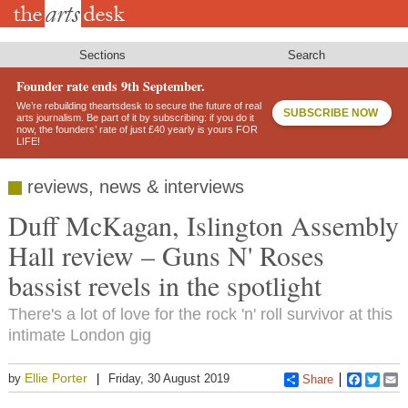
Skip
to
main
content
Sections
Search
Founder rate ends 9th September.
We’re rebuilding theartsdesk to secure the future of real
SUBSCRIBE NOW
arts journalism. Be part of it by subscribing: if you do it
now, the founders’ rate of just £40 yearly is yours FOR
LIFE!
reviews, news & interviews
Duff McKagan, Islington Assembly
Hall review – Guns N' Roses
bassist revels in the spotlight
There's a lot of love for the rock 'n' roll survivor at this
intimate London gig
Ellie Porter
by
Friday, 30 August 2019
Share
Faceboo
Twitt
E