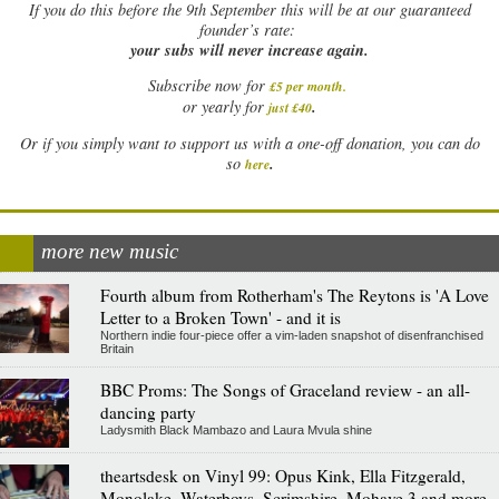
If
you do this before the 9th September this will be at our guaranteed
founder’s rate:
your subs will never increase again.
Subscribe now for
£5 per month
.
.
or yearly for
just £40
Or if you simply want to support us with a one-off donation, you can do
.
so
here
more new music
Fourth album from Rotherham's The Reytons is 'A Love
Letter to a Broken Town' - and it is
Northern indie four-piece offer a vim-laden snapshot of disenfranchised
Britain
BBC Proms: The Songs of Graceland review - an all-
dancing party
Ladysmith Black Mambazo and Laura Mvula shine
theartsdesk on Vinyl 99: Opus Kink, Ella Fitzgerald,
Monolake, Waterboys, Scrimshire, Mohave 3 and more