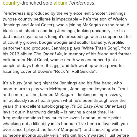
country
album
-drenched solo
Tenderness
.
Tenderness
is produced by the very excellent Shooter Jennings
(whose country pedigree is impeccable – he’s the son of Waylon
Jennings and Jessi Colter), who’s joining McKagan on the road. A
black-clad, shades-sporting Jennings, looking uncannily like his
dad these days, opens tonight’s proceedings with a support set full
of country groove, boogie woogie and soulful balladry. A prolific
performer and producer, Jennings plays “White Trash Song”, from
his 2013 album
The Other Life
, in memory of his friend and former
collaborator Neal Casal, whose death was announced just a
couple of days before this gig, and follows it up with a powerful,
haunting cover of Bowie’s “Rock 'n' Roll Suicide”.
It’s a busy (and hot) night for Jennings and his fine band, who
soon return to play with McKagan, Jennings on keyboards. Front
and centre, a lithe, tanned McKagan – looking in impressively,
miraculously rude health given what he’s been through over the
years (his excellent autobiography
It's So Easy (And Other Lies)
lays it out in harrowing detail) – is having a great time. He
frequently mentions how much he loves London, at one point
whacking out a little ditty in its honour (“I’ve been in love with you
ever since I played the fuckin’ Marquee”), and chuckling when
someone incongruously yells “let’s get fuckin’ wasted!” just before