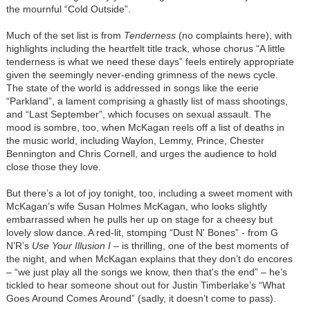
the mournful “Cold Outside”.
Much of the set list is from
Tenderness
(no complaints here), with
highlights including the heartfelt title track, whose chorus “A little
tenderness is what we need these days” feels entirely appropriate
given the seemingly never-ending grimness of the news cycle.
The state of the world is addressed in songs like the eerie
“Parkland”, a lament comprising a ghastly list of mass shootings,
and “Last September”, which focuses on sexual assault. The
mood is sombre, too, when McKagan reels off a list of deaths in
the music world, including Waylon, Lemmy, Prince, Chester
Bennington and Chris Cornell, and urges the audience to hold
close those they love.
But there’s a lot of joy tonight, too, including a sweet moment with
McKagan’s wife Susan Holmes McKagan, who looks slightly
embarrassed when he pulls her up on stage for a cheesy but
lovely slow dance. A red-lit, stomping “Dust N' Bones” - from G
N’R’s
Use Your Illusion I
– is thrilling, one of the best moments of
the night, and when McKagan explains that they don’t do encores
– “we just play all the songs we know, then that's the end” – he’s
tickled to hear someone shout out for Justin Timberlake’s “What
Goes Around Comes Around” (sadly, it doesn’t come to pass).