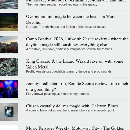
The most epic regular record reviews in the galaxy
Overmono find magic between the beats on 'Pure
Devotion'
Garage, French House and feeling collide in latest release
Camp Bestival 2026, Lulworth Castle review - where the
daytime magic still outshines everything else
A creative, inclusive, endlessly imaginative festival for families
King Gizzard & the Lizard Wizard rave on with some
'Alien Metal'
Prolific Aussie psychedelicists marry dance and prog sounds
Jeremy Ledbetter Trio, Ronnie Scott's review - too much
of a good thing?
Fiery crowd-pleasing jazz marred by excess
Citizen casually deliver magic with 'Halcyon Blues'
A soaring fusion of atmospheric melancholy and energetic punk
Music Reissues Weekly: Motorway City - The Golden