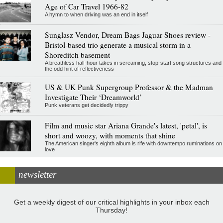
Age of Car Travel 1966-82
A hymn to when driving was an end in itself
Sunglasz Vendor, Dream Bags Jaguar Shoes review -
Bristol-based trio generate a musical storm in a
Shoreditch basement
A breathless half-hour takes in screaming, stop-start song structures and
the odd hint of reflectiveness
US & UK Punk Supergroup Professor & the Madman
Investigate Their ‘Dreamworld’
Punk veterans get decidedly trippy
Film and music star Ariana Grande's latest, 'petal', is
short and woozy, with moments that shine
The American singer's eighth album is rife with downtempo ruminations on
love
newsletter
Get a weekly digest of our critical highlights in your inbox each
Thursday!