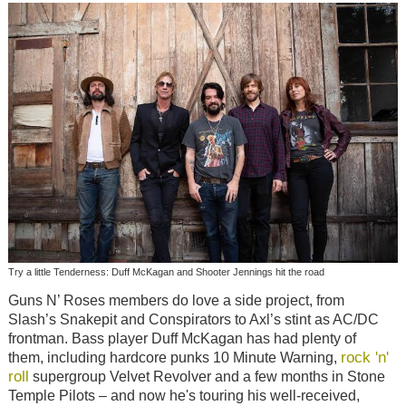
Try a little Tenderness: Duff McKagan and Shooter Jennings hit the road
Guns N’ Roses members do love a side project, from
Slash’s Snakepit and Conspirators to Axl’s stint as AC/DC
frontman. Bass player Duff McKagan has had plenty of
rock 'n'
them, including hardcore punks 10 Minute Warning,
roll
supergroup Velvet Revolver and a few months in Stone
Temple Pilots – and now he's touring his well-received,