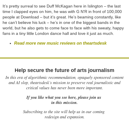
It’s pretty surreal to see Duff McKagan here in Islington – the last
time I clapped eyes on him, he was with G N'R in front of 100,000
people at Download – but it’s great. He’s beaming constantly, like
he can’t believe his luck – he’s in one of the biggest bands in the
world, but he also gets to come face to face with his sweaty, happy
fans in a tiny little London dance hall and love it just as much.
Read more new music reviews on theartsdesk
Help secure the future of arts journalism
In this era of algorithmic recommendation, opaquely sponsored content
and AI slop, theartsdesk’s mission to preserve real journalistic and
critical values has never been more important.
If you like what you see here, please join us
in this mission.
Subscribing to the site will help us in our coming
redesign and expansion.