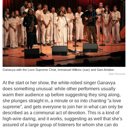
Ganavya with the Love Supreme Choir, Immanuel Wilkins (sax) and Sam Amidon
Sahil Kotwani
At the start or her show, the white-robed singer Ganavya
does something unusual: while other performers usually
warm their audience up before suggesting they sing along,
she plunges straight in, a minute or so into chanting “a love
supreme”, and gets everyone to join her in what can only be
described as a communal act of devotion. This is a kind of
high-wire daring, and it works, suggesting as well that she's
assured of a large group of listeners for whom she can do