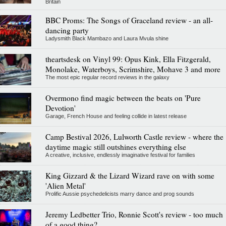
Britain
BBC Proms: The Songs of Graceland review - an all-
dancing party
Ladysmith Black Mambazo and Laura Mvula shine
theartsdesk on Vinyl 99: Opus Kink, Ella Fitzgerald,
Monolake, Waterboys, Scrimshire, Mohave 3 and more
The most epic regular record reviews in the galaxy
Overmono find magic between the beats on 'Pure
Devotion'
Garage, French House and feeling collide in latest release
Camp Bestival 2026, Lulworth Castle review - where the
daytime magic still outshines everything else
A creative, inclusive, endlessly imaginative festival for families
King Gizzard & the Lizard Wizard rave on with some
'Alien Metal'
Prolific Aussie psychedelicists marry dance and prog sounds
Jeremy Ledbetter Trio, Ronnie Scott's review - too much
of a good thing?