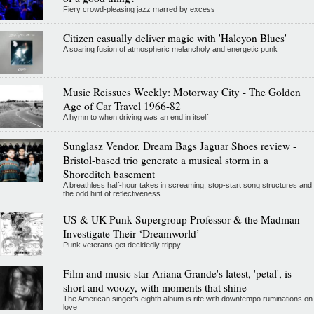
Fiery crowd-pleasing jazz marred by excess
Citizen casually deliver magic with 'Halcyon Blues'
A soaring fusion of atmospheric melancholy and energetic punk
Music Reissues Weekly: Motorway City - The Golden
Age of Car Travel 1966-82
A hymn to when driving was an end in itself
Sunglasz Vendor, Dream Bags Jaguar Shoes review -
Bristol-based trio generate a musical storm in a
Shoreditch basement
A breathless half-hour takes in screaming, stop-start song structures and
the odd hint of reflectiveness
US & UK Punk Supergroup Professor & the Madman
Investigate Their ‘Dreamworld’
Punk veterans get decidedly trippy
Film and music star Ariana Grande's latest, 'petal', is
short and woozy, with moments that shine
The American singer's eighth album is rife with downtempo ruminations on
love