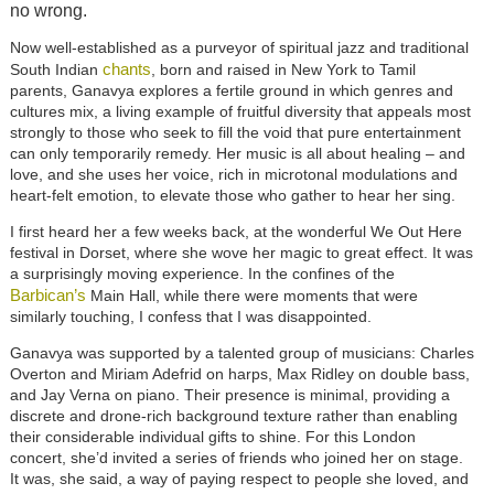
no wrong.
Now well-established as a purveyor of spiritual jazz and traditional
chants
South Indian
, born and raised in New York to Tamil
parents, Ganavya explores a fertile ground in which genres and
cultures mix, a living example of fruitful diversity that appeals most
strongly to those who seek to fill the void that pure entertainment
can only temporarily remedy. Her music is all about healing – and
love, and she uses her voice, rich in microtonal modulations and
heart-felt emotion, to elevate those who gather to hear her sing.
I first heard her a few weeks back, at the wonderful We Out Here
festival in Dorset, where she wove her magic to great effect. It was
a surprisingly moving experience. In the confines of the
Barbican’s
Main Hall, while there were moments that were
similarly touching, I confess that I was disappointed.
Ganavya was supported by a talented group of musicians: Charles
Overton and Miriam Adefrid on harps, Max Ridley on double bass,
and Jay Verna on piano. Their presence is minimal, providing a
discrete and drone-rich background texture rather than enabling
their considerable individual gifts to shine. For this London
concert, she’d invited a series of friends who joined her on stage.
It was, she said, a way of paying respect to people she loved, and