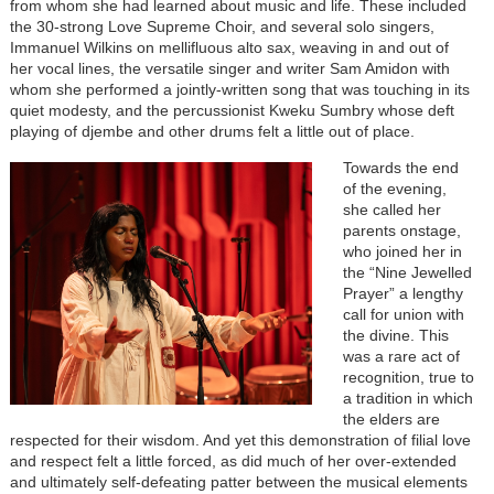
from whom she had learned about music and life. These included
the 30-strong Love Supreme Choir, and several solo singers,
Immanuel Wilkins on mellifluous alto sax, weaving in and out of
her vocal lines, the versatile singer and writer Sam Amidon with
whom she performed a jointly-written song that was touching in its
quiet modesty, and the percussionist Kweku Sumbry whose deft
playing of djembe and other drums felt a little out of place.
Towards the end
of the evening,
she called her
parents onstage,
who joined her in
the “Nine Jewelled
Prayer” a lengthy
call for union with
the divine. This
was a rare act of
recognition, true to
a tradition in which
the elders are
respected for their wisdom. And yet this demonstration of filial love
and respect felt a little forced, as did much of her over-extended
and ultimately self-defeating patter between the musical elements