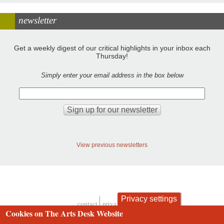
newsletter
Get a weekly digest of our critical highlights in your inbox each
Thursday!
Simply enter your email address in the box below
View previous newsletters
Privacy settings
contact
privacy and cookies
Footer
Cookies on The Arts Desk Website