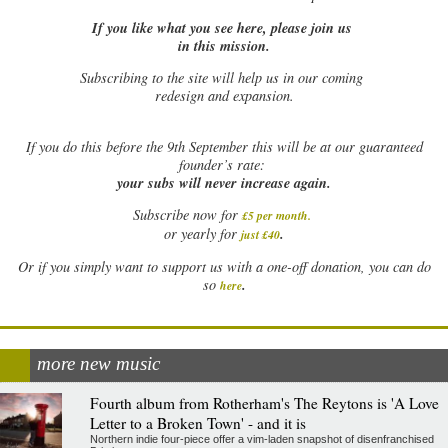
If you like what you see here, please join us
in this mission.
Subscribing to the site will help us in our coming
redesign and expansion.
If
you do this before the 9th September this will be at our guaranteed
founder’s rate:
your subs will never increase again.
Subscribe now for
£5 per month
.
.
or yearly for
just £40
Or if you simply want to support us with a one-off donation, you can do
.
so
here
more new music
Fourth album from Rotherham's The Reytons is 'A Love
Letter to a Broken Town' - and it is
Northern indie four-piece offer a vim-laden snapshot of disenfranchised