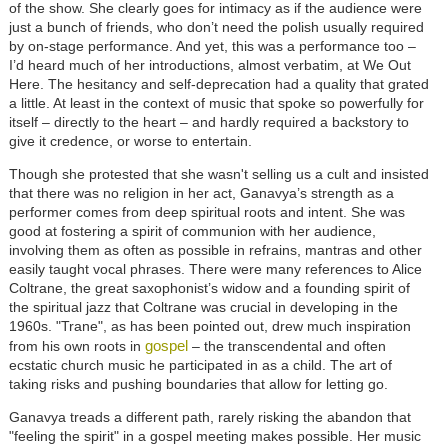
of the show. She clearly goes for intimacy as if the audience were
just a bunch of friends, who don’t need the polish usually required
by on-stage performance. And yet, this was a performance too –
I’d heard much of her introductions, almost verbatim, at We Out
Here. The hesitancy and self-deprecation had a quality that grated
a little. At least in the context of music that spoke so powerfully for
itself – directly to the heart – and hardly required a backstory to
give it credence, or worse to entertain.
Though she protested that she wasn't selling us a cult and insisted
that there was no religion in her act, Ganavya’s strength as a
performer comes from deep spiritual roots and intent. She was
good at fostering a spirit of communion with her audience,
involving them as often as possible in refrains, mantras and other
easily taught vocal phrases. There were many references to Alice
Coltrane, the great saxophonist’s widow and a founding spirit of
the spiritual jazz that Coltrane was crucial in developing in the
1960s. "Trane", as has been pointed out, drew much inspiration
gospel
from his own roots in
– the transcendental and often
ecstatic church music he participated in as a child. The art of
taking risks and pushing boundaries that allow for letting go.
Ganavya treads a different path, rarely risking the abandon that
"feeling the spirit" in a gospel meeting makes possible. Her music