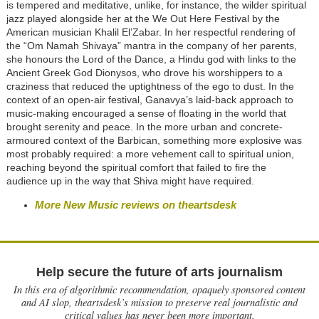
is tempered and meditative, unlike, for instance, the wilder spiritual
jazz played alongside her at the We Out Here Festival by the
American musician Khalil El’Zabar. In her respectful rendering of
the “Om Namah Shivaya” mantra in the company of her parents,
she honours the Lord of the Dance, a Hindu god with links to the
Ancient Greek God Dionysos, who drove his worshippers to a
craziness that reduced the uptightness of the ego to dust. In the
context of an open-air festival, Ganavya’s laid-back approach to
music-making encouraged a sense of floating in the world that
brought serenity and peace. In the more urban and concrete-
armoured context of the Barbican, something more explosive was
most probably required: a more vehement call to spiritual union,
reaching beyond the spiritual comfort that failed to fire the
audience up in the way that Shiva might have required.
More New Music reviews on theartsdesk
Help secure the future of arts journalism
In this era of algorithmic recommendation, opaquely sponsored content
and AI slop, theartsdesk’s mission to preserve real journalistic and
critical values has never been more important.