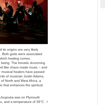
its origins are very likely
an. Both gods were associated
 which healing comes,
al being. The frenetic drumming
el like chaos made music – and
er musical healers have passed
ords of musician Justin Adams,
c of North and West Africa, a
c that enhances the spiritual
f Joujouka was on Plymouth
lu, and a temperature of 39
°C
. I