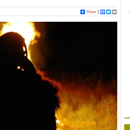
Share
Facebook
Twitter
Email