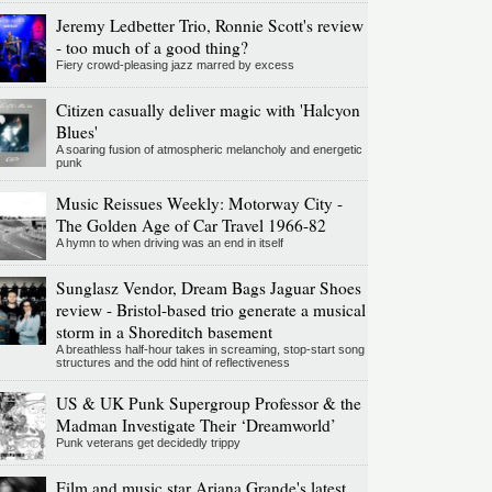
Jeremy Ledbetter Trio, Ronnie Scott's review
- too much of a good thing?
Fiery crowd-pleasing jazz marred by excess
Citizen casually deliver magic with 'Halcyon
Blues'
A soaring fusion of atmospheric melancholy and energetic
punk
Music Reissues Weekly: Motorway City -
The Golden Age of Car Travel 1966-82
A hymn to when driving was an end in itself
Sunglasz Vendor, Dream Bags Jaguar Shoes
review - Bristol-based trio generate a musical
storm in a Shoreditch basement
A breathless half-hour takes in screaming, stop-start song
structures and the odd hint of reflectiveness
US & UK Punk Supergroup Professor & the
Madman Investigate Their ‘Dreamworld’
Punk veterans get decidedly trippy
Film and music star Ariana Grande's latest,