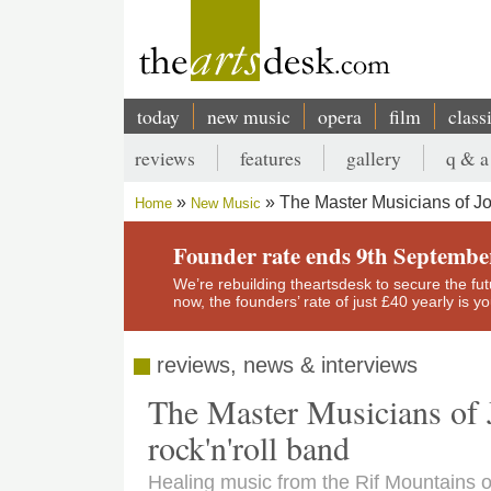
Skip
to
main
content
today
new music
opera
film
class
Main
reviews
features
gallery
q & a
navigation
Secondary
The Master Musicians of Jo
Home
New Music
menu
Breadcrumb
Founder rate ends 9th Septembe
We’re rebuilding theartsdesk to secure the futur
now, the founders’ rate of just £40 yearly is 
reviews, news & interviews
The Master Musicians of 
rock'n'roll band
Healing music from the Rif Mountains 