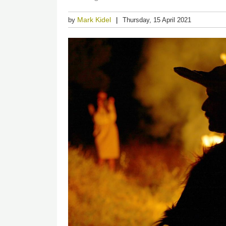
Mark Kidel
by
Thursday, 15 April 2021