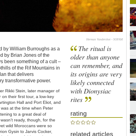
Herman Vandershot - SOFAM
The ritual is
d by William Burroughs as a
older than anyone
ed by Brian Jones of the
ys been something of a cult –
can remember, and
thills of the Rif Mountains in
its origins are very
lan that delivers
likely connected
ry transformative power.
with Dionysiac
er Rikki Stein, later manager of
 on their first tour, a low-key
rites
rtington Hall and Port Eliot, and
t was at the time when Peter
rating
stening to a great deal of
 wasn’t ready, though, for the
e yet wild Moroccans were so
ion Gysin to Jarvis Cocker,
related articles