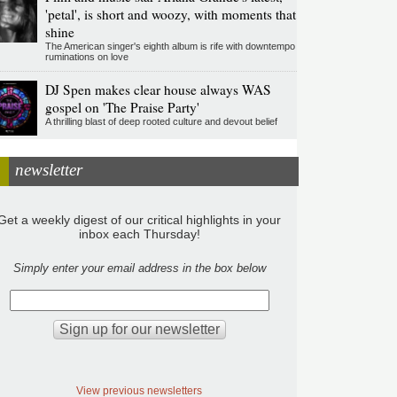
'petal', is short and woozy, with moments that
shine
The American singer's eighth album is rife with downtempo
ruminations on love
DJ Spen makes clear house always WAS
gospel on 'The Praise Party'
A thrilling blast of deep rooted culture and devout belief
newsletter
Get a weekly digest of our critical highlights in your
inbox each Thursday!
Simply enter your email address in the box below
View previous newsletters