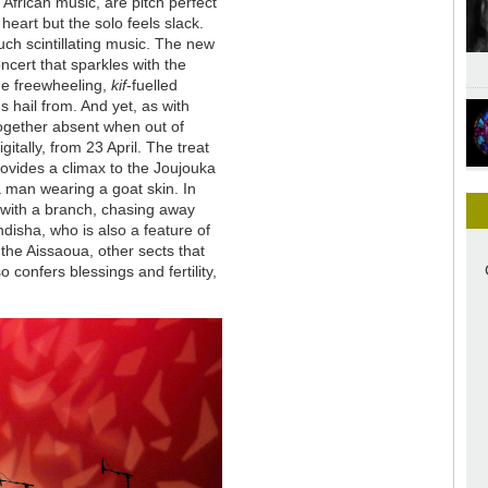
African music, are pitch perfect
heart but the solo feels slack.
such scintillating music. The new
ncert that sparkles with the
the freewheeling,
kif
-fuelled
 hail from. And yet, as with
ltogether absent when out of
gitally, from 23 April. The treat
provides a climax to the Joujouka
 a man wearing a goat skin. In
 with a branch, chasing away
ndisha, who is also a feature of
he Aissaoua, other sects that
 confers blessings and fertility,