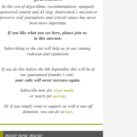
In this era of algorithmic recommendation, opaquely
sponsored content and AI slop, theartsdesk’s mission to
preserve real journalistic and critical values has never
been more important.
If you like what you see here, please join us
in this mission.
Subscribing to the site will help us in our coming
redesign and expansion.
If
you do this before the 9th September this will be at
our guaranteed founder’s rate:
your subs will never increase again.
Subscribe now for
£5 per month
.
.
or yearly for
just £40
Or if you simply want to support us with a one-off
.
donation, you can do so
here
more new music