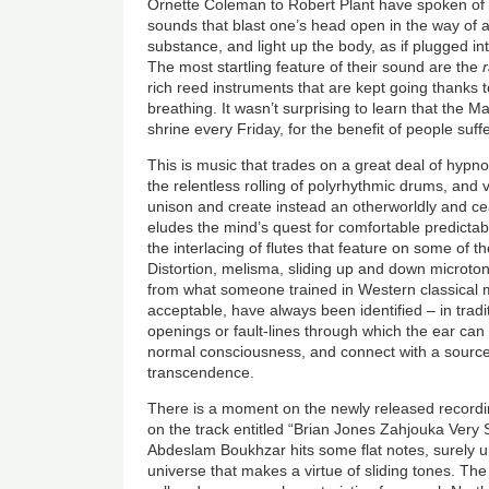
Ornette Coleman to Robert Plant have spoken of t
sounds that blast one’s head open in the way of a
substance, and light up the body, as if plugged in
The most startling feature of their sound are the
rich reed instruments that are kept going thanks t
breathing. It wasn’t surprising to learn that the 
shrine every Friday, for the benefit of people suff
This is music that trades on a great deal of hypnot
the relentless rolling of polyrhythmic drums, and
unison and create instead an otherworldly and cea
eludes the mind’s quest for comfortable predictab
the interlacing of flutes that feature on some of 
Distortion, melisma, sliding up and down microton
from what someone trained in Western classical 
acceptable, have always been identified – in trad
openings or fault-lines through which the ear can e
normal consciousness, and connect with a source 
transcendence.
There is a moment on the newly released recordin
on the track entitled “Brian Jones Zahjouka Very
Abdeslam Boukhzar hits some flat notes, surely un
universe that makes a virtue of sliding tones. The