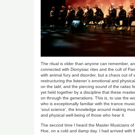
The ritual is older than anyone can remember, and 
connected with Dionysiac rites and the cult of P
with animal fury and disorder, but a chaos out of
restructuring the listener’s emotional and physic
on the
tabl
, and the piercing sound of the
raitas
fe
yet held together by a discipline that these mast
on through the generations. This is, to use the w
who is exceptionally familiar with the trance musi
‘soul science’, the knowledge around making musi
and physical well-being of those who hear it.
The second time I heard the Master Musicians o
Hoe, on a cold and damp day. I had arrived with f