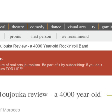
ical
theatre
comedy
dance
visual arts
tv
gami
proms
first person
we recommend
ujouka Review - a 4000 Year-old Rock'n'roll Band
r.
e of real arts journalism. Be part of it by subscribing: if you do it
yours FOR LIFE!
Joujouka review - a 4000 year-old
of Morocco