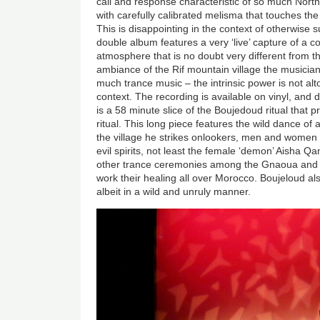
call and response characteristic of so much North 
with carefully calibrated melisma that touches the 
This is disappointing in the context of otherwise 
double album features a very ‘live’ capture of a co
atmosphere that is no doubt very different from 
ambiance of the Rif mountain village the musicians
much trance music
–
the intrinsic power is not a
context. The recording is available on vinyl, and di
is a 58 minute slice of the Boujedoud ritual that 
ritual. This long piece features the wild dance of
the village he strikes onlookers, men and women
evil spirits, not least the female ‘demon’ Aisha Qa
other trance ceremonies among the Gnaoua and t
work their healing all over Morocco. Boujeloud also
albeit in a wild and unruly manner.