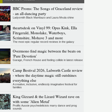
BBC Proms: The Songs of Graceland review
- an all-dancing party
Ladysmith Black Mambazo and Laura Mvula shine
theartsdesk on Vinyl 99: Opus Kink, Ella
Fitzgerald, Monolake, Waterboys,
Scrimshire, Mohave 3 and more
The most epic regular record reviews in the galaxy
Overmono find magic between the beats on
'Pure Devotion'
Garage, French House and feeling collide in latest release
Camp Bestival 2026, Lulworth Castle review
- where the daytime magic still outshines
everything else
A creative, inclusive, endlessly imaginative festival for
families
King Gizzard & the Lizard Wizard rave on
with some 'Alien Metal'
Prolific Aussie psychedelicists marry dance and prog
sounds