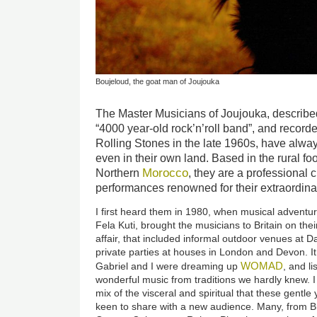
Boujeloud, the goat man of Joujouka
The Master Musicians of Joujouka, describe
“4000 year-old rock’n’roll band”, and record
Rolling Stones in the late 1960s, have alwa
even in their own land. Based in the rural foo
Morocco
Northern
, they are a professional c
performances renowned for their extraordina
I first heard them in 1980, when musical adventur
Fela Kuti, brought the musicians to Britain on their
affair, that included informal outdoor venues at Da
private parties at houses in London and Devon. I
WOMAD
Gabriel and I were dreaming up
, and li
wonderful music from traditions we hardly knew. I
mix of the visceral and spiritual that these gentl
keen to share with a new audience. Many, from Br