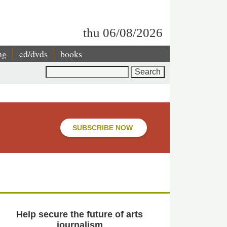
thu 06/08/2026
ng
cd/dvds
books
Search
SUBSCRIBE NOW
Help secure the future of arts
journalism