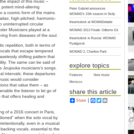
he impact of this music –
 potent mind-altering
Peter Gabriel announces
to a cosmic form of the mains.
WOMAD’s 15th season in Sicily
raitas
, high-pitched, harmonic-
theartsdesk at WOMADelaide
o uninterrupted circular
Master Musicians played at a
WOMAD 2013 Finale: Gilberto Gil
ering from diseases of the soul.
theartsdesk in Russia: WOMAD
Pyatigorsk
ic repetition, both in terms of
 vocals that escape tempered
WOMAD 2, Charlton Park
selessly shifting pattern that
ility. The same can be said of
explore topics
the Joujouka musicians’s songs.
al intervals: these departures
Features
New music
music would consider
Morocco
itions that value them
–
as
share this article
nable the listener to let go of
that offers healing and
Share
Facebook
Twitter
Email
g of a 2016 concert in Paris,
 Stoned” when the solo vocal by
intentionally, even in a musical
 backing vocals, essential to the