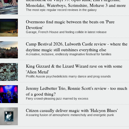
Monolake, Waterboys, Scrimshire, Mohave 3 and more
The most epic regular record reviews in the galaxy
Overmono find magic between the beats on 'Pure
Devotion'
Garage, French House and feeling collide in latest release
Camp Bestival 2026, Lulworth Castle review - where the
daytime magic still outshines everything else
A creative, inclusive, endlessly imaginative festival for families
King Gizzard & the Lizard Wizard rave on with some
'Alien Metal'
Prolific Aussie psychedelicists marry dance and prog sounds
Jeremy Ledbetter Trio, Ronnie Scott's review - too much
of a good thing?
Fiery crowd-pleasing jazz marred by excess
Citizen casually deliver magic with 'Halcyon Blues'
A soaring fusion of atmospheric melancholy and energetic punk