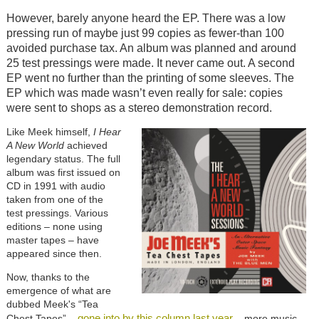
However, barely anyone heard the EP. There was a low
pressing run of maybe just 99 copies as fewer-than 100
avoided purchase tax. An album was planned and around
25 test pressings were made. It never came out. A second
EP went no further than the printing of some sleeves. The
EP which was made wasn’t even really for sale: copies
were sent to shops as a stereo demonstration record.
Like Meek himself,
I Hear
A New World
achieved
legendary status. The full
album was first issued on
CD in 1991 with audio
taken from one of the
test pressings. Various
editions – none using
master tapes – have
appeared since then.
Now, thanks to the
emergence of what are
dubbed Meek's “Tea
gone into by this column last year
Chest Tapes” –
– more music