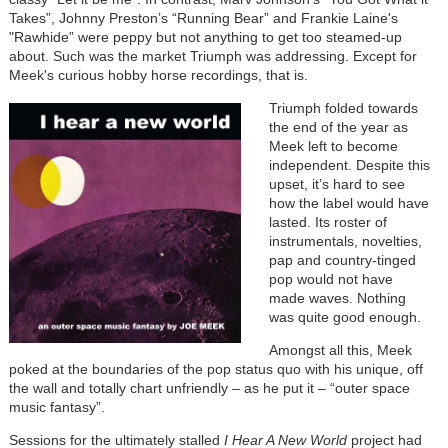
Takes”, Johnny Preston’s “Running Bear” and Frankie Laine's
"Rawhide” were peppy but not anything to get too steamed-up
about. Such was the market Triumph was addressing. Except for
Meek's curious hobby horse recordings, that is.
Triumph folded towards
the end of the year as
Meek left to become
independent. Despite this
upset, it’s hard to see
how the label would have
lasted. Its roster of
instrumentals, novelties,
pap and country-tinged
pop would not have
made waves. Nothing
was quite good enough.
Amongst all this, Meek
poked at the boundaries of the pop status quo with his unique, off
the wall and totally chart unfriendly – as he put it – “outer space
music fantasy”.
Sessions for the ultimately stalled
I Hear A New World
project had