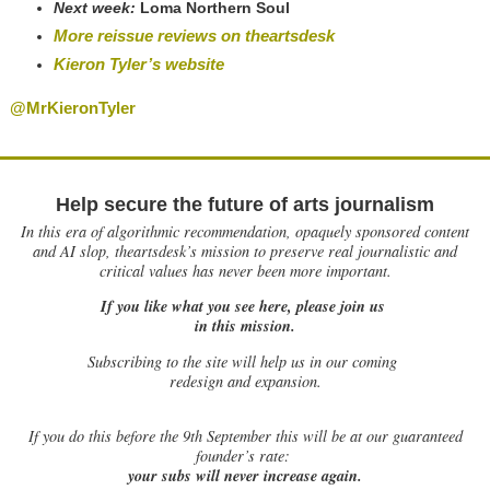
Next week:
Loma Northern Soul
More reissue reviews on theartsdesk
Kieron Tyler’s website
@MrKieronTyler
Help secure the future of arts journalism
In this era of algorithmic recommendation, opaquely sponsored content
and AI slop, theartsdesk’s mission to preserve real journalistic and
critical values has never been more important.
If you like what you see here, please join us
in this mission.
Subscribing to the site will help us in our coming
redesign and expansion.
If
you do this before the 9th September this will be at our guaranteed
founder’s rate:
your subs will never increase again.