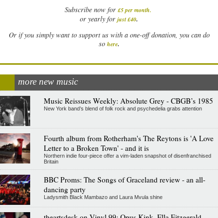
Subscribe now for
£5 per month
.
.
or yearly for
just £40
Or if you simply want to support us with a one-off donation, you can do
.
so
here
more new music
Music Reissues Weekly: Absolute Grey - CBGB’s 1985
New York band’s blend of folk rock and psychedelia grabs attention
Fourth album from Rotherham's The Reytons is 'A Love
Letter to a Broken Town' - and it is
Northern indie four-piece offer a vim-laden snapshot of disenfranchised
Britain
BBC Proms: The Songs of Graceland review - an all-
dancing party
Ladysmith Black Mambazo and Laura Mvula shine
theartsdesk on Vinyl 99: Opus Kink, Ella Fitzgerald,