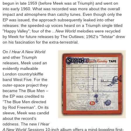
begun in late 1959 (before Meek was at Triumph) and went on
into early 1960. What was recorded was more about the overall
impact and atmosphere than catchy tunes. Even though only the
EP was issued, the approach subsequently leaked into other
releases: the speeded-up voices heard on a Triumph single titled
"Happy Valley"; four of the ...
New World
melodies were recycled
by Meek for future releases by The Outlaws; 1962’s "Telstar" drew
on his fascination for the extra-terrestrial.
On
I Hear A New World
and other Triumph
releases, Meek used an
evidently malleable
London country/skiffle
band West Five. For the
outer-space project they
became The Blue Men –
the EP was credited to
“The Blue Men directed
by Rod Freeman”. On its
sleeve, Meek was candid
about the record’s
oddness. The new
I Hear
A New World Sessions
10-inch album offers a mind-boggling first-