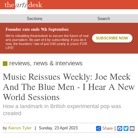
Skip
to
main
content
Sections
Search
Founder rate ends 9th September.
We’re rebuilding theartsdesk to secure the future of real
SUBSCRIBE NOW
arts journalism. Be part of it by subscribing: if you do it
now, the founders’ rate of just £40 yearly is yours FOR
LIFE!
reviews, news & interviews
Music Reissues Weekly: Joe Meek
And The Blue Men - I Hear A New
World Sessions
How a landmark in British experimental pop was
created
Kieron Tyler
by
Sunday, 23 April 2023
Share
Faceboo
Twitt
E