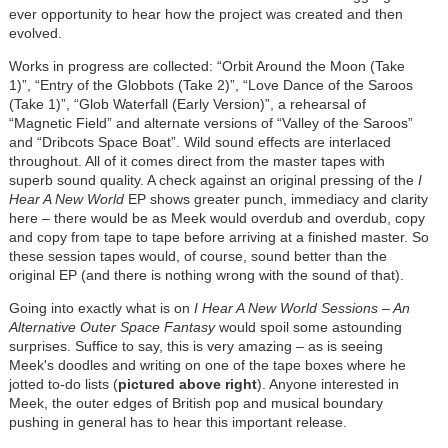
ever opportunity to hear how the project was created and then
evolved.
Works in progress are collected: “Orbit Around the Moon (Take
1)”, “Entry of the Globbots (Take 2)”, “Love Dance of the Saroos
(Take 1)”, “Glob Waterfall (Early Version)”, a rehearsal of
“Magnetic Field” and alternate versions of “Valley of the Saroos”
and “Dribcots Space Boat”. Wild sound effects are interlaced
throughout. All of it comes direct from the master tapes with
superb sound quality. A check against an original pressing of the
I
Hear A New World
EP shows greater punch, immediacy and clarity
here – there would be as Meek would overdub and overdub, copy
and copy from tape to tape before arriving at a finished master. So
these session tapes would, of course, sound better than the
original EP (and there is nothing wrong with the sound of that).
Going into exactly what is on
I Hear A New World Sessions
– An
Alternative Outer Space Fantasy
would spoil some astounding
surprises. Suffice to say, this is very amazing – as is seeing
Meek's doodles and writing on one of the tape boxes where he
jotted to-do lists (
pictured above right
). Anyone interested in
Meek, the outer edges of British pop and musical boundary
pushing in general has to hear this important release.