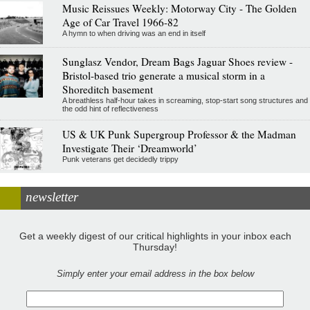
Music Reissues Weekly: Motorway City - The Golden
Age of Car Travel 1966-82
A hymn to when driving was an end in itself
Sunglasz Vendor, Dream Bags Jaguar Shoes review -
Bristol-based trio generate a musical storm in a
Shoreditch basement
A breathless half-hour takes in screaming, stop-start song structures and
the odd hint of reflectiveness
US & UK Punk Supergroup Professor & the Madman
Investigate Their ‘Dreamworld’
Punk veterans get decidedly trippy
newsletter
Get a weekly digest of our critical highlights in your inbox each
Thursday!
Simply enter your email address in the box below