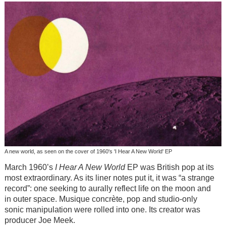
A new world, as seen on the cover of 1960's 'I Hear A New World' EP
March 1960’s
I Hear A New World
EP was British pop at its
most extraordinary. As its liner notes put it, it was “a strange
record”: one seeking to aurally reflect life on the moon and
in outer space. Musique concrète, pop and studio-only
sonic manipulation were rolled into one. Its creator was
producer Joe Meek.