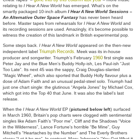
relating to
I Hear A New World
has emerged. What’s on the
smartly packaged 10-inch album
I Hear A New World Sessions –
An Alternative Outer Space Fantasy
has never been heard
before. Master tapes from rehearsals for
I Hear A New World
and
its recording sessions are used. Amazingly, it's become possible to
witness the creation of this landmark in British experimental pop.
Some steps back.
I Hear A New World
appeared on the then-new
Triumph Records
independent label
. Meek was its in-house
1960
producer and songwriter. Triumph’s February
first single was
Peter Jay and the Blue Men’s Buddy Holly-ish, Les Paul-ish “Just
Too Late”. Its next 45 was the sappy, Craig Douglas-slanted
“Magic Wheel”, which also sported that Buddy Holly flavour plus a
dose of Adam Faith and an unusual pedal-steel solo. Triumph had
just one chart single: the glutinous “Angela Jones” by Michael Cox,
which got into the Top 40 that June. It was also the label’s last
release.
When the
I Hear A New World
EP (
pictured below left
) surfaced
in March 1960, Britain's pop charts were clogged with sentimental
singles like Adam Faith’s “Poor me”, Cliff and the Shadows “Voice
in the Wilderness”, Lance Fortune’s horrible “Be Mine”, Guy
Mitchell’s “Heartaches by the Number” and The Everly Brothers
classy “Let it be me”. In contrast, Marv Johnson’s “You Got What it