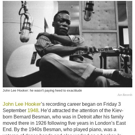
John Lee Hooker: he wasn’t paying heed to exactitude
Ace Records
John Lee Hooker
’s recording career began on Friday 3
1948
September
. He’d attracted the attention of the Kiev-
born Bernard Besman, who was in Detroit after his family
moved there in 1926 following five years in London’s East
End. By the 1940s Besman, who played piano, was a