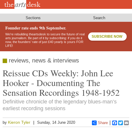
Skip
to
main
content
Sections
Search
Founder rate ends 9th September.
We’re rebuilding theartsdesk to secure the future of real
SUBSCRIBE NOW
arts journalism. Be part of it by subscribing: if you do it
now, the founders’ rate of just £40 yearly is yours FOR
LIFE!
reviews, news & interviews
Reissue CDs Weekly: John Lee
Hooker - Documenting The
Sensation Recordings 1948-1952
Definitive chronicle of the legendary blues-man’s
earliest recording sessions
Kieron Tyler
by
Sunday, 14 June 2020
Share
Faceboo
Twitt
E