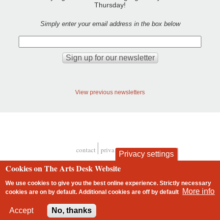
Thursday!
Simply enter your email address in the box below
View previous newsletters
contact
privacy and cookies
Privacy settings
Footer
Cookies on The Arts Desk Website
We use cookies to give you the best online experience. Strictly necessary
More info
cookies are on by default. Additional cookies are
off
by default
2 free articles left
Accept
No, thanks