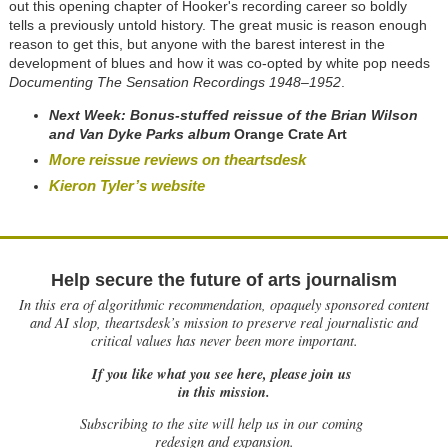
out this opening chapter of Hooker's recording career so boldly
tells a previously untold history. The great music is reason enough
reason to get this, but anyone with the barest interest in the
development of blues and how it was co-opted by white pop needs
Documenting The Sensation Recordings 1948–1952
.
Next Week: Bonus-stuffed reissue of the
Brian Wilson
and Van Dyke Parks album
Orange Crate Art
More reissue reviews on theartsdesk
Kieron Tyler’s website
Help secure the future of arts journalism
In this era of algorithmic recommendation, opaquely sponsored content
and AI slop, theartsdesk’s mission to preserve real journalistic and
critical values has never been more important.
If you like what you see here, please join us
in this mission.
Subscribing to the site will help us in our coming
redesign and expansion.