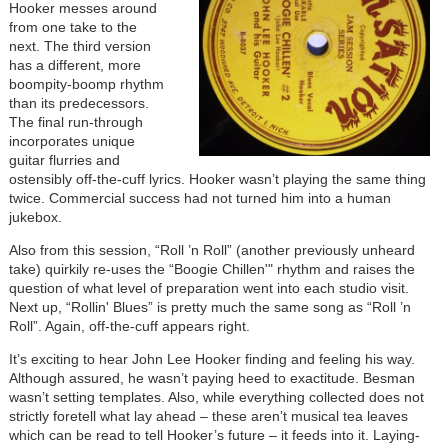
Hooker messes around
from one take to the
next. The third version
has a different, more
boompity-boomp rhythm
than its predecessors.
The final run-through
incorporates unique
guitar flurries and
ostensibly off-the-cuff lyrics. Hooker wasn’t playing the same thing
twice. Commercial success had not turned him into a human
jukebox.
Also from this session, “Roll ’n Roll” (another previously unheard
take) quirkily re-uses the “Boogie Chillen'" rhythm and raises the
question of what level of preparation went into each studio visit.
Next up, “Rollin' Blues” is pretty much the same song as “Roll ’n
Roll”. Again, off-the-cuff appears right.
It’s exciting to hear John Lee Hooker finding and feeling his way.
Although assured, he wasn’t paying heed to exactitude. Besman
wasn’t setting templates. Also, while everything collected does not
strictly foretell what lay ahead – these aren’t musical tea leaves
which can be read to tell Hooker’s future – it feeds into it. Laying-