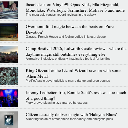
theartsdesk on Vinyl 99: Opus Kink, Ella Fitzgerald,
Monolake, Waterboys, Scrimshire, Mohave 3 and more
The most epic regular record reviews in the galaxy
Overmono find magic between the beats on 'Pure
Devotion'
Garage, French House and feeling collide in latest release
Camp Bestival 2026, Lulworth Castle review - where the
daytime magic still outshines everything else
A creative, inclusive, endlessly imaginative festival for families
King Gizzard & the Lizard Wizard rave on with some
'Alien Metal'
Prolific Aussie psychedelicists marry dance and prog sounds
Jeremy Ledbetter Trio, Ronnie Scott's review - too much
of a good thing?
Fiery crowd-pleasing jazz marred by excess
Citizen casually deliver magic with 'Halcyon Blues'
A soaring fusion of atmospheric melancholy and energetic punk