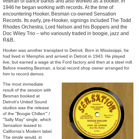
veteran of dance bands and also worked as a booker. In
1946 he began working with records. At the time of
encountering Hooker, Besman co-owned Sensation
Records. Its early, pre-Hooker, signings included The Todd
Rhodes Orchestra, Lord Nelson and his Boppers and the
Doc Wiley Trio – who variously traded in boogie, jazz and
R&B.
Hooker was another transplant to Detroit. Born in Mississippi, he
had lived in Memphis and arrived in Detroit in 1943. He played
live, but earned a wage at the Ford factory and then at a steel mill.
Before meeting Besman, a local record shop owner arranged for
him to record demos.
The most immediate
result of the session with
Besman booked at
Detroit’s United Sound
studios was the release
of the "Boogie Chillen'" /
"Sally May" single, which
Sensation leased to
California’s Modern label.
The single would, in