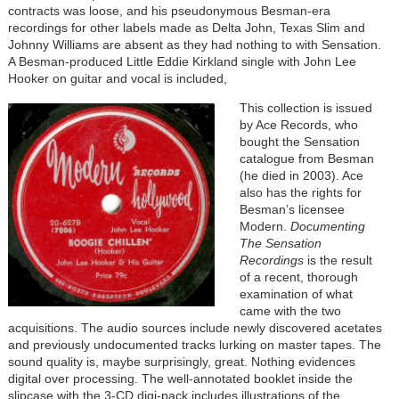
contracts was loose, and his pseudonymous Besman-era
recordings for other labels made as Delta John, Texas Slim and
Johnny Williams are absent as they had nothing to with Sensation.
A Besman-produced Little Eddie Kirkland single with John Lee
Hooker on guitar and vocal is included,
This collection is issued
by Ace Records, who
bought the Sensation
catalogue from Besman
(he died in 2003). Ace
also has the rights for
Besman’s licensee
Modern.
Documenting
The Sensation
Recordings
is the result
of a recent, thorough
examination of what
came with the two
acquisitions. The audio sources include newly discovered acetates
and previously undocumented tracks lurking on master tapes. The
sound quality is, maybe surprisingly, great. Nothing evidences
digital over processing. The well-annotated booklet inside the
slipcase with the 3-CD digi-pack includes illustrations of the