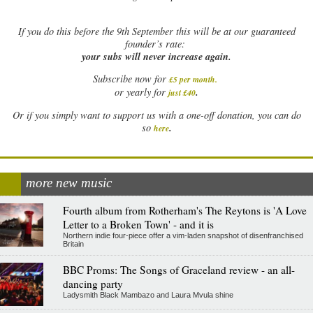
If
you do this before the 9th September this will be at our guaranteed
founder’s rate:
your subs will never increase again.
Subscribe now for
£5 per month
.
.
or yearly for
just £40
Or if you simply want to support us with a one-off donation, you can do
.
so
here
more new music
Fourth album from Rotherham's The Reytons is 'A Love
Letter to a Broken Town' - and it is
Northern indie four-piece offer a vim-laden snapshot of disenfranchised
Britain
BBC Proms: The Songs of Graceland review - an all-
dancing party
Ladysmith Black Mambazo and Laura Mvula shine