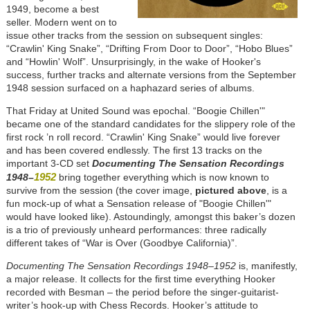
1949, become a best
seller. Modern went on to
issue other tracks from the session on subsequent singles:
“Crawlin' King Snake”, “Drifting From Door to Door”, “Hobo Blues”
and “Howlin' Wolf”. Unsurprisingly, in the wake of Hooker's
success, further tracks and alternate versions from the September
1948 session surfaced on a haphazard series of albums.
That Friday at United Sound was epochal. “Boogie Chillen'"
became one of the standard candidates for the slippery role of the
first rock ’n roll record. “Crawlin' King Snake” would live forever
and has been covered endlessly. The first 13 tracks on the
important 3-CD set
Documenting The Sensation Recordings
1952
1948–
bring together everything which is now known to
survive from the session (the cover image,
pictured above
, is a
fun mock-up of what a Sensation release of "Boogie Chillen'"
would have looked like). Astoundingly, amongst this baker’s dozen
is a trio of previously unheard performances: three radically
different takes of “War is Over (Goodbye California)”.
Documenting The Sensation Recordings 1948–1952
is, manifestly,
a major release. It collects for the first time everything Hooker
recorded with Besman – the period before the singer-guitarist-
writer’s hook-up with Chess Records. Hooker’s attitude to