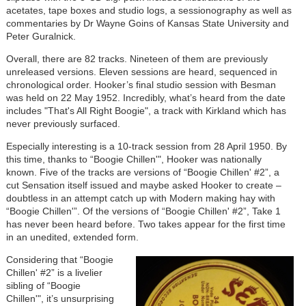
acetates, tape boxes and studio logs, a sessionography as well as
commentaries by Dr Wayne Goins of Kansas State University and
Peter Guralnick.
Overall, there are 82 tracks. Nineteen of them are previously
unreleased versions. Eleven sessions are heard, sequenced in
chronological order. Hooker’s final studio session with Besman
was held on 22 May 1952. Incredibly, what’s heard from the date
includes "That's All Right Boogie", a track with Kirkland which has
never previously surfaced.
Especially interesting is a 10-track session from 28 April 1950. By
this time, thanks to “Boogie Chillen'", Hooker was nationally
known. Five of the tracks are versions of “Boogie Chillen' #2”, a
cut Sensation itself issued and maybe asked Hooker to create –
doubtless in an attempt catch up with Modern making hay with
“Boogie Chillen'”. Of the versions of “Boogie Chillen' #2”, Take 1
has never been heard before. Two takes appear for the first time
in an unedited, extended form.
Considering that “Boogie
Chillen' #2” is a livelier
sibling of “Boogie
Chillen'", it’s unsurprising