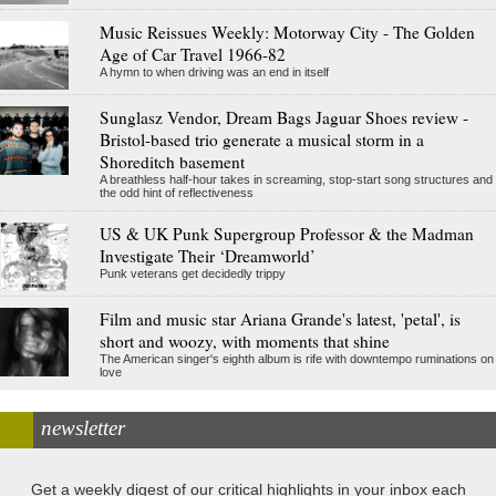
Music Reissues Weekly: Motorway City - The Golden
Age of Car Travel 1966-82
A hymn to when driving was an end in itself
Sunglasz Vendor, Dream Bags Jaguar Shoes review -
Bristol-based trio generate a musical storm in a
Shoreditch basement
A breathless half-hour takes in screaming, stop-start song structures and
the odd hint of reflectiveness
US & UK Punk Supergroup Professor & the Madman
Investigate Their ‘Dreamworld’
Punk veterans get decidedly trippy
Film and music star Ariana Grande's latest, 'petal', is
short and woozy, with moments that shine
The American singer's eighth album is rife with downtempo ruminations on
love
newsletter
Get a weekly digest of our critical highlights in your inbox each