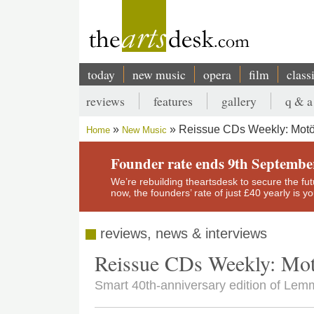
Skip
to
main
content
today
new music
opera
film
class
Main
reviews
features
gallery
q & a
navigation
Secondary
Reissue CDs Weekly: Mot
Home
New Music
menu
Breadcrumb
Founder rate ends 9th Septembe
We’re rebuilding theartsdesk to secure the futur
now, the founders’ rate of just £40 yearly is 
reviews, news & interviews
Reissue CDs Weekly: Mo
Smart 40th-anniversary edition of Lem