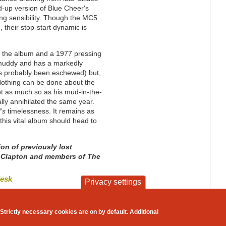
d-up version of Blue Cheer's
sing sensibility. Though the MC5
heir stop-start dynamic is
f the album and a 1977 pressing
s muddy and has a markedly
s probably been eschewed) but,
. Nothing can be done about the
ot as much so as his mud-in-the-
ly annihilated the same year.
d’s
timelessness. It remains as
this vital album should head to
ion of previously lost
ic Clapton and members of The
desk
Privacy settings
contact
privacy and cookies
Strictly necessary cookies are on by default. Additional