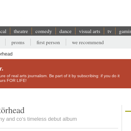
ical
theatre
comedy
dance
visual arts
tv
gami
proms
first person
we recommend
örhead
r.
e of real arts journalism. Be part of it by subscribing: if you do it
yours FOR LIFE!
törhead
my and co’s timeless debut album