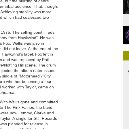
 but the blurring of genre
n-tribal audience. That, though,
Achieving stability was more
nd which had coalesced two
 1975. The selling point in ads
Lemmy from Hawkwind”. He was
s Fox. Wallis was also in
 did not leave. At the end of the
, Hawkwind’s label. Fox left in
m and was replaced by Phil
/Notting Hill scene. The drum
ejected the album (later issued
 single of "Motorhead”/"City
lore whether becoming a four-
d worked with Taylor, came on
rehearsal.
With Wallis gone and committed
to The Pink Fairies, the band
were now Lemmy, Clarke and
Taylor. A single for Stiff Records
was planned for release in