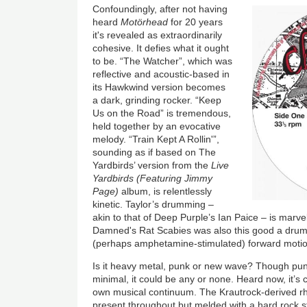
Confoundingly, after not having
heard
Motörhead
for 20 years
it's revealed as extraordinarily
cohesive. It defies what it ought
to be. “The Watcher”, which was
reflective and acoustic-based in
its Hawkwind version becomes
a dark, grinding rocker. “Keep
Us on the Road” is tremendous,
held together by an evocative
melody. “Train Kept A Rollin'”,
sounding as if based on The
Yardbirds’ version from the
Live
Yardbirds (Featuring Jimmy
Page)
album, is relentlessly
kinetic. Taylor’s drumming –
akin to that of Deep Purple’s Ian Paice – is marve
Damned's Rat Scabies was also this good a drum
(perhaps amphetamine-stimulated) forward motio
Is it heavy metal, punk or new wave? Though punk
minimal, it could be any or none. Heard now, it’s 
own musical continuum. The Krautrock-derived rh
present throughout but melded with a hard rock st