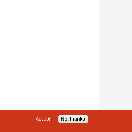
Accept
No, thanks