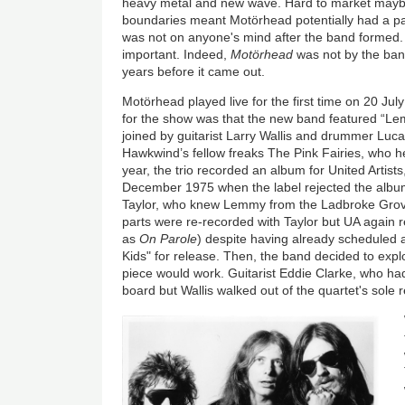
heavy metal and new wave. Hard to market maybe,
boundaries meant Motörhead potentially had a pa
was not on anyone's mind after the band formed. 
important. Indeed,
Motörhead
was not by the ba
years before it came out.
Motörhead played live for the first time on 20 July
for the show was that the new band featured “
joined by guitarist Larry Wallis and drummer Luca
Hawkwind’s fellow freaks The Pink Fairies, who he
year, the trio recorded an album for United Artists
December 1975 when the label rejected the albu
Taylor, who knew Lemmy from the Ladbroke Grove
parts were re-recorded with Taylor but UA again r
as
On Parole
) despite having already scheduled a
Kids" for release. Then, the band decided to exp
piece would work. Guitarist Eddie Clarke, who ha
board but Wallis walked out of the quartet's sole 