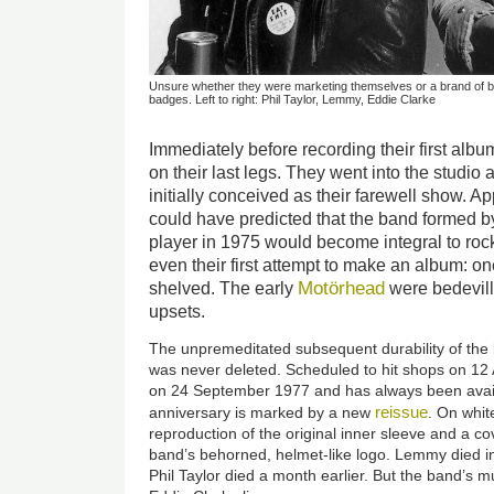
Unsure whether they were marketing themselves or a brand of be
badges. Left to right: Phil Taylor, Lemmy, Eddie Clarke
Immediately before recording their first al
on their last legs. They went into the studio
initially conceived as their farewell show. A
could have predicted that the band formed 
player in 1975 would become integral to rock’
even their first attempt to make an album: 
Motörhead
shelved. The early
were bedevill
upsets.
The unpremeditated subsequent durability of th
was never deleted. Scheduled to hit shops on 12 
on 24 September 1977 and has always been avail
reissue
anniversary is marked by a new
. On whit
reproduction of the original inner sleeve and a co
band’s behorned, helmet-like logo. Lemmy died
Phil Taylor died a month earlier. But the band’s mu