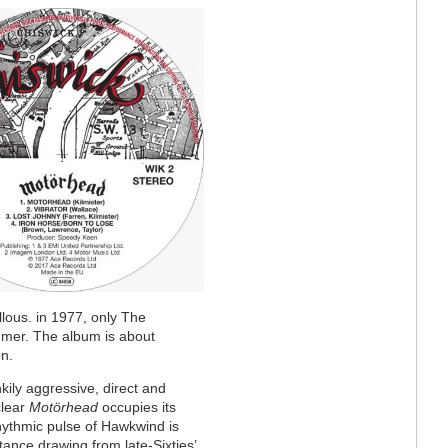
llous. in 1977, only The
mer. The album is about
n.
ily aggressive, direct and
clear
Motörhead
occupies its
ythmic pulse of Hawkwind is
ance drawing from late-Sixties’