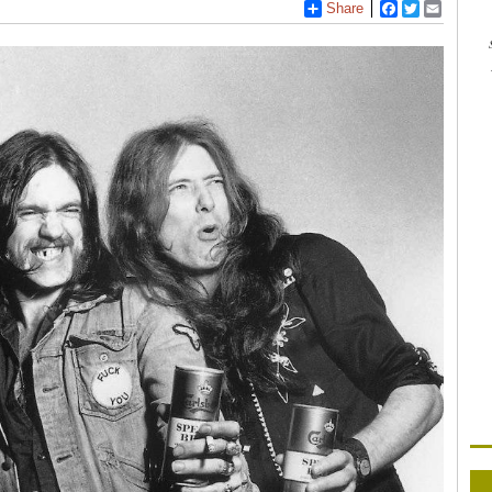
Share
Facebook
Twitter
Email