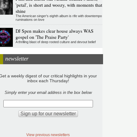
'petal', is short and woozy, with moments that
shine
The American singer's eighth album is rife with downtempo
ruminations on love
DJ Spen makes clear house always WAS
gospel on 'The Praise Party'
A thrilling blast of deep rooted culture and devout belief
newsletter
Get a weekly digest of our critical highlights in your
inbox each Thursday!
Simply enter your email address in the box below
View previous newsletters