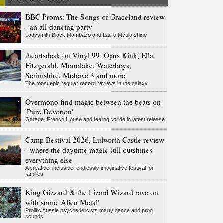
BBC Proms: The Songs of Graceland review
- an all-dancing party
Ladysmith Black Mambazo and Laura Mvula shine
theartsdesk on Vinyl 99: Opus Kink, Ella
Fitzgerald, Monolake, Waterboys,
Scrimshire, Mohave 3 and more
The most epic regular record reviews in the galaxy
Overmono find magic between the beats on
'Pure Devotion'
Garage, French House and feeling collide in latest release
Camp Bestival 2026, Lulworth Castle review
- where the daytime magic still outshines
everything else
A creative, inclusive, endlessly imaginative festival for
families
King Gizzard & the Lizard Wizard rave on
with some 'Alien Metal'
Prolific Aussie psychedelicists marry dance and prog
sounds