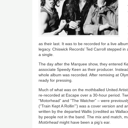
as their last. It was to be recorded for a live al
legacy. Chiswick Records’ Ted Carroll stepped in
a single.
The day after the Marquee show, they entered K
associate Speedy Keen as their producer. Instead
whole album was recorded. After remixing at Oly
ready for pressing.
Much of what was on the mothballed United Artist
re-recorded at Escape over a 30-hour period. Two
“Motorhead“ and “The Watcher” – were previous
(“Train Kept A Rollin'”) was a cover version and a
written by the departed Wallis (credited as Walla
by people not in the band. The mix and match, 
Motörhead
might have been a pig’s ear.