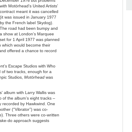
December 1976 but problems
with Motörhead's United Artists'
contract meant it was cancelled
(it was issued in January 1977
by the French label Skydog).
The road had been bumpy and
a show at London’s Marquee
set for 1 April 1977 was planned
bum which would become their
 and offered a chance to record
ent’s Escape Studios with Who
 of two tracks, enough for a
mpic Studios,
Motörhead
was
s' album with Larry Wallis was
 of the album’s eight tracks –
ly recorded by Hawkwind. One
nother (“Vibrator”) was co-
ce). Three others were co-written
make-do approach suggests