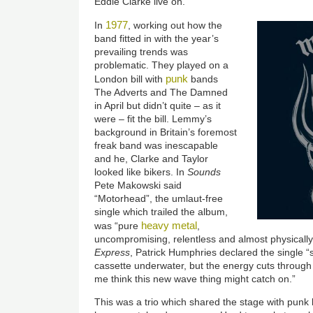
Eddie Clarke live on.
1977
In
, working out how the
band fitted in with the year’s
prevailing trends was
problematic. They played on a
punk
London bill with
bands
The Adverts and The Damned
in April but didn’t quite – as it
were – fit the bill. Lemmy’s
background in Britain’s foremost
freak band was inescapable
and he, Clarke and Taylor
looked like bikers. In
Sounds
Pete Makowski said
“Motorhead”, the umlaut-free
single which trailed the album,
heavy metal
was “pure
,
uncompromising, relentless and almost physically
Express
, Patrick Humphries declared the single “
cassette underwater, but the energy cuts through
me think this new wave thing might catch on.”
This was a trio which shared the stage with punk