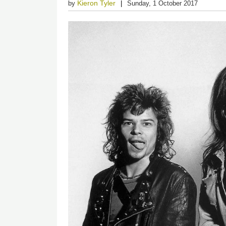
Kieron Tyler
by
Sunday, 1 October 2017