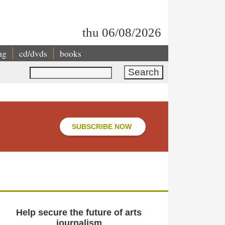
thu 06/08/2026
ng
cd/dvds
books
Search
SUBSCRIBE NOW
Help secure the future of arts
journalism