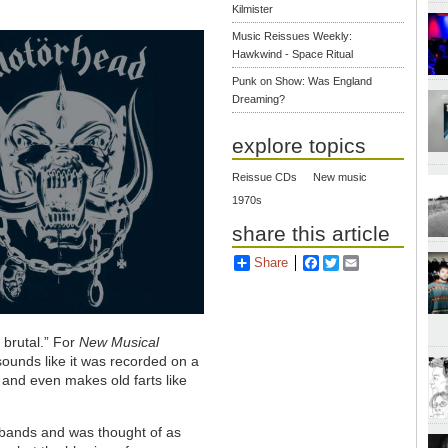
Kilmister
Music Reissues Weekly:
Hawkwind - Space Ritual
Punk on Show: Was England
Dreaming?
explore topics
Reissue CDs
New music
1970s
share this article
Share
Facebook
Twitter
Email
 brutal.” For
New Musical
sounds like it was recorded on a
 and even makes old farts like
 bands and was thought of as