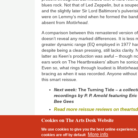
blues rock. Not that of Led Zeppelin, but a soupe
and the slightly later Sir Lord Baltimore's pulveri
were on Lemmy’s mind when he formed the band, t
absent from
Motörhead
.
A comparison between this remastered version o
doesn’t reveal any marked differences. It is les
greater dynamic range (EQ employed in 1977 ha
despite being a clean pressing, still lacks clarity
latter as Keen’s production was awful – though n
ears work on The Heartbreakers’ album he sonical
Even so, what rings through loudest is
Motörhea
bracing as when it was recorded. Anyone without 
this smart reissue.
Next week:
The Turning Tide
– a collect
recordings by P. P. Arnold featuring Er
Bee Gees
Read more reissue reviews on thearts
Cookies on The Arts Desk Website
2 free articles left
We use cookies to give you the best online experience. 
Footer
More info
cookies are
off
by default