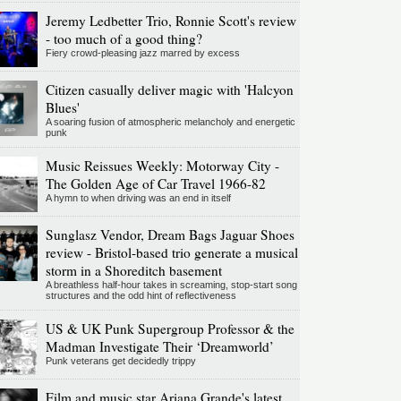
Jeremy Ledbetter Trio, Ronnie Scott's review
- too much of a good thing?
Fiery crowd-pleasing jazz marred by excess
Citizen casually deliver magic with 'Halcyon
Blues'
A soaring fusion of atmospheric melancholy and energetic
punk
Music Reissues Weekly: Motorway City -
The Golden Age of Car Travel 1966-82
A hymn to when driving was an end in itself
Sunglasz Vendor, Dream Bags Jaguar Shoes
review - Bristol-based trio generate a musical
storm in a Shoreditch basement
A breathless half-hour takes in screaming, stop-start song
structures and the odd hint of reflectiveness
US & UK Punk Supergroup Professor & the
Madman Investigate Their ‘Dreamworld’
Punk veterans get decidedly trippy
Film and music star Ariana Grande's latest,