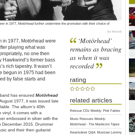
er in 1977, Motörhead further undermine the promotion with their choice of
Ace Records
‘Motörhead’
bum in 1977, Motörhead were
remains as bracing
 after playing what was
ppropriately, no one then
as when it was
by Hawkwind’s former bass
recorded
s rich tapestry. It wasn’t
one begun in 1975 had been
rating
ed by false starts and
e band has ensured
Motörhead
related articles
August 1977, it was issued late
able. The album’s 40th
Reissue CDs Weekly: Pink Fairies
e vinyl, it comes with a
ver embossed in silver with the
Music Reissues Weekly:
 in December 2015. Drummer
Motörhead - The Manticore Tapes
sic and their then guitarist
theartsdesk Q&A: Musician Lemmy