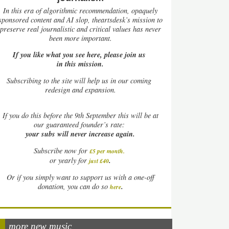
In this era of algorithmic recommendation, opaquely
sponsored content and AI slop, theartsdesk’s mission to
preserve real journalistic and critical values has never
been more important.
If you like what you see here, please join us
in this mission.
Subscribing to the site will help us in our coming
redesign and expansion.
If
you do this before the 9th September this will be at
our guaranteed founder’s rate:
your subs will never increase again.
Subscribe now for
£5 per month
.
.
or yearly for
just £40
Or if you simply want to support us with a one-off
.
donation, you can do so
here
more new music