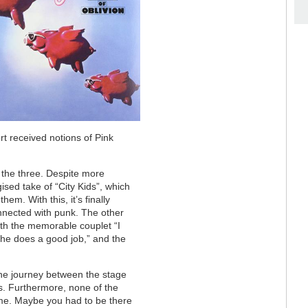
ort received notions of Pink
 the three. Despite more
rgised take of “City Kids”, which
hem. With this, it’s finally
onnected with punk. The other
ith the memorable couplet “I
 she does a good job,” and the
the journey between the stage
ss. Furthermore, none of the
ome. Maybe you had to be there