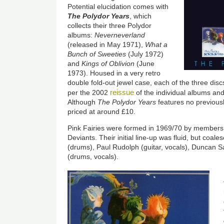
Potential elucidation comes with
The Polydor Years
, which
collects their three Polydor
albums:
Neverneverland
(released in May 1971),
What a
Bunch of Sweeties
(July 1972)
and
Kings of Oblivion
(June
1973). Housed in a very retro
double fold-out jewel case, each of the three dis
reissue
per the 2002
of the individual albums an
Although
The Polydor Years
features no previousl
priced at around £10.
Pink Fairies were formed in 1969/70 by members
Deviants. Their initial line-up was fluid, but coa
(drums), Paul Rudolph (guitar, vocals), Duncan 
(drums, vocals).