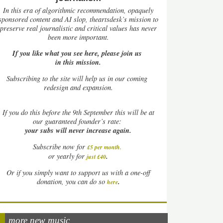
In this era of algorithmic recommendation, opaquely
sponsored content and AI slop, theartsdesk’s mission to
preserve real journalistic and critical values has never
been more important.
If you like what you see here, please join us
in this mission.
Subscribing to the site will help us in our coming
redesign and expansion.
If
you do this before the 9th September this will be at
our guaranteed founder’s rate:
your subs will never increase again.
Subscribe now for
£5 per month
.
.
or yearly for
just £40
Or if you simply want to support us with a one-off
.
donation, you can do so
here
more new music