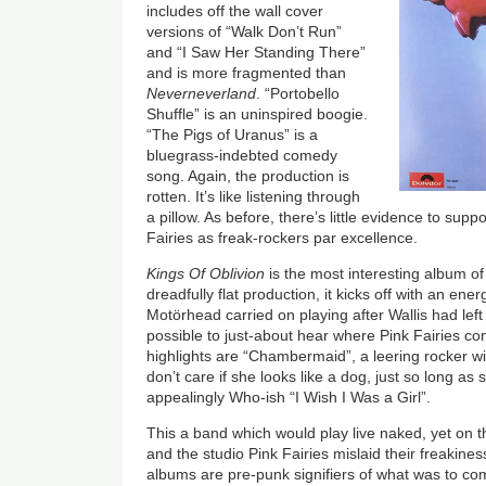
includes off the wall cover
versions of “Walk Don’t Run”
and “I Saw Her Standing There”
and is more fragmented than
Neverneverland
. “Portobello
Shuffle” is an uninspired boogie.
“The Pigs of Uranus” is a
bluegrass-indebted comedy
song. Again, the production is
rotten. It’s like listening through
a pillow. As before, there’s little evidence to supp
Fairies as freak-rockers par excellence.
Kings Of Oblivion
is the most interesting album of
dreadfully flat production, it kicks off with an ene
Motörhead carried on playing after Wallis had left t
possible to just-about hear where Pink Fairies c
highlights are “Chambermaid”, a leering rocker w
don’t care if she looks like a dog, just so long as
appealingly Who-ish “I Wish I Was a Girl”.
This a band which would play live naked, yet on 
and the studio Pink Fairies mislaid their freakine
albums are pre-punk signifiers of what was to c