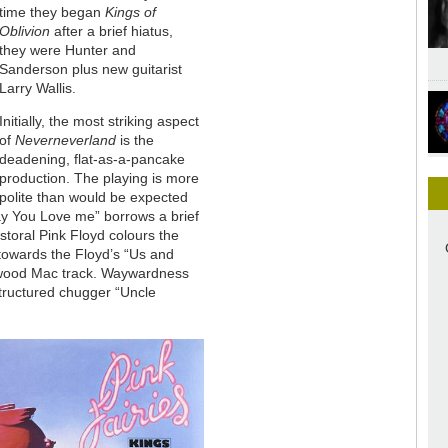
time they began
Kings of
Oblivion
after a brief hiatus,
they were Hunter and
Sanderson plus new guitarist
Larry Wallis.
Initially, the most striking aspect
of
Neverneverland
is the
deadening, flat-as-a-pancake
production. The playing is more
polite than would be expected
Say You Love me” borrows a brief
storal Pink Floyd colours the
 towards the Floyd’s “Us and
twood Mac track. Waywardness
structured chugger “Uncle