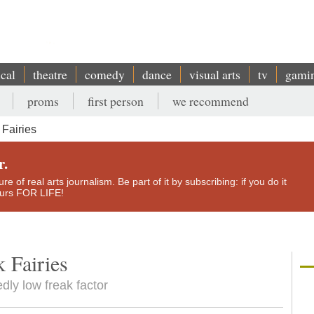
ical
theatre
comedy
dance
visual arts
tv
gami
proms
first person
we recommend
Fairies
r.
e of real arts journalism. Be part of it by subscribing: if you do it
yours FOR LIFE!
 Fairies
dly low freak factor