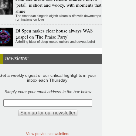
'petal', is short and woozy, with moments that
shine
The American singer's eighth album is rife with downtempo
ruminations on love
DJ Spen makes clear house always WAS
gospel on 'The Praise Party'
A thrilling blast of deep rooted culture and devout belief
newsletter
Get a weekly digest of our critical highlights in your
inbox each Thursday!
Simply enter your email address in the box below
View previous newsletters