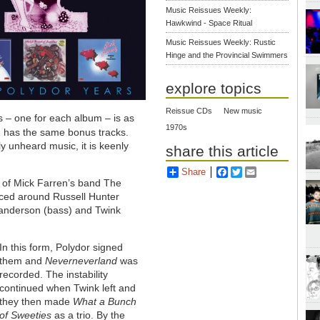
Music Reissues Weekly:
Hawkwind - Space Ritual
Music Reissues Weekly: Rustic
Hinge and the Provincial Swimmers
explore topics
Reissue CDs
New music
cs – one for each album – is as
1970s
d has the same bonus tracks.
y unheard music, it is keenly
share this article
Share
Facebook
Twitter
Email
 of Mick Farren’s band The
lesced around Russell Hunter
Sanderson (bass) and Twink
In this form, Polydor signed
them and
Neverneverland
was
recorded. The instability
continued when Twink left and
they then made
What a Bunch
of Sweeties
as a trio. By the