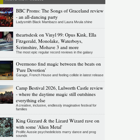
BBC Proms: The Songs of Graceland review
- an all-dancing party
Ladysmith Black Mambazo and Laura Mvula shine
theartsdesk on Vinyl 99: Opus Kink, Ella
Fitzgerald, Monolake, Waterboys,
Scrimshire, Mohave 3 and more
The most epic regular record reviews in the galaxy
Overmono find magic between the beats on
'Pure Devotion'
Garage, French House and feeling collide in latest release
Camp Bestival 2026, Lulworth Castle review
- where the daytime magic still outshines
everything else
A creative, inclusive, endlessly imaginative festival for
families
King Gizzard & the Lizard Wizard rave on
with some 'Alien Metal'
Prolific Aussie psychedelicists marry dance and prog
sounds