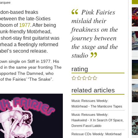
Marquee
Pink Fairies
ondon-based freaks
mislaid their
etween the late-Sixties
1977
k boom of
. After being
freakiness on the
nk-friendly Motörhead,
journey between
ort-stay first guitarist was
the stage and the
örhead a fleetingly reformed
label’s second release.
studio
wn single on Stiff in 1977. His
 in the same year fronting The
rating
 supported The Damned, who
of the Fairies’ “The Snake”.
related articles
Music Reissues Weekly:
Motörhead - The Manticore Tapes
Music Reissues Weekly:
Hawkwind - X In Search Of Space,
Doremi Fasol Latido
Reissue CDs Weekly: Motörhead