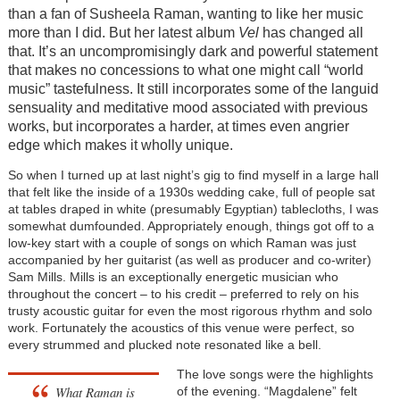
than a fan of Susheela Raman, wanting to like her music
more than I did. But her latest album
Vel
has changed all
that. It’s an uncompromisingly dark and powerful statement
that makes no concessions to what one might call “world
music” tastefulness. It still incorporates some of the languid
sensuality and meditative mood associated with previous
works, but incorporates a harder, at times even angrier
edge which makes it wholly unique.
So when I turned up at last night’s gig to find myself in a large hall
that felt like the inside of a 1930s wedding cake, full of people sat
at tables draped in white (presumably Egyptian) tablecloths, I was
somewhat dumfounded. Appropriately enough, things got off to a
low-key start with a couple of songs on which Raman was just
accompanied by her guitarist (as well as producer and co-writer)
Sam Mills. Mills is an exceptionally energetic musician who
throughout the concert – to his credit – preferred to rely on his
trusty acoustic guitar for even the most rigorous rhythm and solo
work. Fortunately the acoustics of this venue were perfect, so
every strummed and plucked note resonated like a bell.
The love songs were the highlights
What Raman is
of the evening. “Magdalene” felt