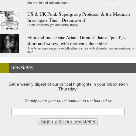
the odd hint of reflectiveness
US & UK Punk Supergroup Professor & the Madman
Investigate Their ‘Dreamworld’
Punk veterans get decidedly trippy
Film and music star Ariana Grande's latest, 'petal', is
short and woozy, with moments that shine
The American singer's eighth album is rife with downtempo ruminations on
love
newsletter
Get a weekly digest of our critical highlights in your inbox each
Thursday!
Simply enter your email address in the box below