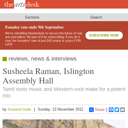
Skip
to
main
content
Sections
Search
Founder rate ends 9th September.
We’re rebuilding theartsdesk to secure the future of real
SUBSCRIBE NOW
arts journalism. Be part of it by subscribing: if you do it
now, the founders’ rate of just £40 yearly is yours FOR
LIFE!
reviews, news & interviews
Susheela Raman, Islington
Assembly Hall
Tamil roots music and Western rock make for a potent
mix
howard.male
by
Sunday, 13 November 2011
Share
Faceboo
Twitt
E