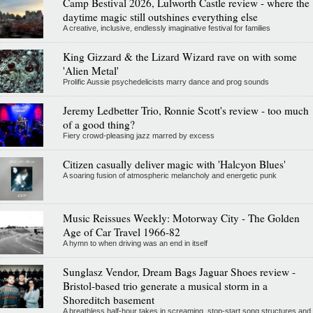
Camp Bestival 2026, Lulworth Castle review - where the
daytime magic still outshines everything else
A creative, inclusive, endlessly imaginative festival for families
King Gizzard & the Lizard Wizard rave on with some
'Alien Metal'
Prolific Aussie psychedelicists marry dance and prog sounds
Jeremy Ledbetter Trio, Ronnie Scott's review - too much
of a good thing?
Fiery crowd-pleasing jazz marred by excess
Citizen casually deliver magic with 'Halcyon Blues'
A soaring fusion of atmospheric melancholy and energetic punk
Music Reissues Weekly: Motorway City - The Golden
Age of Car Travel 1966-82
A hymn to when driving was an end in itself
Sunglasz Vendor, Dream Bags Jaguar Shoes review -
Bristol-based trio generate a musical storm in a
Shoreditch basement
A breathless half-hour takes in screaming, stop-start song structures and