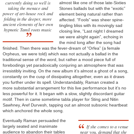
currently doing so well is
almost like one of those late-Sixties
taking the menace and
Stones ballads but with the “exotic”
power of art-house rock and
element being natural rather than
folding in the deeper, more
affected. “Fools” was sheer spine-
ancient elements of her own
tingling bliss with its movingly sad
hypnotic Tamil roots music
closing line, “Last night I dreamed
we were alright again”, echoing in
the mind long after the song had
finished. Then there was the fever-dream of “Orfea” (a female
Orpheus, we were told) which was not actually a ballad in the
traditional sense of the word, but rather a mood piece full of
forebodings yet paradoxically conjuring an atmosphere that was
irresistibly inviting. On the new album it’s almost a ghost of a song,
constantly on the cusp of dissipating altogether, even as it draws
you further under its spell. Understandably, Raman created a
more substantial arrangement for this live performance but it’s no
less powerful for it. It began with a slow, slightly discordant guitar
motif. Then in came sometime tabla player for Sting and Nitin
Sawhney, Aref Durvesh, tapping out an almost subsonic heartbeat
which anchored the whole song.
Eventually Raman persuaded the
If she comes to a venue
largely seated and inanimate
near you, demand that she
audience to abandon their tables