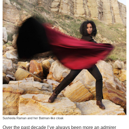
Susheela Raman and her Batman-like cloak
Over the past decade I’ve always been more an admirer