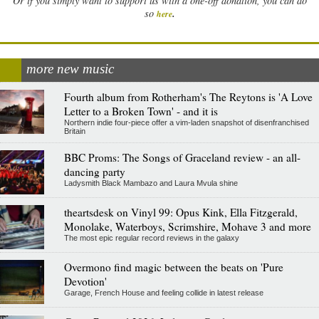
Or if you simply want to support us with a one-off donation, you can do
.
so
here
more new music
Fourth album from Rotherham's The Reytons is 'A Love
Letter to a Broken Town' - and it is
Northern indie four-piece offer a vim-laden snapshot of disenfranchised
Britain
BBC Proms: The Songs of Graceland review - an all-
dancing party
Ladysmith Black Mambazo and Laura Mvula shine
theartsdesk on Vinyl 99: Opus Kink, Ella Fitzgerald,
Monolake, Waterboys, Scrimshire, Mohave 3 and more
The most epic regular record reviews in the galaxy
Overmono find magic between the beats on 'Pure
Devotion'
Garage, French House and feeling collide in latest release