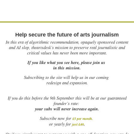
Help secure the future of arts journalism
In this era of algorithmic recommendation, opaquely sponsored content
and AI slop, theartsdesk’s mission to preserve real journalistic and
critical values has never been more important.
If you like what you see here, please join us
in this mission.
Subscribing to the site will help us in our coming
redesign and expansion.
If
you do this before the 9th September this will be at our guaranteed
founder’s rate:
your subs will never increase again.
Subscribe now for
£5 per month
.
.
or yearly for
just £40