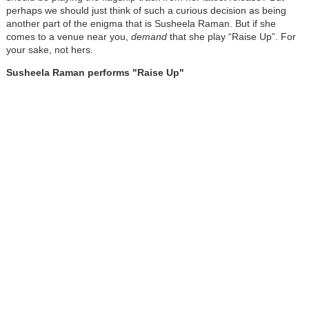
perhaps we should just think of such a curious decision as being
another part of the enigma that is Susheela Raman. But if she
comes to a venue near you,
demand
that she play “Raise Up”. For
your sake, not hers.
Susheela Raman performs "Raise Up"