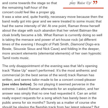
play 'Raise Up'
and come towards the stage so that
the remaining half-hour of the
concert could feel like a proper gig.
It was a wise and, quite frankly, necessary move because then the
band really got into gear and we were treated to some music that
had the same intensity of
Vel
. At one point, Raman threw herself
about the stage with such abandon that her velvet Batman-like
cloak briefly became a bib. What Raman is currently doing so well
is taking the menace and power of art-house rock (at different
times of the evening I thought of Patti Smith,
Diamond Dogs
-era
Bowie, Siouxsie Sioux and Nick Cave) and folding in the deeper,
more ancient elements (elemental elements) of her own hypnotic
Tamil roots music.
The only disappointment of the evening was that
Vel
’s opening
track “Raise Up” wasn’t performed. It’s the most anthemic and
commercial (in the best sense of the word) track Raman has
written, and seems tailor-made to be a concert crowd-pleaser
(see video below)
. So not playing it seemed perverse in the
extreme. I asked Raman afterwards for an explanation, and her
answer was simply that no one had requested it. Can an artist
really expect requests for a song which has barely been in the
public arena for six months? Surely as a matter of course she
should be playing the flagship track from her latest release? But