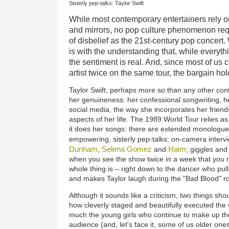
Sisterly pep-talks: Taylor Swift
While most contemporary entertainers rely on 
and mirrors, no pop culture phenomenon re
of disbelief as the 21st-century pop concert
is with the understanding that, while everyt
the sentiment is real. And, since most of us 
artist twice on the same tour, the bargain hol
Taylor Swift, perhaps more so than any other cont
her genuineness: her confessional songwriting, he
social media, the way she incorporates her friends
aspects of her life. The 1989 World Tour relies a
it does her songs: there are extended monologues
empowering, sisterly pep-talks; on-camera interv
Dunham
Selena Gomez
Haim
,
and
; giggles and
when you see the show twice in a week that you re
whole thing is – right down to the dancer who pul
and makes Taylor laugh during the "Bad Blood" ro
Although it sounds like a criticism, two things sho
how cleverly staged and beautifully executed th
much the young girls who continue to make up the
audience (and, let's face it, some of us older ones 