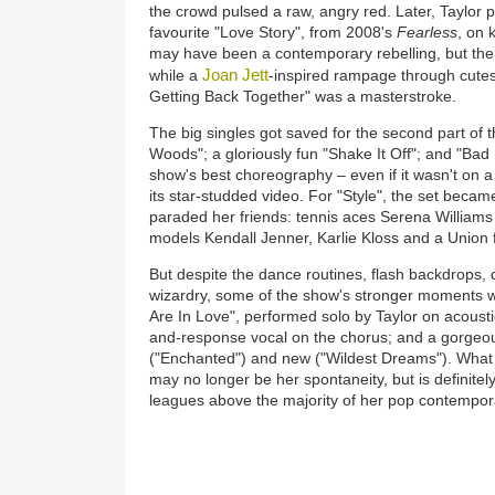
the crowd pulsed a raw, angry red. Later, Taylor 
favourite "Love Story", from 2008's
Fearless
, on 
may have been a contemporary rebelling, but the 
Joan Jett
while a
-inspired rampage through cute
Getting Back Together" was a masterstroke.
The big singles got saved for the second part of t
Woods"; a gloriously fun "Shake It Off"; and "Bad
show's best choreography – even if it wasn't on a
its star-studded video. For "Style", the set beca
paraded her friends: tennis aces Serena William
models Kendall Jenner, Karlie Kloss and a Union 
But despite the dance routines, flash backdrops, 
wizardry, some of the show's stronger moments w
Are In Love", performed solo by Taylor on acoustic 
and-response vocal on the chorus; and a gorgeo
("Enchanted") and new ("Wildest Dreams"). What 
may no longer be her spontaneity, but is definite
leagues above the majority of her pop contemporari