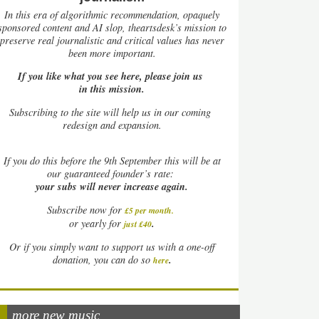
In this era of algorithmic recommendation, opaquely
sponsored content and AI slop, theartsdesk’s mission to
preserve real journalistic and critical values has never
been more important.
If you like what you see here, please join us
in this mission.
Subscribing to the site will help us in our coming
redesign and expansion.
If
you do this before the 9th September this will be at
our guaranteed founder’s rate:
your subs will never increase again.
Subscribe now for
£5 per month
.
.
or yearly for
just £40
Or if you simply want to support us with a one-off
.
donation, you can do so
here
more new music