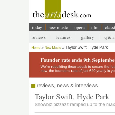
Skip
to
main
content
today
new music
opera
film
class
Main
reviews
features
gallery
q & a
navigation
Secondary
Taylor Swift, Hyde Park
Home
New Music
menu
Breadcrumb
Founder rate ends 9th Septembe
We’re rebuilding theartsdesk to secure the futur
now, the founders’ rate of just £40 yearly is 
reviews, news & interviews
Taylor Swift, Hyde Park
Showbiz pizzazz ramped up to the max, 