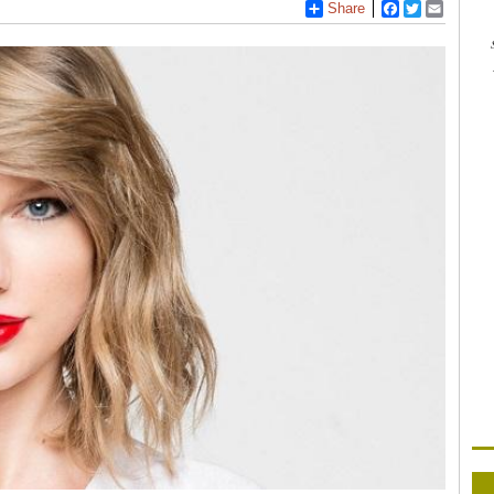
Share
Facebook
Twitter
Email