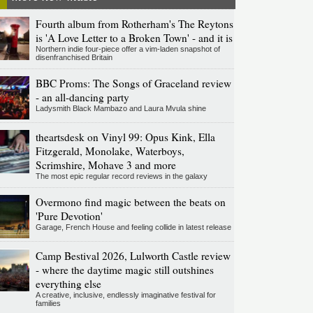
Fourth album from Rotherham's The Reytons
is 'A Love Letter to a Broken Town' - and it is
Northern indie four-piece offer a vim-laden snapshot of
disenfranchised Britain
BBC Proms: The Songs of Graceland review
- an all-dancing party
Ladysmith Black Mambazo and Laura Mvula shine
theartsdesk on Vinyl 99: Opus Kink, Ella
Fitzgerald, Monolake, Waterboys,
Scrimshire, Mohave 3 and more
The most epic regular record reviews in the galaxy
Overmono find magic between the beats on
'Pure Devotion'
Garage, French House and feeling collide in latest release
Camp Bestival 2026, Lulworth Castle review
- where the daytime magic still outshines
everything else
A creative, inclusive, endlessly imaginative festival for
families