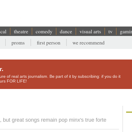
ical
theatre
comedy
dance
visual arts
tv
gami
proms
first person
we recommend
r.
e of real arts journalism. Be part of it by subscribing: if you do it
yours FOR LIFE!
but great songs remain pop minx's true forte