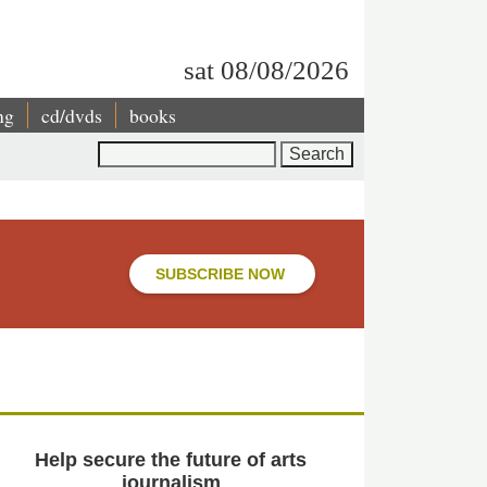
sat 08/08/2026
ng
cd/dvds
books
Search
SUBSCRIBE NOW
Help secure the future of arts
journalism