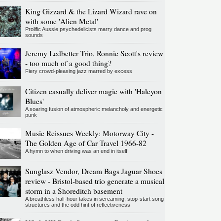
King Gizzard & the Lizard Wizard rave on
with some 'Alien Metal'
Prolific Aussie psychedelicists marry dance and prog
sounds
Jeremy Ledbetter Trio, Ronnie Scott's review
- too much of a good thing?
Fiery crowd-pleasing jazz marred by excess
Citizen casually deliver magic with 'Halcyon
Blues'
A soaring fusion of atmospheric melancholy and energetic
punk
Music Reissues Weekly: Motorway City -
The Golden Age of Car Travel 1966-82
A hymn to when driving was an end in itself
Sunglasz Vendor, Dream Bags Jaguar Shoes
review - Bristol-based trio generate a musical
storm in a Shoreditch basement
A breathless half-hour takes in screaming, stop-start song
structures and the odd hint of reflectiveness