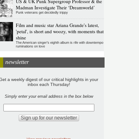
US & UK Punk Supergroup Professor & the
Madman Investigate Their ‘Dreamworld’
Punk veterans get decidedly trippy
Film and music star Ariana Grande's latest,
'petal', is short and woozy, with moments that
shine
The American singer's eighth album is rife with downtempo
ruminations on love
newsletter
Get a weekly digest of our critical highlights in your
inbox each Thursday!
Simply enter your email address in the box below