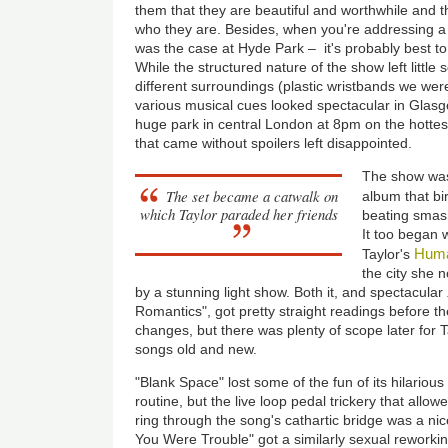
them that they are beautiful and worthwhile and t
who they are. Besides, when you're addressing a
was the case at Hyde Park – it's probably best to
While the structured nature of the show left little s
different surroundings (plastic wristbands we were
various musical cues looked spectacular in Glasgo
huge park in central London at 8pm on the hottest
that came without spoilers left disappointed.
The show was
The set became a catwalk on
album that bir
which Taylor paraded her friends
beating smash
It too began 
Huma
Taylor's
the city she
by a stunning light show. Both it, and spectacular
Romantics", got pretty straight readings before t
changes, but there was plenty of scope later for 
songs old and new.
"Blank Space" lost some of the fun of its hilario
routine, but the live loop pedal trickery that all
ring through the song's cathartic bridge was a ni
You Were Trouble" got a similarly sexual reworkin