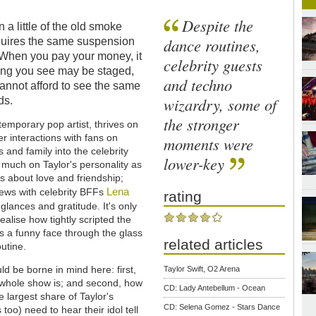
Despite the
a little of the old smoke
dance routines,
quires the same suspension
. When you pay your money, it
celebrity guests
hing you see may be staged,
and techno
cannot afford to see the same
wizardry, some of
ds.
the stronger
emporary pop artist, thrives on
r interactions with fans on
moments were
 and family into the celebrity
lower-key
s much on Taylor's personality as
 about love and friendship;
Lena
iews with celebrity BFFs
rating
 glances and gratitude. It's only
alise how tightly scripted the
ls a funny face through the glass
related articles
utine.
uld be borne in mind here: first,
Taylor Swift, O2 Arena
e whole show is; and second, how
CD: Lady Antebellum - Ocean
 largest share of Taylor's
CD: Selena Gomez - Stars Dance
too) need to hear their idol tell