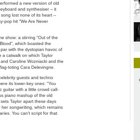
performed a new version of old
keyboard and synthesiser – it
song lost none of its heart –
sy-pop hit "We Are Never
he show: a stirring "Out of the
 Blood", which boasted the
 par with the dystopian havoc of
me a catwalk on which Taylor
s and Caroline Wozniacki and the
flag-toting Cara Delevingne.
celebrity guests and techno
ere its lower-key ones: "You
guitar with a little crowd call-
us piano mashup of the old
sets Taylor apart these days
ly her songwriting, which remains
es. You can't script for that.