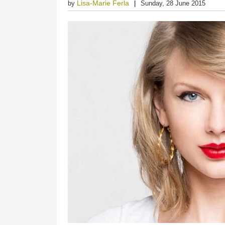
Lisa-Marie Ferla
by
Sunday, 28 June 2015