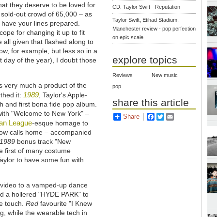
hat they deserve to be loved for
CD: Taylor Swift - Reputation
 sold-out crowd of 65,000 – as
Taylor Swift, Etihad Stadium,
 have your lines prepared.
Manchester review - pop perfection
cope for changing it up to fit
on epic scale
 all given that flashed along to
w, for example, but less so in a
explore topics
 day of the year), I doubt those
Reviews
New music
 very much a product of the
pop
1989
thed it:
, Taylor's Apple-
share this article
 and first bona fide pop album.
with "Welcome to New York" –
Share
Facebook
Twitter
Email
n League
-esque homage to
 now calls home – accompanied
1989
bonus track "New
he first of many costume
Taylor to have some fun with
us video to a vamped-up dance
owed a hollered "HYDE PARK" to
ce touch.
Red
favourite "I Knew
g, while the wearable tech in