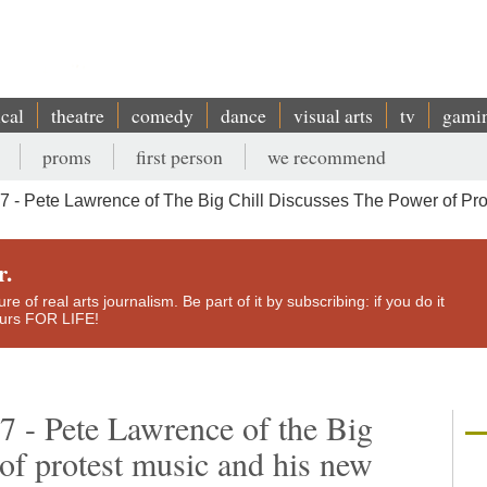
ical
theatre
comedy
dance
visual arts
tv
gami
proms
first person
we recommend
- Pete Lawrence of The Big Chill Discusses The Power of Prot
r.
e of real arts journalism. Be part of it by subscribing: if you do it
yours FOR LIFE!
7 - Pete Lawrence of the Big
 of protest music and his new