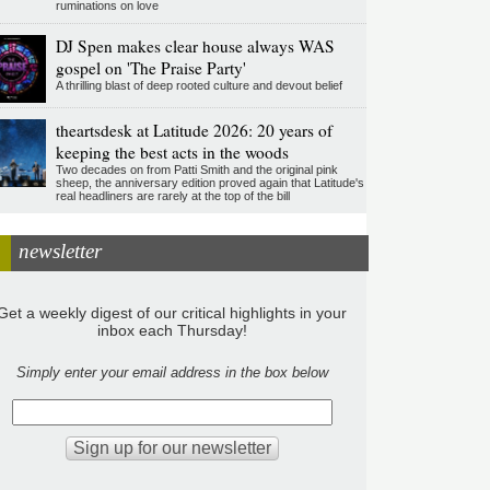
ruminations on love
DJ Spen makes clear house always WAS
gospel on 'The Praise Party'
A thrilling blast of deep rooted culture and devout belief
theartsdesk at Latitude 2026: 20 years of
keeping the best acts in the woods
Two decades on from Patti Smith and the original pink
sheep, the anniversary edition proved again that Latitude's
real headliners are rarely at the top of the bill
newsletter
Get a weekly digest of our critical highlights in your
inbox each Thursday!
Simply enter your email address in the box below