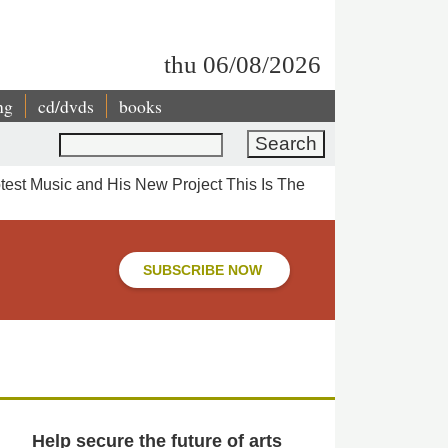
thu 06/08/2026
ng
cd/dvds
books
Search
est Music and His New Project This Is The
SUBSCRIBE NOW
Help secure the future of arts