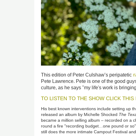
r
This edition of Peter Culshaw’s peripatetic
Pete Lawrence. Pete is one of the good guy
culture, as he says "my life's work is bringin
TO LISTEN TO THE SHOW CLICK THIS 
His best known interventions include setting up t
released an album by Michelle Shocked
The
Tex
became a million selling album
–
recorded on a c
round a fire "recording budget…one pound or so".
still does the more intimate Campout Festival a