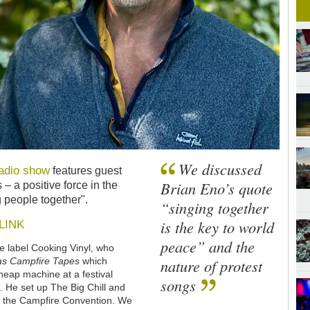
We discussed
adio show
features guest
Brian Eno’s quote
s
–
a positive force in the
g people together".
“singing together
is the key to world
LINK
peace” and the
he label Cooking Vinyl, who
nature of protest
as Campfire Tapes
which
heap machine at a festival
songs
 He set up The Big Chill and
nd the Campfire Convention. We