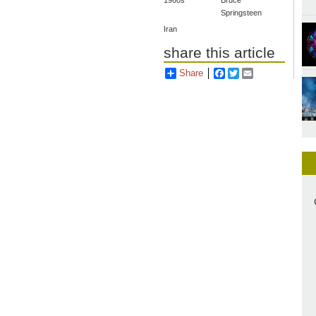
1960s
Bruce
Springsteen
Iran
share this article
Share
Facebook
Twitter
Email