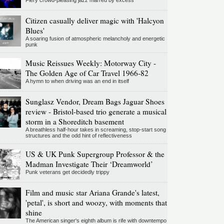
Fiery crowd-pleasing jazz marred by excess
Citizen casually deliver magic with 'Halcyon
Blues'
A soaring fusion of atmospheric melancholy and energetic
punk
Music Reissues Weekly: Motorway City -
The Golden Age of Car Travel 1966-82
A hymn to when driving was an end in itself
Sunglasz Vendor, Dream Bags Jaguar Shoes
review - Bristol-based trio generate a musical
storm in a Shoreditch basement
A breathless half-hour takes in screaming, stop-start song
structures and the odd hint of reflectiveness
US & UK Punk Supergroup Professor & the
Madman Investigate Their ‘Dreamworld’
Punk veterans get decidedly trippy
Film and music star Ariana Grande's latest,
'petal', is short and woozy, with moments that
shine
The American singer's eighth album is rife with downtempo