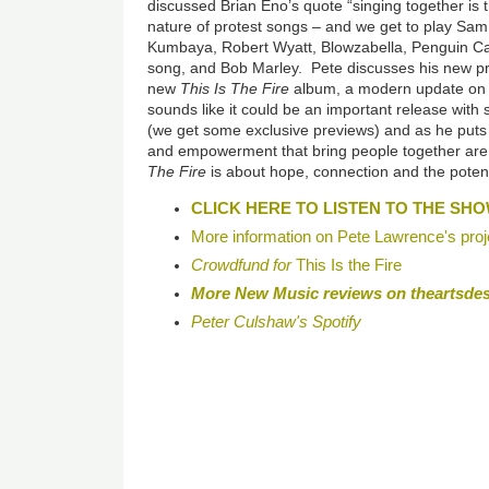
discussed Brian Eno’s quote “singing together is 
nature of protest songs
–
and we get to play Sam
Kumbaya, Robert Wyatt, Blowzabella, Penguin Ca
song, and Bob Marley. Pete discusses his new proj
new
This Is The Fire
album, a modern update on 
sounds like it could be an important release with
(we get some exclusive previews) and as he puts 
and empowerment that bring people together ar
The Fire
is about hope, connection and the potent
CLICK HERE TO LISTEN TO THE SH
More information on Pete Lawrence's proj
Crowdfund for
This Is the Fire
More New Music reviews on theartsde
Peter Culshaw's Spotify