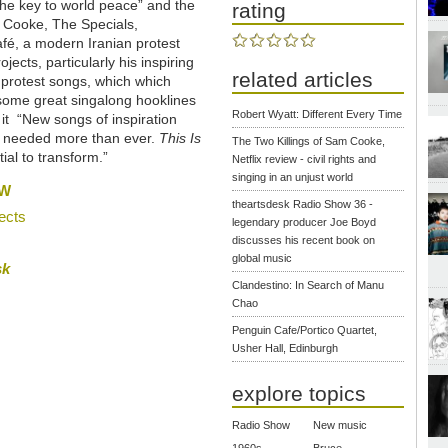
the key to world peace” and the
rating
 Cooke, The Specials,
fé, a modern Iranian protest
ects, particularly his inspiring
related articles
protest songs, which which
 some great singalong hooklines
Robert Wyatt: Different Every Time
it “New songs of inspiration
e needed more than ever.
This Is
The Two Killings of Sam Cooke,
ial to transform.”
Netflix review - civil rights and
singing in an unjust world
OW
theartsdesk Radio Show 36 -
ects
legendary producer Joe Boyd
discusses his recent book on
global music
sk
Clandestino: In Search of Manu
Chao
Penguin Cafe/Portico Quartet,
Usher Hall, Edinburgh
explore topics
Radio Show
New music