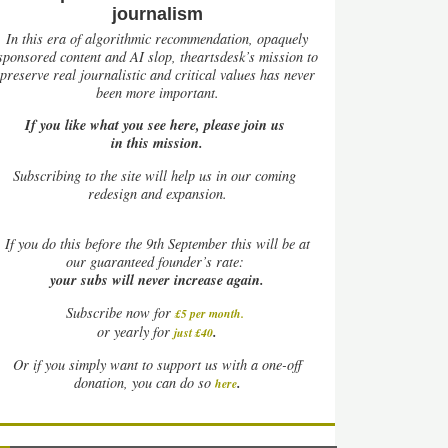
journalism
In this era of algorithmic recommendation, opaquely
sponsored content and AI slop, theartsdesk’s mission to
preserve real journalistic and critical values has never
been more important.
If you like what you see here, please join us
in this mission.
Subscribing to the site will help us in our coming
redesign and expansion.
If
you do this before the 9th September this will be at
our guaranteed founder’s rate:
your subs will never increase again.
Subscribe now for
£5 per month
.
.
or yearly for
just £40
Or if you simply want to support us with a one-off
.
donation, you can do so
here