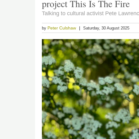
project This Is The Fire
Talking to cultural activist Pete Lawre
Peter Culshaw
by
Saturday, 30 August 2025