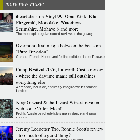
more new music
theartsdesk on Vinyl 99: Opus Kink, Ella
Fitzgerald, Monolake, Waterboys,
Scrimshire, Mohave 3 and more
The most epic regular record reviews in the galaxy
Overmono find magic between the beats on
“Pure Devotion”
Garage, French House and feeling collide in latest Release
Camp Bestival 2026, Lulworth Castle review
- where the daytime magic still outshines
everything else
A creative, inclusive, endlessly imaginative festival for
families
King Gizzard & the Lizard Wizard rave on
with some 'Alien Metal'
Prolific Aussie psychedelicists marry dance and prog
sounds
Jeremy Ledbetter Trio, Ronnie Scott's review
- too much of a good thing?