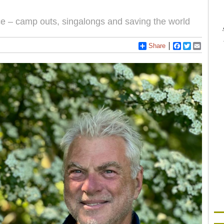
nce – camp outs, singalongs and saving the world
Share
Facebook
Twitter
Email