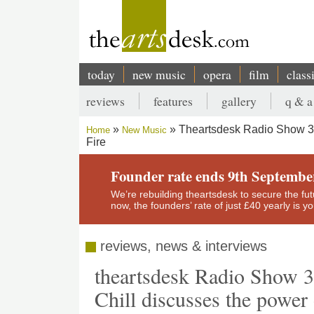
Skip
to
main
content
today
new music
opera
film
class
Main
reviews
features
gallery
q & a
navigation
Secondary
Theartsdesk Radio Show 37 
Home
New Music
menu
Fire
Breadcrumb
Founder rate ends 9th Septembe
We’re rebuilding theartsdesk to secure the futur
now, the founders’ rate of just £40 yearly is 
reviews, news & interviews
theartsdesk Radio Show 3
Chill discusses the power