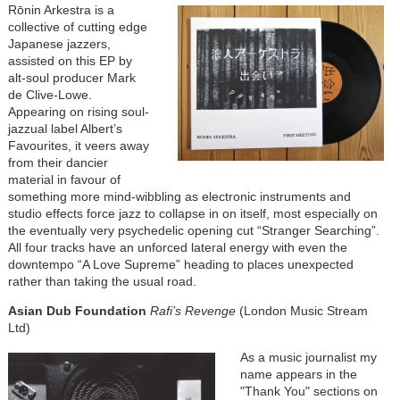
Rōnin Arkestra is a
collective of cutting edge
Japanese jazzers,
assisted on this EP by
alt-soul producer Mark
de Clive-Lowe.
Appearing on rising soul-
jazzual label Albert’s
Favourites, it veers away
from their dancier
material in favour of
something more mind-wibbling as electronic instruments and
studio effects force jazz to collapse in on itself, most especially on
the eventually very psychedelic opening cut “Stranger Searching”.
All four tracks have an unforced lateral energy with even the
downtempo “A Love Supreme” heading to places unexpected
rather than taking the usual road.
Asian Dub Foundation
Rafi’s Revenge
(London Music Stream
Ltd)
As a music journalist my
name appears in the
"Thank You" sections on