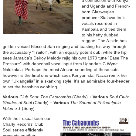
a connection with Kenya
and Uganda and French-
born Glaswegian
producer Stalawa took
vocals recorded in
Kampala and tied them
to his hefty dubbed
reggae. The A-side has
golden-voiced Blessed San singing and toasting his way through
the accusatory “Traitor”, with an equally potent dub, while the flip
sees Jamaica’s Delroy Melody rejig his own 1979 tune “Ease The
Pressure” with dancehall vocal input from Uganda’s C Wyne
Nalukalala. Perhaps the most African-sounding of these cuts,
however is the final one which sees Kenyan star Nazizi remix her
own “Ukiangalia” in a skanking style. It’s an admirable four-header
to set the bassbins wobbling.
Various
Club Soul: The Catacombs
(Charly) +
Various
Soul Club:
Shades of Soul
(Charly) +
Various
The Sound of Philadelphia:
Volume 1
(Sony)
With their usual keen ear,
Charly Records' Club
Soul series efficiently
presents another