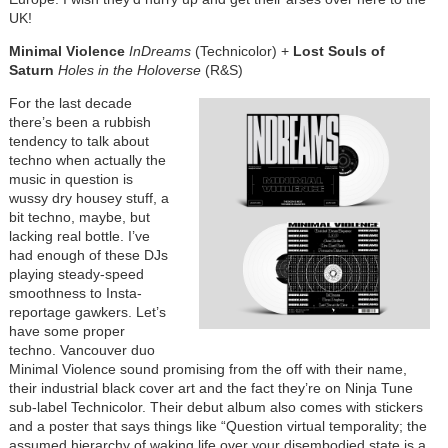
UK!
Minimal Violence
InDreams
(Technicolor) +
Lost Souls of
Saturn
Holes in the Holoverse
(R&S)
For the last decade
there’s been a rubbish
tendency to talk about
techno when actually the
music in question is
wussy dry housey stuff, a
bit techno, maybe, but
lacking real bottle. I’ve
had enough of these DJs
playing steady-speed
smoothness to Insta-
reportage gawkers. Let’s
have some proper
techno. Vancouver duo
Minimal Violence sound promising from the off with their name,
their industrial black cover art and the fact they’re on Ninja Tune
sub-label Technicolor. Their debut album also comes with stickers
and a poster that says things like “Question virtual temporality; the
assumed hierarchy of waking life over your disembodied state is a