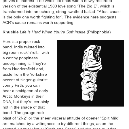
proves of interest. The whole lot ends with a newly recorded
version of the existential 1989 love song “The Big E”, which is
transformed into an echoing, string-swathed ballad: “A lost cause
is the only one worth fighting for”. The evidence here suggests
ACR’s cause remains worth supporting.
Knuckle
Life is Hard When You’re Soft Inside
(Philophobia)
Here’s a proper rock
band. Indie twisted into
big room rock’n’roll... with
a catchy poppiness
underpinning it. They’re
from Huddersfield and,
aside from the Yorkshire
accent of singer-guitarist
Jonny Firth, you can
hear a smidgeon of early
Arctic Monkeys in their
DNA, but they’re certainly
not in the shade of that
band. The garage rock
blast of “2N2” or the sheer visceral attitude of opener “Spilt Milk”
are matched by a willingness to try different things, as on the
chatted, vaguely funky “Cash and Carry” and the groove-laden