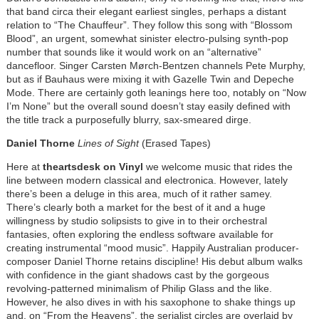
that band circa their elegant earliest singles, perhaps a distant
relation to “The Chauffeur”. They follow this song with “Blossom
Blood”, an urgent, somewhat sinister electro-pulsing synth-pop
number that sounds like it would work on an “alternative”
dancefloor. Singer Carsten Mørch-Bentzen channels Pete Murphy,
but as if Bauhaus were mixing it with Gazelle Twin and Depeche
Mode. There are certainly goth leanings here too, notably on “Now
I’m None” but the overall sound doesn’t stay easily defined with
the title track a purposefully blurry, sax-smeared dirge.
Daniel Thorne
Lines of Sight
(Erased Tapes)
Here at
theartsdesk on Vinyl
we welcome music that rides the
line between modern classical and electronica. However, lately
there’s been a deluge in this area, much of it rather samey.
There’s clearly both a market for the best of it and a huge
willingness by studio solipsists to give in to their orchestral
fantasies, often exploring the endless software available for
creating instrumental “mood music”. Happily Australian producer-
composer Daniel Thorne retains discipline! His debut album walks
with confidence in the giant shadows cast by the gorgeous
revolving-patterned minimalism of Philip Glass and the like.
However, he also dives in with his saxophone to shake things up
and, on “From the Heavens”, the serialist circles are overlaid by