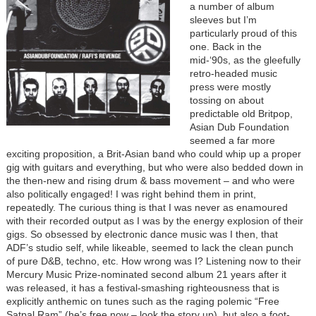
a number of album
sleeves but I’m
particularly proud of this
one. Back in the
mid-‘90s, as the gleefully
retro-headed music
press were mostly
tossing on about
predictable old Britpop,
Asian Dub Foundation
seemed a far more
exciting proposition, a Brit-Asian band who could whip up a proper
gig with guitars and everything, but who were also bedded down in
the then-new and rising drum & bass movement – and who were
also politically engaged! I was right behind them in print,
repeatedly. The curious thing is that I was never as enamoured
with their recorded output as I was by the energy explosion of their
gigs. So obsessed by electronic dance music was I then, that
ADF’s studio self, while likeable, seemed to lack the clean punch
of pure D&B, techno, etc. How wrong was I? Listening now to their
Mercury Music Prize-nominated second album 21 years after it
was released, it has a festival-smashing righteousness that is
explicitly anthemic on tunes such as the raging polemic “Free
Satpal Ram” (he’s free now – look the story up), but also a foot-