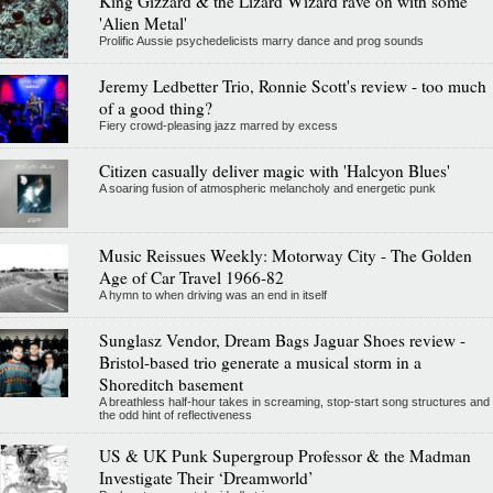
King Gizzard & the Lizard Wizard rave on with some
'Alien Metal'
Prolific Aussie psychedelicists marry dance and prog sounds
Jeremy Ledbetter Trio, Ronnie Scott's review - too much
of a good thing?
Fiery crowd-pleasing jazz marred by excess
Citizen casually deliver magic with 'Halcyon Blues'
A soaring fusion of atmospheric melancholy and energetic punk
Music Reissues Weekly: Motorway City - The Golden
Age of Car Travel 1966-82
A hymn to when driving was an end in itself
Sunglasz Vendor, Dream Bags Jaguar Shoes review -
Bristol-based trio generate a musical storm in a
Shoreditch basement
A breathless half-hour takes in screaming, stop-start song structures and
the odd hint of reflectiveness
US & UK Punk Supergroup Professor & the Madman
Investigate Their ‘Dreamworld’