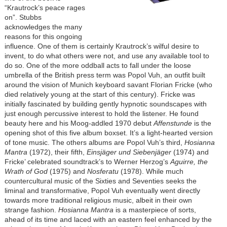
“Krautrock’s peace rages
on”. Stubbs
acknowledges the many
reasons for this ongoing
influence. One of them is certainly Krautrock’s wilful desire to
invent, to do what others were not, and use any available tool to
do so. One of the more oddball acts to fall under the loose
umbrella of the British press term was Popol Vuh, an outfit built
around the vision of Munich keyboard savant Florian Fricke (who
died relatively young at the start of this century). Fricke was
initially fascinated by building gently hypnotic soundscapes with
just enough percussive interest to hold the listener. He found
beauty here and his Moog-addled 1970 debut
Affenstunde
is the
opening shot of this five album boxset. It’s a light-hearted version
of tone music. The others albums are Popol Vuh’s third,
Hosianna
Mantra
(1972), their fifth,
Einsjäger und Siebenjäger
(1974) and
Fricke’ celebrated soundtrack’s to Werner Herzog’s
Aguirre, the
Wrath of God
(1975) and
Nosferatu
(1978). While much
countercultural music of the Sixties and Seventies seeks the
liminal and transformative, Popol Vuh eventually went directly
towards more traditional religious music, albeit in their own
strange fashion.
Hosianna Mantra
is a masterpiece of sorts,
ahead of its time and laced with an eastern feel enhanced by the