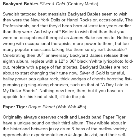
Backyard Babies
Silver & Gold
(Century Media)
Swedish tattooed beat messiahs Backyard Babies seem to wish
they were the New York Dolls or Hanoi Rocks or, occasionally, The
Professionals, and that they’d been born at least ten years earlier
than they were. And why not? Better to wish that than that you
were an occupational therapist as James Blake seems to. Nothing
wrong with occupational therapists, more power to them, but too
many popular musicians talking like them surely isn’t desirable?
th
Celebrating their 30
anniversary Backyard Babies release their
eighth album, replete with a 12” x 36” black’n’white lyric/photo fold-
out, replete with a page of fan tributes. Backyard Babies are not
about to start changing their tune now.
Silver & Gold
is tuneful,
ballsy power pop guitar rock, thick wodges of chords boosting fist-
pumping gig sing-along choruses, such as that of “A Day Late in
My Dollar Shorts”. Nothing new here, then, but if you have an
appetite for this kind of stuff, it’ll do the job.
Paper Tiger
Rogue Planet
(Wah Wah 45s)
Originality always deserves credit and Leeds band Paper Tiger
have a unique sound on their third album. They wibble about in
the hinterland between jazzy drum & bass of the mellow variety,
approachable experimentalism
a la
Jaga Jazzist, and their self-