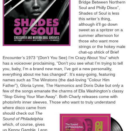
Bridge Between Northern
Soul and Philly Disco”,
Shades of Soul is less
this writer’s thing,
although it’ll go down
sweet as a spritzer on a
summer afternoon for
those who want more
strings or the hokey male
chat-up shtick of Brief
Encounter’s 1973 “(Don’t You See) I’m Crazy About You” which
has a voiceover proclaiming, “Don’t you see what I’m trying to tell
you, baby, I’m a brand new man, I’ve got a new personality,
everything about me has changed”. It’s easy-going, featuring
names such as The Winstons (the dad-loving “Colour Him
Father”), Gloria Lynne, The Harmonics and Doris Duke but only a
few of the songs emanate the charms of Ella Washington’s classy
“Stop Giving Your Man Away”. Both Charly releases come with
photo/info inner sleeves. Those who want to
truly understand
where disco came from
should check out
The
Sound of Philadelphia
which, of course, gives
us Kenny Gamble, Leon