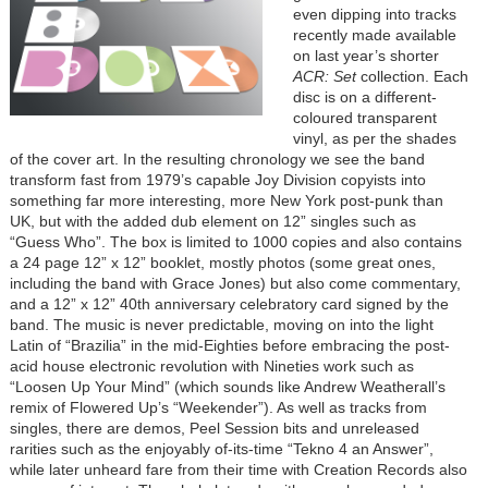
even dipping into tracks
recently made available
on last year’s shorter
ACR: Set
collection. Each
disc is on a different-
coloured transparent
vinyl, as per the shades
of the cover art. In the resulting chronology we see the band
transform fast from 1979’s capable Joy Division copyists into
something far more interesting, more New York post-punk than
UK, but with the added dub element on 12” singles such as
“Guess Who”. The box is limited to 1000 copies and also contains
a 24 page 12” x 12” booklet, mostly photos (some great ones,
including the band with Grace Jones) but also come commentary,
and a 12” x 12” 40th anniversary celebratory card signed by the
band. The music is never predictable, moving on into the light
Latin of “Brazilia” in the mid-Eighties before embracing the post-
acid house electronic revolution with Nineties work such as
“Loosen Up Your Mind” (which sounds like Andrew Weatherall’s
remix of Flowered Up’s “Weekender”). As well as tracks from
singles, there are demos, Peel Session bits and unreleased
rarities such as the enjoyably of-its-time “Tekno 4 an Answer”,
while later unheard fare from their time with Creation Records also