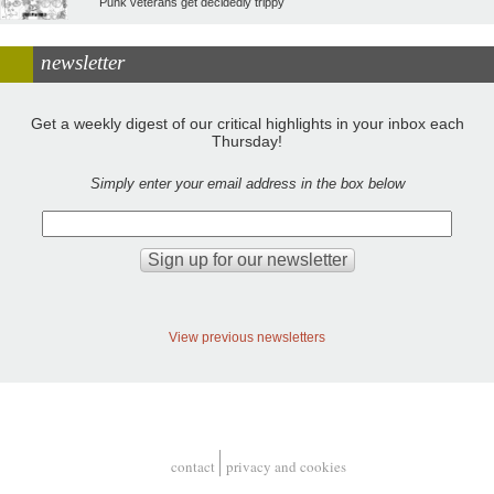
Punk veterans get decidedly trippy
newsletter
Get a weekly digest of our critical highlights in your inbox each
Thursday!
Simply enter your email address in the box below
View previous newsletters
contact
privacy and cookies
Footer