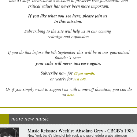
and AI slop, theartsdesk’s mission to preserve real journalistic and
critical values has never been more important.
If you like what you see here, please join us
in this mission.
Subscribing to the site will help us in our coming
redesign and expansion.
If
you do this before the 9th September this will be at our guaranteed
founder’s rate:
your subs will never increase again.
Subscribe now for
£5 per month
.
.
or yearly for
just £40
Or if you simply want to support us with a one-off donation, you can do
.
so
here
more new music
Music Reissues Weekly: Absolute Grey - CBGB’s 1985
New York band’s blend of folk rock and psychedelia grabs attention