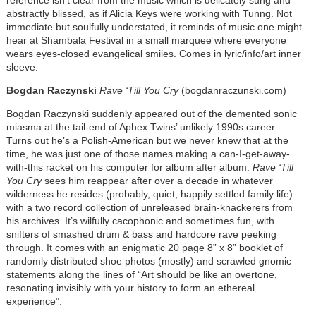
abstractly blissed, as if Alicia Keys were working with Tunng. Not
immediate but soulfully understated, it reminds of music one might
hear at Shambala Festival in a small marquee where everyone
wears eyes-closed evangelical smiles. Comes in lyric/info/art inner
sleeve.
Bogdan Raczynski
Rave ‘Till You Cry
(bogdanraczunski.com)
Bogdan Raczynski suddenly appeared out of the demented sonic
miasma at the tail-end of Aphex Twins’ unlikely 1990s career.
Turns out he’s a Polish-American but we never knew that at the
time, he was just one of those names making a can-I-get-away-
with-this racket on his computer for album after album.
Rave ‘Till
You Cry
sees him reappear after over a decade in whatever
wilderness he resides (probably, quiet, happily settled family life)
with a two record collection of unreleased brain-knackerers from
his archives. It’s wilfully cacophonic and sometimes fun, with
snifters of smashed drum & bass and hardcore rave peeking
through. It comes with an enigmatic 20 page 8” x 8” booklet of
randomly distributed shoe photos (mostly) and scrawled gnomic
statements along the lines of “Art should be like an overtone,
resonating invisibly with your history to form an ethereal
experience”.