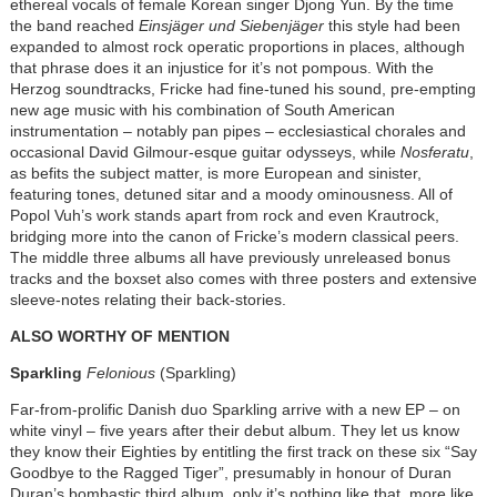
ethereal vocals of female Korean singer Djong Yun. By the time
the band reached
Einsjäger und Siebenjäger
this style had been
expanded to almost rock operatic proportions in places, although
that phrase does it an injustice for it’s not pompous. With the
Herzog soundtracks, Fricke had fine-tuned his sound, pre-empting
new age music with his combination of South American
instrumentation – notably pan pipes – ecclesiastical chorales and
occasional David Gilmour-esque guitar odysseys, while
Nosferatu
,
as befits the subject matter, is more European and sinister,
featuring tones, detuned sitar and a moody ominousness. All of
Popol Vuh’s work stands apart from rock and even Krautrock,
bridging more into the canon of Fricke’s modern classical peers.
The middle three albums all have previously unreleased bonus
tracks and the boxset also comes with three posters and extensive
sleeve-notes relating their back-stories.
ALSO WORTHY OF MENTION
Sparkling
Felonious
(Sparkling)
Far-from-prolific Danish duo Sparkling arrive with a new EP – on
white vinyl – five years after their debut album. They let us know
they know their Eighties by entitling the first track on these six “Say
Goodbye to the Ragged Tiger”, presumably in honour of Duran
Duran’s bombastic third album, only it’s nothing like that, more like