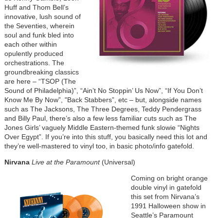
Huff and Thom Bell’s
innovative, lush sound of
the Seventies, wherein
soul and funk bled into
each other within
opulently produced
orchestrations. The
groundbreaking classics
are here – “TSOP (The
Sound of Philadelphia)”, “Ain’t No Stoppin’ Us Now”, “If You Don’t
Know Me By Now”, "Back Stabbers”, etc – but, alongside names
such as The Jacksons, The Three Degrees, Teddy Pendergrass
and Billy Paul, there’s also a few less familiar cuts such as The
Jones Girls’ vaguely Middle Eastern-themed funk slowie “Nights
Over Egypt”. If you’re into this stuff, you basically need this lot and
they’re well-mastered to vinyl too, in basic photo/info gatefold.
Nirvana
Live at the Paramount
(Universal)
Coming on bright orange
double vinyl in gatefold
this set from Nirvana’s
1991 Halloween show in
Seattle’s Paramount