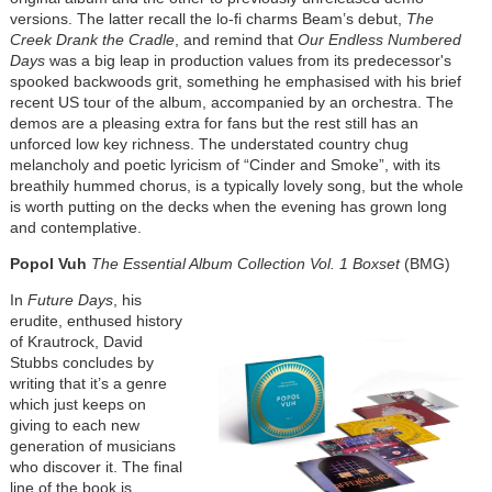
versions. The latter recall the lo-fi charms Beam’s debut,
The
Creek Drank the Cradle
, and remind that
Our Endless Numbered
Days
was a big leap in production values from its predecessor's
spooked backwoods grit, something he emphasised with his brief
recent US tour of the album, accompanied by an orchestra. The
demos are a pleasing extra for fans but the rest still has an
unforced low key richness. The understated country chug
melancholy and poetic lyricism of “Cinder and Smoke”, with its
breathily hummed chorus, is a typically lovely song, but the whole
is worth putting on the decks when the evening has grown long
and contemplative.
Popol Vuh
The Essential Album Collection Vol. 1
Boxset
(BMG)
In
Future Days
, his
erudite, enthused history
of Krautrock, David
Stubbs concludes by
writing that it’s a genre
which just keeps on
giving to each new
generation of musicians
who discover it. The final
line of the book is