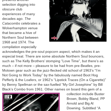
selection digging into
obscure club
experiences of many
decades ago.
The
Catacombs
celebrates a
Wolverhampton venue
that became a hive of
Northern Soul between
1968 and 1974. The
compilation especially
acknowledges the pre-soul popcorn aspect, which makes it an
especial treat. There are some absolute Northern Soul bouncers,
such as The Kelly Brothers’ stomping “Love Time”, but there’s as
much – if not more – pleasure to be had from pre-Beatles, pre-
Motown gear such as the jazz-flecked old school of 1963’s “I’m
Not Going to Work Today” by the fabulously named Boot Hog
Pefferly & the Loafers, or 1962’s “Lipstick Traces (On a Cigarette)”
by Benny Spellman or the sax-fuelled “My Girl Josephine” by Bill
Black’s Combo from 1961. Other names on board this gem
of a
collection include Buster
Brown, Bobby Bland, PP
Arnold and Big Al
Downing. Subtitled “A