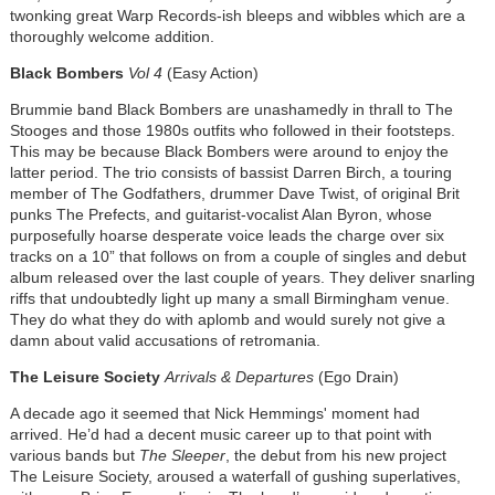
twonking great Warp Records-ish bleeps and wibbles which are a
thoroughly welcome addition.
Black Bombers
Vol 4
(Easy Action)
Brummie band Black Bombers are unashamedly in thrall to The
Stooges and those 1980s outfits who followed in their footsteps.
This may be because Black Bombers were around to enjoy the
latter period. The trio consists of bassist Darren Birch, a touring
member of The Godfathers, drummer Dave Twist, of original Brit
punks The Prefects, and guitarist-vocalist Alan Byron, whose
purposefully hoarse desperate voice leads the charge over six
tracks on a 10” that follows on from a couple of singles and debut
album released over the last couple of years. They deliver snarling
riffs that undoubtedly light up many a small Birmingham venue.
They do what they do with aplomb and would surely not give a
damn about valid accusations of retromania.
The Leisure Society
Arrivals & Departures
(Ego Drain)
A decade ago it seemed that Nick Hemmings' moment had
arrived. He’d had a decent music career up to that point with
various bands but
The Sleeper
, the debut from his new project
The Leisure Society, aroused a waterfall of gushing superlatives,