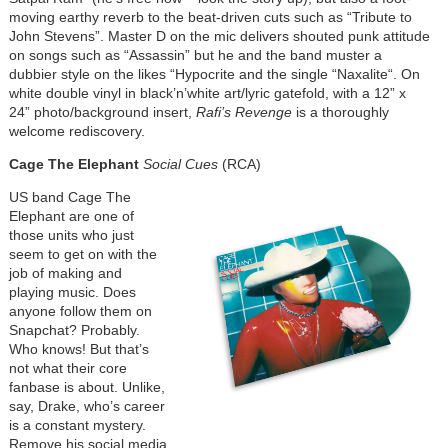
moving earthy reverb to the beat-driven cuts such as “Tribute to
John Stevens”. Master D on the mic delivers shouted punk attitude
on songs such as “Assassin” but he and the band muster a
dubbier style on the likes “Hypocrite and the single “Naxalite“. On
white double vinyl in black’n’white art/lyric gatefold, with a 12” x
24” photo/background insert,
Rafi’s Revenge
is a thoroughly
welcome rediscovery.
Cage The Elephant
Social Cues
(RCA)
US band Cage The
Elephant are one of
those units who just
seem to get on with the
job of making and
playing music. Does
anyone follow them on
Snapchat? Probably.
Who knows! But that’s
not what their core
fanbase is about. Unlike,
say, Drake, who’s career
is a constant mystery.
Remove his social media