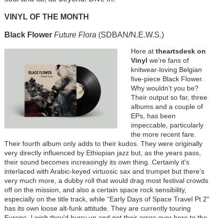
VINYL OF THE MONTH
Black Flower
Future Flora
(SDBAN/N.E.W.S.)
Here at
theartsdesk on
Vinyl
we’re fans of
knitwear-loving Belgian
five-piece Black Flower.
Why wouldn’t you be?
Their output so far, three
albums and a couple of
EPs, has been
impeccable, particularly
the more recent fare.
Their fourth album only adds to their kudos. They were originally
very directly influenced by Ethiopian jazz but, as the years pass,
their sound becomes increasingly its own thing. Certainly it's
interlaced with Arabic-keyed virtuosic sax and trumpet but there’s
very much more, a dubby roll that would drag most festival crowds
off on the mission, and also a certain space rock sensibility,
especially on the title track, while “Early Days of Space Travel Pt 2"
has its own loose alt-funk attitude. They are currently touring
Europe. I wish they’d hurry up and get their arses over here to the