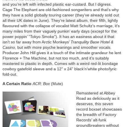
and you’re left with infected plastic ear-custard. But I digress.
Cage The Elephant are old-fashioned songwriters and that’s why
they have a solid globally touring career (they’ve already sold out
all their UK dates in June). They’re latest album, their fifth, lightly
flavoured with the collapse of vocalist Matt Schultz’s marriage, it’s
many miles from their vaguely punkin’ early days (except for the
power poppin’ “Tokyo Smoke”). It has an easiness about it that
isn’t so far away from Arctic Monkeys’
Tranquility Base Hotel &
Casino
, but with more psyche leanings and smoother vocals.
Producer John Hill gives it a touch of the intimate grandeur he lent
Florence + The Machine, but not too much, and it’s suitably
mastered to plastic in depth. Comes with a weird red-lit bondage
cowboy gatefold sleeve and a 12” x 24” black’n’white photo/lyric
fold-out.
A Certain Ratio
ACR: Box
(Mute)
Remastered at Abbey
Road as deliciously as it
deserves, this seven
record boxset showcases
the breadth of Factory
Records’ alt-funk
groundbreakers without