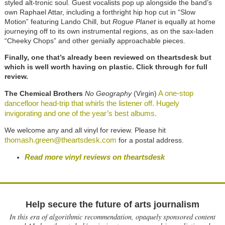
styled alt-tronic soul. Guest vocalists pop up alongside the band’s
own Raphael Attar, including a forthright hip hop cut in “Slow
Motion” featuring Lando Chill, but
Rogue Planet
is equally at home
journeying off to its own instrumental regions, as on the sax-laden
“Cheeky Chops” and other genially approachable pieces.
Finally, one that’s already been reviewed on theartsdesk but
which is well worth having on plastic. Click through for full
review.
A one-stop
The Chemical Brothers
No Geography
(Virgin)
dancefloor head-trip that whirls the listener off. Hugely
invigorating and one of the year’s best albums.
We welcome any and all vinyl for review. Please hit
thomash.green@theartsdesk.com
for a postal address.
Read more vinyl reviews on theartsdesk
Help secure the future of arts journalism
In this era of algorithmic recommendation, opaquely sponsored content