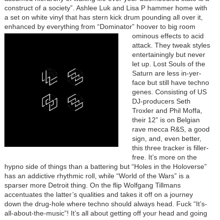
construct of a society”. Ashlee Luk and Lisa P hammer home with
a set on white vinyl that has stern kick drum pounding all over it,
enhanced by everything from “Dominator” hoover to big room
ominous effects to
acid
attack. They tweak styles
entertainingly but never
let up. Lost Souls of the
Saturn are less in-yer-
face but still have techno
genes. Consisting of US
DJ-producers Seth
Troxler and Phil Moffa,
their 12” is on Belgian
rave mecca R&S, a good
sign, and, even better,
this three tracker is filler-
free. It’s more on the
hypno side of things than a battering but “Holes in the Holoverse”
has an addictive rhythmic roll, while “World of the Wars” is a
sparser more Detroit thing. On the flip Wolfgang Tillmans
accentuates the latter’s qualities and takes it off on a journey
down the drug-hole where techno should always head. Fuck “It’s-
all-about-the-music”! It’s all about getting off your head and going