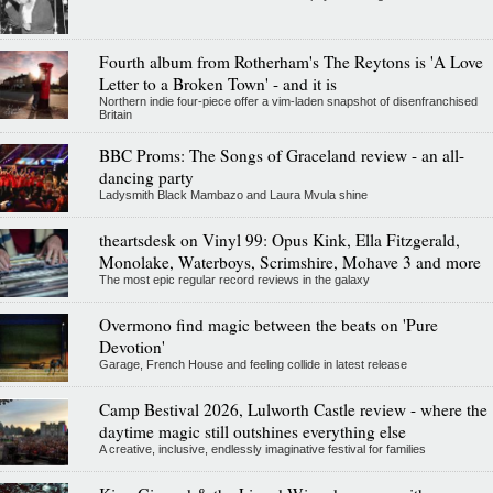
Fourth album from Rotherham's The Reytons is 'A Love
Letter to a Broken Town' - and it is
Northern indie four-piece offer a vim-laden snapshot of disenfranchised
Britain
BBC Proms: The Songs of Graceland review - an all-
dancing party
Ladysmith Black Mambazo and Laura Mvula shine
theartsdesk on Vinyl 99: Opus Kink, Ella Fitzgerald,
Monolake, Waterboys, Scrimshire, Mohave 3 and more
The most epic regular record reviews in the galaxy
Overmono find magic between the beats on 'Pure
Devotion'
Garage, French House and feeling collide in latest release
Camp Bestival 2026, Lulworth Castle review - where the
daytime magic still outshines everything else
A creative, inclusive, endlessly imaginative festival for families