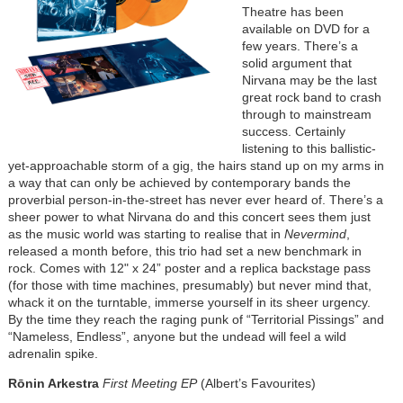
Theatre has been
available on DVD for a
few years. There’s a
solid argument that
Nirvana may be the last
great rock band to crash
through to mainstream
success. Certainly
listening to this ballistic-
yet-approachable storm of a gig, the hairs stand up on my arms in
a way that can only be achieved by contemporary bands the
proverbial person-in-the-street has never ever heard of. There’s a
sheer power to what Nirvana do and this concert sees them just
as the music world was starting to realise that in
Nevermind
,
released a month before, this trio had set a new benchmark in
rock. Comes with 12" x 24” poster and a replica backstage pass
(for those with time machines, presumably) but never mind that,
whack it on the turntable, immerse yourself in its sheer urgency.
By the time they reach the raging punk of “Territorial Pissings” and
“Nameless, Endless”, anyone but the undead will feel a wild
adrenalin spike.
Rōnin Arkestra
First Meeting EP
(Albert’s Favourites)