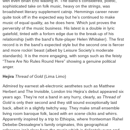
with even Brian Eno wading in. The band’s considered, poetic,
sophisticated take on folk music, heavy on the strings, was
broadsheet literary supplement catnip. Hemmings career never
quite took off in the expected way but he’s continued to make
music of equal quality, as he does here. Which just proves the
perversity of the music business. His latest is a double in lyric
gatefold, tinted with a forlorn edge due to the break-up of his
relationship (with the band’s flute-player Helen Whitaker). The first
record is in the band’s expected style but the second one is fiercer
and more rockin’ beast (albeit by Leisure Society’s moderate
standards). It is the more engaging, with songs such as the feisty
“There Are No Rules Round Here” showing a genuine political
anger.
Hejira
Thread of Gold
(Lima Limo)
Admired by earnest alt-electronic aesthetes such as Matthew
Herbert and The Invisible, London trio Hejira’s debut appeared six
years ago. They’re not a band in any hurry, clearly, as
Thread of
Gold
is only their second and they still sound exceptionally laid
back, albeit in a slightly twitchy way. They make small ensemble
living room baroque folk, laced with
en scene
clicks and whirrs.
Apparently inspired by a trip to Ethiopia, where frontwoman Rahel
Debebe-Dessalegne’s family originates, this geographical
reference isn’t clear from the music which is delicately sung and