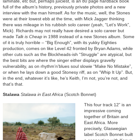
laminate, etc but, perhaps juiciest, is an 80 page hardback book
full of the album’s history, previously private photos and a new
interview with the man himself. As for the music, well, the Stones
were at their lowest ebb at the time, with Mick Jagger thinking
there was mileage in his rubbish solo career (yeah, “Let’s Work”,
Mick). Richards may not really have desired a solo career but
made
Talk is Cheap
in 1988 instead of a new Stones album. Some
of it is truly horrible – “Big Enough”, with its yukky Eighties
production, comes on like Level 42 fronted by Bryan Adams, while
other cuts such as the Blockheads-ish “Struggle” are atypical, but
the best bits are where the singer either displays gravelly
vulnerability, as on rhythm’n’blues soul slowie “Make No Mistake”,
or when he lays down a good Stonesy riff, as on “Whip It Up". But,
in the end, whatever it’s like, he’s Keith, I’m not, you’re not, and
that’s that.
Stalawa
Stalawa in East Africa
(Scotch Bonnet)
This four track 12” is an
impressive coming
together of Britain and
East Africa. More
precisely, Glaswegian
label Scotch Bonnet built