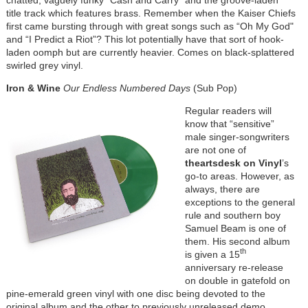
title track which features brass. Remember when the Kaiser Chiefs
first came bursting through with great songs such as “Oh My God"
and “I Predict a Riot”? This lot potentially have that sort of hook-
laden oomph but are currently heavier. Comes on black-splattered
swirled grey vinyl.
Iron & Wine
Our Endless Numbered Days
(Sub Pop)
Regular readers will
know that “sensitive”
male singer-songwriters
are not one of
theartsdesk on Vinyl
’s
go-to areas. However, as
always, there are
exceptions to the general
rule and southern boy
Samuel Beam is one of
them. His second album
th
is given a 15
anniversary re-release
on double in gatefold on
pine-emerald green vinyl with one disc being devoted to the
original album and the other to previously unreleased demo