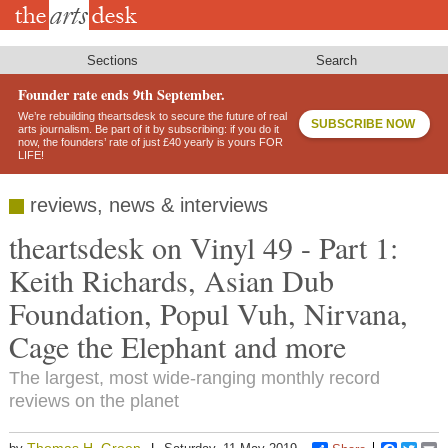
Skip
to
main
content
Sections
Search
Founder rate ends 9th September.
We’re rebuilding theartsdesk to secure the future of real
SUBSCRIBE NOW
arts journalism. Be part of it by subscribing: if you do it
now, the founders’ rate of just £40 yearly is yours FOR
LIFE!
reviews, news & interviews
theartsdesk on Vinyl 49 - Part 1:
Keith Richards, Asian Dub
Foundation, Popul Vuh, Nirvana,
Cage the Elephant and more
The largest, most wide-ranging monthly record
reviews on the planet
Thomas H. Green