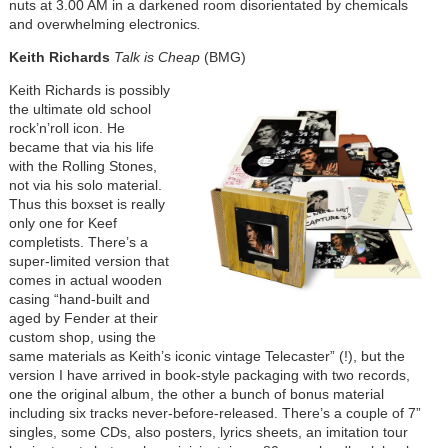
nuts at 3.00 AM in a darkened room disorientated by chemicals
and overwhelming electronics
.
Keith Richards
Talk is Cheap
(BMG)
Keith Richards is possibly
the ultimate old school
rock’n’roll icon. He
became that via his life
with the Rolling Stones,
not via his solo material.
Thus this boxset is really
only one for Keef
completists. There’s a
super-limited version that
comes in actual wooden
casing “hand-built and
aged by Fender at their
custom shop, using the
same materials as Keith’s iconic vintage Telecaster” (!), but the
version I have arrived in book-style packaging with two records,
one the original album, the other a bunch of bonus material
including six tracks never-before-released. There’s a couple of 7”
singles, some CDs, also posters, lyrics sheets, an imitation tour