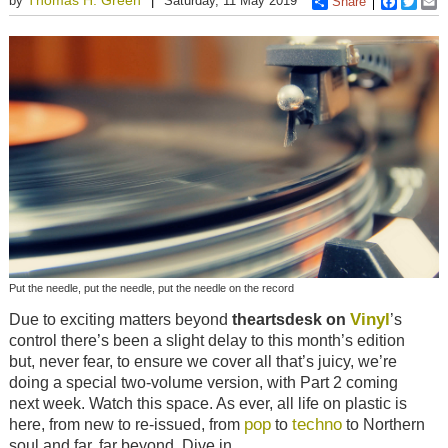
by
Saturday, 11 May 2019
Share
Faceboo
Twitt
E
Put the needle, put the needle, put the needle on the record
Vinyl
Due to exciting matters beyond
theartsdesk on
’s
control there’s been a slight delay to this month’s edition
but, never fear, to ensure we cover all that’s juicy, we’re
doing a special two-volume version, with Part 2 coming
next week. Watch this space. As ever, all life on plastic is
pop
techno
here, from new to re-issued, from
to
to Northern
soul and far, far beyond. Dive in.