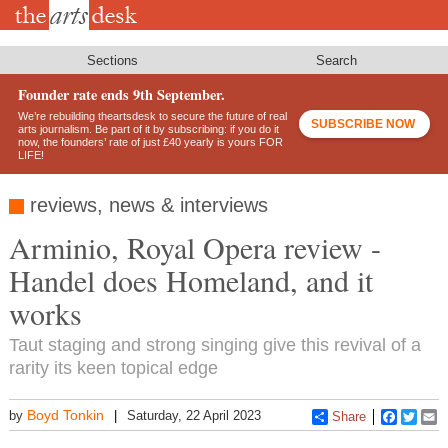
Skip
to
main
content
Sections
Search
Founder rate ends 9th September.
We’re rebuilding theartsdesk to secure the future of real
SUBSCRIBE NOW
arts journalism. Be part of it by subscribing: if you do it
now, the founders’ rate of just £40 yearly is yours FOR
LIFE!
reviews, news & interviews
Arminio, Royal Opera review -
Handel does Homeland, and it
works
Taut staging and strong singing give this revival of a
rarity its keen topical edge
Boyd Tonkin
by
Saturday, 22 April 2023
Share
Faceboo
Twitt
E