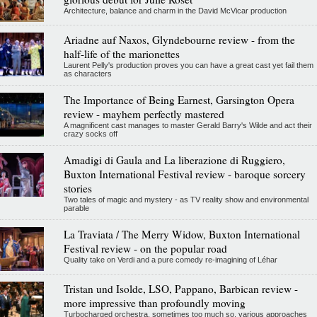
Architecture, balance and charm in the David McVicar production
Ariadne auf Naxos, Glyndebourne review - from the
half-life of the marionettes
Laurent Pelly's production proves you can have a great cast yet fail them
as characters
The Importance of Being Earnest, Garsington Opera
review - mayhem perfectly mastered
A magnificent cast manages to master Gerald Barry's Wilde and act their
crazy socks off
Amadigi di Gaula and La liberazione di Ruggiero,
Buxton International Festival review - baroque sorcery
stories
Two tales of magic and mystery - as TV reality show and environmental
parable
La Traviata / The Merry Widow, Buxton International
Festival review - on the popular road
Quality take on Verdi and a pure comedy re-imagining of Léhar
Tristan und Isolde, LSO, Pappano, Barbican review -
more impressive than profoundly moving
Turbocharged orchestra, sometimes too much so, various approaches