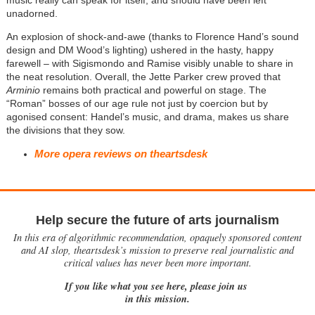
music really can speak for itself, and should have been left
unadorned.
An explosion of shock-and-awe (thanks to Florence Hand’s sound
design and DM Wood’s lighting) ushered in the hasty, happy
farewell – with Sigismondo and Ramise visibly unable to share in
the neat resolution. Overall, the Jette Parker crew proved that
Arminio
remains both practical and powerful on stage. The
“Roman” bosses of our age rule not just by coercion but by
agonised consent: Handel’s music, and drama, makes us share
the divisions that they sow.
More opera reviews on theartsdesk
Help secure the future of arts journalism
In this era of algorithmic recommendation, opaquely sponsored content
and AI slop, theartsdesk’s mission to preserve real journalistic and
critical values has never been more important.
If you like what you see here, please join us
in this mission.