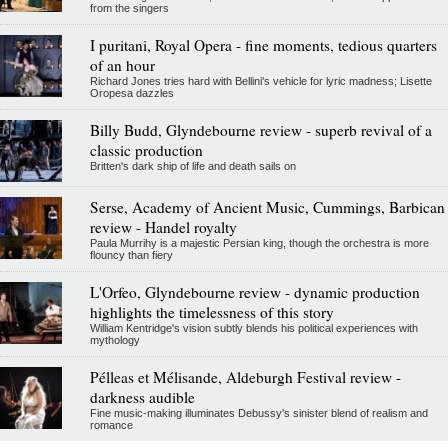
from the singers
I puritani, Royal Opera - fine moments, tedious quarters
of an hour
Richard Jones tries hard with Bellini's vehicle for lyric madness; Lisette
Oropesa dazzles
Billy Budd, Glyndebourne review - superb revival of a
classic production
Britten's dark ship of life and death sails on
Serse, Academy of Ancient Music, Cummings, Barbican
review - Handel royalty
Paula Murrihy is a majestic Persian king, though the orchestra is more
flouncy than fiery
L'Orfeo, Glyndebourne review - dynamic production
highlights the timelessness of this story
William Kentridge's vision subtly blends his political experiences with
mythology
Pélleas et Mélisande, Aldeburgh Festival review -
darkness audible
Fine music-making illuminates Debussy's sinister blend of realism and
romance