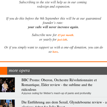
Subscribing to the site will help us in our coming
redesign and expansion.
If
you do this before the 9th September this will be at our guaranteed
founder’s rate:
your subs will never increase again.
Subscribe now for
£5 per month
.
.
or yearly for
just £40
Or if you simply want to support us with a one-off donation, you can do
.
so
here
more opera
BBC Proms: Oberon, Orchestre Révolutionnaire et
Romantique, Elder review - the sublime and the
ridiculous
A joyous outing for Weber's mash-up of panto and profundity
Die Entführung aus dem Serail, Glyndebourne review - a
glorious debut for Julie Roset