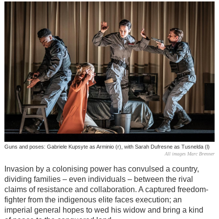
Guns and poses: Gabriele Kupsyte as Arminio (r), with Sarah Dufresne as Tusnelda (l)
All images Marc Brenner
Invasion by a colonising power has convulsed a country,
dividing families – even individuals – between the rival
claims of resistance and collaboration. A captured freedom-
fighter from the indigenous elite faces execution; an
imperial general hopes to wed his widow and bring a kind