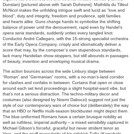
Dunstan) [pictured above with Sarah Dufresne]. Mathilda du Tilleul
McNicol makes the unfolding intrigue swift and lucid as “love and
blood”, duty and integrity, freedom and prudence, split families
and hearts alike. Guns change hands to symbolise the shifting
balance of power
until the denouement,
rapid even by Handel’s
opera seria
standards, suddenly unties every tangled knot.
Conductor André Callegaro, with the 15-strong specialist orchestra
of the Early Opera Company, crisply and idiomatically deliver a
score that may, by the composer’s own stupendous standards,
lack many Handelian show-stoppers, but still abounds in passages
of beauty, invention and enveloping musical drama.
The action bounces across the wide Linbury stage between
“Roman” and “Germanian” rooms, with a no-man’s-land corridor
for clashes and confabs in between. Curtains that open or close
around each set lend proceedings a slight hospital-ward vibe, but
that’s not a serious distraction. The techno-military decor and
costumes (also designed by Noemi Daboczi) suggest not just the
style of our contemporary wars of choice but (deliberately) the way
that an HBO or Netflix multi-season blockbuster might depict them.
The blue-uniformed Romans have a certain brusque nobility as
well as ruthless, imperial authority – a mixed sensibility captured in
Michael Gibson’s forceful, graceful but never strident tenor as
Varo, and the gruff muscularity of his sidekick Tullio (Kamohelo