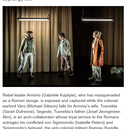
Rebel leader Arminio (Gabrielė Kupšytė), who has masqueraded
as a Roman stooge, is exposed and captured while the colonial
warlord Varo (Michael Gibson) falls for Arminio’s wife, Tusnelda
(Sarah Dufresne). Segeste, Tusnelda’s father (Josef Jeongmeen
Ahn), is an arch-collaborator whose loyal service to the Romans
outrages his conflicted son Sigismondo (Isabelle Peters) and
Sigismondo’s beloved, the anti-colonial militant Ramise (Kamilla