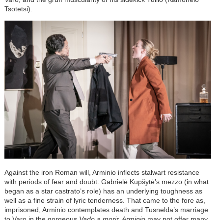
Tsotetsi).
Against the iron Roman will, Arminio inflects stalwart resistance
with periods of fear and doubt: Gabrielė Kupšytė’s mezzo (in what
began as a star castrato’s role) has an underlying toughness as
well as a fine strain of lyric tenderness. That came to the fore as,
imprisoned, Arminio contemplates death and Tusnelda’s marriage
to Varo in the gorgeous
Vado a morir. Arminio
may not offer many