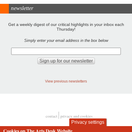
newsletter
Get a weekly digest of our critical highlights in your inbox each
Thursday!
Simply enter your email address in the box below
View previous newsletters
contact
privacy and cookies
Footer
Privacy settings
Cookies on The Arts Desk Website