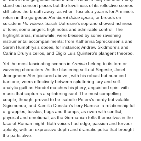
stand-out concert pieces but the loveliness of its reflective scenes
still takes the breath away: as when Tusnelda yearns for Arminio’s
return in the gorgeous
Rendimi il dolce sposo,
or broods on
suicide in
Ho veleno.
Sarah Dufresne’s soprano showed richness
of tone, some angelic high notes and admirable control. The
highlight arias, meanwhile, were blessed by some ravishing
instrumental accompaniments: from Katharina Spreckelsen’s and
Sarah Humphrys’s oboes, for instance; Andrew Skidmore's and
Carina Drury’s cellos, and Eligio Luis Quintero’s plangent theorbo.
Yet the most fascinating scenes in
Arminio
belong to its torn or
wavering characters. As the blustering sell-out Segeste, Josef
Jeongmeen Ahn [pictured above], with his robust but nuanced
baritone, veers effectively between spluttering fury and self-
analytic guilt as Handel matches his jittery, anguished spirit with
music that captures a splintering soul. The most compelling
couple, though, proved to be Isabelle Peters’s nerdy but volatile
Sigismondo, and Kamilla Dunstan’s fiery Ramise: a relationship full
of grapples, tussles, hugs and thumps, as riven with conflict,
physical and emotional, as the Germanian toffs themselves in the
face of Roman might. Both voices had edge, passion and fervour
aplenty, with an expressive depth and dramatic pulse that brought
the parts alive.