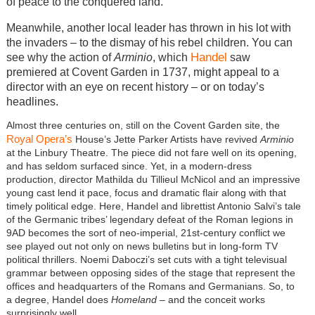
of peace to the conquered land.
Meanwhile, another local leader has thrown in his lot with
the invaders – to the dismay of his rebel children. You can
Handel
see why the action of
Arminio
, which
saw
premiered at Covent Garden in 1737, might appeal to a
director with an eye on recent history – or on today’s
headlines.
Almost three centuries on, still on the Covent Garden site, the
Royal Opera’s
House’s Jette Parker Artists have revived
Arminio
at the Linbury Theatre. The piece did not fare well on its opening,
and has seldom surfaced since. Yet, in a modern-dress
production, director Mathilda du Tillieul McNicol and an impressive
young cast lend it pace, focus and dramatic flair along with that
timely political edge. Here, Handel and librettist Antonio Salvi’s tale
of the Germanic tribes’ legendary defeat of the Roman legions in
9AD becomes the sort of neo-imperial, 21st-century conflict we
see played out not only on news bulletins but in long-form TV
political thrillers. Noemi Daboczi’s set cuts with a tight televisual
grammar between opposing sides of the stage that represent the
offices and headquarters of the Romans and Germanians. So, to
a degree, Handel does
Homeland
– and the conceit works
surprisingly well.