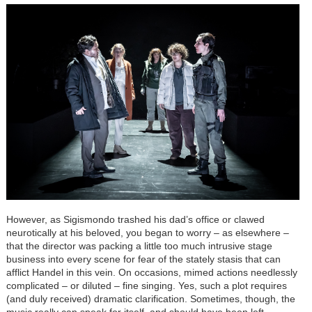
However, as Sigismondo trashed his dad’s office or clawed
neurotically at his beloved, you began to worry – as elsewhere –
that the director was packing a little too much intrusive stage
business into every scene for fear of the stately stasis that can
afflict Handel in this vein. On occasions, mimed actions needlessly
complicated – or diluted – fine singing. Yes, such a plot requires
(and duly received) dramatic clarification. Sometimes, though, the