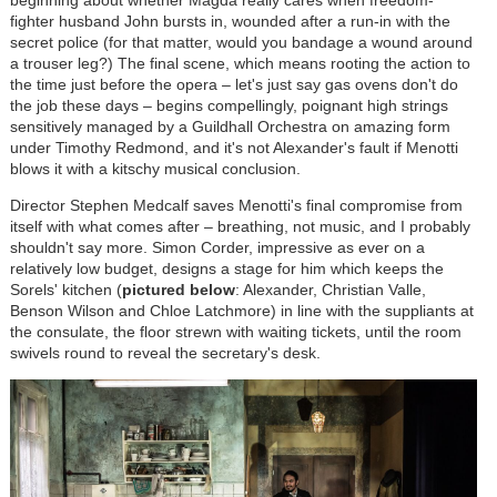
beginning about whether Magda really cares when freedom-
fighter husband John bursts in, wounded after a run-in with the
secret police (for that matter, would you bandage a wound around
a trouser leg?) The final scene, which means rooting the action to
the time just before the opera – let's just say gas ovens don't do
the job these days – begins compellingly, poignant high strings
sensitively managed by a Guildhall Orchestra on amazing form
under Timothy Redmond, and it's not Alexander's fault if Menotti
blows it with a kitschy musical conclusion.
Director Stephen Medcalf saves Menotti's final compromise from
itself with what comes after – breathing, not music, and I probably
shouldn't say more. Simon Corder, impressive as ever on a
relatively low budget, designs a stage for him which keeps the
Sorels' kitchen (
pictured below
: Alexander, Christian Valle,
Benson Wilson and Chloe Latchmore) in line with the suppliants at
the consulate, the floor strewn with waiting tickets, until the room
swivels round to reveal the secretary's desk.