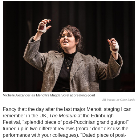
Michelle Alexander as Menotti's Magda Sorel at breaking-point
All images by Clive Barda
Fancy that: the day after the last major Menotti staging I can
remember in the UK,
The Medium
at the Edinburgh
Festival, "splendid piece of post-Puccinian grand guignol"
turned up in two different reviews (moral: don't discuss the
performance with your colleagues). "Dated piece of post-