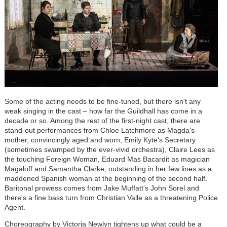
Some of the acting needs to be fine-tuned, but there isn't any
weak singing in the cast – how far the Guildhall has come in a
decade or so. Among the rest of the first-night cast, there are
stand-out performances from Chloe Latchmore as Magda's
mother, convincingly aged and worn, Emily Kyte's Secretary
(sometimes swamped by the ever-vivid orchestra), Claire Lees as
the touching Foreign Woman, Eduard Mas Bacardit as magician
Magaloff and Samantha Clarke, outstanding in her few lines as a
maddened Spanish woman at the beginning of the second half.
Baritonal prowess comes from Jake Muffatt's John Sorel and
there's a fine bass turn from Christian Valle as a threatening Police
Agent.
Choreography by Victoria Newlyn tightens up what could be a