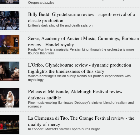
Oropesa dazzles
Billy Budd, Glyndebourne review - superb revival of a
classic production
Britten's dark ship of life and death sails on
Serse, Academy of Ancient Music, Cummings, Barbican
review - Handel royalty
Paula Murrihy is a majestic Persian king, though the orchestra is more
flouncy than fiery
L'Orfeo, Glyndebourne review - dynamic production
highlights the timelessness of this story
William Kentridge's vision subtly blends his political experiences with
mythology
Pélleas et Mélisande, Aldeburgh Festival review -
darkness audible
Fine music-making illuminates Debussy's sinister blend of realism and
romance
La Clemenza di Tito, The Grange Festival review - the
quality of mercy
In concert, Mozart's farewell opera burns bright