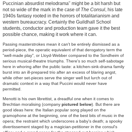
Puccinian absurdist melodrama" might be a bit harsh but
not so wide of the mark in the case of
The Consul
, his late
1940s fantasy rooted in the horrors of totalitarianism and
western bureaucracy. Certainly the Guildhall School
students, conductor and production team gave it the best
possible chance, making it work where it can.
Passing masterstrokes mean it can't be entirely dismissed as a
period-piece, the operatic equivalent of that derogatory term the
"well-made play", or Lloyd-Webber compared to the Sondheim of
serious musical-theatre triumphs. There's so much self-sabotage
here in whoring after the public taste: a kitchen-sink-drama family
burst into an ill-prepared trio after an excess of blaring angst,
while other set-pieces serve the singer well but lurch out of
dramatic context in a way that Puccini would never have
permitted.
Menotti is his own librettist, a dreadful one when it comes to
Brechtian moralising (company
pictured below
). But there are
good ideas here: the Italian popular song played on the
gramophone at the beginning, one of the best bits of music in the
opera; the restraint which underscores a baby's death; a spooky
divertissement staged by a magician-petitioner in the consul's