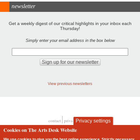
newsletter
Get a weekly digest of our critical highlights in your inbox each
Thursday!
Simply enter your email address in the box below
View previous newsletters
contact
privacy and cookies
Privacy settings
Footer
Cookies on The Arts Desk Website
We use cookies to give you the best online experience. Strictly necessary