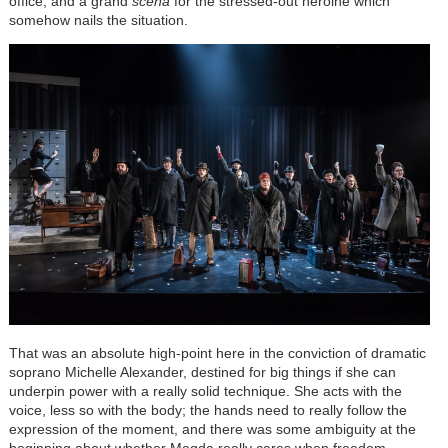
office; and a grand
scena
for the stressed-out heroine which
somehow nails the situation.
That was an absolute high-point here in the conviction of dramatic
soprano Michelle Alexander, destined for big things if she can
underpin power with a really solid technique. She acts with the
voice, less so with the body; the hands need to really follow the
expression of the moment, and there was some ambiguity at the