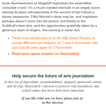
loose divertissement as Magaloff hypnotises the assembled
consulate crowd. It's a much-needed interlude in an angsty score,
winning its place retrospectively in the second of two hokum-y
dream sequences. Fitful Menotti's ideas may be, and inspiration
perhaps doesn't come into the picture, but thanks to the
Guildhall's best shot, and the opportunities gratefully taken by a
generous team of singers, this evening is never dull.
Three more performances in the Silk Street Theatre. A
mostly different cast features on 1 and 6 November; this
cast can be seen again on 3 November
Read more opera reviews on theartsdesk
Help secure the future of arts journalism
In this era of algorithmic recommendation, opaquely sponsored content
and AI slop, theartsdesk’s mission to preserve real journalistic and
critical values has never been more important.
If you like what you see here, please join us
in this mission.