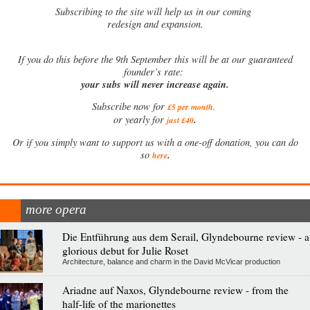
Subscribing to the site will help us in our coming
redesign and expansion.
If
you do this before the 9th September this will be at our guaranteed
founder’s rate:
your subs will never increase again.
Subscribe now for
£5 per month
.
.
or yearly for
just £40
Or if you simply want to support us with a one-off donation, you can do
.
so
here
more opera
Die Entführung aus dem Serail, Glyndebourne review - a
glorious debut for Julie Roset
Architecture, balance and charm in the David McVicar production
Ariadne auf Naxos, Glyndebourne review - from the
half-life of the marionettes