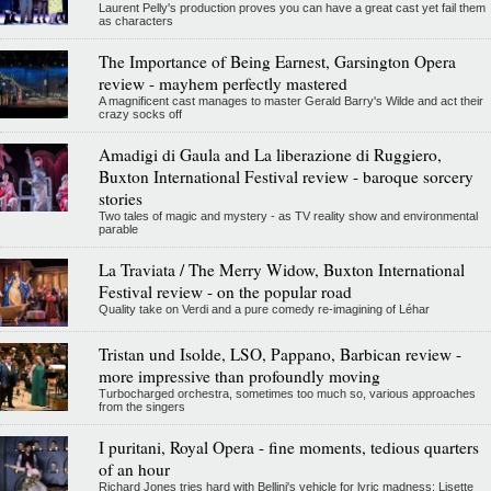
Laurent Pelly's production proves you can have a great cast yet fail them
as characters
The Importance of Being Earnest, Garsington Opera
review - mayhem perfectly mastered
A magnificent cast manages to master Gerald Barry's Wilde and act their
crazy socks off
Amadigi di Gaula and La liberazione di Ruggiero,
Buxton International Festival review - baroque sorcery
stories
Two tales of magic and mystery - as TV reality show and environmental
parable
La Traviata / The Merry Widow, Buxton International
Festival review - on the popular road
Quality take on Verdi and a pure comedy re-imagining of Léhar
Tristan und Isolde, LSO, Pappano, Barbican review -
more impressive than profoundly moving
Turbocharged orchestra, sometimes too much so, various approaches
from the singers
I puritani, Royal Opera - fine moments, tedious quarters
of an hour
Richard Jones tries hard with Bellini's vehicle for lyric madness; Lisette