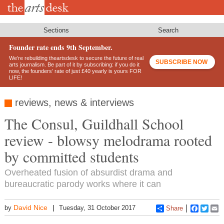
Skip
to
main
content
Sections
Search
Founder rate ends 9th September.
We’re rebuilding theartsdesk to secure the future of real
SUBSCRIBE NOW
arts journalism. Be part of it by subscribing: if you do it
now, the founders’ rate of just £40 yearly is yours FOR
LIFE!
reviews, news & interviews
The Consul, Guildhall School
review - blowsy melodrama rooted
by committed students
Overheated fusion of absurdist drama and
bureaucratic parody works where it can
David Nice
by
Tuesday, 31 October 2017
Share
Faceboo
Twitt
E