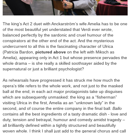
The king’s Act 2 duet with Anckarström’s wife Amelia has to be one
of the most beautiful yet understated that Verdi ever wrote,
balanced perfectly by the sardonic and cruel humour of the
conspirators at the other end of the act. And the mysterious
undercurrent to all this is the fascinating character of Ulrica
(Patricia Bardon,
pictured above
on the left with Miksch as
Amelia), appearing only in Act 1 but whose presence pervades the
whole drama – is she really a skilled soothsayer aided by the
supernatural or just a brilliant psychologist?
As rehearsals have progressed it has struck me how much the
opera’s title refers to the whole work, and not just to the masked
ball at the end; in each act major protagonists take up disguises
which are subsequently unmasked: the king as a “fisherman”
visiting Ulrica in the first, Amelia as an “unknown lady” in the
second, and of course the entire company in the final ball.
Ballo
contains all the best ingredients of a tasty dramatic dish - love and
duty, tension and betrayal, humour and comedy amidst tragedy –
all brilliantly defined within a tightly structured and beautifully
woven whole. I think I shall just add to the general chorus and call