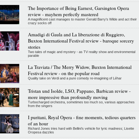
The Importance of Being Earnest, Garsington Opera
review - mayhem perfectly mastered
A magnificent cast manages to master Gerald Barry's Wilde and act their
crazy socks off
Amadigi di Gaula and La liberazione di Ruggiero,
Buxton International Festival review - baroque sorcery
stories
Two tales of magic and mystery - as TV reality show and environmental
parable
La Traviata / The Merry Widow, Buxton International
Festival review - on the popular road
Quality take on Verdi and a pure comedy re-imagining of Léhar
Tristan und Isolde, LSO, Pappano, Barbican review -
more impressive than profoundly moving
Turbocharged orchestra, sometimes too much so, various approaches
from the singers
I puritani, Royal Opera - fine moments, tedious quarters
of an hour
Richard Jones tries hard with Bellini's vehicle for lyric madness; Lisette
Oropesa dazzles