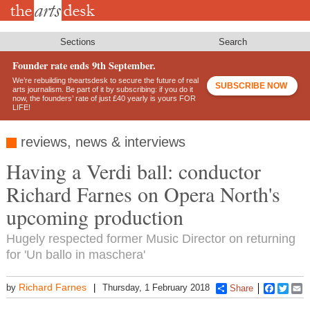
Skip
to
main
content
Sections
Search
Founder rate ends 9th September.
We’re rebuilding theartsdesk to secure the future of real
SUBSCRIBE NOW
arts journalism. Be part of it by subscribing: if you do it
now, the founders’ rate of just £40 yearly is yours FOR
LIFE!
reviews, news & interviews
Having a Verdi ball: conductor
Richard Farnes on Opera North's
upcoming production
Hugely respected former Music Director on returning
for 'Un ballo in maschera'
Richard Farnes
by
Thursday, 1 February 2018
Share
Faceboo
Twitt
E