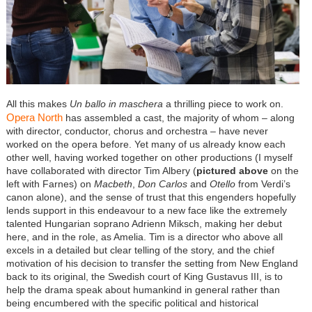
All this makes
Un ballo in maschera
a thrilling piece to work on.
Opera North
has assembled a cast, the majority of whom – along
with director, conductor, chorus and orchestra – have never
worked on the opera before. Yet many of us already know each
other well, having worked together on other productions (I myself
have collaborated with director Tim Albery (
pictured above
on the
left with Farnes) on
Macbeth
,
Don Carlos
and
Otello
from Verdi’s
canon alone), and the sense of trust that this engenders hopefully
lends support in this endeavour to a new face like the extremely
talented Hungarian soprano Adrienn Miksch, making her debut
here, and in the role, as Amelia. Tim is a director who above all
excels in a detailed but clear telling of the story, and the chief
motivation of his decision to transfer the setting from New England
back to its original, the Swedish court of King Gustavus III, is to
help the drama speak about humankind in general rather than
being encumbered with the specific political and historical