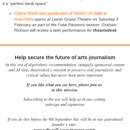
it a “perfect Verdi opera”.
Opera North new production of Verdi’s
Un ballo in
maschera
opens at Leeds Grand Theatre on Saturday 3
February as part of the Fatal Passions season. Graham
Rickson will review a later performance for
theartsdesk
Help secure the future of arts journalism
In this era of algorithmic recommendation, opaquely sponsored content
and AI slop, theartsdesk’s mission to preserve real journalistic and
critical values has never been more important.
If you like what you see here, please join us
in this mission.
Subscribing to the site will help us in our coming
redesign and expansion.
If
you do this before the 9th September this will be at our guaranteed
founder’s rate:
your subs will never increase again.