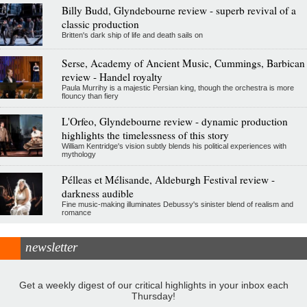
Billy Budd, Glyndebourne review - superb revival of a
classic production
Britten's dark ship of life and death sails on
Serse, Academy of Ancient Music, Cummings, Barbican
review - Handel royalty
Paula Murrihy is a majestic Persian king, though the orchestra is more
flouncy than fiery
L'Orfeo, Glyndebourne review - dynamic production
highlights the timelessness of this story
William Kentridge's vision subtly blends his political experiences with
mythology
Pélleas et Mélisande, Aldeburgh Festival review -
darkness audible
Fine music-making illuminates Debussy's sinister blend of realism and
romance
newsletter
Get a weekly digest of our critical highlights in your inbox each
Thursday!