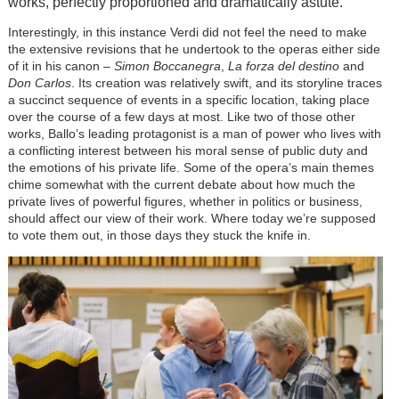
works, perfectly proportioned and dramatically astute.
Interestingly, in this instance Verdi did not feel the need to make
the extensive revisions that he undertook to the operas either side
of it in his canon –
Simon Boccanegra
,
La forza del destino
and
Don Carlos
. Its creation was relatively swift, and its storyline traces
a succinct sequence of events in a specific location, taking place
over the course of a few days at most. Like two of those other
works, Ballo’s leading protagonist is a man of power who lives with
a conflicting interest between his moral sense of public duty and
the emotions of his private life. Some of the opera’s main themes
chime somewhat with the current debate about how much the
private lives of powerful figures, whether in politics or business,
should affect our view of their work. Where today we’re supposed
to vote them out, in those days they stuck the knife in.