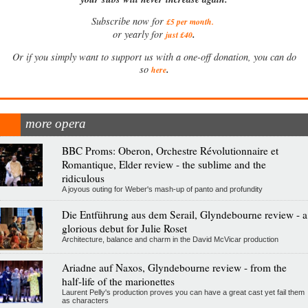
Subscribe now for
£5 per month
.
.
or yearly for
just £40
Or if you simply want to support us with a one-off donation, you can do
.
so
here
more opera
BBC Proms: Oberon, Orchestre Révolutionnaire et
Romantique, Elder review - the sublime and the
ridiculous
A joyous outing for Weber's mash-up of panto and profundity
Die Entführung aus dem Serail, Glyndebourne review - a
glorious debut for Julie Roset
Architecture, balance and charm in the David McVicar production
Ariadne auf Naxos, Glyndebourne review - from the
half-life of the marionettes
Laurent Pelly's production proves you can have a great cast yet fail them
as characters