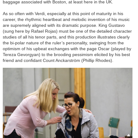
baggage associated with Boston, at least here in the UK.
As so often with Verdi, especially at this point of maturity in his
career, the rhythmic heartbeat and melodic invention of his music
are supremely aligned with its dramatic purpose. King Gustavo
(sung here by Rafael Rojas) must be one of the detailed character
studies of all his tenor parts, and this production illustrates clearly
the bi-polar nature of the ruler’s personality, swinging from the
optimism of his upbeat exchanges with the page Oscar (played by
Tereza Gevorgyan) to the brooding pessimism elicited by his best
friend and confidant Count Anckarström (Phillip Rhodes).