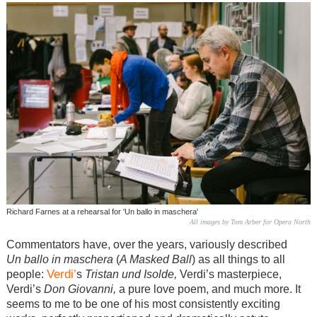
Richard Farnes at a rehearsal for 'Un ballo in maschera'
All images by Tom Arber for Opera North
Commentators have, over the years, variously described
Un ballo in maschera
(
A Masked Ball
) as all things to all
Verdi’
people:
s
Tristan und Isolde,
Verdi’s masterpiece,
Verdi’s
Don Giovanni,
a pure love poem, and much more. It
seems to me to be one of his most consistently exciting