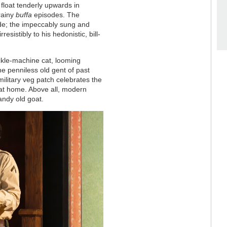
 float tenderly upwards in
grainy
buffa
episodes. The
side; the impeccably sung and
esistibly to his hedonistic, bill-
ckle-machine cat, looming
he penniless old gent of past
military veg patch celebrates the
 at home. Above all, modern
andy old goat.