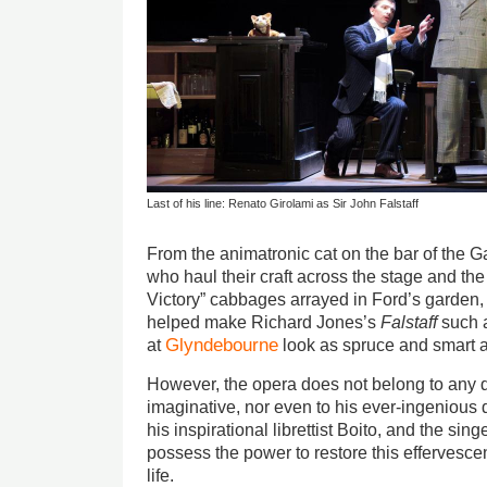
Last of his line: Renato Girolami as Sir John Falstaff
From the animatronic cat on the bar of the Ga
who haul their craft across the stage and the 
Victory” cabbages arrayed in Ford’s garden, a
helped make Richard Jones’s
Falstaff
such a
Glyndebourne
at
look as spruce and smart as
However, the opera does not belong to any d
imaginative, nor even to his ever-ingenious 
his inspirational librettist Boito, and the sin
possess the power to restore this effervesce
life.