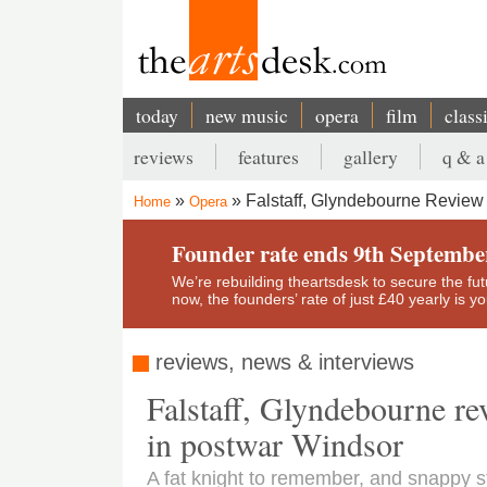
Skip
to
main
content
today
new music
opera
film
class
Main
reviews
features
gallery
q & a
navigation
Secondary
Falstaff, Glyndebourne Review
Home
Opera
menu
Breadcrumb
Founder rate ends 9th Septembe
We’re rebuilding theartsdesk to secure the futur
now, the founders’ rate of just £40 yearly is 
reviews, news & interviews
Falstaff, Glyndebourne re
in postwar Windsor
A fat knight to remember, and snappy 