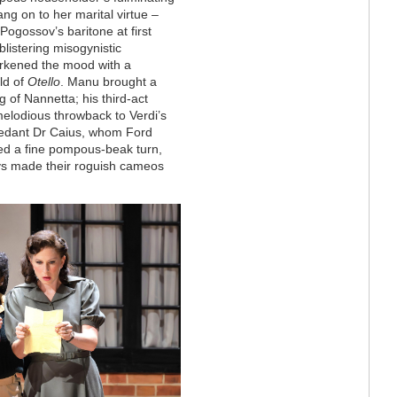
ang on to her marital virtue –
Pogossov’s baritone at first
blistering misogynistic
rkened the mood with a
ld of
Otello
. Manu brought a
 of Nannetta; his third-act
melodious throwback to Verdi’s
pedant Dr Caius, whom Ford
red a fine pompous-beak turn,
ys made their roguish cameos