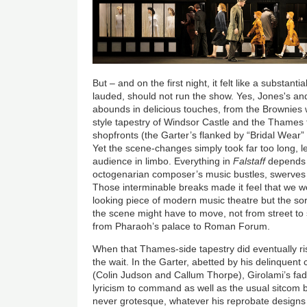
But – and on the first night, it felt like a substan
lauded, should not run the show. Yes, Jones's and
abounds in delicious touches, from the Brownies 
style tapestry of Windsor Castle and the Thames 
shopfronts (the Garter’s flanked by “Bridal Wear
Yet the scene-changes simply took far too long, le
audience in limbo. Everything in
Falstaff
depends 
octogenarian composer’s music bustles, swerves an
Those interminable breaks made it feel that we w
looking piece of modern music theatre but the s
the scene might have to move, not from street to 
from Pharaoh’s palace to Roman Forum.
When that Thames-side tapestry did eventually ri
the wait. In the Garter, abetted by his delinquent
(Colin Judson and Callum Thorpe), Girolami’s fadi
lyricism to command as well as the usual sitcom b
never grotesque, whatever his reprobate designs