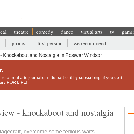
ical
theatre
comedy
dance
visual arts
tv
gami
proms
first person
we recommend
 - Knockabout and Nostalgia In Postwar Windsor
r.
e of real arts journalism. Be part of it by subscribing: if you do it
yours FOR LIFE!
view - knockabout and nostalgia
stagecraft, overcome some tedious waits