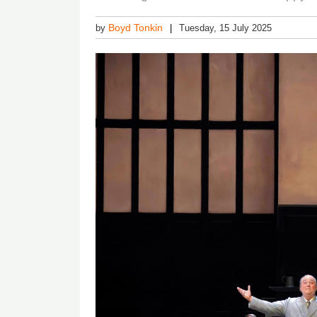
Boyd Tonkin
by
Tuesday, 15 July 2025