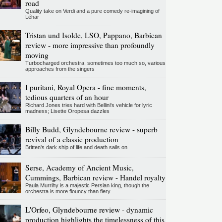
road
Quality take on Verdi and a pure comedy re-imagining of
Léhar
Tristan und Isolde, LSO, Pappano, Barbican
review - more impressive than profoundly
moving
Turbocharged orchestra, sometimes too much so, various
approaches from the singers
I puritani, Royal Opera - fine moments,
tedious quarters of an hour
Richard Jones tries hard with Bellini's vehicle for lyric
madness; Lisette Oropesa dazzles
Billy Budd, Glyndebourne review - superb
revival of a classic production
Britten's dark ship of life and death sails on
Serse, Academy of Ancient Music,
Cummings, Barbican review - Handel royalty
Paula Murrihy is a majestic Persian king, though the
orchestra is more flouncy than fiery
L'Orfeo, Glyndebourne review - dynamic
production highlights the timelessness of this