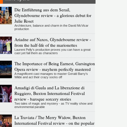
Die Entführung aus dem Serail,
Glyndebourne review - a glorious debut for
Julie Roset
Architecture, balance and charm in the David McVicar
production
Ariadne auf Naxos, Glyndebourne review -
from the half-life of the marionettes
Laurent Pelly's production proves you can have a great
cast yet fail them as characters
The Importance of Being Earnest, Garsington
Opera review - mayhem perfectly mastered
A magnificent cast manages to master Gerald Barry's
Wilde and act their crazy socks off
Amadigi di Gaula and La liberazione di
Ruggiero, Buxton International Festival
review - baroque sorcery stories
Two tales of magic and mystery - as TV reality show and
environmental parable
La Traviata / The Merry Widow, Buxton
International Festival review - on the popular