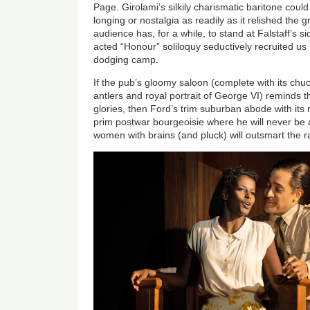
Page. Girolami’s silkily charismatic baritone could
longing or nostalgia as readily as it relished the 
audience has, for a while, to stand at Falstaff’s 
acted “Honour” soliloquy seductively recruited us irr
dodging camp.
If the pub’s gloomy saloon (complete with its chu
antlers and royal portrait of George VI) reminds t
glories, then Ford’s trim suburban abode with its 
prim postwar bourgeoisie where he will never be
women with brains (and pluck) will outsmart the r