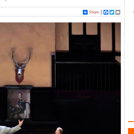
Share
Facebook
Twitter
Email