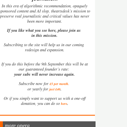
In this era of algorithmic recommendation, opaquely
sponsored content and AI slop, theartsdesk’s mission to
preserve real journalistic and critical values has never
been more important.
If you like what you see here, please join us
in this mission.
Subscribing to the site will help us in our coming
redesign and expansion.
If
you do this before the 9th September this will be at
our guaranteed founder’s rate:
your subs will never increase again.
Subscribe now for
£5 per month
.
.
or yearly for
just £40
Or if you simply want to support us with a one-off
.
donation, you can do so
here
more opera