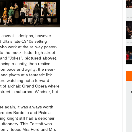
tial caveat – designs, however
 Ultz’s late-1940s setting
who work at the railway poster-
to the mock-Tudor high-street
” and “Jokes",
pictured above
).
aving a chatty, then restive,
on pace and agility: the near-
d pivots at a fantastic lick.
ere watching not a forward-
ort of archaic Grand Opera where
street in suburban Windsor, but
se again, it was always worth
 cronies Bardolfo and Pistola
ng knight still had a debonair
uffoonery. This Falstaff was
 on virtuous Mrs Ford and Mrs