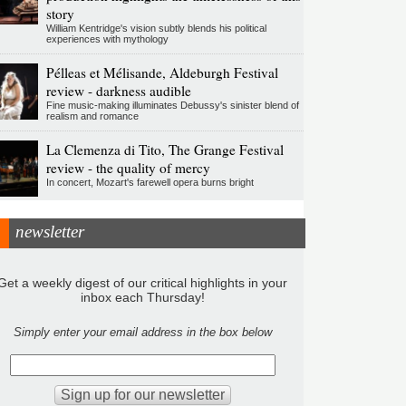
story
William Kentridge's vision subtly blends his political
experiences with mythology
Pélleas et Mélisande, Aldeburgh Festival
review - darkness audible
Fine music-making illuminates Debussy's sinister blend of
realism and romance
La Clemenza di Tito, The Grange Festival
review - the quality of mercy
In concert, Mozart's farewell opera burns bright
newsletter
Get a weekly digest of our critical highlights in your
inbox each Thursday!
Simply enter your email address in the box below