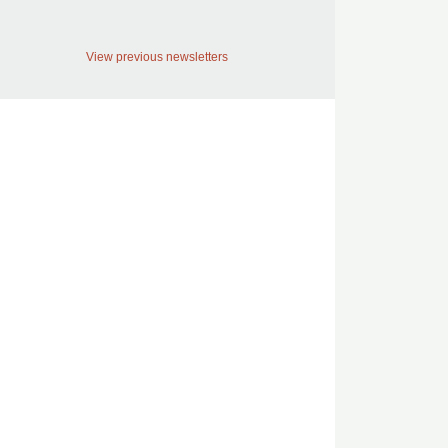
View previous newsletters