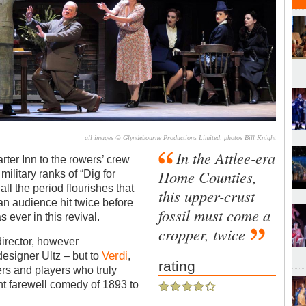
all images © Glyndebourne Productions Limited; photos Bill Knight
In the Attlee-era
rter Inn to the rowers’ crew
Home Counties,
military ranks of “Dig for
ll the period flourishes that
this upper-crust
n audience hit twice before
fossil must come a
 ever in this revival.
cropper, twice
irector, however
Verdi
designer Ultz – but to
,
rating
gers and players who truly
nt farewell comedy of 1893 to