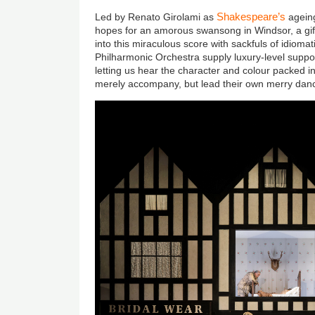
Shakespeare’s
Led by Renato Girolami as
ageing
hopes for an amorous swansong in Windsor, a gif
into this miraculous score with sackfuls of idiomat
Philharmonic Orchestra supply luxury-level suppo
letting us hear the character and colour packed in
merely accompany, but lead their own merry dan