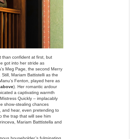
han confident at first, but
e got into her stride as
la’s Meg Page, the second Merry
till, Mariam Battistelli as the
 Manu’s Fenton, played here as
 above
). Her romantic ardour
icated a captivating warmth
 Mistress Quickly – implacably
the show-stealing chances
, and hear, even pretending to
to the trap that will see him
inceva, Mariam Batttistella and
mpous householder’s fulminating