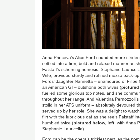
Anna Princeva’s Alice Ford sounded more strident t
settled into a firm, bold and relaxed manner as sh
Falstaff’s scheming nemesis. Stephanie Lauricel
Wife, provided sturdy and refined mezzo back-up. S
Fords’ daughter Nannetta – enamoured of Filipe
an American GI – outshone both wives (
pictured
fuelled some glorious top notes, and she commun
throughout her range. And Valentina Pernozzoli’s
stolid in her ATS uniform – absolutely devoured 
served up by her role. She was a delight to watch
flirt with the lubricious oaf as she reels Falstaff in
humbled twice (
pictured below, left,
with Anna Pr
Stephanie Lauricella).
Ford can be the opera’s trickiest part, as the po