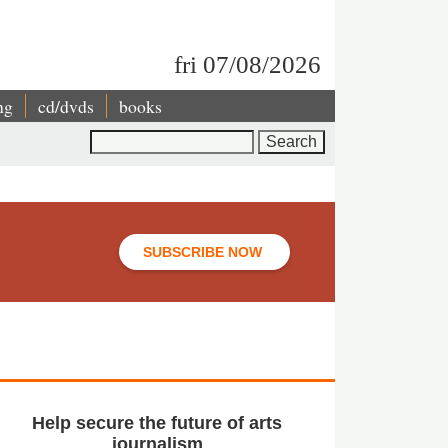
fri 07/08/2026
ng
cd/dvds
books
Search
SUBSCRIBE NOW
Help secure the future of arts
journalism