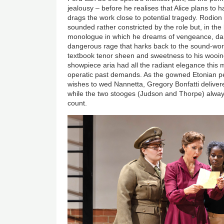
jealousy – before he realises that Alice plans to h
drags the work close to potential tragedy. Rodion 
sounded rather constricted by the role but, in the 
monologue in which he dreams of vengeance, da
dangerous rage that harks back to the sound-wor
textbook tenor sheen and sweetness to his wooing
showpiece aria had all the radiant elegance this 
operatic past demands. As the gowned Etonian 
wishes to wed Nannetta, Gregory Bonfatti delive
while the two stooges (Judson and Thorpe) alwa
count.