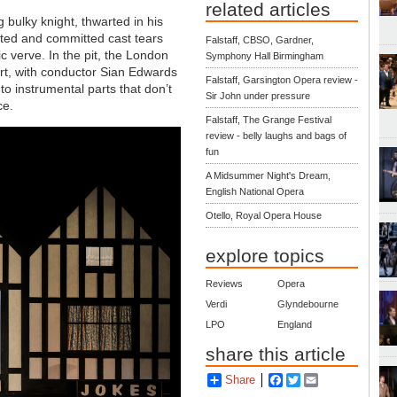
related articles
 bulky knight, thwarted in his
ted and committed cast tears
Falstaff, CBSO, Gardner,
ic verve. In the pit, the London
Symphony Hall Birmingham
rt, with conductor Sian Edwards
Falstaff, Garsington Opera review -
to instrumental parts that don’t
Sir John under pressure
ce.
Falstaff, The Grange Festival
review - belly laughs and bags of
fun
A Midsummer Night's Dream,
English National Opera
Otello, Royal Opera House
explore topics
Reviews
Opera
Verdi
Glyndebourne
LPO
England
share this article
Share
Facebook
Twitter
Email