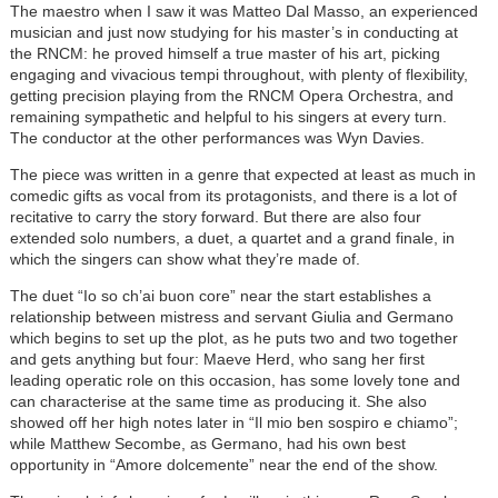
The maestro when I saw it was Matteo Dal Masso, an experienced
musician and just now studying for his master’s in conducting at
the RNCM: he proved himself a true master of his art, picking
engaging and vivacious tempi throughout, with plenty of flexibility,
getting precision playing from the RNCM Opera Orchestra, and
remaining sympathetic and helpful to his singers at every turn.
The conductor at the other performances was Wyn Davies.
The piece was written in a genre that expected at least as much in
comedic gifts as vocal from its protagonists, and there is a lot of
recitative to carry the story forward. But there are also four
extended solo numbers, a duet, a quartet and a grand finale, in
which the singers can show what they’re made of.
The duet “Io so ch’ai buon core” near the start establishes a
relationship between mistress and servant Giulia and Germano
which begins to set up the plot, as he puts two and two together
and gets anything but four: Maeve Herd, who sang her first
leading operatic role on this occasion, has some lovely tone and
can characterise at the same time as producing it. She also
showed off her high notes later in “Il mio ben sospiro e chiamo”;
while Matthew Secombe, as Germano, had his own best
opportunity in “Amore dolcemente” near the end of the show.