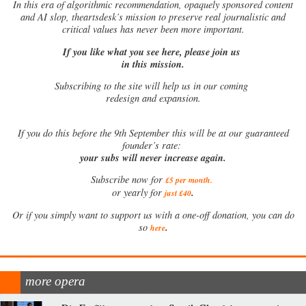
In this era of algorithmic recommendation, opaquely sponsored content
and AI slop, theartsdesk’s mission to preserve real journalistic and
critical values has never been more important.
If you like what you see here, please join us
in this mission.
Subscribing to the site will help us in our coming
redesign and expansion.
If
you do this before the 9th September this will be at our guaranteed
founder’s rate:
your subs will never increase again.
Subscribe now for
£5 per month
.
.
or yearly for
just £40
Or if you simply want to support us with a one-off donation, you can do
.
so
here
more opera