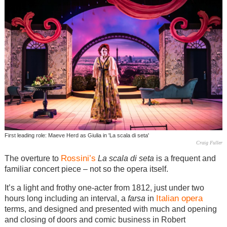
First leading role: Maeve Herd as Giulia in 'La scala di seta'
Craig Fuller
Rossini’s
The overture to
La scala di seta
is a frequent and
familiar concert piece – not so the opera itself.
It’s a light and frothy one-acter from 1812, just under two
Italian
opera
hours long including an interval, a
farsa
in
terms, and designed and presented with much and opening
and closing of doors and comic business in Robert