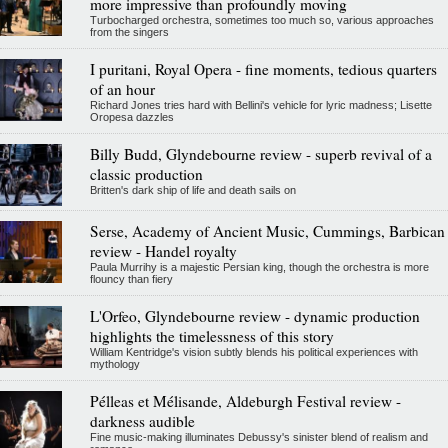
more impressive than profoundly moving
Turbocharged orchestra, sometimes too much so, various approaches
from the singers
I puritani, Royal Opera - fine moments, tedious quarters
of an hour
Richard Jones tries hard with Bellini's vehicle for lyric madness; Lisette
Oropesa dazzles
Billy Budd, Glyndebourne review - superb revival of a
classic production
Britten's dark ship of life and death sails on
Serse, Academy of Ancient Music, Cummings, Barbican
review - Handel royalty
Paula Murrihy is a majestic Persian king, though the orchestra is more
flouncy than fiery
L'Orfeo, Glyndebourne review - dynamic production
highlights the timelessness of this story
William Kentridge's vision subtly blends his political experiences with
mythology
Pélleas et Mélisande, Aldeburgh Festival review -
darkness audible
Fine music-making illuminates Debussy's sinister blend of realism and