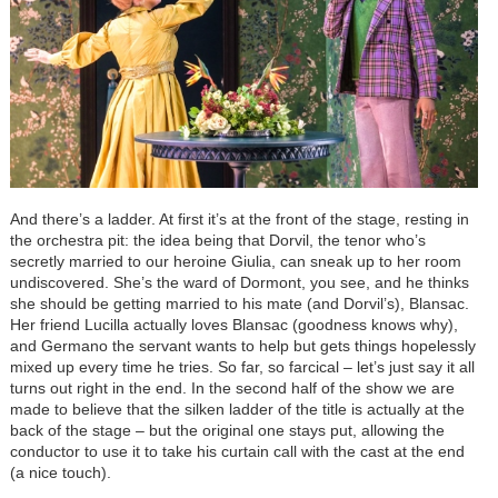
And there’s a ladder. At first it’s at the front of the stage, resting in
the orchestra pit: the idea being that Dorvil, the tenor who’s
secretly married to our heroine Giulia, can sneak up to her room
undiscovered. She’s the ward of Dormont, you see, and he thinks
she should be getting married to his mate (and Dorvil’s), Blansac.
Her friend Lucilla actually loves Blansac (goodness knows why),
and Germano the servant wants to help but gets things hopelessly
mixed up every time he tries. So far, so farcical – let’s just say it all
turns out right in the end. In the second half of the show we are
made to believe that the silken ladder of the title is actually at the
back of the stage – but the original one stays put, allowing the
conductor to use it to take his curtain call with the cast at the end
(a nice touch).