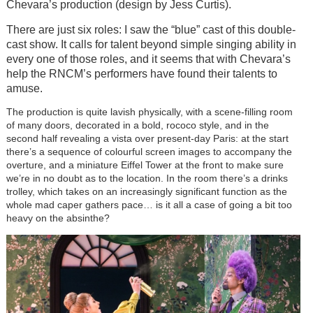
Chevara’s production (design by Jess Curtis).
There are just six roles: I saw the “blue” cast of this double-
cast show. It calls for talent beyond simple singing ability in
every one of those roles, and it seems that with Chevara’s
help the RNCM’s performers have found their talents to
amuse.
The production is quite lavish physically, with a scene-filling room
of many doors, decorated in a bold, rococo style, and in the
second half revealing a vista over present-day Paris: at the start
there’s a sequence of colourful screen images to accompany the
overture, and a miniature Eiffel Tower at the front to make sure
we’re in no doubt as to the location. In the room there’s a drinks
trolley, which takes on an increasingly significant function as the
whole mad caper gathers pace… is it all a case of going a bit too
heavy on the absinthe?