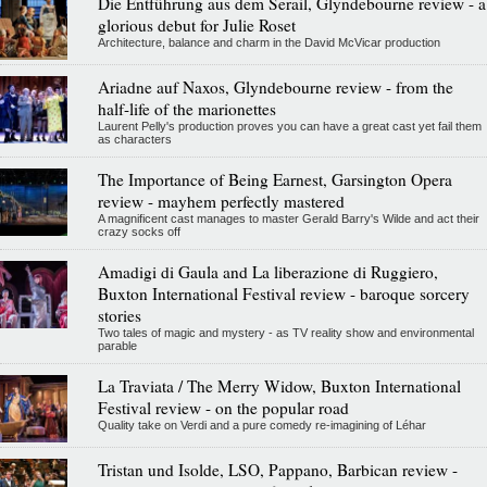
Die Entführung aus dem Serail, Glyndebourne review - a
glorious debut for Julie Roset
Architecture, balance and charm in the David McVicar production
Ariadne auf Naxos, Glyndebourne review - from the
half-life of the marionettes
Laurent Pelly's production proves you can have a great cast yet fail them
as characters
The Importance of Being Earnest, Garsington Opera
review - mayhem perfectly mastered
A magnificent cast manages to master Gerald Barry's Wilde and act their
crazy socks off
Amadigi di Gaula and La liberazione di Ruggiero,
Buxton International Festival review - baroque sorcery
stories
Two tales of magic and mystery - as TV reality show and environmental
parable
La Traviata / The Merry Widow, Buxton International
Festival review - on the popular road
Quality take on Verdi and a pure comedy re-imagining of Léhar
Tristan und Isolde, LSO, Pappano, Barbican review -