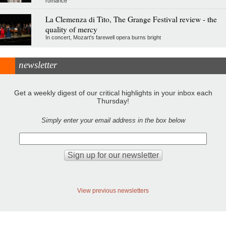
romance
La Clemenza di Tito, The Grange Festival review - the
quality of mercy
In concert, Mozart's farewell opera burns bright
newsletter
Get a weekly digest of our critical highlights in your inbox each
Thursday!
Simply enter your email address in the box below
View previous newsletters