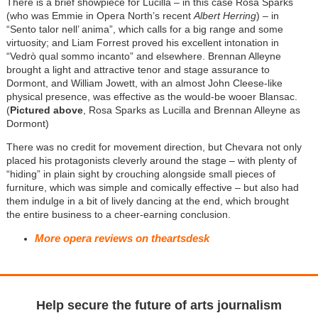
There is a brief showpiece for Lucilla – in this case Rosa Sparks
(who was Emmie in Opera North’s recent
Albert Herring
) – in
“Sento talor nell’ anima”, which calls for a big range and some
virtuosity; and Liam Forrest proved his excellent intonation in
“Vedrò qual sommo incanto” and elsewhere. Brennan Alleyne
brought a light and attractive tenor and stage assurance to
Dormont, and William Jowett, with an almost John Cleese-like
physical presence, was effective as the would-be wooer Blansac.
(
Pictured above
, Rosa Sparks as Lucilla and Brennan Alleyne as
Dormont)
There was no credit for movement direction, but Chevara not only
placed his protagonists cleverly around the stage – with plenty of
“hiding” in plain sight by crouching alongside small pieces of
furniture, which was simple and comically effective – but also had
them indulge in a bit of lively dancing at the end, which brought
the entire business to a cheer-earning conclusion.
More opera reviews on theartsdesk
Help secure the future of arts journalism