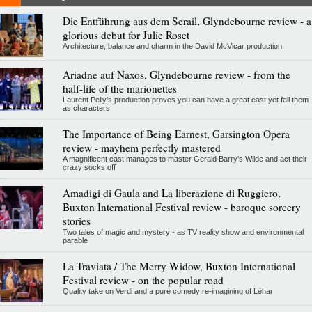
Die Entführung aus dem Serail, Glyndebourne review - a
glorious debut for Julie Roset
Architecture, balance and charm in the David McVicar production
Ariadne auf Naxos, Glyndebourne review - from the
half-life of the marionettes
Laurent Pelly's production proves you can have a great cast yet fail them
as characters
The Importance of Being Earnest, Garsington Opera
review - mayhem perfectly mastered
A magnificent cast manages to master Gerald Barry's Wilde and act their
crazy socks off
Amadigi di Gaula and La liberazione di Ruggiero,
Buxton International Festival review - baroque sorcery
stories
Two tales of magic and mystery - as TV reality show and environmental
parable
La Traviata / The Merry Widow, Buxton International
Festival review - on the popular road
Quality take on Verdi and a pure comedy re-imagining of Léhar