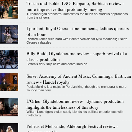
Tristan und Isolde, LSO, Pappano, Barbican review -
more impressive than profoundly moving
Turbocharged orchestra, sometimes too much so, various approaches
from the singers
I puritani, Royal Opera - fine moments, tedious quarters
of an hour
Richard Jones tries hard with Bellini's vehicle for lyric madness; Lisette
Oropesa dazzles
Billy Budd, Glyndebourne review - superb revival of a
classic production
Britten's dark ship of life and death sails on
Serse, Academy of Ancient Music, Cummings, Barbican
review - Handel royalty
Paula Murrihy is a majestic Persian king, though the orchestra is more
flouncy than fiery
L'Orfeo, Glyndebourne review - dynamic production
highlights the timelessness of this story
William Kentridge's vision subtly blends his political experiences with
mythology
Pélleas et Mélisande, Aldeburgh Festival review -