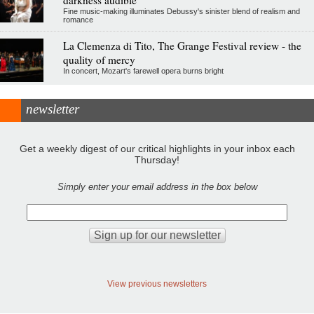
darkness audible
Fine music-making illuminates Debussy's sinister blend of realism and
romance
La Clemenza di Tito, The Grange Festival review - the
quality of mercy
In concert, Mozart's farewell opera burns bright
newsletter
Get a weekly digest of our critical highlights in your inbox each
Thursday!
Simply enter your email address in the box below
View previous newsletters