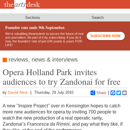
Skip
to
main
content
Sections
Search
Founder rate ends 9th September.
We’re rebuilding theartsdesk to secure the future of real
SUBSCRIBE NOW
arts journalism. Be part of it by subscribing: if you do it
now, the founders’ rate of just £40 yearly is yours FOR
LIFE!
reviews, news & interviews
Opera Holland Park invites
audiences to try Zandonai for free
David Nice
by
Thursday, 29 July 2010
Share
Faceboo
Twitt
E
A new "Inspire Project" over in Kensington hopes to catch
more new audiences for opera by inviting 700 people to
watch the new production of a real operatic rarity,
Zandonai’s
Francesca da Rimini
, and pay what they like, if