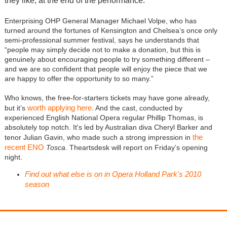
they like, at the end of the performance.
Enterprising OHP General Manager Michael Volpe, who has
turned around the fortunes of Kensington and Chelsea’s once only
semi-professional summer festival, says he understands that
“people may simply decide not to make a donation, but this is
genuinely about encouraging people to try something different –
and we are so confident that people will enjoy the piece that we
are happy to offer the opportunity to so many.”
Who knows, the free-for-starters tickets may have gone already,
worth applying here
but it’s
. And the cast, conducted by
experienced English National Opera regular Phillip Thomas, is
absolutely top notch. It's led by Australian diva Cheryl Barker and
the
tenor Julian Gavin, who made such a strong impression in
recent ENO
Tosca
. Theartsdesk will report on Friday’s opening
night.
Find out what else is on in Opera Holland Park's 2010
season