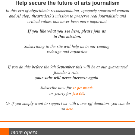
Help secure the future of arts journalism
In this era of algorithmic recommendation, opaquely sponsored content
and AI slop, theartsdesk’s mission to preserve real journalistic and
critical values has never been more important.
If you like what you see here, please join us
in this mission.
Subscribing to the site will help us in our coming
redesign and expansion.
If
you do this before the 9th September this will be at our guaranteed
founder’s rate:
your subs will never increase again.
Subscribe now for
£5 per month
.
.
or yearly for
just £40
Or if you simply want to support us with a one-off donation, you can do
.
so
here
more opera