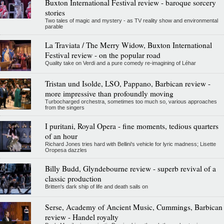
Buxton International Festival review - baroque sorcery
stories
Two tales of magic and mystery - as TV reality show and environmental
parable
La Traviata / The Merry Widow, Buxton International
Festival review - on the popular road
Quality take on Verdi and a pure comedy re-imagining of Léhar
Tristan und Isolde, LSO, Pappano, Barbican review -
more impressive than profoundly moving
Turbocharged orchestra, sometimes too much so, various approaches
from the singers
I puritani, Royal Opera - fine moments, tedious quarters
of an hour
Richard Jones tries hard with Bellini's vehicle for lyric madness; Lisette
Oropesa dazzles
Billy Budd, Glyndebourne review - superb revival of a
classic production
Britten's dark ship of life and death sails on
Serse, Academy of Ancient Music, Cummings, Barbican
review - Handel royalty