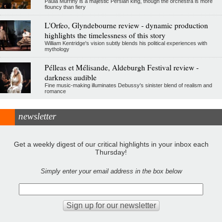
Paula Murrihy is a majestic Persian king, though the orchestra is more
flouncy than fiery
L'Orfeo, Glyndebourne review - dynamic production
highlights the timelessness of this story
William Kentridge's vision subtly blends his political experiences with
mythology
Pélleas et Mélisande, Aldeburgh Festival review -
darkness audible
Fine music-making illuminates Debussy's sinister blend of realism and
romance
newsletter
Get a weekly digest of our critical highlights in your inbox each
Thursday!
Simply enter your email address in the box below