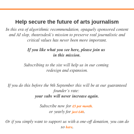
Help secure the future of arts journalism
In this era of algorithmic recommendation, opaquely sponsored content
and AI slop, theartsdesk’s mission to preserve real journalistic and
critical values has never been more important.
If you like what you see here, please join us
in this mission.
Subscribing to the site will help us in our coming
redesign and expansion.
If
you do this before the 9th September this will be at our guaranteed
founder’s rate:
your subs will never increase again.
Subscribe now for
£5 per month
.
.
or yearly for
just £40
Or if you simply want to support us with a one-off donation, you can do
.
so
here