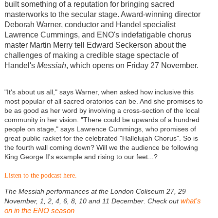
built something of a reputation for bringing sacred
masterworks to the secular stage. Award-winning director
Deborah Warner, conductor and Handel specialist
Lawrence Cummings, and ENO's indefatigable chorus
master Martin Merry tell Edward Seckerson about the
challenges of making a credible stage spectacle of
Handel's
Messiah
, which opens on Friday 27 November.
"It's about us all," says Warner, when asked how inclusive this
most popular of all sacred oratorios can be. And she promises to
be as good as her word by involving a cross-section of the local
community in her vision. "There could be upwards of a hundred
people on stage," says Lawrence Cummings, who promises of
great public racket for the celebrated "Hallelujah Chorus". So is
the fourth wall coming down? Will we the audience be following
King George II's example and rising to our feet...?
Listen to the podcast here.
The Messiah performances at the London Coliseum 27, 29
what's
November, 1, 2, 4, 6, 8, 10 and 11 December
.
Check out
on in the ENO season