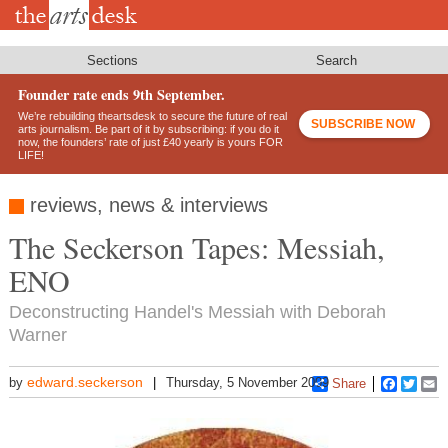
Skip
to
main
content
Sections
Search
Founder rate ends 9th September.
We’re rebuilding theartsdesk to secure the future of real
SUBSCRIBE NOW
arts journalism. Be part of it by subscribing: if you do it
now, the founders’ rate of just £40 yearly is yours FOR
LIFE!
reviews, news & interviews
The Seckerson Tapes: Messiah,
ENO
Deconstructing Handel's Messiah with Deborah
Warner
edward.seckerson
by
Thursday, 5 November 2009
Share
Faceboo
Twitt
E