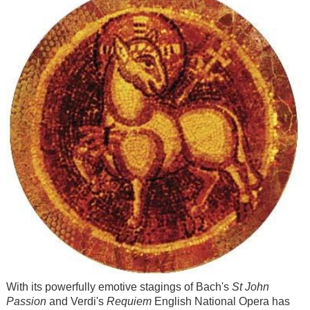
With its powerfully emotive stagings of Bach's
St John
Passion
and Verdi's
Requiem
English National Opera has