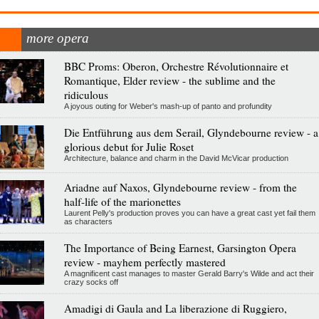
more opera
BBC Proms: Oberon, Orchestre Révolutionnaire et
Romantique, Elder review - the sublime and the
ridiculous
A joyous outing for Weber's mash-up of panto and profundity
Die Entführung aus dem Serail, Glyndebourne review - a
glorious debut for Julie Roset
Architecture, balance and charm in the David McVicar production
Ariadne auf Naxos, Glyndebourne review - from the
half-life of the marionettes
Laurent Pelly's production proves you can have a great cast yet fail them
as characters
The Importance of Being Earnest, Garsington Opera
review - mayhem perfectly mastered
A magnificent cast manages to master Gerald Barry's Wilde and act their
crazy socks off
Amadigi di Gaula and La liberazione di Ruggiero,