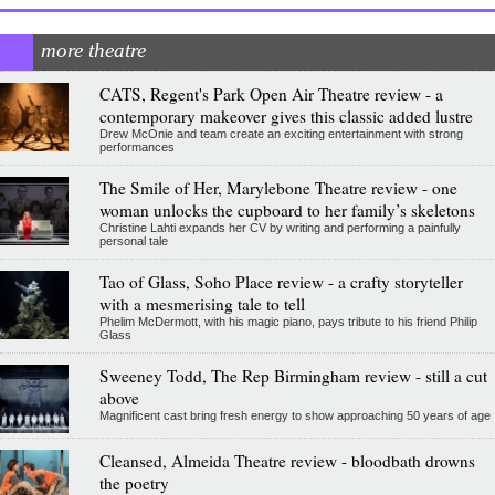
more theatre
CATS, Regent's Park Open Air Theatre review - a
contemporary makeover gives this classic added lustre
Drew McOnie and team create an exciting entertainment with strong
performances
The Smile of Her, Marylebone Theatre review - one
woman unlocks the cupboard to her family’s skeletons
Christine Lahti expands her CV by writing and performing a painfully
personal tale
Tao of Glass, Soho Place review - a crafty storyteller
with a mesmerising tale to tell
Phelim McDermott, with his magic piano, pays tribute to his friend Philip
Glass
Sweeney Todd, The Rep Birmingham review - still a cut
above
Magnificent cast bring fresh energy to show approaching 50 years of age
Cleansed, Almeida Theatre review - bloodbath drowns
the poetry