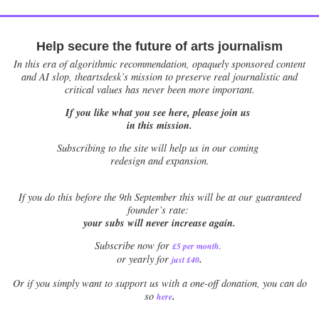
Help secure the future of arts journalism
In this era of algorithmic recommendation, opaquely sponsored content
and AI slop, theartsdesk’s mission to preserve real journalistic and
critical values has never been more important.
If you like what you see here, please join us
in this mission.
Subscribing to the site will help us in our coming
redesign and expansion.
If
you do this before the 9th September this will be at our guaranteed
founder’s rate:
your subs will never increase again.
Subscribe now for
£5 per month
.
.
or yearly for
just £40
Or if you simply want to support us with a one-off donation, you can do
.
so
here