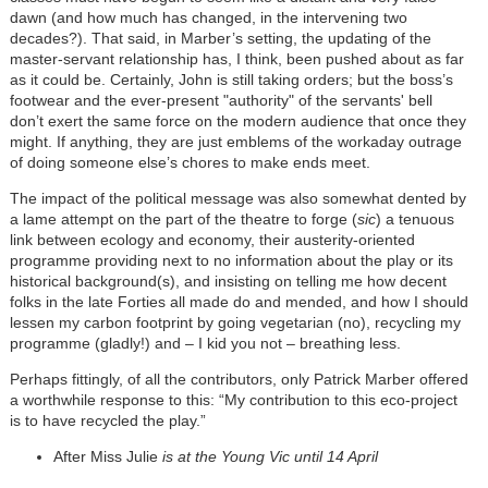
dawn (and how much has changed, in the intervening two
decades?). That said, in Marber’s setting, the updating of the
master-servant relationship has, I think, been pushed about as far
as it could be. Certainly, John is still taking orders; but the boss’s
footwear and the ever-present "authority" of the servants' bell
don’t exert the same force on the modern audience that once they
might. If anything, they are just emblems of the workaday outrage
of doing someone else’s chores to make ends meet.
The impact of the political message was also somewhat dented by
a lame attempt on the part of the theatre to forge (
sic
) a tenuous
link between ecology and economy, their austerity-oriented
programme providing next to no information about the play or its
historical background(s), and insisting on telling me how decent
folks in the late Forties all made do and mended, and how I should
lessen my carbon footprint by going vegetarian (no), recycling my
programme (gladly!) and – I kid you not – breathing less.
Perhaps fittingly, of all the contributors, only Patrick Marber offered
a worthwhile response to this: “My contribution to this eco-project
is to have recycled the play.”
After Miss Julie
is at the Young Vic until 14 April