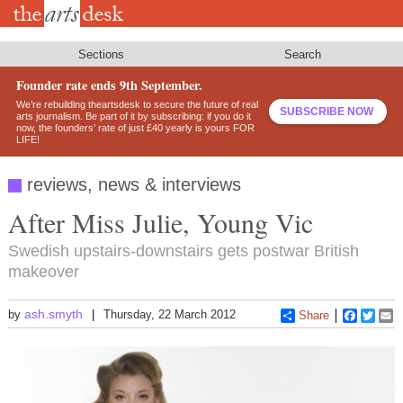
Skip
to
main
content
Sections
Search
Founder rate ends 9th September.
We’re rebuilding theartsdesk to secure the future of real
SUBSCRIBE NOW
arts journalism. Be part of it by subscribing: if you do it
now, the founders’ rate of just £40 yearly is yours FOR
LIFE!
reviews, news & interviews
After Miss Julie, Young Vic
Swedish upstairs-downstairs gets postwar British
makeover
ash.smyth
by
Thursday, 22 March 2012
Share
Faceboo
Twitt
E