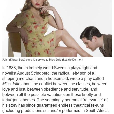
John (Kieran Bew) pays lip service to Miss Julie (Natalie Dormer)
In 1888, the extremely weird Swedish playwright and
novelist August Strindberg, the radical lefty son of a
shipping merchant and a housemaid, wrote a play called
Miss Julie
about the conflict between the classes, between
love and lust, between obedience and servitude, and
between all the possible variations on these knotty and
tortu(r)ous themes. The seemingly perennial “relevance” of
his story has since guaranteed endless theatrical re-runs
(including productions set and/or performed in South Africa,