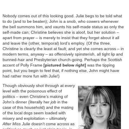
Nobody comes out of this looking good. Julie begs to be told what
to do (and to be beaten); John is a snob, who cowers whenever
the bell summons him, and vaunts his self-made status as only the
self-made can; Christine believes she is aloof, but her solution –
apart from prayer – is merely to insist that they forget about it all
and leave the (other, temporal) lord’s employ. (Of the three,
Christine is clearly the least at fault; and yet she comes across – in
modern terms, anyway – as offensively spinsterish, all tight lip and
bunned-hair and Presbyterian church-going. Perhaps the Scottish
accent of Polly Frame
[pictured below right]
was the tipping
point, but you begin to feel that, if nothing else, John might have
had rather more fun with Julie!)
Though obviously shot through at every
level with the poisonous effect of
politics – even Christine’s making of
John’s dinner (literally her
job
in the
case of this household) and the mating
of the local dogs seem loaded with
misery and exploitation – ultimately
After Miss Julie
doesn’t come across as