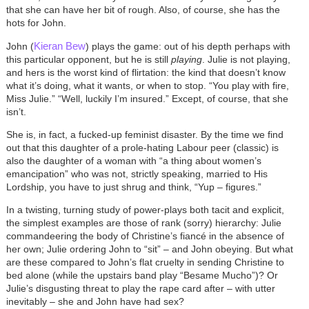
that she can have her bit of rough. Also, of course, she has the
hots for John.
Kieran Bew
John (
) plays the game: out of his depth perhaps with
this particular opponent, but he is still
playing
. Julie is not playing,
and hers is the worst kind of flirtation: the kind that doesn’t know
what it’s doing, what it wants, or when to stop. “You play with fire,
Miss Julie.” “Well, luckily I’m insured.” Except, of course, that she
isn’t.
She is, in fact, a fucked-up feminist disaster. By the time we find
out that this daughter of a prole-hating Labour peer (classic) is
also the daughter of a woman with “a thing about women’s
emancipation” who was not, strictly speaking, married to His
Lordship, you have to just shrug and think, “Yup – figures.”
In a twisting, turning study of power-plays both tacit and explicit,
the simplest examples are those of rank (sorry) hierarchy: Julie
commandeering the body of Christine’s fiancé in the absence of
her own; Julie ordering John to “sit” – and John obeying. But what
are these compared to John’s flat cruelty in sending Christine to
bed alone (while the upstairs band play “Besame Mucho”)? Or
Julie’s disgusting threat to play the rape card after – with utter
inevitably – she and John have had sex?