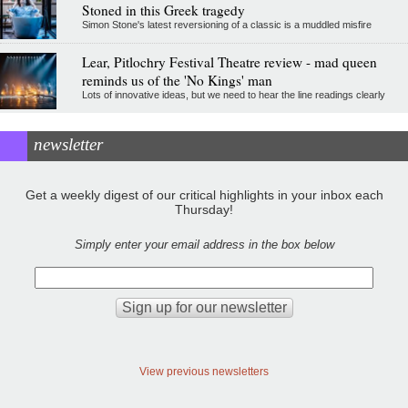
Stoned in this Greek tragedy
Simon Stone's latest reversioning of a classic is a muddled misfire
Lear, Pitlochry Festival Theatre review - mad queen
reminds us of the 'No Kings' man
Lots of innovative ideas, but we need to hear the line readings clearly
newsletter
Get a weekly digest of our critical highlights in your inbox each
Thursday!
Simply enter your email address in the box below
View previous newsletters