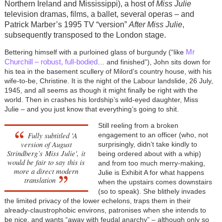
Northern Ireland and Mississippi), a host of
Miss Julie
television dramas, films, a ballet, several operas
–
and
Patrick Marber’s 1995 TV “version”
After Miss Julie
,
subsequently transposed to the London stage.
Mr
Bettering himself with a purloined glass of burgundy (“like
Churchill – robust, full-bodied
… and finished”), John sits down for
his tea in the basement scullery of Milord’s country house, with his
wife-to-be, Christine. It is the night of the Labour landslide, 26 July,
1945, and all seems as though it might finally be right with the
world. Then in crashes his lordship’s wild-eyed daughter, Miss
Julie – and you just know that everything’s going to shit.
Still reeling from a broken
Fully subtitled 'A
engagement to an officer (who, not
version of August
surprisingly, didn’t take kindly to
Strindberg’s
Miss Julie',
it
being ordered about with a whip)
would be fair to say this is
and from too much merry-making,
more a direct modern
Julie is Exhibit A for what happens
translation
when the upstairs comes downstairs
(so to speak). She blithely invades
the limited privacy of the lower echelons, traps them in their
already-claustrophobic environs, patronises when she intends to
be nice, and wants “away with feudal anarchy” – although only so