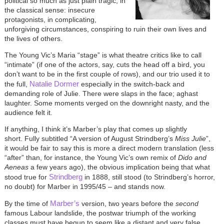
political so much as just plain tragic, in
the classical sense: insecure
protagonists, in complicating,
unforgiving circumstances, conspiring to ruin their own lives and
the lives of others.
The Young Vic’s Maria “stage” is what theatre critics like to call
“intimate” (if one of the actors, say, cuts the head off a bird, you
don’t want to be in the first couple of rows), and our trio used it to
Natalie Dormer
the full,
especially in the switch-back and
demanding role of Julie. There were slaps in the face; aghast
laughter. Some moments verged on the downright nasty, and the
audience felt it.
If anything, I think it’s Marber’s play that comes up slightly
short. Fully subtitled “A version of August Strindberg’s
Miss Julie
”,
it would be fair to say this is more a direct modern translation (less
“after” than, for instance, the Young Vic’s own remix of
Dido and
Aeneas
a few years ago), the obvious implication being that what
Strindberg
stood true for
in 1888, still stood (to Strindberg’s horror,
no doubt) for Marber in 1995/45 – and stands now.
Marber’s
By the time of
version, two years before the
second
famous Labour landslide, the postwar triumph of the working
classes must have begun to seem like a distant and very false