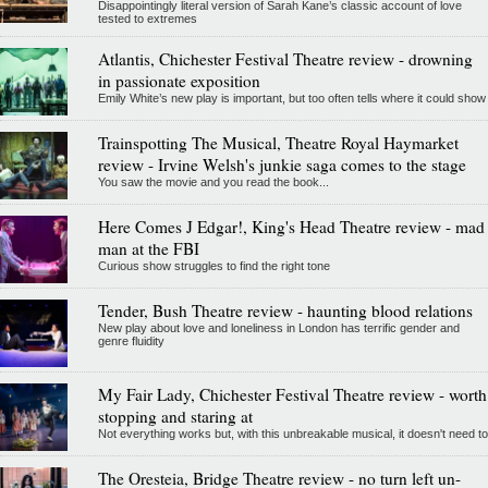
Disappointingly literal version of Sarah Kane’s classic account of love
tested to extremes
Atlantis, Chichester Festival Theatre review - drowning
in passionate exposition
Emily White’s new play is important, but too often tells where it could show
Trainspotting The Musical, Theatre Royal Haymarket
review - Irvine Welsh's junkie saga comes to the stage
You saw the movie and you read the book...
Here Comes J Edgar!, King's Head Theatre review - mad
man at the FBI
Curious show struggles to find the right tone
Tender, Bush Theatre review - haunting blood relations
New play about love and loneliness in London has terrific gender and
genre fluidity
My Fair Lady, Chichester Festival Theatre review - worth
stopping and staring at
Not everything works but, with this unbreakable musical, it doesn't need to
The Oresteia, Bridge Theatre review - no turn left un-