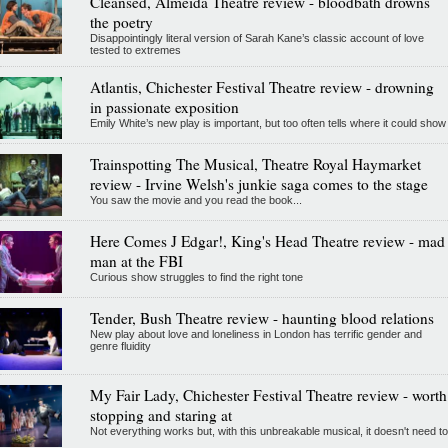
Cleansed, Almeida Theatre review - bloodbath drowns
the poetry
Disappointingly literal version of Sarah Kane’s classic account of love
tested to extremes
Atlantis, Chichester Festival Theatre review - drowning
in passionate exposition
Emily White’s new play is important, but too often tells where it could show
Trainspotting The Musical, Theatre Royal Haymarket
review - Irvine Welsh's junkie saga comes to the stage
You saw the movie and you read the book...
Here Comes J Edgar!, King's Head Theatre review - mad
man at the FBI
Curious show struggles to find the right tone
Tender, Bush Theatre review - haunting blood relations
New play about love and loneliness in London has terrific gender and
genre fluidity
My Fair Lady, Chichester Festival Theatre review - worth
stopping and staring at
Not everything works but, with this unbreakable musical, it doesn't need to