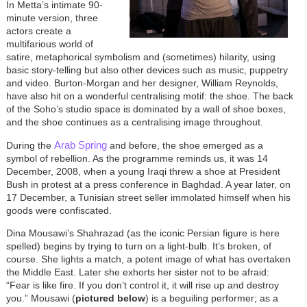
In Metta’s intimate 90-
minute version, three
actors create a
multifarious world of
satire, metaphorical symbolism and (sometimes) hilarity, using
basic story-telling but also other devices such as music, puppetry
and video. Burton-Morgan and her designer, William Reynolds,
have also hit on a wonderful centralising motif: the shoe. The back
of the Soho’s studio space is dominated by a wall of shoe boxes,
and the shoe continues as a centralising image throughout.
Arab Spring
During the
and before, the shoe emerged as a
symbol of rebellion. As the programme reminds us, it was 14
December, 2008, when a young Iraqi threw a shoe at President
Bush in protest at a press conference in Baghdad. A year later, on
17 December, a Tunisian street seller immolated himself when his
goods were confiscated.
Dina Mousawi’s Shahrazad (as the iconic Persian figure is here
spelled) begins by trying to turn on a light-bulb. It’s broken, of
course. She lights a match, a potent image of what has overtaken
the Middle East. Later she exhorts her sister not to be afraid:
“Fear is like fire. If you don’t control it, it will rise up and destroy
you.” Mousawi (
pictured below
) is a beguiling performer; as a