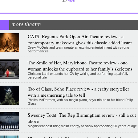
.
so
here
more theatre
CATS, Regent's Park Open Air Theatre review - a
contemporary makeover gives this classic added lustre
Drew McOnie and team create an exciting entertainment with strong
performances
The Smile of Her, Marylebone Theatre review - one
woman unlocks the cupboard to her family’s skeletons
Christine Lahti expands her CV by writing and performing a painfully
personal tale
Tao of Glass, Soho Place review - a crafty storyteller
with a mesmerising tale to tell
Phelim McDermott, with his magic piano, pays tribute to his friend Philip
Glass
Sweeney Todd, The Rep Birmingham review - still a cut
above
Magnificent cast bring fresh energy to show approaching 50 years of age