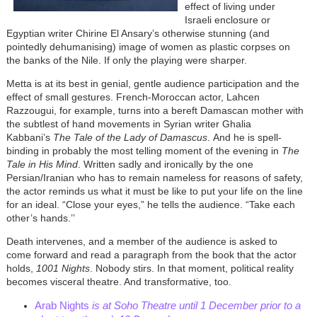
effect of living under
Israeli enclosure or
Egyptian writer Chirine El Ansary’s otherwise stunning (and
pointedly dehumanising) image of women as plastic corpses on
the banks of the Nile. If only the playing were sharper.
Metta is at its best in genial, gentle audience participation and the
effect of small gestures. French-Moroccan actor, Lahcen
Razzougui, for example, turns into a bereft Damascan mother with
the subtlest of hand movements in Syrian writer Ghalia
Kabbani’s
The Tale of the Lady of Damascus
. And he is spell-
binding in probably the most telling moment of the evening in
The
Tale in His Mind
. Written sadly and ironically by the one
Persian/Iranian who has to remain nameless for reasons of safety,
the actor reminds us what it must be like to put your life on the line
for an ideal. “Close your eyes,” he tells the audience. “Take each
other’s hands.’’
Death intervenes, and a member of the audience is asked to
come forward and read a paragraph from the book that the actor
holds,
1001 Nights
. Nobody stirs. In that moment, political reality
becomes visceral theatre. And transformative, too.
Arab Nights
is at Soho Theatre until 1 December prior to a