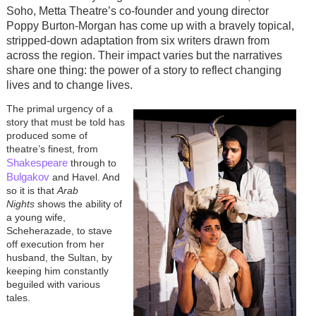
Soho, Metta Theatre’s co-founder and young director
Poppy Burton-Morgan has come up with a bravely topical,
stripped-down adaptation from six writers drawn from
across the region. Their impact varies but the narratives
share one thing: the power of a story to reflect changing
lives and to change lives.
The primal urgency of a
story that must be told has
produced some of
theatre’s finest, from
Shakespeare
through to
Bulgakov
and Havel. And
so it is that
Arab
Nights
shows the ability of
a young wife,
Scheherazade, to stave
off execution from her
husband, the Sultan, by
keeping him constantly
beguiled with various
tales.