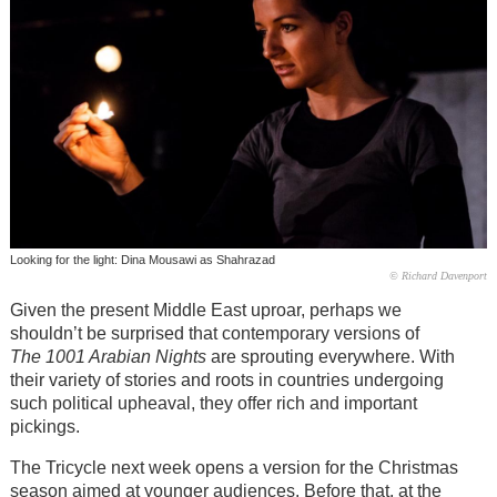
Looking for the light: Dina Mousawi as Shahrazad
© Richard Davenport
Given the present Middle East uproar, perhaps we
shouldn’t be surprised that contemporary versions of
The 1001 Arabian Nights
are sprouting everywhere. With
their variety of stories and roots in countries undergoing
such political upheaval, they offer rich and important
pickings.
The Tricycle next week opens a version for the Christmas
season aimed at younger audiences. Before that, at the