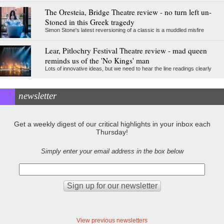
The Oresteia, Bridge Theatre review - no turn left un-
Stoned in this Greek tragedy
Simon Stone's latest reversioning of a classic is a muddled misfire
Lear, Pitlochry Festival Theatre review - mad queen
reminds us of the 'No Kings' man
Lots of innovative ideas, but we need to hear the line readings clearly
newsletter
Get a weekly digest of our critical highlights in your inbox each
Thursday!
Simply enter your email address in the box below
View previous newsletters