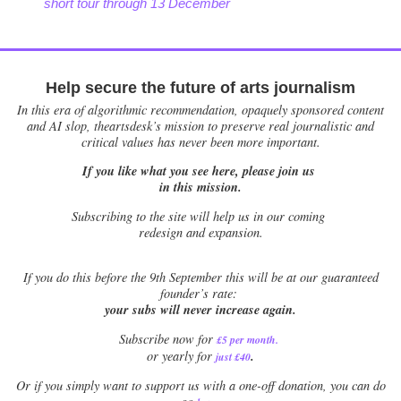
short tour through 13 December
Help secure the future of arts journalism
In this era of algorithmic recommendation, opaquely sponsored content
and AI slop, theartsdesk’s mission to preserve real journalistic and
critical values has never been more important.
If you like what you see here, please join us
in this mission.
Subscribing to the site will help us in our coming
redesign and expansion.
If
you do this before the 9th September this will be at our guaranteed
founder’s rate:
your subs will never increase again.
Subscribe now for
£5 per month
.
.
or yearly for
just £40
Or if you simply want to support us with a one-off donation, you can do