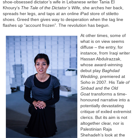
shoe-obsessed dictator’s wife in Lebanese writer Tania El
Khoury’s
The Tale of the Dictator’s Wife
, she arches her back,
spreads her legs, and taps at an online iPad store of stiletto
shoes. Greed then gives way to desperation when the tag line
flashes up “account frozen”. The revolution has begun.
At other times, some of
what is on view seems
diffuse – the entry, for
instance, from Iraqi writer
Hassan Abdulrazzak,
whose award-winning
debut play
Baghdad
Wedding
, premiered at
Soho in 2007. His
Tale of
Sinbad and the Old
Goat
transforms a time-
honoured narrative into a
potentially devastating
critique of exiled extremist
clerics. But its aim is not
altogether clear, nor is
Palestinian Raja
Shehadeh’s look at the