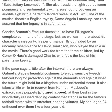
“Substitutiary Locomotion”. She also treads the tightrope between
poignancy and sentimentality with a sure foot, provoking an
audible sigh with a perfectly landed reveal in Act Two. One of the
musical theatre’s English royalty, Dame Angela Lansbury, can rest
assured that her legacy is in safe hands.
Charles Brunton's Emelius doesn’t quite have Pilkington’s
complete command of the stage, but, as we learn more about his
character’s insecurity, his performance fills out, aided by an
uncanny resemblance to David Tomlinson, who played the role in
the movie. There’s good work too from the three children, led by
Conor O’Hara’s damaged Charlie, who feels the loss of his
parents so keenly.
If the pace sags a little after the interval, there are always
Gabriella Slade’s beautiful costumes to enjoy: sensible tweeds
tailored long for protection against the elements and against what
the future might hold for a kingdom under existential threat. It also
takes a little while to recover from Kenneth MacLeod’s
extraordinary puppets (
pictured above
), at their best in the
wonderfully realised dancing contest that stands in for the famous
football match with its stretcher-bearing vultures. My son, aged 24,
enthused over them like a four year old.