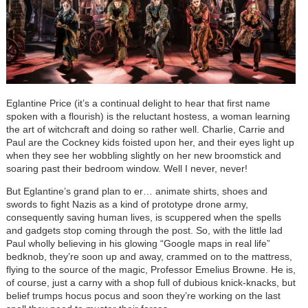
Eglantine Price (it’s a continual delight to hear that first name
spoken with a flourish) is the reluctant hostess, a woman learning
the art of witchcraft and doing so rather well. Charlie, Carrie and
Paul are the Cockney kids foisted upon her, and their eyes light up
when they see her wobbling slightly on her new broomstick and
soaring past their bedroom window. Well I never, never!
But Eglantine’s grand plan to er… animate shirts, shoes and
swords to fight Nazis as a kind of prototype drone army,
consequently saving human lives, is scuppered when the spells
and gadgets stop coming through the post. So, with the little lad
Paul wholly believing in his glowing “Google maps in real life”
bedknob, they’re soon up and away, crammed on to the mattress,
flying to the source of the magic, Professor Emelius Browne. He is,
of course, just a carny with a shop full of dubious knick-knacks, but
belief trumps hocus pocus and soon they’re working on the last