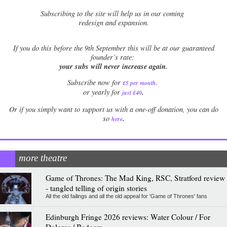
Subscribing to the site will help us in our coming
redesign and expansion.
If
you do this before the 9th September this will be at our guaranteed
founder’s rate:
your subs will never increase again.
Subscribe now for
£5 per month
.
.
or yearly for
just £40
Or if you simply want to support us with a one-off donation, you can do
.
so
here
more theatre
Game of Thrones: The Mad King, RSC, Stratford review
- tangled telling of origin stories
All the old failings and all the old appeal for 'Game of Thrones' fans
Edinburgh Fringe 2026 reviews: Water Colour / For