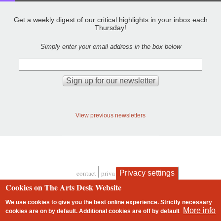
Get a weekly digest of our critical highlights in your inbox each
Thursday!
Simply enter your email address in the box below
View previous newsletters
Privacy settings
contact
privacy and cookies
Footer
Cookies on The Arts Desk Website
We use cookies to give you the best online experience. Strictly necessary
More info
cookies are on by default. Additional cookies are
off
by default
2 free articles left