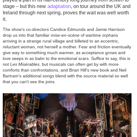
adaptation
stage – but this new
, on tour around the UK and
Ireland through next spring, proves the wait was well worth
it.
The show's co-directors Candice Edmunds and Jamie Harrison
drop us into that familiar
mise-en-scène
of wartime orphans
arriving in a strange rural village and billeted to an eccentric,
reluctant woman, not herself a mother. Fear and friction eventually
give way to something much warmer, as acceptance grows and
love seeps in as balm to the emotional scars. Suffice to say, this is
not
Les Misérables
, but musicals can often get by with more
comforts than confrontations, and Brian Hill's new book and Neil
Bartram's additional songs blend with the source material so well
that you can't see the joins.