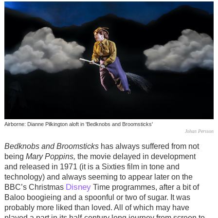
Airborne: Dianne Pilkington aloft in 'Bedknobs and Broomsticks'
Johan Persson
Bedknobs and Broomsticks
has always suffered from not
being
Mary Poppins,
the movie delayed in development
and released in 1971 (it is a Sixties film in tone and
technology) and always seeming to appear later on the
Disney
BBC’s Christmas
Time programmes, after a bit of
Baloo boogieing and a spoonful or two of sugar. It was
probably more liked than loved. All of which may have
played a part in its half-century long journey from screen to