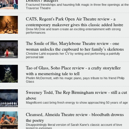
Dolores / Badgers
Fractured friendships and haunting folk magic in three fine openings at the
Traverse Theatre
CATS, Regent's Park Open Air Theatre review - a
contemporary makeover gives this classic added lustre
Drew McOnie and team create an exciting entertainment with strong
performances
The Smile of Her, Marylebone Theatre review - one
woman unlocks the cupboard to her family’s skeletons
Christine Lahti expands her CV by writing and performing a painfully
personal tale
Tao of Glass, Soho Place review - a crafty storyteller
with a mesmerising tale to tell
Phelim McDermott, with his magic piano, pays tribute to his friend Philip
Glass
Sweeney Todd, The Rep Birmingham review - still a cut
above
Magnificent cast bring fresh energy to show approaching 50 years of age
Cleansed, Almeida Theatre review - bloodbath drowns
the poetry
Disappointingly literal version of Sarah Kane’s classic account of love
tested to extremes