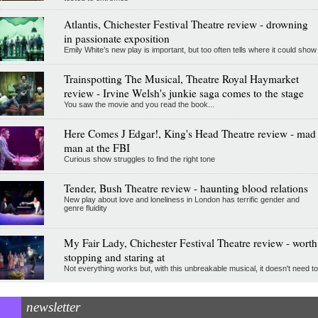
Atlantis, Chichester Festival Theatre review - drowning
in passionate exposition
Emily White’s new play is important, but too often tells where it could show
Trainspotting The Musical, Theatre Royal Haymarket
review - Irvine Welsh's junkie saga comes to the stage
You saw the movie and you read the book...
Here Comes J Edgar!, King's Head Theatre review - mad
man at the FBI
Curious show struggles to find the right tone
Tender, Bush Theatre review - haunting blood relations
New play about love and loneliness in London has terrific gender and
genre fluidity
My Fair Lady, Chichester Festival Theatre review - worth
stopping and staring at
Not everything works but, with this unbreakable musical, it doesn't need to
newsletter