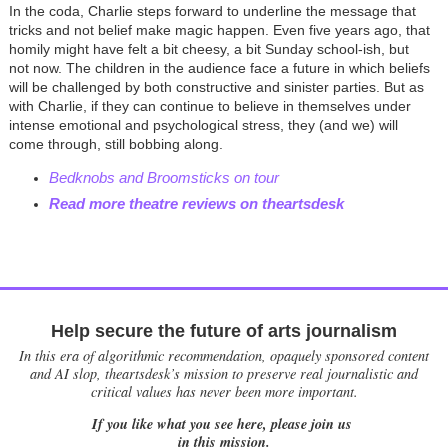
In the coda, Charlie steps forward to underline the message that
tricks and not belief make magic happen. Even five years ago, that
homily might have felt a bit cheesy, a bit Sunday school-ish, but
not now. The children in the audience face a future in which beliefs
will be challenged by both constructive and sinister parties. But as
with Charlie, if they can continue to believe in themselves under
intense emotional and psychological stress, they (and we) will
come through, still bobbing along.
Bedknobs and Broomsticks on tour
Read more theatre reviews on theartsdesk
Help secure the future of arts journalism
In this era of algorithmic recommendation, opaquely sponsored content
and AI slop, theartsdesk’s mission to preserve real journalistic and
critical values has never been more important.
If you like what you see here, please join us
in this mission.