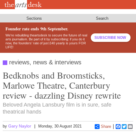
Skip
to
main
content
Sections
Search
Founder rate ends 9th September.
We’re rebuilding theartsdesk to secure the future of real
SUBSCRIBE NOW
arts journalism. Be part of it by subscribing: if you do it
now, the founders’ rate of just £40 yearly is yours FOR
LIFE!
reviews, news & interviews
Bedknobs and Broomsticks,
Marlowe Theatre, Canterbury
review - dazzling Disney rewrite
Beloved Angela Lansbury film is in sure, safe
theatrical hands
Gary Naylor
by
Monday, 30 August 2021
Share
Faceboo
Twitt
E