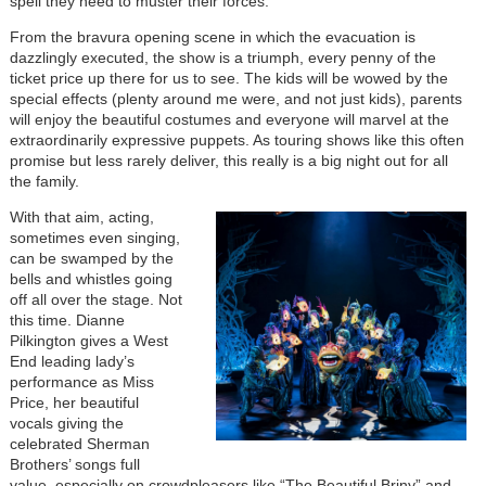
spell they need to muster their forces.
From the bravura opening scene in which the evacuation is
dazzlingly executed, the show is a triumph, every penny of the
ticket price up there for us to see. The kids will be wowed by the
special effects (plenty around me were, and not just kids), parents
will enjoy the beautiful costumes and everyone will marvel at the
extraordinarily expressive puppets. As touring shows like this often
promise but less rarely deliver, this really is a big night out for all
the family.
With that aim, acting,
sometimes even singing,
can be swamped by the
bells and whistles going
off all over the stage. Not
this time. Dianne
Pilkington gives a West
End leading lady’s
performance as Miss
Price, her beautiful
vocals giving the
celebrated Sherman
Brothers’ songs full
value, especially on crowdpleasers like “The Beautiful Briny” and