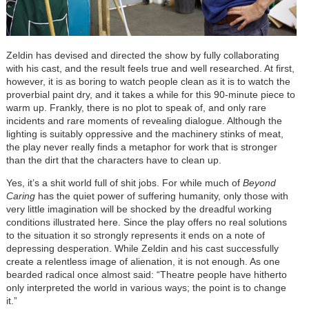
Zeldin has devised and directed the show by fully collaborating
with his cast, and the result feels true and well researched. At first,
however, it is as boring to watch people clean as it is to watch the
proverbial paint dry, and it takes a while for this 90-minute piece to
warm up. Frankly, there is no plot to speak of, and only rare
incidents and rare moments of revealing dialogue. Although the
lighting is suitably oppressive and the machinery stinks of meat,
the play never really finds a metaphor for work that is stronger
than the dirt that the characters have to clean up.
Yes, it’s a shit world full of shit jobs. For while much of
Beyond
Caring
has the quiet power of suffering humanity, only those with
very little imagination will be shocked by the dreadful working
conditions illustrated here. Since the play offers no real solutions
to the situation it so strongly represents it ends on a note of
depressing desperation. While Zeldin and his cast successfully
create a relentless image of alienation, it is not enough. As one
bearded radical once almost said: “Theatre people have hitherto
only interpreted the world in various ways; the point is to change
it.”