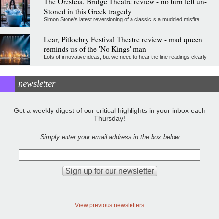
The Oresteia, Bridge Theatre review - no turn left un-
Stoned in this Greek tragedy
Simon Stone's latest reversioning of a classic is a muddled misfire
Lear, Pitlochry Festival Theatre review - mad queen
reminds us of the 'No Kings' man
Lots of innovative ideas, but we need to hear the line readings clearly
newsletter
Get a weekly digest of our critical highlights in your inbox each
Thursday!
Simply enter your email address in the box below
View previous newsletters