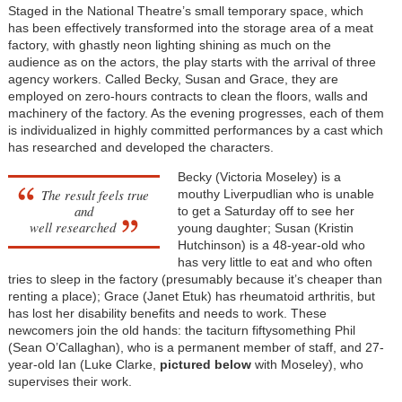
Staged in the National Theatre’s small temporary space, which
has been effectively transformed into the storage area of a meat
factory, with ghastly neon lighting shining as much on the
audience as on the actors, the play starts with the arrival of three
agency workers. Called Becky, Susan and Grace, they are
employed on zero-hours contracts to clean the floors, walls and
machinery of the factory. As the evening progresses, each of them
is individualized in highly committed performances by a cast which
has researched and developed the characters.
Becky (Victoria Moseley) is a
The result feels true
mouthy Liverpudlian who is unable
and
to get a Saturday off to see her
well researched
young daughter; Susan (Kristin
Hutchinson) is a 48-year-old who
has very little to eat and who often
tries to sleep in the factory (presumably because it’s cheaper than
renting a place); Grace (Janet Etuk) has rheumatoid arthritis, but
has lost her disability benefits and needs to work. These
newcomers join the old hands: the taciturn fiftysomething Phil
(Sean O’Callaghan), who is a permanent member of staff, and 27-
year-old Ian (Luke Clarke,
pictured below
with Moseley), who
supervises their work.