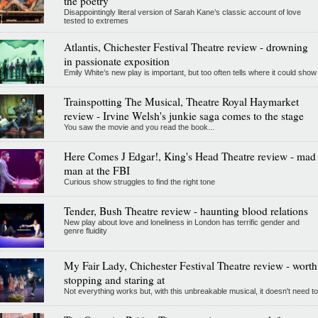
the poetry
Disappointingly literal version of Sarah Kane’s classic account of love
tested to extremes
Atlantis, Chichester Festival Theatre review - drowning
in passionate exposition
Emily White’s new play is important, but too often tells where it could show
Trainspotting The Musical, Theatre Royal Haymarket
review - Irvine Welsh's junkie saga comes to the stage
You saw the movie and you read the book...
Here Comes J Edgar!, King's Head Theatre review - mad
man at the FBI
Curious show struggles to find the right tone
Tender, Bush Theatre review - haunting blood relations
New play about love and loneliness in London has terrific gender and
genre fluidity
My Fair Lady, Chichester Festival Theatre review - worth
stopping and staring at
Not everything works but, with this unbreakable musical, it doesn't need to