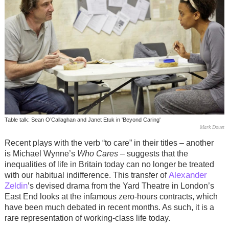
Table talk: Sean O’Callaghan and Janet Etuk in 'Beyond Caring'
Mark Douet
Recent plays with the verb “to care” in their titles – another
is Michael Wynne’s
Who Cares
– suggests that the
inequalities of life in Britain today can no longer be treated
Alexander
with our habitual indifference. This transfer of
Zeldin
’s devised drama from the Yard Theatre in London’s
East End looks at the infamous zero-hours contracts, which
have been much debated in recent months. As such, it is a
rare representation of working-class life today.