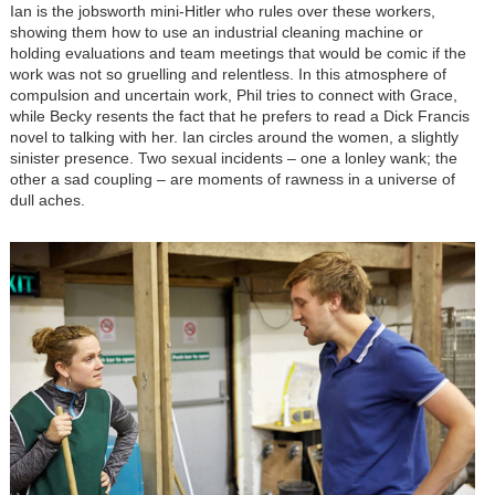
Ian is the jobsworth mini-Hitler who rules over these workers,
showing them how to use an industrial cleaning machine or
holding evaluations and team meetings that would be comic if the
work was not so gruelling and relentless. In this atmosphere of
compulsion and uncertain work, Phil tries to connect with Grace,
while Becky resents the fact that he prefers to read a Dick Francis
novel to talking with her. Ian circles around the women, a slightly
sinister presence. Two sexual incidents – one a lonley wank; the
other a sad coupling – are moments of rawness in a universe of
dull aches.