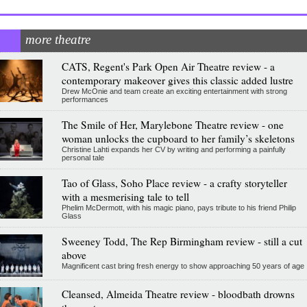
more theatre
CATS, Regent's Park Open Air Theatre review - a
contemporary makeover gives this classic added lustre
Drew McOnie and team create an exciting entertainment with strong
performances
The Smile of Her, Marylebone Theatre review - one
woman unlocks the cupboard to her family’s skeletons
Christine Lahti expands her CV by writing and performing a painfully
personal tale
Tao of Glass, Soho Place review - a crafty storyteller
with a mesmerising tale to tell
Phelim McDermott, with his magic piano, pays tribute to his friend Philip
Glass
Sweeney Todd, The Rep Birmingham review - still a cut
above
Magnificent cast bring fresh energy to show approaching 50 years of age
Cleansed, Almeida Theatre review - bloodbath drowns