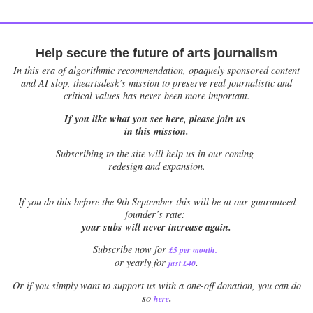
Help secure the future of arts journalism
In this era of algorithmic recommendation, opaquely sponsored content
and AI slop, theartsdesk’s mission to preserve real journalistic and
critical values has never been more important.
If you like what you see here, please join us
in this mission.
Subscribing to the site will help us in our coming
redesign and expansion.
If
you do this before the 9th September this will be at our guaranteed
founder’s rate:
your subs will never increase again.
Subscribe now for
£5 per month
.
.
or yearly for
just £40
Or if you simply want to support us with a one-off donation, you can do
.
so
here