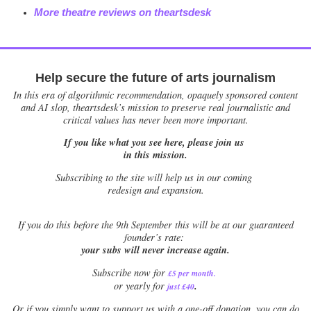
More theatre reviews on theartsdesk
Help secure the future of arts journalism
In this era of algorithmic recommendation, opaquely sponsored content
and AI slop, theartsdesk’s mission to preserve real journalistic and
critical values has never been more important.
If you like what you see here, please join us
in this mission.
Subscribing to the site will help us in our coming
redesign and expansion.
If
you do this before the 9th September this will be at our guaranteed
founder’s rate:
your subs will never increase again.
Subscribe now for
£5 per month
.
.
or yearly for
just £40
Or if you simply want to support us with a one-off donation, you can do