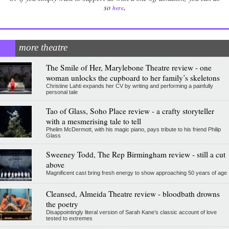
.
so
here
more theatre
The Smile of Her, Marylebone Theatre review - one
woman unlocks the cupboard to her family’s skeletons
Christine Lahti expands her CV by writing and performing a painfully
personal tale
Tao of Glass, Soho Place review - a crafty storyteller
with a mesmerising tale to tell
Phelim McDermott, with his magic piano, pays tribute to his friend Philip
Glass
Sweeney Todd, The Rep Birmingham review - still a cut
above
Magnificent cast bring fresh energy to show approaching 50 years of age
Cleansed, Almeida Theatre review - bloodbath drowns
the poetry
Disappointingly literal version of Sarah Kane’s classic account of love
tested to extremes