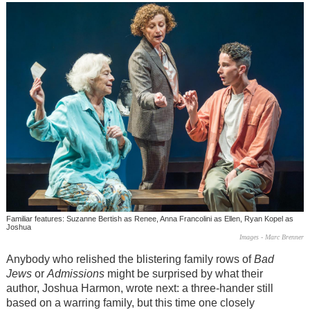
Familiar features: Suzanne Bertish as Renee, Anna Francolini as Ellen, Ryan Kopel as
Joshua
Images - Marc Brenner
Anybody who relished the blistering family rows of
Bad
Jews
or
Admissions
might be surprised by what their
author, Joshua Harmon, wrote next: a three-hander still
based on a warring family, but this time one closely