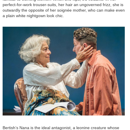
perfect-for-work trouser-suits, her hair an ungoverned frizz, she is
outwardly the opposite of her soignée mother, who can make even
a plain white nightgown look chic.
Image
Bertish’s Nana is the ideal antagonist, a leonine creature whose