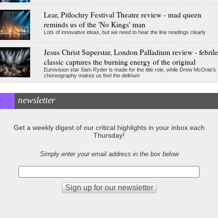
Lear, Pitlochry Festival Theatre review - mad queen
reminds us of the 'No Kings' man
Lots of innovative ideas, but we need to hear the line readings clearly
Jesus Christ Superstar, London Palladium review - febrile
classic captures the burning energy of the original
Eurovision star Sam Ryder is made for the title role, while Drew McOnie’s
choreography makes us feel the delirium
newsletter
Get a weekly digest of our critical highlights in your inbox each
Thursday!
Simply enter your email address in the box below