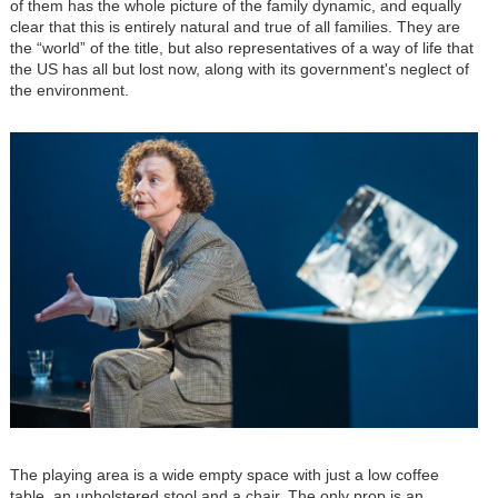
of them has the whole picture of the family dynamic, and equally
clear that this is entirely natural and true of all families. They are
the “world” of the title, but also representatives of a way of life that
the US has all but lost now, along with its government's neglect of
the environment.
Image
The playing area is a wide empty space with just a low coffee
table, an upholstered stool and a chair. The only prop is an