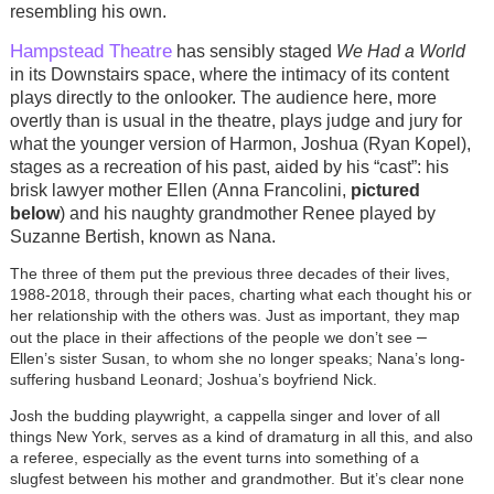
resembling his own.
Hampstead Theatre
has sensibly staged
We Had a World
in its Downstairs space, where the intimacy of its content
plays directly to the onlooker. The audience here, more
overtly than is usual in the theatre, plays judge and jury for
what the younger version of Harmon, Joshua (Ryan Kopel),
stages as a recreation of his past, aided by his “cast”: his
brisk lawyer mother Ellen (Anna Francolini,
pictured
below
) and his naughty grandmother Renee played by
Suzanne Bertish, known as Nana.
The three of them put the previous three decades of their lives,
1988-2018, through their paces, charting what each thought his or
her relationship with the others was. Just as important, they map
–
out the place in their affections of the people we don’t see
Ellen’s sister Susan, to whom she no longer speaks; Nana’s long-
suffering husband Leonard; Joshua’s boyfriend Nick.
Josh the budding playwright, a cappella singer and lover of all
things New York, serves as a kind of dramaturg in all this, and also
a referee, especially as the event turns into something of a
slugfest between his mother and grandmother. But it’s clear none