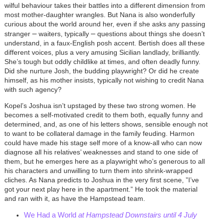
wilful behaviour takes their battles into a different dimension from
most mother-daughter wrangles. But Nana is also wonderfully
curious about the world around her, even if she asks any passing
–
–
stranger
waiters, typically
questions about things she doesn’t
understand, in a faux-English posh accent. Bertish does all these
different voices, plus a very amusing Sicilian landlady, brilliantly.
She’s tough but oddly childlike at times, and often deadly funny.
Did she nurture Josh, the budding playwright? Or did he create
himself, as his mother insists, typically not wishing to credit Nana
with such agency?
Kopel’s Joshua isn’t upstaged by these two strong women. He
becomes a self-motivated credit to them both, equally funny and
determined, and, as one of his letters shows, sensible enough not
to want to be collateral damage in the family feuding. Harmon
could have made his stage self more of a know-all who can now
diagnose all his relatives’ weaknesses and stand to one side of
them, but he emerges here as a playwright who’s generous to all
his characters and unwilling to turn them into shrink-wrapped
cliches. As Nana predicts to Joshua in the very first scene, ”I’ve
got your next play here in the apartment.” He took the material
and ran with it, as have the Hampstead team.
We Had a World
at Hampstead Downstairs until 4 July