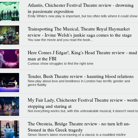
Atlantis, Chichester Festival Theatre review - drowning
in passionate exposition
Emily White’s new play is important, but too often tells where it could show
Trainspotting The Musical, Theatre Royal Haymarket
review - Irvine Welsh's junkie saga comes to the stage
You saw the movie and you read the book...
Here Comes J Edgar!, King's Head Theatre review - mad
man at the FBI
Curious show struggles to find the right tone
Tender, Bush Theatre review - haunting blood relations
New play about love and loneliness in London has terrific gender and
genre fluidity
My Fair Lady, Chichester Festival Theatre review - worth
stopping and staring at
Not everything works but, with this unbreakable musical, it doesn't need to
The Oresteia, Bridge Theatre review - no turn left un-
Stoned in this Greek tragedy
Simon Stone's latest reversioning of a classic is a muddled misfire