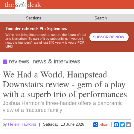
Skip
to
main
content
Sections
Search
Founder rate ends 9th September.
We’re rebuilding theartsdesk to secure the future of real
SUBSCRIBE NOW
arts journalism. Be part of it by subscribing: if you do it
now, the founders’ rate of just £40 yearly is yours FOR
LIFE!
reviews, news & interviews
We Had a World, Hampstead
Downstairs review - gem of a play
with a superb trio of performances
Joshua Harmon's three-hander offers a panoramic
view of a fractured family
Helen Hawkins
by
Saturday, 13 June 2026
Share
Faceboo
Twitt
E