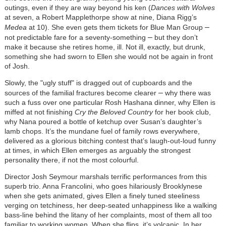
outings, even if they are way beyond his ken (
Dances with Wolves
at seven, a Robert Mapplethorpe show at nine, Diana Rigg’s
–
Medea
at 10). She even gets them tickets for Blue Man Group
–
not predictable fare for a seventy-something
but they don’t
make it because she retires home, ill. Not ill, exactly, but drunk,
something she had sworn to Ellen she would not be again in front
of Josh.
Slowly, the "ugly stuff" is dragged out of cupboards and the
–
sources of the familial fractures become clearer
why there was
such a fuss over one particular Rosh Hashana dinner, why Ellen is
miffed at not finishing
Cry the Beloved Country
for her book club,
why Nana poured a bottle of ketchup over Susan’s daughter’s
lamb chops. It’s the mundane fuel of family rows everywhere,
delivered as a glorious bitching contest that’s laugh-out-loud funny
at times, in which Ellen emerges as arguably the strongest
personality there, if not the most colourful.
Director Josh Seymour marshals terrific performances from this
superb trio. Anna Francolini, who goes hilariously Brooklynese
when she gets animated, gives Ellen a finely tuned steeliness
verging on tetchiness, her deep-seated unhappiness like a walking
bass-line behind the litany of her complaints, most of them all too
familiar to working women. When she flips, it’s volcanic. In her