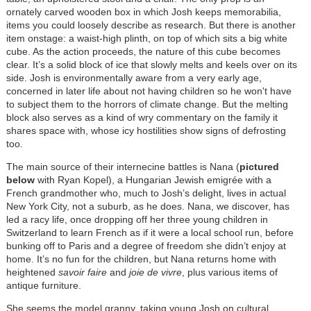
ornately carved wooden box in which Josh keeps memorabilia,
items you could loosely describe as research. But there is another
item onstage: a waist-high plinth, on top of which sits a big white
cube. As the action proceeds, the nature of this cube becomes
clear. It’s a solid block of ice that slowly melts and keels over on its
side. Josh is environmentally aware from a very early age,
concerned in later life about not having children so he won't have
to subject them to the horrors of climate change. But the melting
block also serves as a kind of wry commentary on the family it
shares space with, whose icy hostilities show signs of defrosting
too.
The main source of their internecine battles is Nana (
pictured
below
with Ryan Kopel), a Hungarian Jewish emigrée with a
French grandmother who, much to Josh’s delight, lives in actual
New York City, not a suburb, as he does. Nana, we discover, has
led a racy life, once dropping off her three young children in
Switzerland to learn French as if it were a local school run, before
bunking off to Paris and a degree of freedom she didn’t enjoy at
home. It’s no fun for the children, but Nana returns home with
heightened
savoir faire
and
joie de vivre
, plus various items of
antique furniture.
She seems the model granny, taking young Josh on cultural