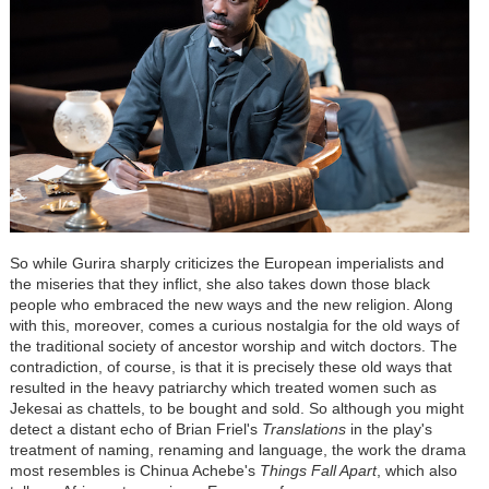
So while Gurira sharply criticizes the European imperialists and
the miseries that they inflict, she also takes down those black
people who embraced the new ways and the new religion. Along
with this, moreover, comes a curious nostalgia for the old ways of
the traditional society of ancestor worship and witch doctors. The
contradiction, of course, is that it is precisely these old ways that
resulted in the heavy patriarchy which treated women such as
Jekesai as chattels, to be bought and sold. So although you might
detect a distant echo of Brian Friel's
Translations
in the play's
treatment of naming, renaming and language, the work the drama
most resembles is Chinua Achebe's
Things Fall Apart
, which also