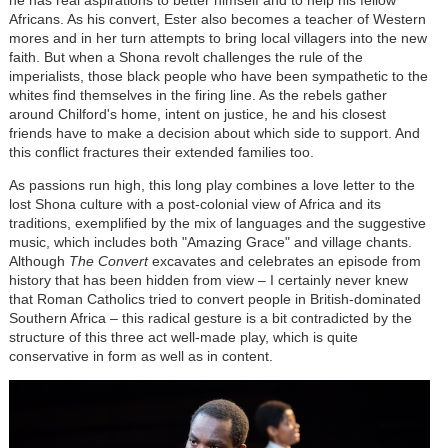
he has real aspirations to better himself and to help his fellow
Africans. As his convert, Ester also becomes a teacher of Western
mores and in her turn attempts to bring local villagers into the new
faith. But when a Shona revolt challenges the rule of the
imperialists, those black people who have been sympathetic to the
whites find themselves in the firing line. As the rebels gather
around Chilford's home, intent on justice, he and his closest
friends have to make a decision about which side to support. And
this conflict fractures their extended families too.
As passions run high, this long play combines a love letter to the
lost Shona culture with a post-colonial view of Africa and its
traditions, exemplified by the mix of languages and the suggestive
music, which includes both "Amazing Grace" and village chants.
Although
The Convert
excavates and celebrates an episode from
history that has been hidden from view – I certainly never knew
that Roman Catholics tried to convert people in British-dominated
Southern Africa – this radical gesture is a bit contradicted by the
structure of this three act well-made play, which is quite
conservative in form as well as in content.