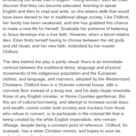
discover that they can become educated, learning to speak
English and then to read and write, so she attains skills that would
have been denied to her in traditional village society. Like Chilford,
her family has been weakened, and she has grabbed this chance
to make a new life for herself. Gradually her pretence of believing
in Jesus develops into a true faith. However, when a blood relative
dies, Ester finds herself having to choose between the old gods,
and old rituals, and her new faith, embodied by her master
Chilford.
The idea behind the play is partly visual: there is an immediate
contrast between the traditional dress, language and physical
movements of the indigenous population and the European
clothes, and language, and manners, adopted by the Westernized
Christians. Chilford lives in a Victorian colonial house, with a
concrete floor instead of a dung one, and his daily rituals resemble
those of any English minister, or Home Counties gentleman. But
this act of cultural borrowing, and attempt to increase social staus
and wealth, comes under both scrutiny and mockery from those
who refuse to convert, or to participate in the colonial life that is
being created by the white English imperialists, who remain
offstage, despite being a constant point of reference. Chilford, for
example, has a white Christian mentor, and hopes to soon be