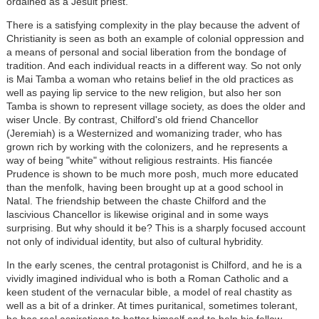
ordained as a Jesuit priest.
There is a satisfying complexity in the play because the advent of
Christianity is seen as both an example of colonial oppression and
a means of personal and social liberation from the bondage of
tradition. And each individual reacts in a different way. So not only
is Mai Tamba a woman who retains belief in the old practices as
well as paying lip service to the new religion, but also her son
Tamba is shown to represent village society, as does the older and
wiser Uncle. By contrast, Chilford's old friend Chancellor
(Jeremiah) is a Westernized and womanizing trader, who has
grown rich by working with the colonizers, and he represents a
way of being "white" without religious restraints. His fiancée
Prudence is shown to be much more posh, much more educated
than the menfolk, having been brought up at a good school in
Natal. The friendship between the chaste Chilford and the
lascivious Chancellor is likewise original and in some ways
surprising. But why should it be? This is a sharply focused account
not only of individual identity, but also of cultural hybridity.
In the early scenes, the central protagonist is Chilford, and he is a
vividly imagined individual who is both a Roman Catholic and a
keen student of the vernacular bible, a model of real chastity as
well as a bit of a drinker. At times puritanical, sometimes tolerant,