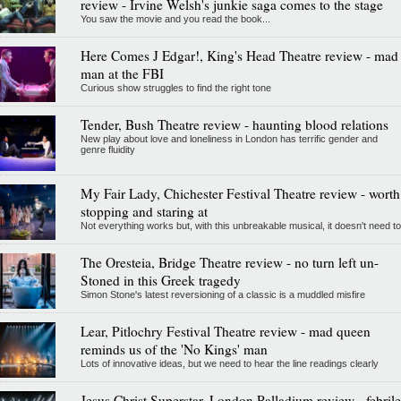
review - Irvine Welsh's junkie saga comes to the stage
You saw the movie and you read the book...
Here Comes J Edgar!, King's Head Theatre review - mad
man at the FBI
Curious show struggles to find the right tone
Tender, Bush Theatre review - haunting blood relations
New play about love and loneliness in London has terrific gender and
genre fluidity
My Fair Lady, Chichester Festival Theatre review - worth
stopping and staring at
Not everything works but, with this unbreakable musical, it doesn't need to
The Oresteia, Bridge Theatre review - no turn left un-
Stoned in this Greek tragedy
Simon Stone's latest reversioning of a classic is a muddled misfire
Lear, Pitlochry Festival Theatre review - mad queen
reminds us of the 'No Kings' man
Lots of innovative ideas, but we need to hear the line readings clearly
Jesus Christ Superstar, London Palladium review - febrile