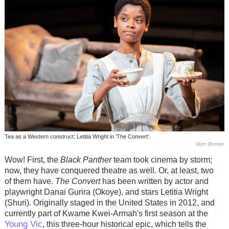
Tea as a Western construct: Letitia Wright in 'The Convert'.
Marc Brenner
Wow! First, the
Black Panther
team took cinema by storm;
now, they have conquered theatre as well. Or, at least, two
of them have.
The Convert
has been written by actor and
playwright Danai Gurira (Okoye), and stars Letitia Wright
(Shuri). Originally staged in the United States in 2012, and
currently part of Kwame Kwei-Armah's first season at the
Young Vic
, this three-hour historical epic, which tells the