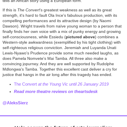
tells an African story using a European form.
If this is
The Convert
's greatest weakness as well as its great
strength, it's hard to fault Ola Ince's fabulous production, with its
compelling performances and its attractive design (by Naomi
Dawson). Wright travels from naïve young woman to a person that
finally finds her own voice with a mix of punky energy and growing
self-consciousness, while Essiedu (
pictured above
) combines a
Western-style awkwardness (exemplified by his tight clothing) with
self-righteous religious conviction. Jeremiah and Luyanda Unati
Lewis-Nyawo's Prudence provide some much needed laughs, as
does Pamela Nomvete's Mai Tamba. All three also make a
convincing jopurney. And they are well supported by Rudolphe
Mdlongwa's Tamba. Together this excellent cast deliver a cry for
justice that hangs in the air long after this tragedy has ended.
The Convert
at the Young Vic until 26 January 2019
Read more theatre reviews on theartsdesk
@AleksSierz