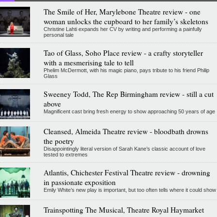
The Smile of Her, Marylebone Theatre review - one
woman unlocks the cupboard to her family’s skeletons
Christine Lahti expands her CV by writing and performing a painfully
personal tale
Tao of Glass, Soho Place review - a crafty storyteller
with a mesmerising tale to tell
Phelim McDermott, with his magic piano, pays tribute to his friend Philip
Glass
Sweeney Todd, The Rep Birmingham review - still a cut
above
Magnificent cast bring fresh energy to show approaching 50 years of age
Cleansed, Almeida Theatre review - bloodbath drowns
the poetry
Disappointingly literal version of Sarah Kane’s classic account of love
tested to extremes
Atlantis, Chichester Festival Theatre review - drowning
in passionate exposition
Emily White’s new play is important, but too often tells where it could show
Trainspotting The Musical, Theatre Royal Haymarket