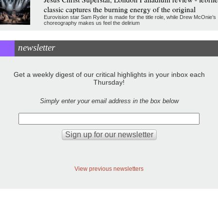
classic captures the burning energy of the original
Eurovision star Sam Ryder is made for the title role, while Drew McOnie’s
choreography makes us feel the delirium
newsletter
Get a weekly digest of our critical highlights in your inbox each
Thursday!
Simply enter your email address in the box below
View previous newsletters