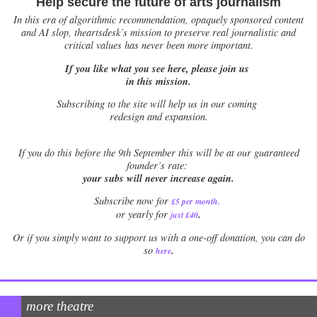
Help secure the future of arts journalism
In this era of algorithmic recommendation, opaquely sponsored content
and AI slop, theartsdesk’s mission to preserve real journalistic and
critical values has never been more important.
If you like what you see here, please join us
in this mission.
Subscribing to the site will help us in our coming
redesign and expansion.
If
you do this before the 9th September this will be at our guaranteed
founder’s rate:
your subs will never increase again.
Subscribe now for
£5 per month
.
.
or yearly for
just £40
Or if you simply want to support us with a one-off donation, you can do
.
so
here
more theatre