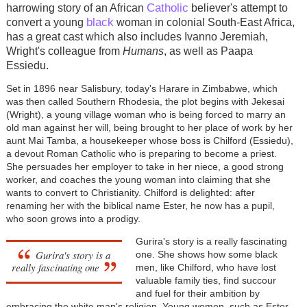
Catholic
harrowing story of an African
believer's attempt to
black
convert a young
woman in colonial South-East Africa,
has a great cast which also includes Ivanno Jeremiah,
Wright's colleague from
Humans
, as well as Paapa
Essiedu.
Set in 1896 near Salisbury, today's Harare in Zimbabwe, which
was then called Southern Rhodesia, the plot begins with Jekesai
(Wright), a young village woman who is being forced to marry an
old man against her will, being brought to her place of work by her
aunt Mai Tamba, a housekeeper whose boss is Chilford (Essiedu),
a devout Roman Catholic who is preparing to become a priest.
She persuades her employer to take in her niece, a good strong
worker, and coaches the young woman into claiming that she
wants to convert to Christianity. Chilford is delighted: after
renaming her with the biblical name Ester, he now has a pupil,
who soon grows into a prodigy.
Gurira's story is a really fascinating
Gurira's story is a
one. She shows how some black
really fascinating one
men, like Chilford, who have lost
valuable family ties, find succour
and fuel for their ambition by
embracing the white man's religion. Young women, such as Ester,