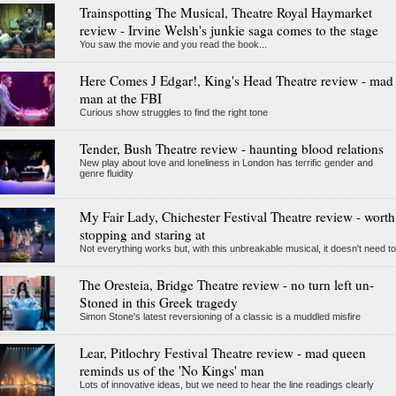
Trainspotting The Musical, Theatre Royal Haymarket
review - Irvine Welsh's junkie saga comes to the stage
You saw the movie and you read the book...
Here Comes J Edgar!, King's Head Theatre review - mad
man at the FBI
Curious show struggles to find the right tone
Tender, Bush Theatre review - haunting blood relations
New play about love and loneliness in London has terrific gender and
genre fluidity
My Fair Lady, Chichester Festival Theatre review - worth
stopping and staring at
Not everything works but, with this unbreakable musical, it doesn't need to
The Oresteia, Bridge Theatre review - no turn left un-
Stoned in this Greek tragedy
Simon Stone's latest reversioning of a classic is a muddled misfire
Lear, Pitlochry Festival Theatre review - mad queen
reminds us of the 'No Kings' man
Lots of innovative ideas, but we need to hear the line readings clearly