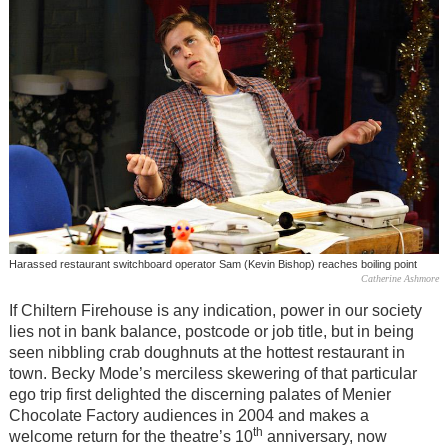
Harassed restaurant switchboard operator Sam (Kevin Bishop) reaches boiling point
Catherine Ashmore
If Chiltern Firehouse is any indication, power in our society
lies not in bank balance, postcode or job title, but in being
seen nibbling crab doughnuts at the hottest restaurant in
town. Becky Mode’s merciless skewering of that particular
ego trip first delighted the discerning palates of Menier
Chocolate Factory audiences in 2004 and makes a
th
welcome return for the theatre
’
s 10
anniversary, now