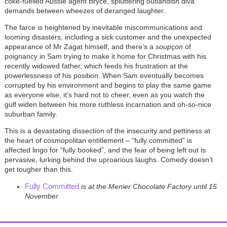
coke-fuelled Aussie agent Bryce, spluttering outlandish diva
demands between wheezes of deranged laughter.
The farce is heightened by inevitable miscommunications and
looming disasters, including a sick customer and the unexpected
appearance of Mr Zagat himself, and there’s a
soupçon
of
poignancy in Sam trying to make it home for Christmas with his
recently widowed father, which feeds his frustration at the
powerlessness of his position. When Sam eventually becomes
corrupted by his environment and begins to play the same game
as everyone else, it’s hard not to cheer, even as you watch the
gulf widen between his more ruthless incarnation and oh-so-nice
suburban family.
This is a devastating dissection of the insecurity and pettiness at
the heart of cosmopolitan entitlement – “fully committed” is
affected lingo for “fully booked”, and the fear of being left out is
pervasive, lurking behind the uproarious laughs. Comedy doesn’t
get tougher than this.
Fully Committed
is at the Menier Chocolate Factory until 15
November