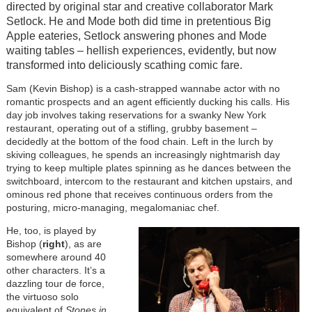
directed by original star and creative collaborator Mark
Setlock. He and Mode both did time in pretentious Big
Apple eateries, Setlock answering phones and Mode
waiting tables – hellish experiences, evidently, but now
transformed into deliciously scathing comic fare.
Sam (Kevin Bishop) is a cash-strapped wannabe actor with no
romantic prospects and an agent efficiently ducking his calls. His
day job involves taking reservations for a swanky New York
restaurant, operating out of a stifling, grubby basement –
decidedly at the bottom of the food chain. Left in the lurch by
skiving colleagues, he spends an increasingly nightmarish day
trying to keep multiple plates spinning as he dances between the
switchboard, intercom to the restaurant and kitchen upstairs, and
ominous red phone that receives continuous orders from the
posturing, micro-managing, megalomaniac chef.
He, too, is played by
Bishop (
right
), as are
somewhere around 40
other characters. It’s a
dazzling tour de force,
the virtuoso solo
equivalent of
Stones in