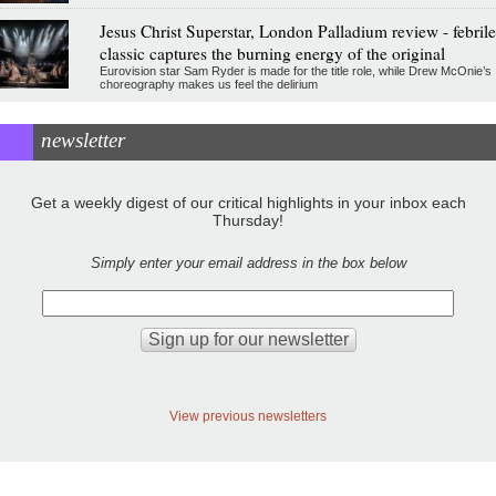
Jesus Christ Superstar, London Palladium review - febrile
classic captures the burning energy of the original
Eurovision star Sam Ryder is made for the title role, while Drew McOnie’s
choreography makes us feel the delirium
newsletter
Get a weekly digest of our critical highlights in your inbox each
Thursday!
Simply enter your email address in the box below
View previous newsletters