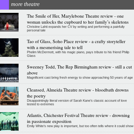
more theatre
The Smile of Her, Marylebone Theatre review - one
woman unlocks the cupboard to her family’s skeletons
Christine Lahti expands her CV by writing and performing a painfully
personal tale
Tao of Glass, Soho Place review - a crafty storyteller
with a mesmerising tale to tell
Phelim McDermott, with his magic piano, pays tribute to his friend Philip
Glass
Sweeney Todd, The Rep Birmingham review - still a cut
above
Magnificent cast bring fresh energy to show approaching 50 years of age
Cleansed, Almeida Theatre review - bloodbath drowns
the poetry
Disappointingly literal version of Sarah Kane’s classic account of love
tested to extremes
Atlantis, Chichester Festival Theatre review - drowning
in passionate exposition
Emily White’s new play is important, but too often tells where it could show