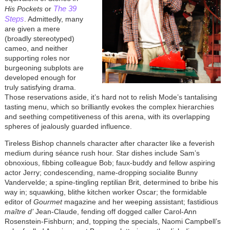
The 39
His Pockets
or
Steps
. Admittedly, many
are given a mere
(broadly stereotyped)
cameo, and neither
supporting roles nor
burgeoning subplots are
developed enough for
truly satisfying drama.
Those reservations aside, it’s hard not to relish Mode’s tantalising
tasting menu, which so brilliantly evokes the complex hierarchies
and seething competitiveness of this arena, with its overlapping
spheres of jealously guarded influence.
Tireless Bishop channels character after character like a feverish
medium during séance rush hour. Star dishes include Sam’s
obnoxious, fibbing colleague Bob; faux-buddy and fellow aspiring
actor Jerry; condescending, name-dropping socialite Bunny
Vandervelde; a spine-tingling reptilian Brit, determined to bribe his
way in; squawking, blithe kitchen worker Oscar; the formidable
editor of
Gourmet
magazine and her weeping assistant; fastidious
maître d’
Jean-Claude, fending off dogged caller Carol-Ann
Rosenstein-Fishburn; and, topping the specials, Naomi Campbell’s