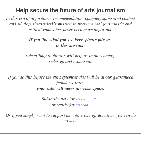
Help secure the future of arts journalism
In this era of algorithmic recommendation, opaquely sponsored content
and AI slop, theartsdesk’s mission to preserve real journalistic and
critical values has never been more important.
If you like what you see here, please join us
in this mission.
Subscribing to the site will help us in our coming
redesign and expansion.
If
you do this before the 9th September this will be at our guaranteed
founder’s rate:
your subs will never increase again.
Subscribe now for
£5 per month
.
.
or yearly for
just £40
Or if you simply want to support us with a one-off donation, you can do
.
so
here