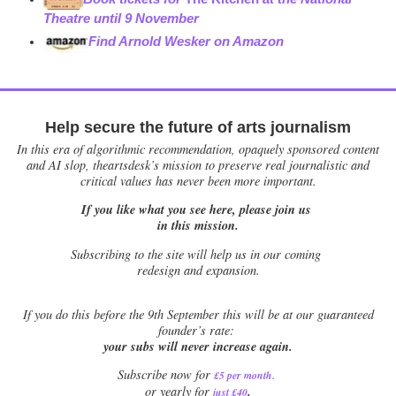
Theatre until 9 November
Find Arnold Wesker on Amazon
Help secure the future of arts journalism
In this era of algorithmic recommendation, opaquely sponsored content
and AI slop, theartsdesk’s mission to preserve real journalistic and
critical values has never been more important.
If you like what you see here, please join us
in this mission.
Subscribing to the site will help us in our coming
redesign and expansion.
If
you do this before the 9th September this will be at our guaranteed
founder’s rate:
your subs will never increase again.
Subscribe now for
£5 per month
.
.
or yearly for
just £40