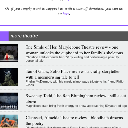
Or if you simply want to support us with a one-off donation, you can do
.
so
here
more theatre
The Smile of Her, Marylebone Theatre review - one
woman unlocks the cupboard to her family’s skeletons
Christine Lahti expands her CV by writing and performing a painfully
personal tale
Tao of Glass, Soho Place review - a crafty storyteller
with a mesmerising tale to tell
Phelim McDermott, with his magic piano, pays tribute to his friend Philip
Glass
Sweeney Todd, The Rep Birmingham review - still a cut
above
Magnificent cast bring fresh energy to show approaching 50 years of age
Cleansed, Almeida Theatre review - bloodbath drowns
the poetry
Disappointingly literal version of Sarah Kane’s classic account of love