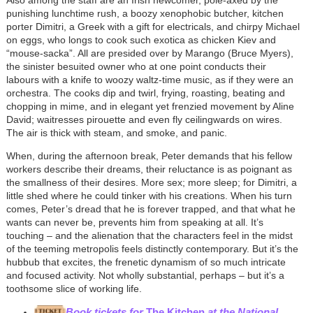
punishing lunchtime rush, a boozy xenophobic butcher, kitchen
porter Dimitri, a Greek with a gift for electricals, and chirpy Michael
on eggs, who longs to cook such exotica as chicken Kiev and
“mouse-sacka”. All are presided over by Marango (Bruce Myers),
the sinister besuited owner who at one point conducts their
labours with a knife to woozy waltz-time music, as if they were an
orchestra. The cooks dip and twirl, frying, roasting, beating and
chopping in mime, and in elegant yet frenzied movement by Aline
David; waitresses pirouette and even fly ceilingwards on wires.
The air is thick with steam, and smoke, and panic.
When, during the afternoon break, Peter demands that his fellow
workers describe their dreams, their reluctance is as poignant as
the smallness of their desires. More sex; more sleep; for Dimitri, a
little shed where he could tinker with his creations. When his turn
comes, Peter’s dread that he is forever trapped, and that what he
wants can never be, prevents him from speaking at all. It’s
touching – and the alienation that the characters feel in the midst
of the teeming metropolis feels distinctly contemporary. But it’s the
hubbub that excites, the frenetic dynamism of so much intricate
and focused activity. Not wholly substantial, perhaps – but it’s a
toothsome slice of working life.
Book tickets for
The Kitchen
at the National