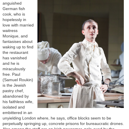
anguished
German fish
cook, who is
hopelessly in
love with married
waitress
Monique, and
fantasises about
waking up to find
the restaurant
has vanished
and he is
miraculously
free. Paul
(Samuel Roukin)
is the Jewish
pastry chef,
abandoned by
his faithless wife,
isolated and
embittered in an
unyielding London where, he says, office blocks seem to be
perpetually springing up, concrete prisons for bureaucratic drones.
Also among the staff are an Irish newcomer, pole-axed by the