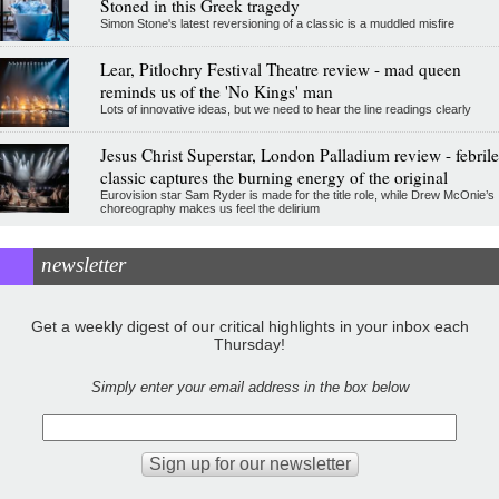
Stoned in this Greek tragedy
Simon Stone's latest reversioning of a classic is a muddled misfire
Lear, Pitlochry Festival Theatre review - mad queen
reminds us of the 'No Kings' man
Lots of innovative ideas, but we need to hear the line readings clearly
Jesus Christ Superstar, London Palladium review - febrile
classic captures the burning energy of the original
Eurovision star Sam Ryder is made for the title role, while Drew McOnie’s
choreography makes us feel the delirium
newsletter
Get a weekly digest of our critical highlights in your inbox each
Thursday!
Simply enter your email address in the box below