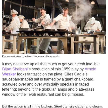
If you can't stand the heat: the ensemble at work
It may not serve up all that much to get your teeth into, but
Bijan Sheibani
Arnold
’s production of this 1959 play by
Wesker
looks fantastic on the plate. Giles Cadle’s
saucepan-shaped set is framed by a giant chalkboard,
scrawled over and over with daily specials in faded
lettering; beyond it, the globular lamps and plate-glass
window of the Tivoli restaurant can be glimpsed.
But the action is all in the kitchen. Steel utensils clatter and gleam,