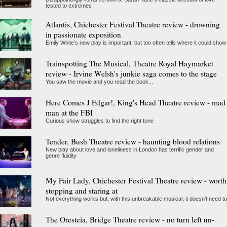
tested to extremes
Atlantis, Chichester Festival Theatre review - drowning
in passionate exposition
Emily White’s new play is important, but too often tells where it could show
Trainspotting The Musical, Theatre Royal Haymarket
review - Irvine Welsh's junkie saga comes to the stage
You saw the movie and you read the book...
Here Comes J Edgar!, King's Head Theatre review - mad
man at the FBI
Curious show struggles to find the right tone
Tender, Bush Theatre review - haunting blood relations
New play about love and loneliness in London has terrific gender and
genre fluidity
My Fair Lady, Chichester Festival Theatre review - worth
stopping and staring at
Not everything works but, with this unbreakable musical, it doesn't need to
The Oresteia, Bridge Theatre review - no turn left un-