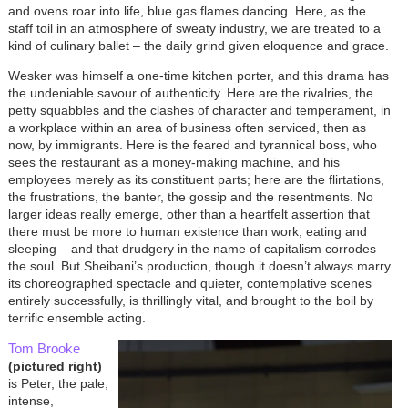
and ovens roar into life, blue gas flames dancing. Here, as the
staff toil in an atmosphere of sweaty industry, we are treated to a
kind of culinary ballet – the daily grind given eloquence and grace.
Wesker was himself a one-time kitchen porter, and this drama has
the undeniable savour of authenticity. Here are the rivalries, the
petty squabbles and the clashes of character and temperament, in
a workplace within an area of business often serviced, then as
now, by immigrants. Here is the feared and tyrannical boss, who
sees the restaurant as a money-making machine, and his
employees merely as its constituent parts; here are the flirtations,
the frustrations, the banter, the gossip and the resentments. No
larger ideas really emerge, other than a heartfelt assertion that
there must be more to human existence than work, eating and
sleeping – and that drudgery in the name of capitalism corrodes
the soul. But Sheibani’s production, though it doesn’t always marry
its choreographed spectacle and quieter, contemplative scenes
entirely successfully, is thrillingly vital, and brought to the boil by
terrific ensemble acting.
Tom Brooke
(pictured right)
is Peter, the pale,
intense,