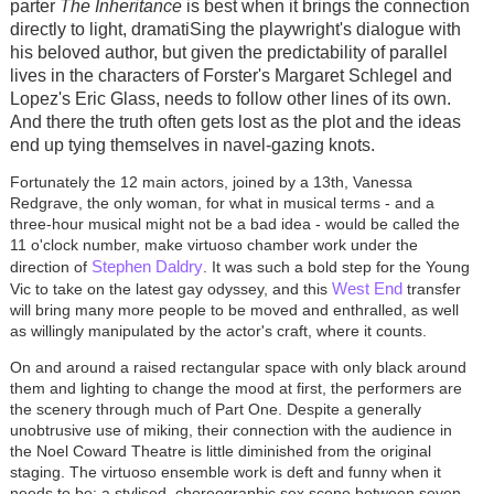
parter
The Inheritance
is best when it brings the connection
directly to light, dramatiSing the playwright's dialogue with
his beloved author, but given the predictability of parallel
lives in the characters of Forster's Margaret Schlegel and
Lopez's Eric Glass, needs to follow other lines of its own.
And there the truth often gets lost as the plot and the ideas
end up tying themselves in navel-gazing knots.
Fortunately the 12 main actors, joined by a 13th, Vanessa
Redgrave, the only woman, for what in musical terms - and a
three-hour musical might not be a bad idea - would be called the
11 o'clock number, make virtuoso chamber work under the
Stephen Daldry
direction of
. It was such a bold step for the Young
West End
Vic to take on the latest gay odyssey, and this
transfer
will bring many more people to be moved and enthralled, as well
as willingly manipulated by the actor's craft, where it counts.
On and around a raised rectangular space with only black around
them and lighting to change the mood at first, the performers are
the scenery through much of Part One. Despite a generally
unobtrusive use of miking, their connection with the audience in
the Noel Coward Theatre is little diminished from the original
staging. The virtuoso ensemble work is deft and funny when it
needs to be; a stylised, choreographic sex scene between seven-