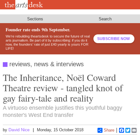
Skip
to
main
content
Sections
Search
Founder rate ends 9th September.
We’re rebuilding theartsdesk to secure the future of real
SUBSCRIBE NOW
arts journalism. Be part of it by subscribing: if you do it
now, the founders’ rate of just £40 yearly is yours FOR
LIFE!
reviews, news & interviews
The Inheritance, Noël Coward
Theatre review - tangled knot of
gay fairy-tale and reality
A virtuoso ensemble justifies this youthful baggy
monster's West End transfer
David Nice
by
Monday, 15 October 2018
Share
Faceboo
Twitt
E