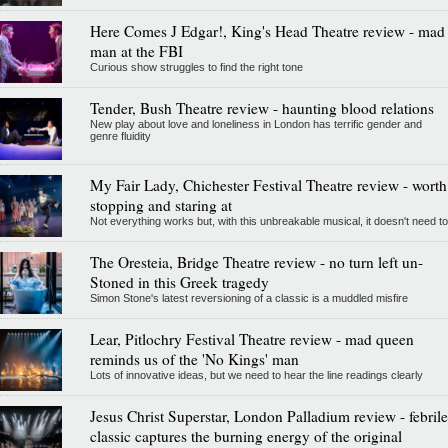
Here Comes J Edgar!, King's Head Theatre review - mad
man at the FBI
Curious show struggles to find the right tone
Tender, Bush Theatre review - haunting blood relations
New play about love and loneliness in London has terrific gender and
genre fluidity
My Fair Lady, Chichester Festival Theatre review - worth
stopping and staring at
Not everything works but, with this unbreakable musical, it doesn't need to
The Oresteia, Bridge Theatre review - no turn left un-
Stoned in this Greek tragedy
Simon Stone's latest reversioning of a classic is a muddled misfire
Lear, Pitlochry Festival Theatre review - mad queen
reminds us of the 'No Kings' man
Lots of innovative ideas, but we need to hear the line readings clearly
Jesus Christ Superstar, London Palladium review - febrile
classic captures the burning energy of the original