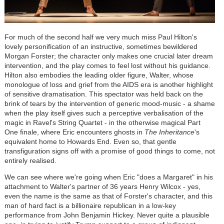
For much of the second half we very much miss Paul Hilton's
lovely personification of an instructive, sometimes bewildered
Morgan Forster; the character only makes one crucial later dream
intervention, and the play comes to feel lost without his guidance.
Hilton also embodies the leading older figure, Walter, whose
monologue of loss and grief from the AIDS era is another highlight
of sensitive dramatisation. This spectator was held back on the
brink of tears by the intervention of generic mood-music - a shame
when the play itself gives such a perceptive verbalisation of the
magic in Ravel's String Quartet - in the otherwise magical Part
One finale, where Eric encounters ghosts in
The Inheritance
's
equivalent home to Howards End. Even so, that gentle
transfiguration signs off with a promise of good things to come, not
entirely realised.
We can see where we're going when Eric "does a Margaret" in his
attachment to Walter's partner of 36 years Henry Wilcox - yes,
even the name is the same as that of Forster's character, and this
man of hard fact is a billionaire republican in a low-key
performance from John Benjamin Hickey. Never quite a plausible