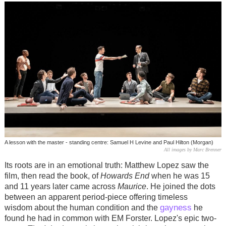
A lesson with the master - standing centre: Samuel H Levine and Paul Hilton (Morgan)
All images by Marc Brenner
Its roots are in an emotional truth: Matthew Lopez saw the
film, then read the book, of
Howards End
when he was 15
and 11 years later came across
Maurice
. He joined the dots
between an apparent period-piece offering timeless
gayness
wisdom about the human condition and the
he
found he had in common with EM Forster. Lopez's epic two-