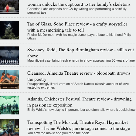
woman unlocks the cupboard to her family’s skeletons
Christine Lahti expands her CV by writing and performing a painfully
personal tale
Tao of Glass, Soho Place review - a crafty storyteller
with a mesmerising tale to tell
Phelim McDermott, with his magic piano, pays tribute to his friend Philip
Glass
Sweeney Todd, The Rep Birmingham review - still a cut
above
Magnificent cast bring fresh energy to show approaching 50 years of age
Cleansed, Almeida Theatre review - bloodbath drowns
the poetry
Disappointingly literal version of Sarah Kane’s classic account of love
tested to extremes
Atlantis, Chichester Festival Theatre review - drowning
in passionate exposition
Emily White’s new play is important, but too often tells where it could show
Trainspotting The Musical, Theatre Royal Haymarket
review - Irvine Welsh's junkie saga comes to the stage
You saw the movie and you read the book...