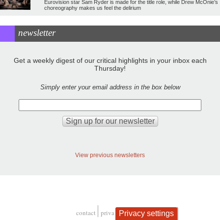
Eurovision star Sam Ryder is made for the title role, while Drew McOnie’s
choreography makes us feel the delirium
newsletter
Get a weekly digest of our critical highlights in your inbox each
Thursday!
Simply enter your email address in the box below
View previous newsletters
contact
privacy and cookies
Privacy settings