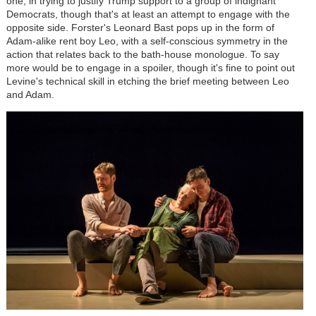
one, in trying to justify Trump support to a group of indignant
Democrats, though that's at least an attempt to engage with the
opposite side. Forster's Leonard Bast pops up in the form of
Adam-alike rent boy Leo, with a self-conscious symmetry in the
action that relates back to the bath-house monologue. To say
more would be to engage in a spoiler, though it's fine to point out
Levine's technical skill in etching the brief meeting between Leo
and Adam.