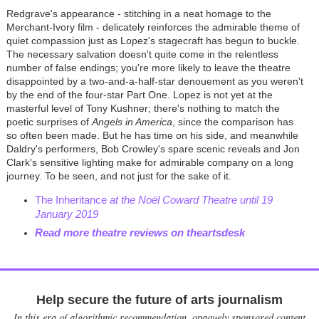
Redgrave's appearance - stitching in a neat homage to the
Merchant-Ivory film - delicately reinforces the admirable theme of
quiet compassion just as Lopez's stagecraft has begun to buckle.
The necessary salvation doesn't quite come in the relentless
number of false endings; you're more likely to leave the theatre
disappointed by a two-and-a-half-star denouement as you weren't
by the end of the four-star Part One. Lopez is not yet at the
masterful level of Tony Kushner; there's nothing to match the
poetic surprises of
Angels in America
, since the comparison has
so often been made. But he has time on his side, and meanwhile
Daldry's performers, Bob Crowley's spare scenic reveals and Jon
Clark's sensitive lighting make for admirable company on a long
journey. To be seen, and not just for the sake of it.
The Inheritance
at the Noël Coward Theatre until 19
January 2019
Read more theatre reviews on theartsdesk
Help secure the future of arts journalism
In this era of algorithmic recommendation, opaquely sponsored content