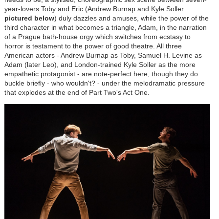
year-lovers Toby and Eric (Andrew Burnap and Kyle Soller
pictured below
) duly dazzles and amuses, while the power of the
third character in what becomes a triangle, Adam, in the narration
of a Prague bath-house orgy which switches from ecstasy to
horror is testament to the power of good theatre. All three
American actors - Andrew Burnap as Toby, Samuel H. Levine as
Adam (later Leo), and London-trained Kyle Soller as the more
empathetic protagonist - are note-perfect here, though they do
buckle briefly - who wouldn't? - under the melodramatic pressure
that explodes at the end of Part Two's Act One.