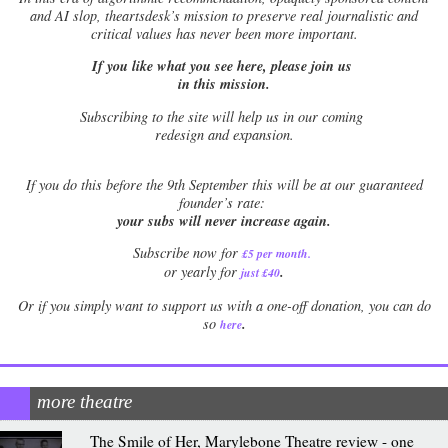
and AI slop, theartsdesk’s mission to preserve real journalistic and
critical values has never been more important.
If you like what you see here, please join us
in this mission.
Subscribing to the site will help us in our coming
redesign and expansion.
If
you do this before the 9th September this will be at our guaranteed
founder’s rate:
your subs will never increase again.
Subscribe now for
£5 per month
.
.
or yearly for
just £40
Or if you simply want to support us with a one-off donation, you can do
.
so
here
more theatre
The Smile of Her, Marylebone Theatre review - one