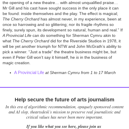
the opening of a new theatre… with almost unqualified praise…
Mr Gill and his cast have sought success in the only place it can
be found: inside themselves and the play. The effect is magical;
The Cherry Orchard
has almost never, in my experience, been at
once so harrowing and so glittering; nor its fragile rhythms so
finely, surely spun, its development so natural, human and real.” If
A Provincial Life
can do something for Sherman Cymru akin to
what
The Cherry Orchard
did for the Riverside Studios in 1978, it
will be yet another triumph for NTW and John McGrath’s ability to
pick a winner. “Just a trade” the theatre business might be, but
even if Peter Gill won’t say it himself, he
is
in the business of
magic creation.
A Provincial Life
at Sherman Cymru from 1 to 17 March
Help secure the future of arts journalism
In this era of algorithmic recommendation, opaquely sponsored content
and AI slop, theartsdesk’s mission to preserve real journalistic and
critical values has never been more important.
If you like what you see here, please join us