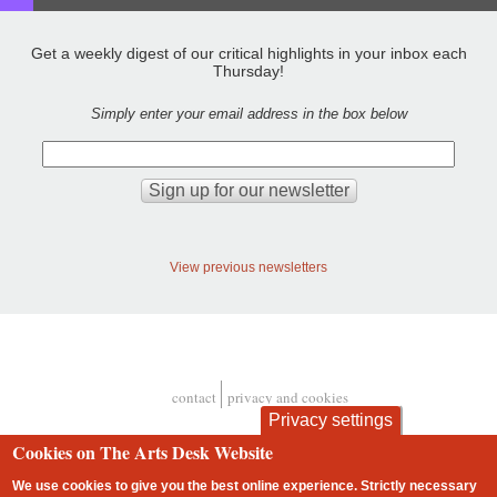
Get a weekly digest of our critical highlights in your inbox each
Thursday!
Simply enter your email address in the box below
View previous newsletters
contact
privacy and cookies
Footer
Privacy settings
Cookies on The Arts Desk Website
We use cookies to give you the best online experience. Strictly necessary