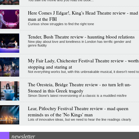
You saw the movie and you read the book...
Here Comes J Edgar!, King's Head Theatre review - mad
man at the FBI
Curious show struggles to find the right tone
Tender, Bush Theatre review - haunting blood relations
New play about love and loneliness in London has terrific gender and
genre fluidity
My Fair Lady, Chichester Festival Theatre review - worth
stopping and staring at
Not everything works but, with this unbreakable musical, it doesn't need to
The Oresteia, Bridge Theatre review - no turn left un-
Stoned in this Greek tragedy
Simon Stone's latest reversioning of a classic is a muddled misfire
Lear, Pitlochry Festival Theatre review - mad queen
reminds us of the 'No Kings' man
Lots of innovative ideas, but we need to hear the line readings clearly
newsletter