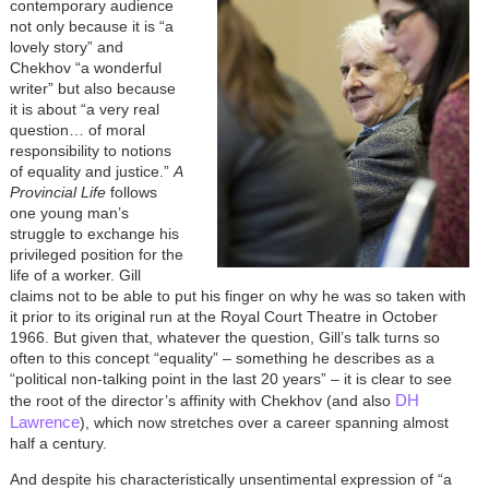
contemporary audience
not only because it is “a
lovely story” and
Chekhov “a wonderful
writer” but also because
it is about “a very real
question… of moral
responsibility to notions
of equality and justice.”
A
Provincial Life
follows
one young man’s
struggle to exchange his
privileged position for the
life of a worker. Gill
claims not to be able to put his finger on why he was so taken with
it prior to its original run at the Royal Court Theatre in October
1966. But given that, whatever the question, Gill’s talk turns so
often to this concept “equality” – something he describes as a
“political non-talking point in the last 20 years” – it is clear to see
DH
the root of the director’s affinity with Chekhov (and also
Lawrence
), which now stretches over a career spanning almost
half a century.
And despite his characteristically unsentimental expression of “a