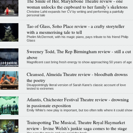
The Smile of Her, Marylebone Theatre review - one
woman unlocks the cupboard to her family’s skeletons
Christine Lahti expands her CV by writing and performing a painfully
personal tale
Tao of Glass, Soho Place review - a crafty storyteller
with a mesmerising tale to tell
Phelim McDermott, with his magic piano, pays tribute to his friend Philip
Glass
Sweeney Todd, The Rep Birmingham review - still a cut
above
Magnificent cast bring fresh energy to show approaching 50 years of age
Cleansed, Almeida Theatre review - bloodbath drowns
the poetry
Disappointingly literal version of Sarah Kane’s classic account of love
tested to extremes
Atlantis, Chichester Festival Theatre review - drowning
in passionate exposition
Emily White’s new play is important, but too often tells where it could show
Trainspotting The Musical, Theatre Royal Haymarket
review - Irvine Welsh's junkie saga comes to the stage