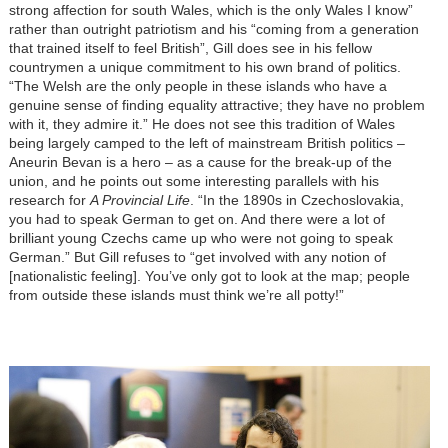
strong affection for south Wales, which is the only Wales I know”
rather than outright patriotism and his “coming from a generation
that trained itself to feel British”, Gill does see in his fellow
countrymen a unique commitment to his own brand of politics.
“The Welsh are the only people in these islands who have a
genuine sense of finding equality attractive; they have no problem
with it, they admire it.” He does not see this tradition of Wales
being largely camped to the left of mainstream British politics –
Aneurin Bevan is a hero – as a cause for the break-up of the
union, and he points out some interesting parallels with his
research for
A Provincial Life
. “In the 1890s in Czechoslovakia,
you had to speak German to get on. And there were a lot of
brilliant young Czechs came up who were not going to speak
German.” But Gill refuses to “get involved with any notion of
[nationalistic feeling]. You’ve only got to look at the map; people
from outside these islands must think we’re all potty!”