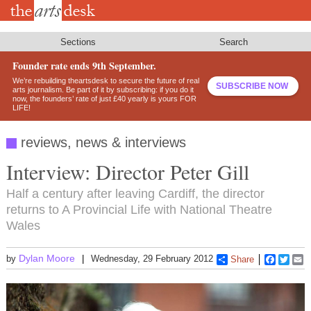
Skip
to
main
content
Sections
Search
Founder rate ends 9th September.
We’re rebuilding theartsdesk to secure the future of real
SUBSCRIBE NOW
arts journalism. Be part of it by subscribing: if you do it
now, the founders’ rate of just £40 yearly is yours FOR
LIFE!
reviews, news & interviews
Interview: Director Peter Gill
Half a century after leaving Cardiff, the director
returns to A Provincial Life with National Theatre
Wales
Dylan Moore
by
Wednesday, 29 February 2012
Share
Faceboo
Twitt
E