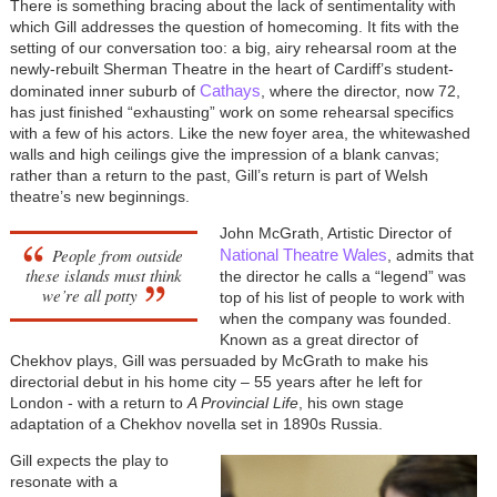
There is something bracing about the lack of sentimentality with
which Gill addresses the question of homecoming. It fits with the
setting of our conversation too: a big, airy rehearsal room at the
newly-rebuilt Sherman Theatre in the heart of Cardiff’s student-
Cathays
dominated inner suburb of
, where the director, now 72,
has just finished “exhausting” work on some rehearsal specifics
with a few of his actors. Like the new foyer area, the whitewashed
walls and high ceilings give the impression of a blank canvas;
rather than a return to the past, Gill’s return is part of Welsh
theatre’s new beginnings.
John McGrath, Artistic Director of
People from outside
National Theatre Wales
, admits that
these islands must think
the director he calls a “legend” was
we’re all potty
top of his list of people to work with
when the company was founded.
Known as a great director of
Chekhov plays, Gill was persuaded by McGrath to make his
directorial debut in his home city – 55 years after he left for
London - with a return to
A Provincial Life
, his own stage
adaptation of a Chekhov novella set in 1890s Russia.
Gill expects the play to
resonate with a