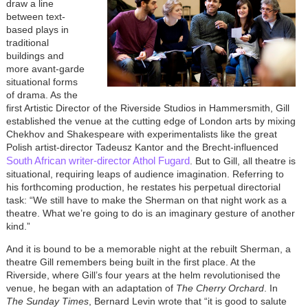
draw a line
between text-
based plays in
traditional
buildings and
more avant-garde
situational forms
of drama. As the
first Artistic Director of the Riverside Studios in Hammersmith, Gill
established the venue at the cutting edge of London arts by mixing
Chekhov and Shakespeare with experimentalists like the great
Polish artist-director Tadeusz Kantor and the Brecht-influenced
South African writer-director Athol Fugard
. But to Gill, all theatre is
situational, requiring leaps of audience imagination. Referring to
his forthcoming production, he restates his perpetual directorial
task: “We still have to make the Sherman on that night work as a
theatre. What we’re going to do is an imaginary gesture of another
kind.”
And it is bound to be a memorable night at the rebuilt Sherman, a
theatre Gill remembers being built in the first place. At the
Riverside, where Gill’s four years at the helm revolutionised the
venue, he began with an adaptation of
The Cherry Orchard
. In
The Sunday Times
, Bernard Levin wrote that “it is good to salute