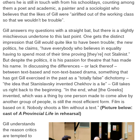
others he is still in touch with from his schooldays, counting among
them a poet and academic, a painter and a sociologist who
believes that the likes of Gill were “airlifted out of the working class
so that we wouldn’t be trouble”.
Gill answers my questions with a straight bat, but there is a slightly
mischievous undertone to this last point. One gets the distinct
impression that Gill would quite like to have been trouble; the new
politics, he claims, “have everybody who believes in equality
having to spend most of their time proving [they’re] not Stalinist.”
But despite the politics, it is his passion for theatre that has made
his name. In discussing the differences – or lack thereof –
between text-based and non-text-based drama, something that
has got Gill exercised in the past as a “totally false” dichotomy –
“the idea that Stanislavsky invented Chekhov is a lie” – Gill takes
us right back to the beginning. “In the end, what [the Greeks]
invented, which was a thing by one person made to come alive by
another group of people, is still the most efficient form. Film is
based on it. Nobody shoots a film without a text.”
(Picture below:
cast of
A Provincial Life
in rehearsal)
Gill understands
the reason critics
are tempted to