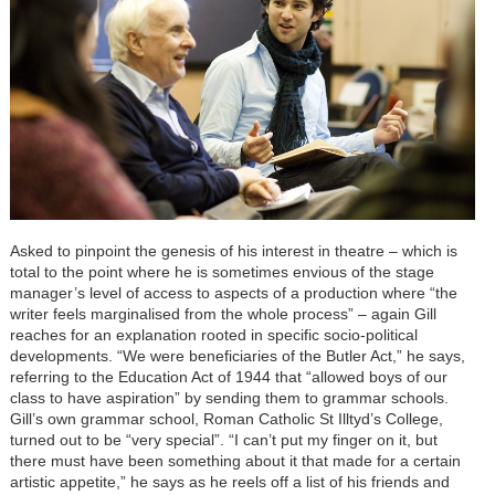
Asked to pinpoint the genesis of his interest in theatre – which is
total to the point where he is sometimes envious of the stage
manager’s level of access to aspects of a production where “the
writer feels marginalised from the whole process” – again Gill
reaches for an explanation rooted in specific socio-political
developments. “We were beneficiaries of the Butler Act,” he says,
referring to the Education Act of 1944 that “allowed boys of our
class to have aspiration” by sending them to grammar schools.
Gill’s own grammar school, Roman Catholic St Illtyd’s College,
turned out to be “very special”. “I can’t put my finger on it, but
there must have been something about it that made for a certain
artistic appetite,” he says as he reels off a list of his friends and