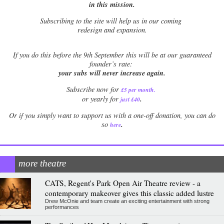
in this mission.
Subscribing to the site will help us in our coming
redesign and expansion.
If
you do this before the 9th September this will be at our guaranteed
founder’s rate:
your subs will never increase again.
Subscribe now for
£5 per month
.
.
or yearly for
just £40
Or if you simply want to support us with a one-off donation, you can do
.
so
here
more theatre
CATS, Regent's Park Open Air Theatre review - a
contemporary makeover gives this classic added lustre
Drew McOnie and team create an exciting entertainment with strong
performances