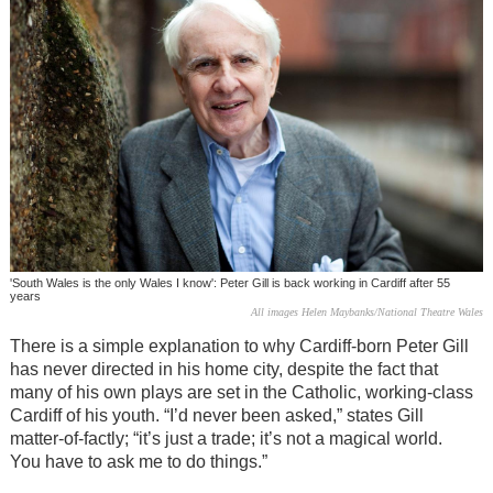
'South Wales is the only Wales I know': Peter Gill is back working in Cardiff after 55
years
All images Helen Maybanks/National Theatre Wales
There is a simple explanation to why Cardiff-born Peter Gill
has never directed in his home city, despite the fact that
many of his own plays are set in the Catholic, working-class
Cardiff of his youth. “I’d never been asked,” states Gill
matter-of-factly; “it’s just a trade; it’s not a magical world.
You have to ask me to do things.”