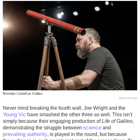
Brendan Cowell as Galileo
Johan Persson
Never mind breaking the fourth wall, Joe Wright and the
Young Vic
have smashed the other three as well. This isn’t
simply because their engaging production of
Life of Galileo
,
science
demonstrating the struggle between
and
prevailing authority
, is played in the round, but because