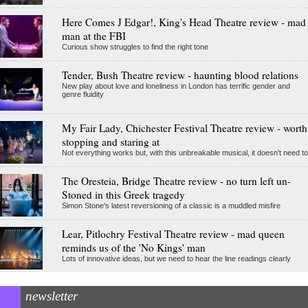
Here Comes J Edgar!, King's Head Theatre review - mad
man at the FBI
Curious show struggles to find the right tone
Tender, Bush Theatre review - haunting blood relations
New play about love and loneliness in London has terrific gender and
genre fluidity
My Fair Lady, Chichester Festival Theatre review - worth
stopping and staring at
Not everything works but, with this unbreakable musical, it doesn't need to
The Oresteia, Bridge Theatre review - no turn left un-
Stoned in this Greek tragedy
Simon Stone's latest reversioning of a classic is a muddled misfire
Lear, Pitlochry Festival Theatre review - mad queen
reminds us of the 'No Kings' man
Lots of innovative ideas, but we need to hear the line readings clearly
newsletter