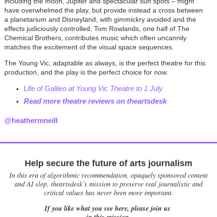
including the moon, Jupiter and spectacular sun spots – might
have overwhelmed the play, but provide instead a cross between
a planetarium and Disneyland, with gimmickry avoided and the
effects judiciously controlled. Tom Rowlands, one half of The
Chemical Brothers, contributes music which often uncannily
matches the excitement of the visual space sequences.
The Young Vic, adaptable as always, is the perfect theatre for this
production, and the play is the perfect choice for now.
Life of Galileo
at Young Vic Theatre to 1 July
Read more theatre reviews on theartsdesk
@heathermneill
Help secure the future of arts journalism
In this era of algorithmic recommendation, opaquely sponsored content
and AI slop, theartsdesk’s mission to preserve real journalistic and
critical values has never been more important.
If you like what you see here, please join us
in this mission.