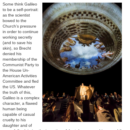
Some think Galileo
to be a self-portrait:
as the scientist
bowed to the
Church’s pressure
in order to continue
working secretly
(and to save his
skin), so Brecht
denied his
membership of the
Communist Party to
the House Un-
American Activities
Committee and fled
the US. Whatever
the truth of this,
Galileo is a complex
character, a flawed
human being
capable of casual
cruelty to his
daughter and of