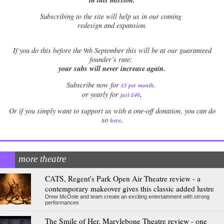
Subscribing to the site will help us in our coming
redesign and expansion.
If
you do this before the 9th September this will be at our guaranteed
founder’s rate:
your subs will never increase again.
Subscribe now for
£5 per month
.
.
or yearly for
just £40
Or if you simply want to support us with a one-off donation, you can do
.
so
here
more theatre
CATS, Regent's Park Open Air Theatre review - a
contemporary makeover gives this classic added lustre
Drew McOnie and team create an exciting entertainment with strong
performances
The Smile of Her, Marylebone Theatre review - one