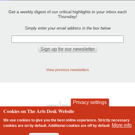
Get a weekly digest of our critical highlights in your inbox each
Thursday!
Simply enter your email address in the box below
View previous newsletters
Privacy settings
contact
privacy and cookies
Footer
Cookies on The Arts Desk Website
We use cookies to give you the best online experience. Strictly necessary
More info
cookies are on by default. Additional cookies are
off
by default
2 free articles left