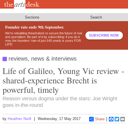
Skip
to
main
content
Sections
Search
Founder rate ends 9th September.
We’re rebuilding theartsdesk to secure the future of real
SUBSCRIBE NOW
arts journalism. Be part of it by subscribing: if you do it
now, the founders’ rate of just £40 yearly is yours FOR
LIFE!
reviews, news & interviews
Life of Galileo, Young Vic review -
shared-experience Brecht is
powerful, timely
Reason versus dogma under the stars: Joe Wright
goes in-the-round
Heather Neill
by
Wednesday, 17 May 2017
Share
Faceboo
Twitt
E