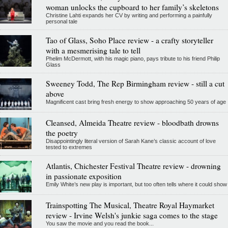
woman unlocks the cupboard to her family’s skeletons
Christine Lahti expands her CV by writing and performing a painfully
personal tale
Tao of Glass, Soho Place review - a crafty storyteller
with a mesmerising tale to tell
Phelim McDermott, with his magic piano, pays tribute to his friend Philip
Glass
Sweeney Todd, The Rep Birmingham review - still a cut
above
Magnificent cast bring fresh energy to show approaching 50 years of age
Cleansed, Almeida Theatre review - bloodbath drowns
the poetry
Disappointingly literal version of Sarah Kane’s classic account of love
tested to extremes
Atlantis, Chichester Festival Theatre review - drowning
in passionate exposition
Emily White’s new play is important, but too often tells where it could show
Trainspotting The Musical, Theatre Royal Haymarket
review - Irvine Welsh's junkie saga comes to the stage
You saw the movie and you read the book...