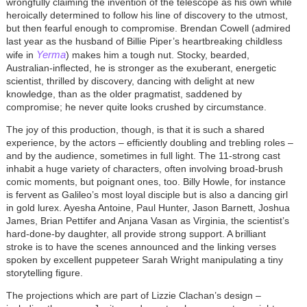
wrongfully claiming the invention of the telescope as his own while
heroically determined to follow his line of discovery to the utmost,
but then fearful enough to compromise. Brendan Cowell (admired
last year as the husband of Billie Piper’s heartbreaking childless
Yerma
wife in
) makes him a tough nut. Stocky, bearded,
Australian-inflected, he is stronger as the exuberant, energetic
scientist, thrilled by discovery, dancing with delight at new
knowledge, than as the older pragmatist, saddened by
compromise; he never quite looks crushed by circumstance.
The joy of this production, though, is that it is such a shared
experience, by the actors – efficiently doubling and trebling roles –
and by the audience, sometimes in full light. The 11-strong cast
inhabit a huge variety of characters, often involving broad-brush
comic moments, but poignant ones, too. Billy Howle, for instance
is fervent as Galileo’s most loyal disciple but is also a dancing girl
in gold lurex. Ayesha Antoine, Paul Hunter, Jason Barnett, Joshua
James, Brian Pettifer and Anjana Vasan as Virginia, the scientist’s
hard-done-by daughter, all provide strong support. A brilliant
stroke is to have the scenes announced and the linking verses
spoken by excellent puppeteer Sarah Wright manipulating a tiny
storytelling figure.
The projections which are part of Lizzie Clachan’s design –