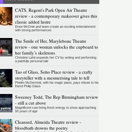
CATS, Regent's Park Open Air Theatre
review - a contemporary makeover gives this
classic added lustre
Drew McOnie and team create an exciting entertainment
with strong performances
The Smile of Her, Marylebone Theatre
review - one woman unlocks the cupboard to
her family’s skeletons
Christine Lahti expands her CV by writing and performing
a painfully personal tale
Tao of Glass, Soho Place review - a crafty
storyteller with a mesmerising tale to tell
Phelim McDermott, with his magic piano, pays tribute to his
friend Philip Glass
Sweeney Todd, The Rep Birmingham review
- still a cut above
Magnificent cast bring fresh energy to show approaching
50 years of age
Cleansed, Almeida Theatre review -
bloodbath drowns the poetry