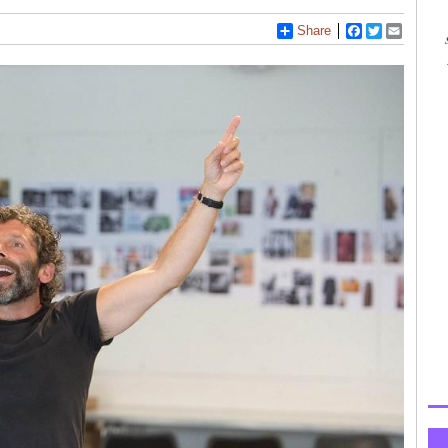
Share
Facebook
Twitter
Email