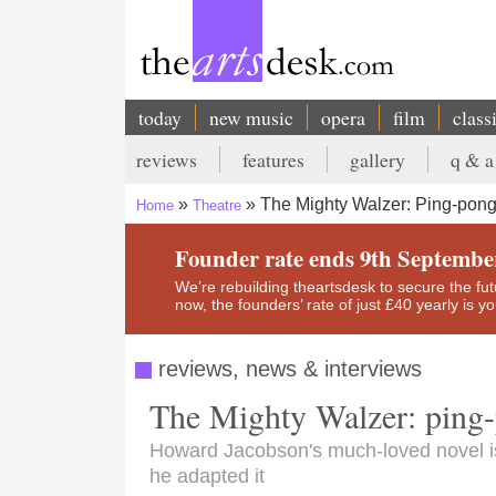
Skip
to
main
content
today
new music
opera
film
class
Main
reviews
features
gallery
q & a
navigation
Secondary
The Mighty Walzer: Ping-pon
Home
Theatre
menu
Breadcrumb
Founder rate ends 9th Septembe
We’re rebuilding theartsdesk to secure the futur
now, the founders’ rate of just £40 yearly is 
reviews, news & interviews
The Mighty Walzer: ping-
Howard Jacobson's much-loved novel i
he adapted it