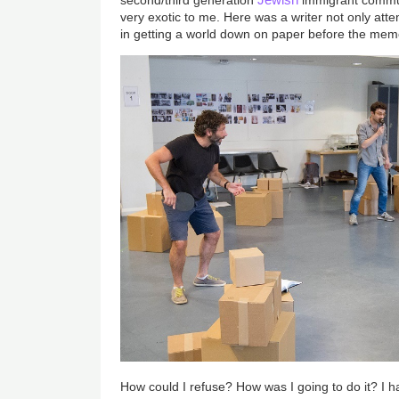
very exotic to me. Here was a writer not only atte
in getting a world down on paper before the memor
How could I refuse? How was I going to do it? I ha