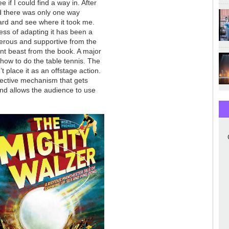
if I could find a way in. After
ed there was only one way
oard and see where it took me.
ess of adapting it has been a
nerous and supportive from the
ent beast from the book. A major
 how to do the table tennis. The
n’t place it as an offstage action.
fective mechanism that gets
and allows the audience to use