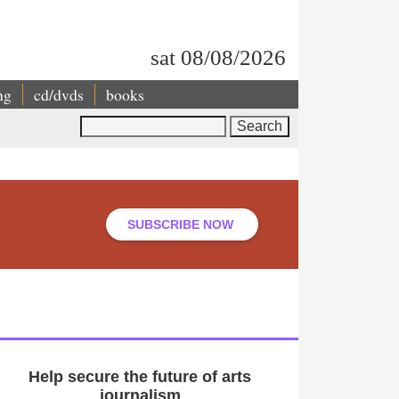
sat 08/08/2026
ng
cd/dvds
books
Search
SUBSCRIBE NOW
Help secure the future of arts
journalism