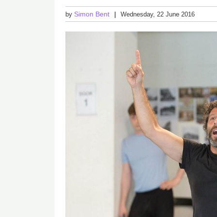
Simon Bent
by
Wednesday, 22 June 2016