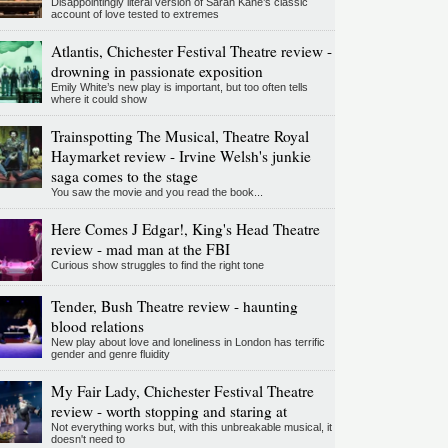
Disappointingly literal version of Sarah Kane’s classic
account of love tested to extremes
Atlantis, Chichester Festival Theatre review -
drowning in passionate exposition
Emily White’s new play is important, but too often tells
where it could show
Trainspotting The Musical, Theatre Royal
Haymarket review - Irvine Welsh's junkie
saga comes to the stage
You saw the movie and you read the book...
Here Comes J Edgar!, King's Head Theatre
review - mad man at the FBI
Curious show struggles to find the right tone
Tender, Bush Theatre review - haunting
blood relations
New play about love and loneliness in London has terrific
gender and genre fluidity
My Fair Lady, Chichester Festival Theatre
review - worth stopping and staring at
Not everything works but, with this unbreakable musical, it
doesn't need to