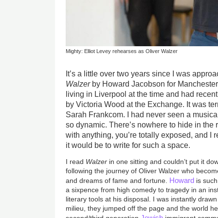
Mighty: Elliot Levey rehearses as Oliver Walzer
It’s a little over two years since I was appr
Walzer
by Howard Jacobson for Manchester
living in Liverpool at the time and had recen
by Victoria Wood at the Exchange. It was terr
Sarah Frankcom. I had never seen a musical 
so dynamic. There’s nowhere to hide in the 
with anything, you’re totally exposed, and I
it would be to write for such a space.
I read
Walzer
in one sitting and couldn’t put it do
following the journey of Oliver Walzer who becom
Howard
and dreams of fame and fortune.
is such
a sixpence from high comedy to tragedy in an ins
literary tools at his disposal. I was instantly draw
milieu, they jumped off the page and the world h
Jewish
second/third generation
immigrant commu