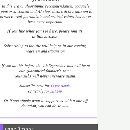
In this era of algorithmic recommendation, opaquely
sponsored content and AI slop, theartsdesk’s mission to
preserve real journalistic and critical values has never
been more important.
If you like what you see here, please join us
in this mission.
Subscribing to the site will help us in our coming
redesign and expansion.
If
you do this before the 9th September this will be at
our guaranteed founder’s rate:
your subs will never increase again.
Subscribe now for
£5 per month
.
.
or yearly for
just £40
Or if you simply want to support us with a one-off
.
donation, you can do so
here
more theatre