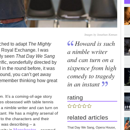
Images by Jonathan Keenan
Howard is such
oached to adapt
The Mighty
a nimble writer
 Royal Exchange. I was
tly seen
That Day We Sang
and can turn on a
ific, wonderfully directed by
sixpence from high
in the round before, it was
comedy to tragedy
round, you can’t get away
 remember thinking how great
in an instant
wn. It’s a coming-of-age story
rating
es obsessed with table tennis
 a nimble writer and can turn on
tant. He has a mighty arsenal of
related articles
n to the characters and their
e was describing – a
That Day We Sang, Opera House,
Manchester
nity in
– seemed