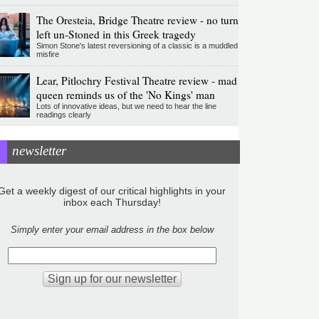
The Oresteia, Bridge Theatre review - no turn
left un-Stoned in this Greek tragedy
Simon Stone's latest reversioning of a classic is a muddled
misfire
Lear, Pitlochry Festival Theatre review - mad
queen reminds us of the 'No Kings' man
Lots of innovative ideas, but we need to hear the line
readings clearly
newsletter
Get a weekly digest of our critical highlights in your
inbox each Thursday!
Simply enter your email address in the box below