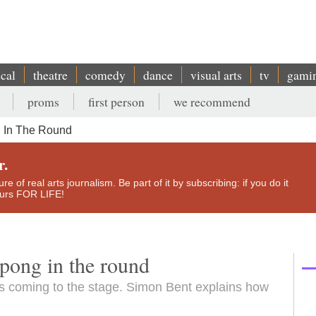
ical
theatre
comedy
dance
visual arts
tv
gami
proms
first person
we recommend
g In The Round
r.
e of real arts journalism. Be part of it by subscribing: if you do it
yours FOR LIFE!
pong in the round
s coming to the stage. Simon Bent explains how