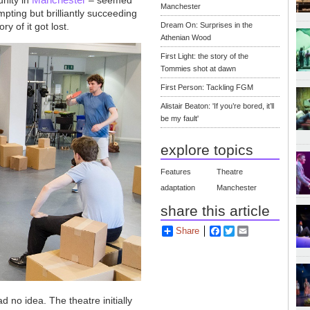
Manchester
mpting but brilliantly succeeding
y of it got lost.
Dream On: Surprises in the
Athenian Wood
First Light: the story of the
Tommies shot at dawn
First Person: Tackling FGM
Alistair Beaton: 'If you’re bored, it’ll
be my fault'
explore topics
Features
Theatre
adaptation
Manchester
share this article
Share
Facebook
Twitter
Email
d no idea. The theatre initially