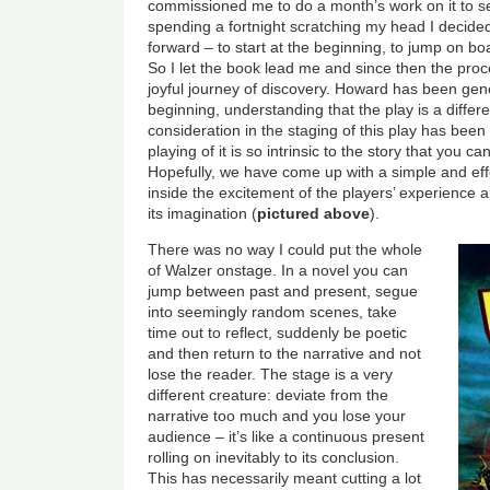
commissioned me to do a month’s work on it to see 
spending a fortnight scratching my head I decid
forward – to start at the beginning, to jump on b
So I let the book lead me and since then the proc
joyful journey of discovery. Howard has been ge
beginning, understanding that the play is a differ
consideration in the staging of this play has been
playing of it is so intrinsic to the story that you ca
Hopefully, we have come up with a simple and ef
inside the excitement of the players’ experience 
its imagination (
pictured above
).
There was no way I could put the whole
of Walzer onstage. In a novel you can
jump between past and present, segue
into seemingly random scenes, take
time out to reflect, suddenly be poetic
and then return to the narrative and not
lose the reader. The stage is a very
different creature: deviate from the
narrative too much and you lose your
audience – it’s like a continuous present
rolling on inevitably to its conclusion.
This has necessarily meant cutting a lot