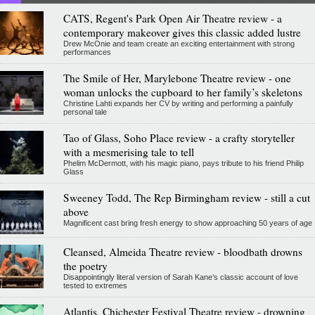
CATS, Regent's Park Open Air Theatre review - a
contemporary makeover gives this classic added lustre
Drew McOnie and team create an exciting entertainment with strong
performances
The Smile of Her, Marylebone Theatre review - one
woman unlocks the cupboard to her family’s skeletons
Christine Lahti expands her CV by writing and performing a painfully
personal tale
Tao of Glass, Soho Place review - a crafty storyteller
with a mesmerising tale to tell
Phelim McDermott, with his magic piano, pays tribute to his friend Philip
Glass
Sweeney Todd, The Rep Birmingham review - still a cut
above
Magnificent cast bring fresh energy to show approaching 50 years of age
Cleansed, Almeida Theatre review - bloodbath drowns
the poetry
Disappointingly literal version of Sarah Kane’s classic account of love
tested to extremes
Atlantis, Chichester Festival Theatre review - drowning