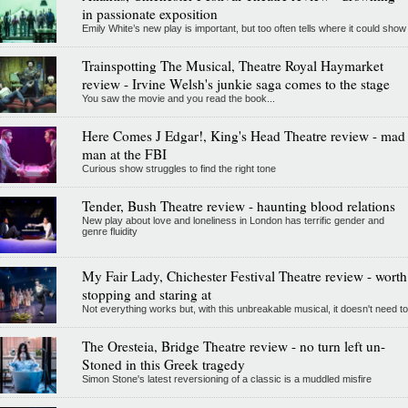
in passionate exposition
Emily White’s new play is important, but too often tells where it could show
Trainspotting The Musical, Theatre Royal Haymarket
review - Irvine Welsh's junkie saga comes to the stage
You saw the movie and you read the book...
Here Comes J Edgar!, King's Head Theatre review - mad
man at the FBI
Curious show struggles to find the right tone
Tender, Bush Theatre review - haunting blood relations
New play about love and loneliness in London has terrific gender and
genre fluidity
My Fair Lady, Chichester Festival Theatre review - worth
stopping and staring at
Not everything works but, with this unbreakable musical, it doesn't need to
The Oresteia, Bridge Theatre review - no turn left un-
Stoned in this Greek tragedy
Simon Stone's latest reversioning of a classic is a muddled misfire