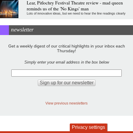
Lear, Pitlochry Festival Theatre review - mad queen
reminds us of the 'No Kings' man
Lots of innovative ideas, but we need to hear the line readings clearly
newsletter
Get a weekly digest of our critical highlights in your inbox each
Thursday!
Simply enter your email address in the box below
View previous newsletters
Privacy settings