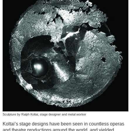
Sculpture by Ralph Koltai, stage designer and metal worker
Koltai’s stage designs have been seen in countless operas
and theatre productions around the world, and yielded