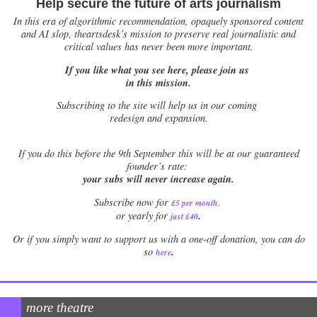
Help secure the future of arts journalism
In this era of algorithmic recommendation, opaquely sponsored content
and AI slop, theartsdesk’s mission to preserve real journalistic and
critical values has never been more important.
If you like what you see here, please join us
in this mission.
Subscribing to the site will help us in our coming
redesign and expansion.
If
you do this before the 9th September this will be at our guaranteed
founder’s rate:
your subs will never increase again.
Subscribe now for
£5 per month
.
.
or yearly for
just £40
Or if you simply want to support us with a one-off donation, you can do
.
so
here
more theatre