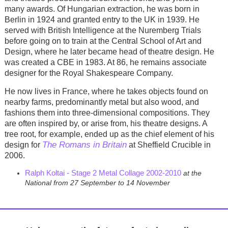
many awards. Of Hungarian extraction, he was born in
Berlin in 1924 and granted entry to the UK in 1939. He
served with British Intelligence at the Nuremberg Trials
before going on to train at the Central School of Art and
Design, where he later became head of theatre design. He
was created a CBE in 1983. At 86, he remains associate
designer for the Royal Shakespeare Company.
He now lives in France, where he takes objects found on
nearby farms, predominantly metal but also wood, and
fashions them into three-dimensional compositions. They
are often inspired by, or arise from, his theatre designs. A
tree root, for example, ended up as the chief element of his
The Romans in Britain
design for
at Sheffield Crucible in
2006.
Ralph Koltai - Stage 2 Metal Collage 2002-2010
at the
National from 27 September to 14 November