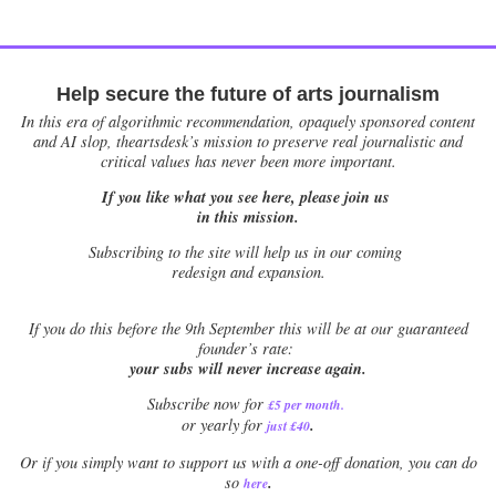
Help secure the future of arts journalism
In this era of algorithmic recommendation, opaquely sponsored content
and AI slop, theartsdesk’s mission to preserve real journalistic and
critical values has never been more important.
If you like what you see here, please join us
in this mission.
Subscribing to the site will help us in our coming
redesign and expansion.
If
you do this before the 9th September this will be at our guaranteed
founder’s rate:
your subs will never increase again.
Subscribe now for
£5 per month
.
.
or yearly for
just £40
Or if you simply want to support us with a one-off donation, you can do
.
so
here