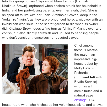
Into this group comes 10-year-old Mary Lennox (Hannah
Khalique-Brown), orphaned when cholera struck her household in
India, and her party-loving parents, even her ayah, died. She is
shipped off to live with her uncle, Archibald Craven, deep in the
Yorkshire "muirs", as they are pronounced here, a widower with an
invalid son who shut up the secret garden to die when its owner
did. Khalique-Brown does a fine turn as "difficult" Mary, clever and
coltish, but also slightly shrewish and unused to handling people
who don't consider themselves her devoted slaves.
Chief among
these is Martha,
the maid
–
an
impressive big-
house debut by
Molly Hewitt-
Richards
(
pictured left
with
Brydie Service),
who has a firm
comic touch and a
natural ease
onstage
. The
house roars when she hitches up her voluminous skirts and shows