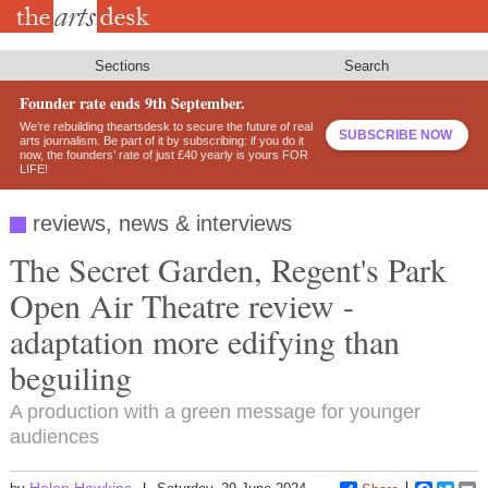
Skip
to
main
content
Sections
Search
Founder rate ends 9th September.
We’re rebuilding theartsdesk to secure the future of real
SUBSCRIBE NOW
arts journalism. Be part of it by subscribing: if you do it
now, the founders’ rate of just £40 yearly is yours FOR
LIFE!
reviews, news & interviews
The Secret Garden, Regent's Park
Open Air Theatre review -
adaptation more edifying than
beguiling
A production with a green message for younger
audiences
Helen Hawkins