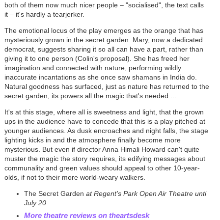
both of them now much nicer people
–
"socialised", the text calls
it
–
it's hardly a tearjerker.
The emotional locus of the play emerges as the orange that has
mysteriously grown in the secret garden. Mary, now a dedicated
democrat,
suggests sharing it so all can have a part, rather than
giving it to one person (Colin's proposal). She has freed her
imagination and connected with nature, performing wildly
inaccurate incantations as she once saw shamans in India do.
Natural goodness has surfaced, just as
nature has returned to the
secret garden, its powers all the magic that's needed ...
It's at this stage, where all is sweetness and light, that the grown
ups in the audience have to concede that this is a play pitched at
younger audiences. As dusk encroaches and night falls, the stage
lighting kicks in and the atmosphere finally become more
mysterious. But even if director Anna Himali Howard can't quite
muster the magic the story requires, its edifying messages about
communality and green values should appeal to other 10-year-
olds, if not to their more world-weary walkers.
The Secret Garden
at Regent's Park Open Air Theatre unti
July 20
More theatre reviews on theartsdesk