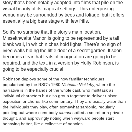
story that's been notably adapted into films that pile on the
visual beauty of its magical settings. This enterprising
venue may be surrounded by trees and foliage, but it offers
essentially a big bare stage with few frills.
So it's no surprise that the story's main location,
Misselthwaite Manor, is going to be represented by a tall
blank wall, in which niches hold lights. There's no sign of
ivied walls hiding the little door of a secret garden. It soon
becomes clear that feats of imagination are going to be
required, and the text, in a version by Holly Robinson, is
going to be especially crucial.
Robinson deploys some of the now familiar techniques
popularised by the RSC's 1980
Nicholas Nickleby,
where the
narrative is in the hands of the whole cast, who multitask as
individual characters but also group together to deliver unison
exposition or chorus-like commentary. They are usually wiser than
the individuals they play, often somewhat sardonic, regularly
pointing out where somebody
almost
spilled a secret or a private
thought, and approvingly noting when wayward people start
behaving better, like a collective of nannies.