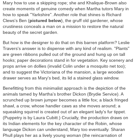
Mary how to use a skipping rope; she and Khalique-Brown also
create moments of genuine comedy when Martha tutors Mary in
how to speak "Yarkshire". Another role that shines is Richard
Clews's Ben (
pictured below
), the gruff old gardener, whose
crustiness conceals a man on a mission to restore the natural
beauty of the secret garden.
But how is the designer to do that on this barren platform? Leslie
Travers's answer is to dispense with any kind of realism. "Plants"
are green ribbons pulled out of the ground and hung up on tall
hooks; paper decorations stand in for vegetation. Key scenery and
props arrive on dollies (invalid Colin under a mosquito net too);
and to suggest the Victoriana of the mansion, a large wooden
drawer serves as Mary's bed, its lid a stained glass window.
Benefitting from this minimalist approach is the depiction of the
animals tamed by Martha's brother Dickon (Brydie Service). A
scrunched up brown jumper becomes a little fox; a black fringed
shawl, a crow, whose handler caws as she moves around; a
squeaking squirrel is created out of an elegant lady's fur tippet.
(Puppetry is by Laura Cubitt.) Crucially, the production draws on
its Indian elements for the key character of the Robin, whose
language Dickon can understand, Mary too eventually. Sharan
Phull plays her as a lively young woman (the reincarnation of