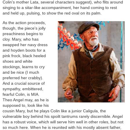
Colin's mother Lata, several characters suggest), who flits around
singing to a sitar-like accompaniment, her hand coming to rest
and held up, pulsing, to show the red oval on its palm.
As the action proceeds,
though, the piece's jolly
preachiness begins to
cloy. Mary, who has
swapped her navy dress
and hoyden boots for a
pink frock, black heeled
shoes and white
stockings, learns to cry
and be nice (I much
preferred her crabby).
And a crucial source of
sympathy, embittered,
fearful Colin, is MIA.
Theo Angel may, as he is
supposed to, look like his
cousin Mary, but he plays Colin like a junior Caligula, the
vulnerable boy behind his spoilt tantrums rarely discernible. Angel
has a robust voice, which will serve him well in other roles, but not
so much here. When he is reunited with his mostly absent father,