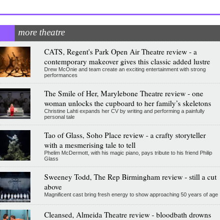
more theatre
CATS, Regent's Park Open Air Theatre review - a
contemporary makeover gives this classic added lustre
Drew McOnie and team create an exciting entertainment with strong
performances
The Smile of Her, Marylebone Theatre review - one
woman unlocks the cupboard to her family’s skeletons
Christine Lahti expands her CV by writing and performing a painfully
personal tale
Tao of Glass, Soho Place review - a crafty storyteller
with a mesmerising tale to tell
Phelim McDermott, with his magic piano, pays tribute to his friend Philip
Glass
Sweeney Todd, The Rep Birmingham review - still a cut
above
Magnificent cast bring fresh energy to show approaching 50 years of age
Cleansed, Almeida Theatre review - bloodbath drowns