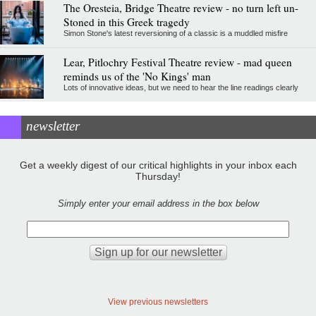
The Oresteia, Bridge Theatre review - no turn left un-
Stoned in this Greek tragedy
Simon Stone's latest reversioning of a classic is a muddled misfire
Lear, Pitlochry Festival Theatre review - mad queen
reminds us of the 'No Kings' man
Lots of innovative ideas, but we need to hear the line readings clearly
newsletter
Get a weekly digest of our critical highlights in your inbox each
Thursday!
Simply enter your email address in the box below
View previous newsletters