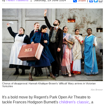
by
Saturday, 29 June 2024
Share
Faceboo
Twitt
E
Chorus of disapproval: Hannah Khalique-Brown's 'difficult' Mary arrives in Victorian
Yorkshire
Alex Brenner
It's a bold move by Regent's Park Open Air Theatre to
children's classic
tackle Frances Hodgson Burnett's
, a