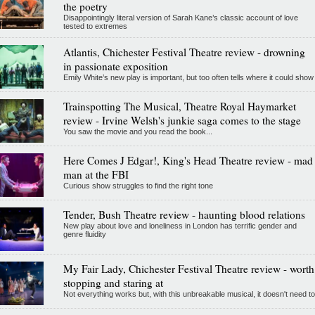
the poetry
Disappointingly literal version of Sarah Kane’s classic account of love
tested to extremes
Atlantis, Chichester Festival Theatre review - drowning
in passionate exposition
Emily White’s new play is important, but too often tells where it could show
Trainspotting The Musical, Theatre Royal Haymarket
review - Irvine Welsh's junkie saga comes to the stage
You saw the movie and you read the book...
Here Comes J Edgar!, King's Head Theatre review - mad
man at the FBI
Curious show struggles to find the right tone
Tender, Bush Theatre review - haunting blood relations
New play about love and loneliness in London has terrific gender and
genre fluidity
My Fair Lady, Chichester Festival Theatre review - worth
stopping and staring at
Not everything works but, with this unbreakable musical, it doesn't need to