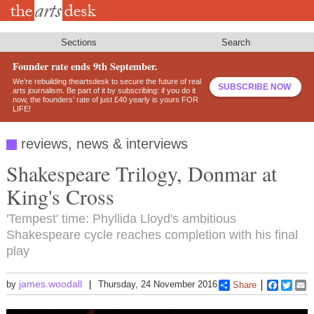
Skip
to
main
content
Sections
Search
Founder rate ends 9th September.
We’re rebuilding theartsdesk to secure the future of real
SUBSCRIBE NOW
arts journalism. Be part of it by subscribing: if you do it
now, the founders’ rate of just £40 yearly is yours FOR
LIFE!
reviews, news & interviews
Shakespeare Trilogy, Donmar at
King's Cross
'Tempest' time: Phyllida Lloyd's ambitious
Shakespeare cycle reaches completion with his final
play
james.woodall
by
Thursday, 24 November 2016
Share
Faceboo
Twitt
E