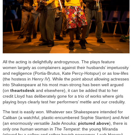
All the acting is delightfully androgynous. The plays feature
women largely as complainers against their husbands’ impetuosity
and negligence (Portia-Brutus, Kate Percy-Hotspur) or as low-lifes
(the hostess in
Henry IV
). While the point about allowing actresses
into Shakespeare at his most man-strong has been well argued
(on
theartsdesk
and elsewhere), it can be added that to her
credit Lloyd has deliberately gone for a trio of works where girls
playing boys clearly test her performers’ mettle and our credulity.
The test is easily won. Whatever sex Shakespeare intended for
Caliban (a watchful, plastic-encumbered Sophie Stanton) and Ariel
(an enormously versatile Jade Anouka:
pictured above
), there is
only one
human
woman in
The Tempest
: the young Miranda
(played by a callow and rather boyish newcomer, Leah Harvey).