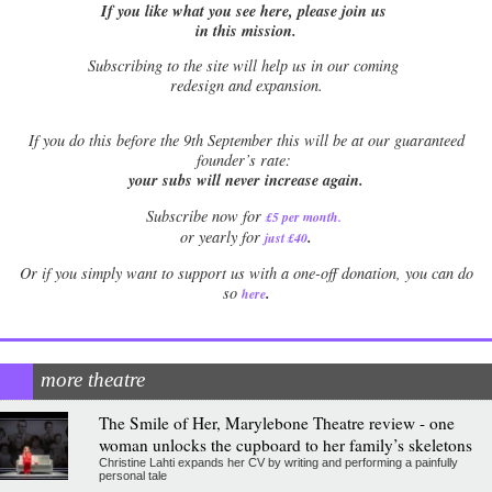
If you like what you see here, please join us
in this mission.
Subscribing to the site will help us in our coming
redesign and expansion.
If
you do this before the 9th September this will be at our guaranteed
founder’s rate:
your subs will never increase again.
Subscribe now for
£5 per month
.
.
or yearly for
just £40
Or if you simply want to support us with a one-off donation, you can do
.
so
here
more theatre
The Smile of Her, Marylebone Theatre review - one
woman unlocks the cupboard to her family’s skeletons
Christine Lahti expands her CV by writing and performing a painfully
personal tale