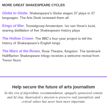
MORE GREAT SHAKESPEARE CYCLES
Globe to Globe
. Shakespeare's Globe stages 37 plays in 37
languages. The Arts Desk reviewed them all
Kings of War
, Toneelgroep Amsterdam. Ivo van Hove's lucid,
searing distillation of five Shakespeare history plays
The Hollow Crown
. The BBC's four-year project to tell the
history of Shakespeare's English kings
The Wars of the Roses
, Rose Theatre, Kingston. The landmark
Hall/Barton Shakespeare trilogy receives a welcome revival from
Trevor Nunn
Help secure the future of arts journalism
In this era of algorithmic recommendation, opaquely sponsored content
and AI slop, theartsdesk’s mission to preserve real journalistic and
critical values has never been more important.