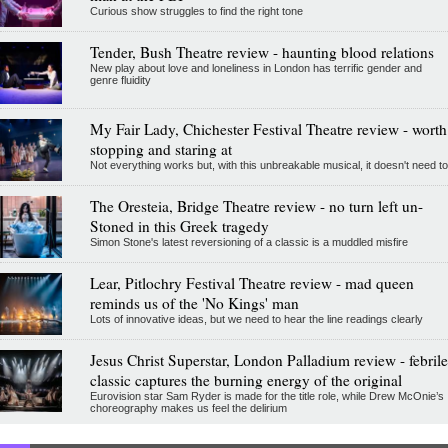
Curious show struggles to find the right tone
Tender, Bush Theatre review - haunting blood relations
New play about love and loneliness in London has terrific gender and
genre fluidity
My Fair Lady, Chichester Festival Theatre review - worth
stopping and staring at
Not everything works but, with this unbreakable musical, it doesn't need to
The Oresteia, Bridge Theatre review - no turn left un-
Stoned in this Greek tragedy
Simon Stone's latest reversioning of a classic is a muddled misfire
Lear, Pitlochry Festival Theatre review - mad queen
reminds us of the 'No Kings' man
Lots of innovative ideas, but we need to hear the line readings clearly
Jesus Christ Superstar, London Palladium review - febrile
classic captures the burning energy of the original
Eurovision star Sam Ryder is made for the title role, while Drew McOnie’s
choreography makes us feel the delirium