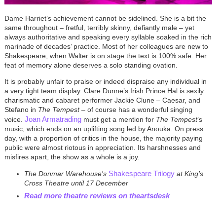
Dame Harriet’s achievement cannot be sidelined. She is a bit the
same throughout – fretful, terribly skinny, defiantly male – yet
always authoritative and speaking every syllable soaked in the rich
marinade of decades’ practice. Most of her colleagues are new to
Shakespeare; when Walter is on stage the text is 100% safe. Her
feat of memory alone deserves a solo standing ovation.
It is probably unfair to praise or indeed dispraise any individual in
a very tight team display. Clare Dunne’s Irish Prince Hal is sexily
charismatic and cabaret performer Jackie Clune – Caesar, and
Stefano in
The Tempest
– of course has a wonderful singing
Joan Armatrading
voice.
must get a mention for
The Tempest
’s
music, which ends on an uplifting song led by Anouka. On press
day, with a proportion of critics in the house, the majority paying
public were almost riotous in appreciation. Its harshnesses and
misfires apart, the show as a whole is a joy.
Shakespeare Trilogy
The Donmar Warehouse's
at King's
Cross Theatre until 17 December
Read more theatre reviews on theartsdesk