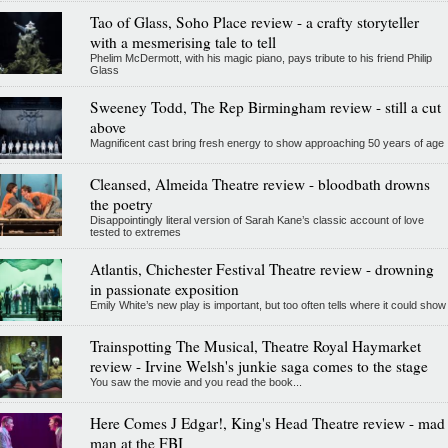
Tao of Glass, Soho Place review - a crafty storyteller
with a mesmerising tale to tell
Phelim McDermott, with his magic piano, pays tribute to his friend Philip
Glass
Sweeney Todd, The Rep Birmingham review - still a cut
above
Magnificent cast bring fresh energy to show approaching 50 years of age
Cleansed, Almeida Theatre review - bloodbath drowns
the poetry
Disappointingly literal version of Sarah Kane’s classic account of love
tested to extremes
Atlantis, Chichester Festival Theatre review - drowning
in passionate exposition
Emily White’s new play is important, but too often tells where it could show
Trainspotting The Musical, Theatre Royal Haymarket
review - Irvine Welsh's junkie saga comes to the stage
You saw the movie and you read the book...
Here Comes J Edgar!, King's Head Theatre review - mad
man at the FBI