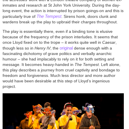
inmates and research at St John York University. During the day-
long event, the action is interrupted by prison goings-on and this is
The Tempest
particularly true of
. Sirens honk, doors clunk and
wardens break up the play to upbraid their charges throughout.
The play is essentially there, even if a binding tone is elusive
because of the frequency of the prison interludes. It seems that
once Lloyd fixed on to the trope – it works quite well in
Caesar
,
original
though less so in
Henry IV
, the
dense enough with a
fascinating dichotomy of grave politics and verbally anarchic
humour – she had implacably to rely on it for both setting and
message. It becomes heavy-handed in
The Tempest
. Left alone,
this play describes a journey from cruel captivity and bondage to
freedom and forgiveness. Much less director and more author
would have been desirable at this step of Lloyd’s ingenious
project.