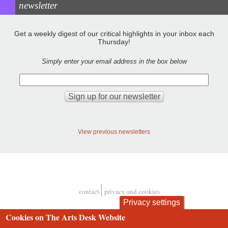
newsletter
Get a weekly digest of our critical highlights in your inbox each
Thursday!
Simply enter your email address in the box below
View previous newsletters
contact
privacy and cookies
Footer
Privacy settings
Cookies on The Arts Desk Website