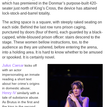
which has premiered in the Donmar’s purpose-built 420-
seater just north of King’s Cross, the device has attained
lock-stock-and-barrel totality.
The acting space is a square, with steeply raked seating on
each side. Behind the last row runs prison caging,
punctured by doors (four of them), each guarded by a black-
capped, white-bloused prison officer: stairs descend to the
stage. These women bellow instructions, too, to the
audience as they are ushered, before entering the arena,
into a holding area. It is hard to know whether to be amused
or spooked. It is certainly novel.
Julius Caesar
kicks off
with an actor
impersonating an inmate
reading a short text
about her crime’s origins
in domestic abuse;
Henry IV
similarly with a
tale of substance abuse.
As Brutus in the first and
the king in the second,