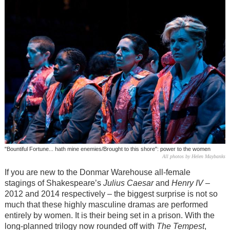
"Bountiful Fortune... hath mine enemies/Brought to this shore": power to the women
All photos by Helen Maybanks
If you are new to the Donmar Warehouse all-female
stagings of Shakespeare’s
Julius Caesar
and
Henry IV
–
2012 and 2014 respectively – the biggest surprise is not so
much that these highly masculine dramas are performed
entirely by women. It is their being set in a prison. With the
long-planned trilogy now rounded off with
The Tempest
,