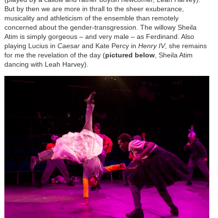
But by then we are more in thrall to the sheer exuberance,
musicality and athleticism of the ensemble than remotely
concerned about the gender-transgression. The willowy Sheila
Atim is simply gorgeous – and very male – as Ferdinand. Also
playing Lucius in
Caesar
and Kate Percy in
Henry IV
, she remains
for me the revelation of the day (
pictured below
, Sheila Atim
dancing with Leah Harvey).