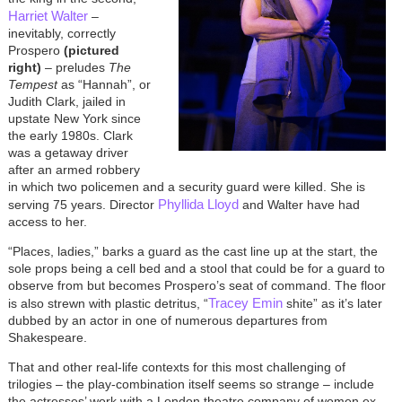
Harriet Walter
–
inevitably, correctly
Prospero
(pictured
right)
– preludes
The
Tempest
as “Hannah”, or
Judith Clark, jailed in
upstate New York since
the early 1980s. Clark
was a getaway driver
after an armed robbery
in which two policemen and a security guard were killed. She is
Phyllida Lloyd
serving 75 years. Director
and Walter have had
access to her.
“Places, ladies,” barks a guard as the cast line up at the start, the
sole props being a cell bed and a stool that could be for a guard to
observe from but becomes Prospero’s seat of command. The floor
Tracey Emin
is also strewn with plastic detritus, “
shite” as it’s later
dubbed by an actor in one of numerous departures from
Shakespeare.
That and other real-life contexts for this most challenging of
trilogies – the play-combination itself seems so strange – include
the actresses’ work with a London theatre company of women ex-