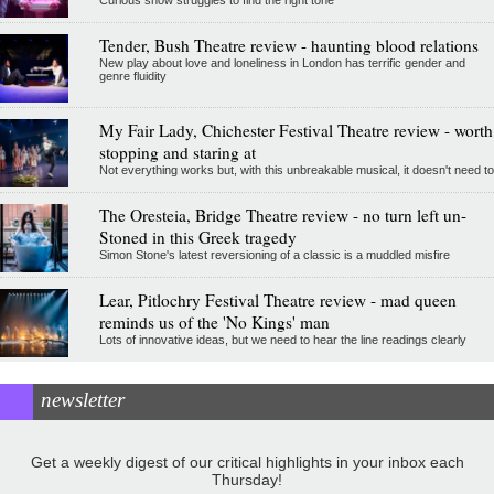
Curious show struggles to find the right tone
Tender, Bush Theatre review - haunting blood relations
New play about love and loneliness in London has terrific gender and
genre fluidity
My Fair Lady, Chichester Festival Theatre review - worth
stopping and staring at
Not everything works but, with this unbreakable musical, it doesn't need to
The Oresteia, Bridge Theatre review - no turn left un-
Stoned in this Greek tragedy
Simon Stone's latest reversioning of a classic is a muddled misfire
Lear, Pitlochry Festival Theatre review - mad queen
reminds us of the 'No Kings' man
Lots of innovative ideas, but we need to hear the line readings clearly
newsletter
Get a weekly digest of our critical highlights in your inbox each
Thursday!