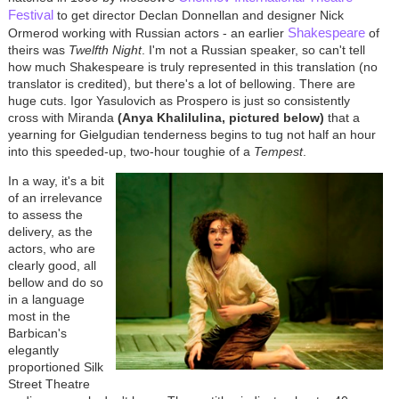
Festival
to get director Declan Donnellan and designer Nick
Shakespeare
Ormerod working with Russian actors - an earlier
of
theirs was
Twelfth Night
. I'm not a Russian speaker, so can't tell
how much Shakespeare is truly represented in this translation (no
translator is credited), but there's a lot of bellowing. There are
huge cuts. Igor Yasulovich as Prospero is just so consistently
cross with Miranda
(Anya Khalilulina, pictured below)
that a
yearning for Gielgudian tenderness begins to tug not half an hour
into this speeded-up, two-hour toughie of a
Tempest
.
In a way, it's a bit
of an irrelevance
to assess the
delivery, as the
actors, who are
clearly good, all
bellow and do so
in a language
most in the
Barbican's
elegantly
proportioned Silk
Street Theatre