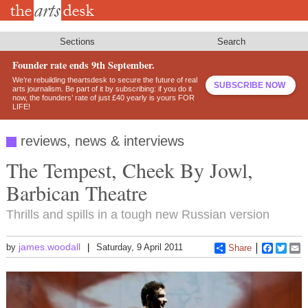
Skip
to
main
content
Sections
Search
Founder rate ends 9th September.
We’re rebuilding theartsdesk to secure the future of real
SUBSCRIBE NOW
arts journalism. Be part of it by subscribing: if you do it
now, the founders’ rate of just £40 yearly is yours FOR
LIFE!
reviews, news & interviews
The Tempest, Cheek By Jowl,
Barbican Theatre
Thrills and spills in a tough new Russian version
james.woodall
by
Saturday, 9 April 2011
Share
Faceboo
Twitt
E