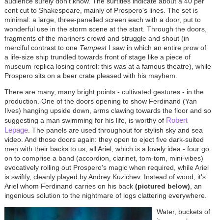
audience surely don't know. The surtitles indicate about a 40 per
cent cut to Shakespeare, mainly of Prospero's lines. The set is
minimal: a large, three-panelled screen each with a door, put to
wonderful use in the storm scene at the start. Through the doors,
fragments of the mariners crowd and struggle and shout (in
merciful contrast to one
Tempest
I saw in which an entire prow of
a life-size ship trundled towards front of stage like a piece of
museum replica losing control: this was at a famous theatre), while
Prospero sits on a beer crate pleased with his mayhem.
There are many, many bright points - cultivated gestures - in the
production. One of the doors opening to show Ferdinand (Yan
Ilves) hanging upside down, arms clawing towards the floor and so
Robert
suggesting a man swimming for his life, is worthy of
Lepage
. The panels are used throughout for stylish sky and sea
video. And those doors again: they open to eject five dark-suited
men with their backs to us, all Ariel, which is a lovely idea - four go
on to comprise a band (accordion, clarinet, tom-tom, mini-vibes)
evocatively rolling out Prospero's magic when required, while Ariel
is swiftly, cleanly played by Andrey Kuzichev. Instead of wood, it's
Ariel whom Ferdinand carries on his back
(pictured below)
, an
ingenious solution to the nightmare of logs clattering everywhere.
Water, buckets of