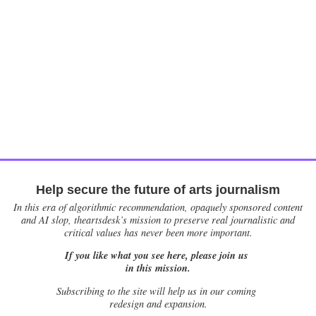
Help secure the future of arts journalism
In this era of algorithmic recommendation, opaquely sponsored content
and AI slop, theartsdesk’s mission to preserve real journalistic and
critical values has never been more important.
If you like what you see here, please join us
in this mission.
Subscribing to the site will help us in our coming
redesign and expansion.