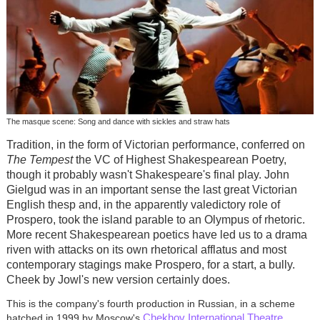
The masque scene: Song and dance with sickles and straw hats
Tradition, in the form of Victorian performance, conferred on
The Tempest
the VC of Highest Shakespearean Poetry,
though it probably wasn't Shakespeare's final play. John
Gielgud was in an important sense the last great Victorian
English thesp and, in the apparently valedictory role of
Prospero, took the island parable to an Olympus of rhetoric.
More recent Shakespearean poetics have led us to a drama
riven with attacks on its own rhetorical afflatus and most
contemporary stagings make Prospero, for a start, a bully.
Cheek by Jowl's new version certainly does.
This is the company's fourth production in Russian, in a scheme
Chekhov International Theatre
hatched in 1999 by Moscow's