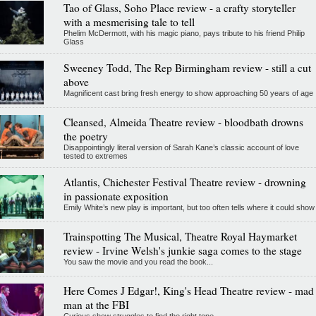
Tao of Glass, Soho Place review - a crafty storyteller
with a mesmerising tale to tell
Phelim McDermott, with his magic piano, pays tribute to his friend Philip
Glass
Sweeney Todd, The Rep Birmingham review - still a cut
above
Magnificent cast bring fresh energy to show approaching 50 years of age
Cleansed, Almeida Theatre review - bloodbath drowns
the poetry
Disappointingly literal version of Sarah Kane’s classic account of love
tested to extremes
Atlantis, Chichester Festival Theatre review - drowning
in passionate exposition
Emily White’s new play is important, but too often tells where it could show
Trainspotting The Musical, Theatre Royal Haymarket
review - Irvine Welsh's junkie saga comes to the stage
You saw the movie and you read the book...
Here Comes J Edgar!, King's Head Theatre review - mad
man at the FBI