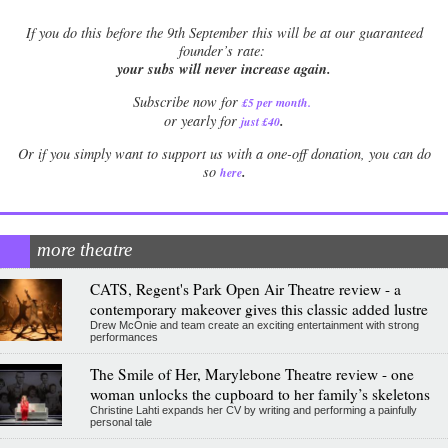
If
you do this before the 9th September this will be at our guaranteed
founder’s rate:
your subs will never increase again.
Subscribe now for
£5 per month
.
.
or yearly for
just £40
Or if you simply want to support us with a one-off donation, you can do
.
so
here
more theatre
CATS, Regent's Park Open Air Theatre review - a
contemporary makeover gives this classic added lustre
Drew McOnie and team create an exciting entertainment with strong
performances
The Smile of Her, Marylebone Theatre review - one
woman unlocks the cupboard to her family’s skeletons
Christine Lahti expands her CV by writing and performing a painfully
personal tale