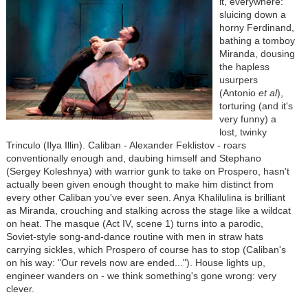
it, everywhere:
sluicing down a
horny Ferdinand,
bathing a tomboy
Miranda, dousing
the hapless
usurpers
(Antonio
et al
),
torturing (and it's
very funny) a
lost, twinky
Trinculo (Ilya Illin). Caliban - Alexander Feklistov - roars
conventionally enough and, daubing himself and Stephano
(Sergey Koleshnya) with warrior gunk to take on Prospero, hasn't
actually been given enough thought to make him distinct from
every other Caliban you've ever seen. Anya Khalilulina is brilliant
as Miranda, crouching and stalking across the stage like a wildcat
on heat. The masque (Act IV, scene 1) turns into a parodic,
Soviet-style song-and-dance routine with men in straw hats
carrying sickles, which Prospero of course has to stop (Caliban's
on his way: "Our revels now are ended..."). House lights up,
engineer wanders on - we think something's gone wrong: very
clever.