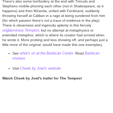
There's also some tomfoolery at the end with Trinculo and
Stephano mobile-phoning each other (not in Shakespeare, as it
happens) and then Miranda, united with Ferdinand, suddenly
throwing herself at Caliban in a rage at being sundered from him
(for which passion there's not a trace of evidence in the play).
There is cleverness and ingenuity aplenty in this fiercely
unglamorous
Tempest
,
but no attempt at metaphysics or
extended metaphor, which is where its creator had arrived when
he wrote it. More probing and less showing off, and perhaps just a
little more of the original, would have made this one exemplary.
what's on at the Barbican Centre
Barbican
See
.
Read
reviews
Cheek by Jowl's website
Visit
Watch Cheek by Jowl's trailer for
The Tempest