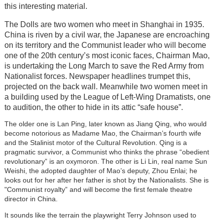
this interesting material.
The Dolls are two women who meet in Shanghai in 1935.
China is riven by a civil war, the Japanese are encroaching
on its territory and the Communist leader who will become
one of the 20th century’s most iconic faces, Chairman Mao,
is undertaking the Long March to save the Red Army from
Nationalist forces. Newspaper headlines trumpet this,
projected on the back wall. Meanwhile two women meet in
a building used by the League of Left-Wing Dramatists, one
to audition, the other to hide in its attic “safe house”.
The older one is Lan Ping, later known as Jiang Qing, who would
become notorious as Madame Mao, the Chairman’s fourth wife
and the Stalinist motor of the Cultural Revolution. Qing is a
pragmatic survivor, a Communist who thinks the phrase “obedient
revolutionary” is an oxymoron. The other is Li Lin, real name Sun
Weishi, the adopted daughter of Mao’s deputy, Zhou Enlai; he
looks out for her after her father is shot by the Nationalists. She is
"Communist royalty” and will become the first female theatre
director in China.
It sounds like the terrain the playwright Terry Johnson used to