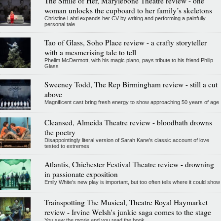
The Smile of Her, Marylebone Theatre review - one
woman unlocks the cupboard to her family’s skeletons
Christine Lahti expands her CV by writing and performing a painfully
personal tale
Tao of Glass, Soho Place review - a crafty storyteller
with a mesmerising tale to tell
Phelim McDermott, with his magic piano, pays tribute to his friend Philip
Glass
Sweeney Todd, The Rep Birmingham review - still a cut
above
Magnificent cast bring fresh energy to show approaching 50 years of age
Cleansed, Almeida Theatre review - bloodbath drowns
the poetry
Disappointingly literal version of Sarah Kane’s classic account of love
tested to extremes
Atlantis, Chichester Festival Theatre review - drowning
in passionate exposition
Emily White’s new play is important, but too often tells where it could show
Trainspotting The Musical, Theatre Royal Haymarket
review - Irvine Welsh's junkie saga comes to the stage
You saw the movie and you read the book...