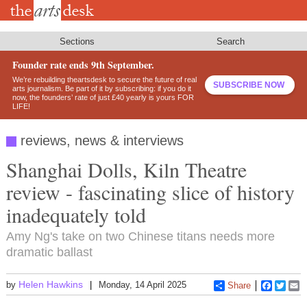
Skip
to
main
content
Sections
Search
Founder rate ends 9th September.
We’re rebuilding theartsdesk to secure the future of real
SUBSCRIBE NOW
arts journalism. Be part of it by subscribing: if you do it
now, the founders’ rate of just £40 yearly is yours FOR
LIFE!
reviews, news & interviews
Shanghai Dolls, Kiln Theatre
review - fascinating slice of history
inadequately told
Amy Ng's take on two Chinese titans needs more
dramatic ballast
Helen Hawkins
by
Monday, 14 April 2025
Share
Faceboo
Twitt
E