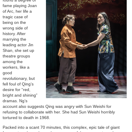
fame playing Joan
of Arc, her life a
tragic case of
being on the
wrong side of
history. After
marrying the
leading actor Jin
Shan, she set up
theatre groups
among the
workers, like a
good
revolutionary, but
fell foul of Qing’s
desire for “red,
bright and shining”
dramas. Ng’s
account also suggests Qing was angry with Sun Weishi for
refusing to collaborate with her. She had Sun Weishi horribly
tortured to death in 1968.
Packed into a scant 70 minutes, this complex, epic tale of giant