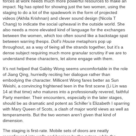
forces at work needs much more powerful resources to make an
impact. Ng has opted for showing just the two women, using the
staging to do a lot of the spadework in the form of projected
videos (Akhila Krishnan) and clever sound design (Nicola T
Chang) to indicate the social upheaval in the outside world. She
also needs a more elevated kind of language for the exchanges
between the women, which too often sound like a backstage spat
between warring thesps.
Doll’s House
metaphors pop up
throughout, as a way of tieing all the strands together, but it’s a
dense subject requiring much more granular scrutiny if we are to
understand these characters, let alone engage with them.
It’s not helped that Gabby Wong seems uncomfortable in the role
of Jiang Qing, hurriedly reciting her dialogue rather than
embodying the character. Millicent Wong fares better as Sun
Weishi, a convincing frightened teen in the first scene (Li Lin was
14 at that time) who matures into a professionally revered, faithful
Party member. Their encounters, especially in the later stages,
should be as dramatic and potent as Schiller’s Elizabeth I sparring
with Mary Queen of Scots, a clash of major world views as well as
temperaments. But the two women aren’t given that kind of
dimension.
The staging is first-rate. Mobile sets of doors are neatly