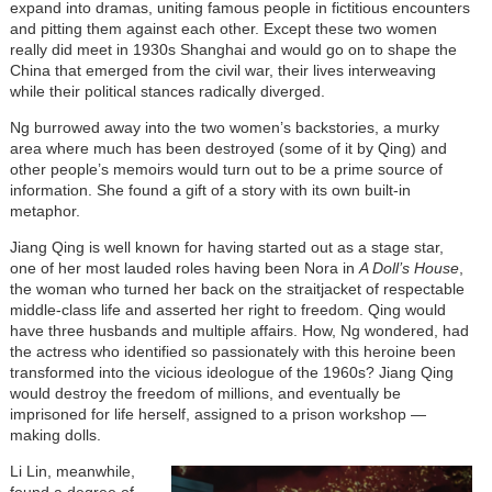
expand into dramas, uniting famous people in fictitious encounters
and pitting them against each other. Except these two women
really did meet in 1930s Shanghai and would go on to shape the
China that emerged from the civil war, their lives interweaving
while their political stances radically diverged.
Ng burrowed away into the two women’s backstories, a murky
area where much has been destroyed (some of it by Qing) and
other people’s memoirs would turn out to be a prime source of
information. She found a gift of a story with its own built-in
metaphor.
Jiang Qing is well known for having started out as a stage star,
one of her most lauded roles having been Nora in
A Doll’s House
,
the woman who turned her back on the straitjacket of respectable
middle-class life and asserted her right to freedom. Qing would
have three husbands and multiple affairs. How, Ng wondered, had
the actress who identified so passionately with this heroine been
transformed into the vicious ideologue of the 1960s? Jiang Qing
would destroy the freedom of millions, and eventually be
imprisoned for life herself, assigned to a prison workshop —
making dolls.
Li Lin, meanwhile,
found a degree of