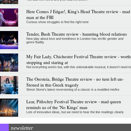
Here Comes J Edgar!, King's Head Theatre review - mad
man at the FBI
Curious show struggles to find the right tone
Tender, Bush Theatre review - haunting blood relations
New play about love and loneliness in London has terrific gender and
genre fluidity
My Fair Lady, Chichester Festival Theatre review - worth
stopping and staring at
Not everything works but, with this unbreakable musical, it doesn't need to
The Oresteia, Bridge Theatre review - no turn left un-
Stoned in this Greek tragedy
Simon Stone's latest reversioning of a classic is a muddled misfire
Lear, Pitlochry Festival Theatre review - mad queen
reminds us of the 'No Kings' man
Lots of innovative ideas, but we need to hear the line readings clearly
newsletter