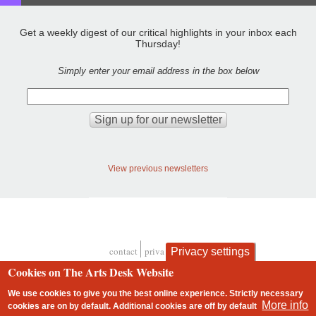
Get a weekly digest of our critical highlights in your inbox each
Thursday!
Simply enter your email address in the box below
View previous newsletters
contact
privacy and cookies
Privacy settings
Footer
Cookies on The Arts Desk Website
We use cookies to give you the best online experience. Strictly necessary
More info
cookies are on by default. Additional cookies are
off
by default