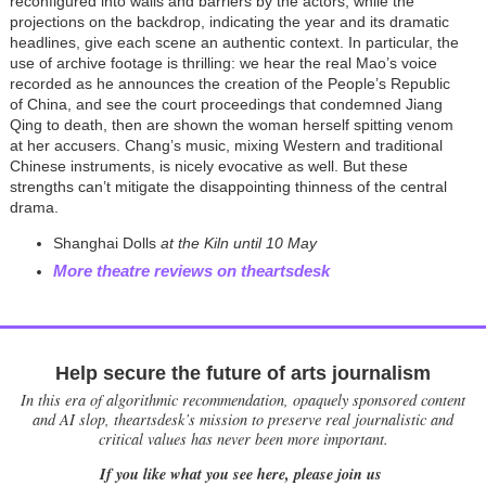
reconfigured into walls and barriers by the actors, while the
projections on the backdrop, indicating the year and its dramatic
headlines, give each scene an authentic context. In particular, the
use of archive footage is thrilling: we hear the real Mao’s voice
recorded as he announces the creation of the People’s Republic
of China, and see the court proceedings that condemned Jiang
Qing to death, then are shown the woman herself spitting venom
at her accusers. Chang’s music, mixing Western and traditional
Chinese instruments, is nicely evocative as well. But these
strengths can’t mitigate the disappointing thinness of the central
drama.
Shanghai Dolls
at the Kiln until 10 May
More theatre reviews on theartsdesk
Help secure the future of arts journalism
In this era of algorithmic recommendation, opaquely sponsored content
and AI slop, theartsdesk’s mission to preserve real journalistic and
critical values has never been more important.
If you like what you see here, please join us