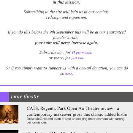
in this mission.
Subscribing to the site will help us in our coming
redesign and expansion.
If
you do this before the 9th September this will be at our guaranteed
founder’s rate:
your subs will never increase again.
Subscribe now for
£5 per month
.
.
or yearly for
just £40
Or if you simply want to support us with a one-off donation, you can do
.
so
here
more theatre
CATS, Regent's Park Open Air Theatre review - a
contemporary makeover gives this classic added lustre
Drew McOnie and team create an exciting entertainment with strong
performances