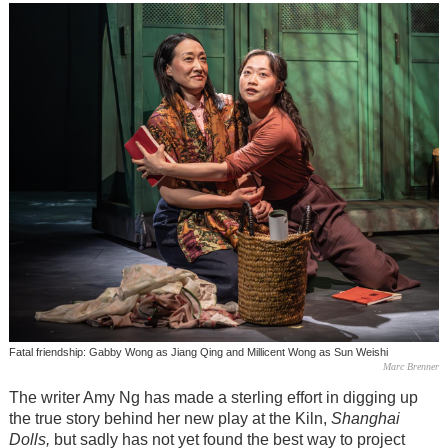
Fatal friendship: Gabby Wong as Jiang Qing and Millicent Wong as Sun Weishi
Marc Brenner
The writer Amy Ng has made a sterling effort in digging up
the true story behind her new play at the Kiln,
Shanghai
Dolls,
but sadly has not yet found the best way to project