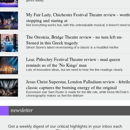
genre fluidity
My Fair Lady, Chichester Festival Theatre review - worth
stopping and staring at
Not everything works but, with this unbreakable musical, it doesn't need to
The Oresteia, Bridge Theatre review - no turn left un-
Stoned in this Greek tragedy
Simon Stone's latest reversioning of a classic is a muddled misfire
Lear, Pitlochry Festival Theatre review - mad queen
reminds us of the 'No Kings' man
Lots of innovative ideas, but we need to hear the line readings clearly
Jesus Christ Superstar, London Palladium review - febrile
classic captures the burning energy of the original
Eurovision star Sam Ryder is made for the title role, while Drew McOnie’s
choreography makes us feel the delirium
newsletter
Get a weekly digest of our critical highlights in your inbox each