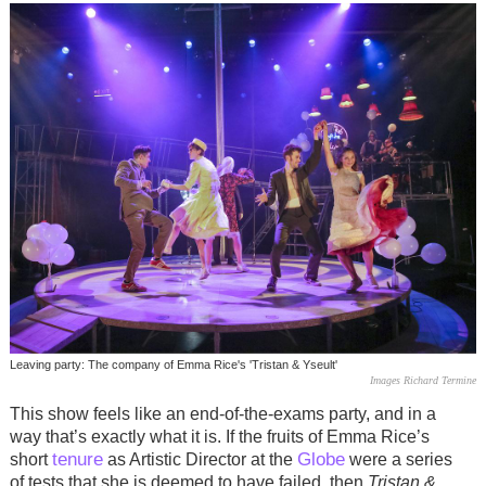
Leaving party: The company of Emma Rice's 'Tristan & Yseult'
Images Richard Termine
This show feels like an end-of-the-exams party, and in a
way that’s exactly what it is. If the fruits of Emma Rice’s
tenure
Globe
short
as Artistic Director at the
were a series
of tests that she is deemed to have failed, then
Tristan &