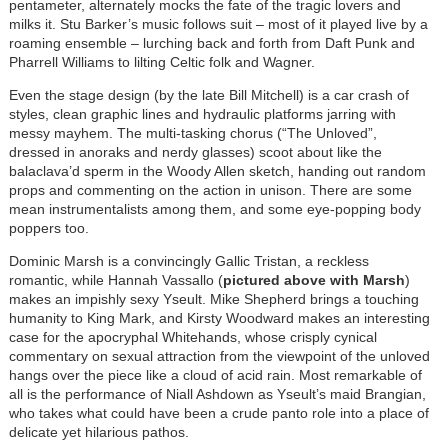
pentameter, alternately mocks the fate of the tragic lovers and
milks it. Stu Barker’s music follows suit – most of it played live by a
roaming ensemble – lurching back and forth from Daft Punk and
Pharrell Williams to lilting Celtic folk and Wagner.
Even the stage design (by the late Bill Mitchell) is a car crash of
styles, clean graphic lines and hydraulic platforms jarring with
messy mayhem. The multi-tasking chorus (“The Unloved”,
dressed in anoraks and nerdy glasses) scoot about like the
balaclava’d sperm in the Woody Allen sketch, handing out random
props and commenting on the action in unison. There are some
mean instrumentalists among them, and some eye-popping body
poppers too.
Dominic Marsh is a convincingly Gallic Tristan, a reckless
romantic, while Hannah Vassallo (
pictured above with Marsh
)
makes an impishly sexy Yseult. Mike Shepherd brings a touching
humanity to King Mark, and Kirsty Woodward makes an interesting
case for the apocryphal Whitehands, whose crisply cynical
commentary on sexual attraction from the viewpoint of the unloved
hangs over the piece like a cloud of acid rain. Most remarkable of
all is the performance of Niall Ashdown as Yseult’s maid Brangian,
who takes what could have been a crude panto role into a place of
delicate yet hilarious pathos.