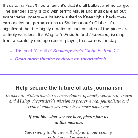
If
Tristan & Yseult
has a fault, it’s that it’s all ballast and no cargo.
The slender story is told with terrific visual and musical élan but
scant verbal poetry – a balance suited to Kneehigh's back-of-a-
cart origins but perhaps less to Shakespeare’s Globe. It’s
significant that the highly emotional final minutes of the piece are
entirely wordless. It’s Wagner’s
Prelude
and
Liebestod,
issuing
from a scratchy onstage record player, that carries the day
.
Tristan & Yseult
at Shakespeare's Globe to June 24
Read more theatre reviews on theartsdesk
Help secure the future of arts journalism
In this era of algorithmic recommendation, opaquely sponsored content
and AI slop, theartsdesk’s mission to preserve real journalistic and
critical values has never been more important.
If you like what you see here, please join us
in this mission.
Subscribing to the site will help us in our coming
redesign and expansion.