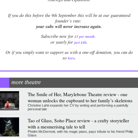
If
you do this before the 9th September this will be at our guaranteed
founder’s rate:
your subs will never increase again.
Subscribe now for
£5 per month
.
.
or yearly for
just £40
Or if you simply want to support us with a one-off donation, you can do
.
so
here
more theatre
The Smile of Her, Marylebone Theatre review - one
woman unlocks the cupboard to her family’s skeletons
Christine Lahti expands her CV by writing and performing a painfully
personal tale
Tao of Glass, Soho Place review - a crafty storyteller
with a mesmerising tale to tell
Phelim McDermott, with his magic piano, pays tribute to his friend Philip
Glass