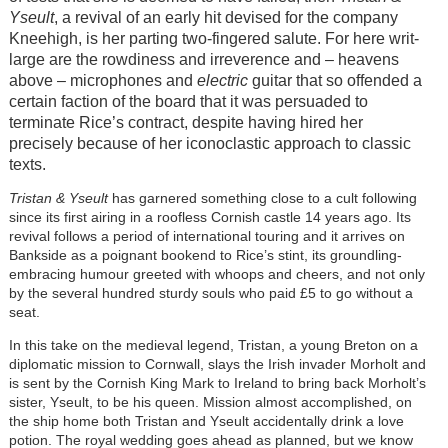
Yseult
, a revival of an early hit devised for the company
Kneehigh, is her parting two-fingered salute. For here writ-
large are the rowdiness and irreverence and – heavens
above – microphones and
electric
guitar that so offended a
certain faction of the board that it was persuaded to
terminate Rice’s contract, despite having hired her
precisely because of her iconoclastic approach to classic
texts.
Tristan & Yseult
has garnered something close to a cult following
since its first airing in a roofless Cornish castle 14 years ago. Its
revival follows a period of international touring and it arrives on
Bankside as a poignant bookend to Rice’s stint, its groundling-
embracing humour greeted with whoops and cheers, and not only
by the several hundred sturdy souls who paid £5 to go without a
seat.
In this take on the medieval legend, Tristan, a young Breton on a
diplomatic mission to Cornwall, slays the Irish invader Morholt and
is sent by the Cornish King Mark to Ireland to bring back Morholt’s
sister, Yseult, to be his queen. Mission almost accomplished, on
the ship home both Tristan and Yseult accidentally drink a love
potion. The royal wedding goes ahead as planned, but we know