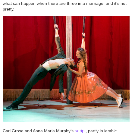
what can happen when there are three in a marriage, and it’s not
pretty.
script
Carl Grose and Anna Maria Murphy’s
, partly in iambic