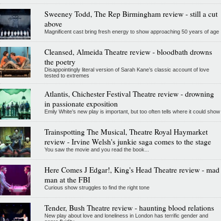
Sweeney Todd, The Rep Birmingham review - still a cut
above
Magnificent cast bring fresh energy to show approaching 50 years of age
Cleansed, Almeida Theatre review - bloodbath drowns
the poetry
Disappointingly literal version of Sarah Kane’s classic account of love
tested to extremes
Atlantis, Chichester Festival Theatre review - drowning
in passionate exposition
Emily White’s new play is important, but too often tells where it could show
Trainspotting The Musical, Theatre Royal Haymarket
review - Irvine Welsh's junkie saga comes to the stage
You saw the movie and you read the book...
Here Comes J Edgar!, King's Head Theatre review - mad
man at the FBI
Curious show struggles to find the right tone
Tender, Bush Theatre review - haunting blood relations
New play about love and loneliness in London has terrific gender and