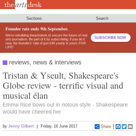
Skip
to
main
content
Sections
Search
Founder rate ends 9th September.
We’re rebuilding theartsdesk to secure the future of real
SUBSCRIBE NOW
arts journalism. Be part of it by subscribing: if you do it
now, the founders’ rate of just £40 yearly is yours FOR
LIFE!
reviews, news & interviews
Tristan & Yseult, Shakespeare's
Globe review - terrific visual and
musical élan
Emma Rice bows out in riotous style - Shakespeare
would have cheered her
Jenny Gilbert
by
Friday, 16 June 2017
Share
Faceboo
Twitt
E