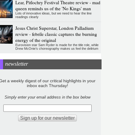
Lear, Pitlochry Festival Theatre review - mad
queen reminds us of the 'No Kings' man
Lots of innovative ideas, but we need to hear the line
readings clearly
Jesus Christ Superstar, London Palladium
review - febrile classic captures the burning
energy of the original
Eurovision star Sam Ryder is made for the title role, while
Drew McOnie’s choreography makes us feel the delirium
newsletter
Get a weekly digest of our critical highlights in your
inbox each Thursday!
Simply enter your email address in the box below