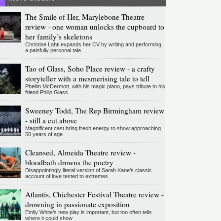
The Smile of Her, Marylebone Theatre
review - one woman unlocks the cupboard to
her family’s skeletons
Christine Lahti expands her CV by writing and performing
a painfully personal tale
Tao of Glass, Soho Place review - a crafty
storyteller with a mesmerising tale to tell
Phelim McDermott, with his magic piano, pays tribute to his
friend Philip Glass
Sweeney Todd, The Rep Birmingham review
- still a cut above
Magnificent cast bring fresh energy to show approaching
50 years of age
Cleansed, Almeida Theatre review -
bloodbath drowns the poetry
Disappointingly literal version of Sarah Kane’s classic
account of love tested to extremes
Atlantis, Chichester Festival Theatre review -
drowning in passionate exposition
Emily White’s new play is important, but too often tells
where it could show