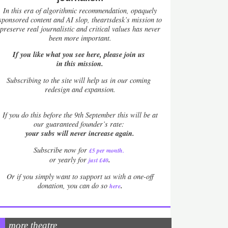
In this era of algorithmic recommendation, opaquely
sponsored content and AI slop, theartsdesk’s mission to
preserve real journalistic and critical values has never
been more important.
If you like what you see here, please join us
in this mission.
Subscribing to the site will help us in our coming
redesign and expansion.
If
you do this before the 9th September this will be at
our guaranteed founder’s rate:
your subs will never increase again.
Subscribe now for
£5 per month
.
.
or yearly for
just £40
Or if you simply want to support us with a one-off
.
donation, you can do so
here
more theatre