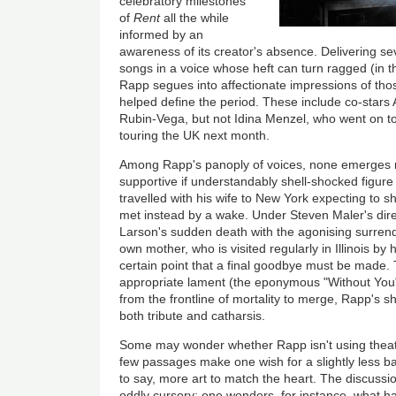
celebratory milestones
of
Rent
all the while
informed by an
awareness of its creator's absence. Delivering sev
songs in a voice whose heft can turn ragged (in the
Rapp segues into affectionate impressions of tho
helped define the period. These include co-sta
Rubin-Vega, but not Idina Menzel, who went on t
touring the UK next month.
Among Rapp's panoply of voices, none emerges 
supportive if understandably shell-shocked figure 
travelled with his wife to New York expecting to sh
met instead by a wake. Under Steven Maler's dir
Larson's sudden death with the agonising surrend
own mother, who is visited regularly in Illinois by 
certain point that a final goodbye must be made.
appropriate lament (the eponymous "Without You"
from the frontline of mortality to merge, Rapp's sh
both tribute and catharsis.
Some may wonder whether Rapp isn't using theatr
few passages make one wish for a slightly less ba
to say, more art to match the heart. The discussi
oddly cursory: one wonders, for instance, what h