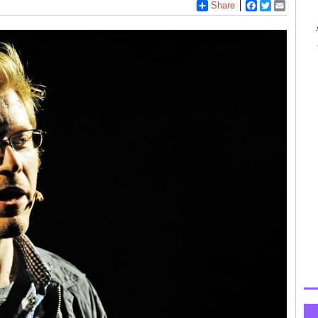
Share
Facebook
Twitter
Email