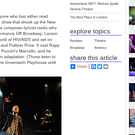
theartsdesk MOT: Wicked, Apollo
Victoria Theatre
nyone who has either read
The Best Plays in London
a show that shook up the New
the composer-lyricist ranks who
explore topics
rformance Off Broadway; Larson
orld of HIV/AIDS and set on
Reviews
Theatre
nd Pulitzer Prize. It cast Rapp
Broadway
America
 Puccini's Marcello, and he
share this article
lm adaptation. (Those keen to
 the Greenwich Playhouse until
Share
Facebook
Twitter
Email