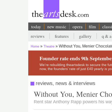
Skip
to
main
content
today
new music
opera
film
class
Main
reviews
features
gallery
q & a
navigation
Secondary
Without You, Menier Chocolat
Home
Theatre
menu
Breadcrumb
Founder rate ends 9th Septembe
We’re rebuilding theartsdesk to secure the futur
now, the founders’ rate of just £40 yearly is 
reviews, news & interviews
Without You, Menier Cho
Rent star Anthony Rapp powers his way