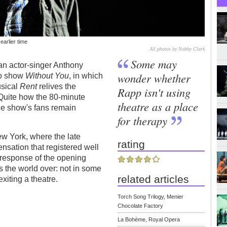
earlier time
All photos by Nobby Clark
Some may
n actor-singer Anthony
wonder whether
lo show
Without You
, in which
usical
Rent
relives the
Rapp isn't using
 Quite how the 80-minute
theatre as a place
the show's fans remain
for therapy
 New York, where the late
rating
sation that registered well
 response of the opening
s the world over: not in some
related articles
xiting a theatre.
Torch Song Trilogy, Menier
Chocolate Factory
La Bohème, Royal Opera