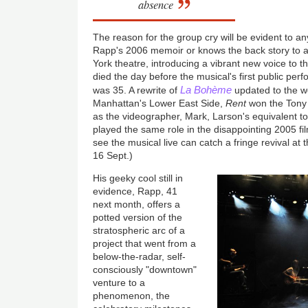
absence
The reason for the group cry will be evident to a
Rapp's 2006 memoir or knows the back story to 
York theatre, introducing a vibrant new voice to 
died the day before the musical's first public pe
La Bohème
was 35. A rewrite of
updated to the w
Manhattan's Lower East Side,
Rent
won the Tony a
as the videographer, Mark, Larson's equivalent to
played the same role in the disappointing 2005 fi
see the musical live can catch a fringe revival at
16 Sept.)
His geeky cool still in
evidence, Rapp, 41
next month, offers a
potted version of the
stratospheric arc of a
project that went from a
below-the-radar, self-
consciously "downtown"
venture to a
phenomenon, the