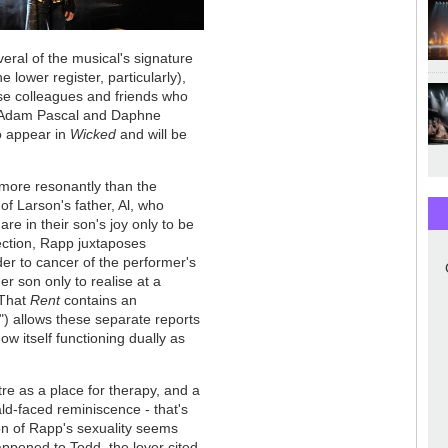
eral of the musical's signature
 lower register, particularly),
se colleagues and friends who
rs Adam Pascal and Daphne
o appear in
Wicked
and will be
more resonantly than the
of Larson's father, Al, who
are in their son's joy only to be
ection, Rapp juxtaposes
er to cancer of the performer's
her son only to realise at a
 That
Rent
contains an
) allows these separate reports
ow itself functioning dually as
e as a place for therapy, and a
ld-faced reminiscence - that's
on of Rapp's sexuality seems
appened to Todd, the lover cited