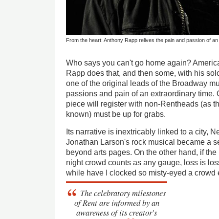
From the heart: Anthony Rapp relives the pain and passion of an 
Who says you can't go home again? America
Rapp does that, and then some, with his so
one of the original leads of the Broadway m
passions and pain of an extraordinary time.
piece will register with non-Rentheads (as 
known) must be up for grabs.
Its narrative is inextricably linked to a city,
Jonathan Larson's rock musical became a sen
beyond arts pages. On the other hand, if the
night crowd counts as any gauge, loss is los
while have I clocked so misty-eyed a crowd e
The celebratory milestones
of
Rent
are informed by an
awareness of its creator's