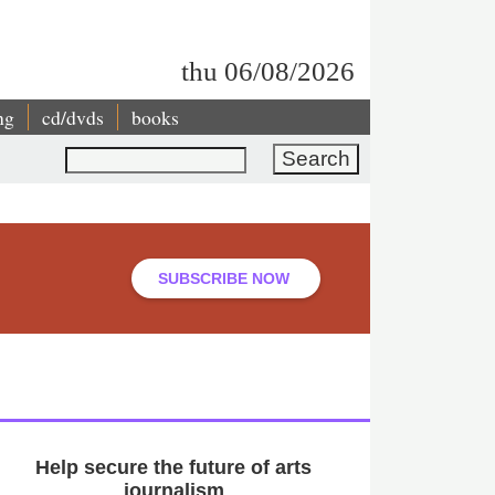
thu 06/08/2026
ng
cd/dvds
books
Search
SUBSCRIBE NOW
Help secure the future of arts
journalism