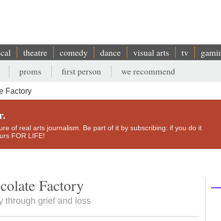
ical
theatre
comedy
dance
visual arts
tv
gami
proms
first person
we recommend
e Factory
r.
e of real arts journalism. Be part of it by subscribing: if you do it
yours FOR LIFE!
colate Factory
 through grief and loss