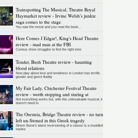
Trainspotting The Musical, Theatre Royal
Haymarket review - Irvine Welsh's junkie
saga comes to the stage
You saw the movie and you read the book...
Here Comes J Edgar!, King's Head Theatre
review - mad man at the FBI
Curious show struggles to find the right tone
Tender, Bush Theatre review - haunting
blood relations
New play about love and loneliness in London has terrific
gender and genre fluidity
My Fair Lady, Chichester Festival Theatre
review - worth stopping and staring at
Not everything works but, with this unbreakable musical, it
doesn't need to
The Oresteia, Bridge Theatre review - no turn
left un-Stoned in this Greek tragedy
Simon Stone's latest reversioning of a classic is a muddled
misfire