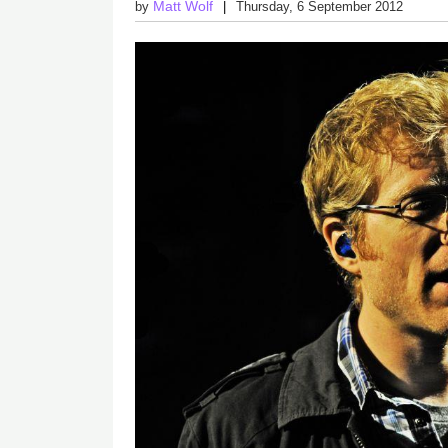
Matt Wolf
by
Thursday, 6 September 2012