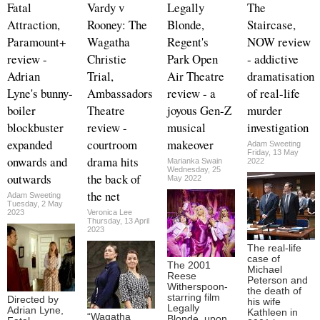
Fatal
Vardy v
Legally
The
Attraction,
Rooney: The
Blonde,
Staircase,
Paramount+
Wagatha
Regent's
NOW review
review -
Christie
Park Open
- addictive
Adrian
Trial,
Air Theatre
dramatisation
Lyne's bunny-
Ambassadors
review - a
of real-life
boiler
Theatre
joyous Gen-Z
murder
blockbuster
review -
musical
investigation
expanded
courtroom
makeover
Adam Sweeting
Friday, 13 May
onwards and
drama hits
Marianka Swain
2022
Wednesday, 25
outwards
the back of
May 2022
the net
Adam Sweeting
Tuesday, 2 May
2023
Veronica Lee
Thursday, 13 April
2023
The real-life
case of
The 2001
Michael
Reese
Peterson and
Witherspoon-
the death of
starring film
Directed by
his wife
Legally
Adrian Lyne,
Kathleen in
“Wagatha
Blonde, upon