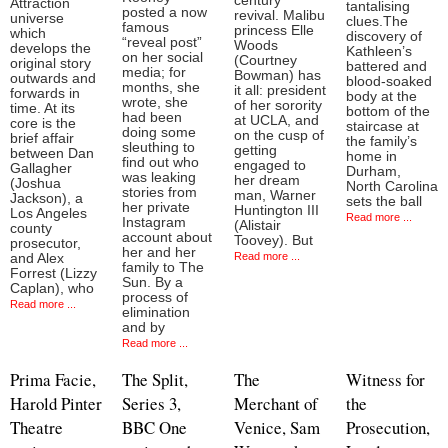
century
Attraction
tantalising
posted a now
revival. Malibu
universe
clues.The
famous
princess Elle
which
discovery of
“reveal post”
Woods
develops the
Kathleen’s
on her social
(Courtney
original story
battered and
media; for
Bowman) has
outwards and
blood-soaked
months, she
it all: president
forwards in
body at the
wrote, she
of her sorority
time. At its
bottom of the
had been
at UCLA, and
core is the
staircase at
doing some
on the cusp of
brief affair
the family’s
sleuthing to
getting
between Dan
home in
find out who
engaged to
Gallagher
Durham,
was leaking
her dream
(Joshua
North Carolina
stories from
man, Warner
Jackson), a
sets the ball
her private
Huntington III
Los Angeles
Read more ...
Instagram
(Alistair
county
account about
Toovey). But
prosecutor,
her and her
Read more ...
and Alex
family to The
Forrest (Lizzy
Sun. By a
Caplan), who
process of
Read more ...
elimination
and by
Read more ...
Prima Facie,
The Split,
The
Witness for
Harold Pinter
Series 3,
Merchant of
the
Theatre
BBC One
Venice, Sam
Prosecution,