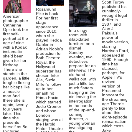
Scott Turow
published his
Rosamund
cunningly-
Pike is back.
wrought legal
American
For her first
thriller in
photographer
stage
1987, and
Catherine
appearance
Alan J
Opie took her
In a dingy
since 2010,
Pakula’s
first self-
room with
when she
powerful
portrait at the
dilapidated
played Hedda
movie version,
age of nine
furniture on a
Gabler in
starring
with a Kodak
dismal
Adrian Noble’s
Harrison Ford,
instamatic
Sunday
production for
appeared in
she’d been
evening, two
Bath Theatre
1990. Enough
given for her
detectives
Royal, the
time has
birthday.
prepare for an
Hollywood
elapsed,
There she
interview. The
superstar has
perhaps, for
stands in the
old hand
chosen Inter-
Apple TV’s
garden, a little
walks out, with
Alia, Suzie
revised
toughie flexing
just a little too
Miller’s follow
version of
her biceps like
much flattery
up to her
Presumed
a muscle
hanging in the
smash hit
Innocent for
man.And
air, leaving the
Prima Facie,
the streaming
there she is
interrogation
which starred
age.There’s
again, twenty
in the hands
Jodie Cromer
plenty to like
four years
of the up-and-
and whose
about this
later. This
coming
London
eight-episode
time she
thruster, a
staging was at
reincarnation,
presents
young woman
the Harold
which casts
herself as Bo
investigating
Pinter Theatre
Jake
(pictured