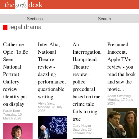
Skip
to
main
content
Sections
Search
legal drama
Catherine
Inter Alia,
An
Presumed
Opie: To Be
National
Interrogation,
Innocent,
Seen,
Theatre
Hampstead
Apple TV+
National
review -
Theatre
review - you
Portrait
dazzling
review -
read the book
Gallery
performance,
police
and saw the
review -
questionable
procedural
movie...
identity put
writing
based on true
Adam Sweeting
Monday, 17 June
on display
crime tale
Aleks Sierz
2024
Monday, 28 July
fails to ring
Sarah Kent
2025
Tuesday, 10
true
March 2026
Gary Naylor
Saturday, 25
January 2025