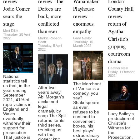
review -
review - the
Wanamaker
London
Jodie Comer
Defoes are
Playhouse
County Hall
sears the
back, more
review -
review -
stage
conflicted
enormous
return of
than ever
empathy
Agatha
Mert Dilek
Thursday, 28 April
Christie's
2022
Markie Robson-
Gary Naylor
Scott
Thursday, 10
gripping
Tuesday, 5 April
March 2022
2022
courtroom
drama
Heather Neill
Friday, 1 October
2021
National
statistics tell
The Merchant
us that, in the
After two
of Venice is a
year ending
years away,
comedy, you
September
Abi Morgan’s
say?
2021, 41% of
acclaimed
Shakespeare,
rape victims in
legal
as ever,
England and
drama/juicy
refuses to be
Wales
Lucy Bailey's
soap The Split
confined to
eventually
production of
returns for its
convenient
withdrew their
Christie's
third series,
boxes, his
support for
Witness for
reuniting us
best plays’
prosecution.
the
with the
extraordinary
That justice is
Prosecution,
closely knit,