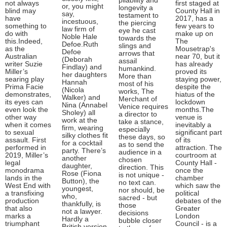
pliability and
not always
first staged at
or, you might
longevity a
blind may
County Hall in
say,
testament to
have
2017, has a
incestuous,
the piercing
something to
few years to
law firm of
eye he cast
do with
make up on
Noble Hale
towards the
this.Indeed,
The
Defoe.Ruth
slings and
as the
Mousetrap's
Defoe
arrows that
Australian
near 70, but it
(Deborah
assail
writer Suzie
has already
Findlay) and
humankind.
Miller’s
proved its
her daughters
More than
searing play
staying power,
Hannah
most of his
Prima Facie
despite the
(Nicola
works, The
demonstrates,
hiatus of the
Walker) and
Merchant of
its eyes can
lockdown
Nina (Annabel
Venice requires
even look the
months.The
Sholey) all
a director to
other way
venue is
work at the
take a stance,
when it comes
inevitably a
firm, wearing
especially
to sexual
significant part
silky clothes fit
these days, so
assault. First
of its
for a cocktail
as to send the
performed in
attraction. The
party. There’s
audience in a
2019, Miller’s
courtroom at
another
chosen
legal
County Hall -
daughter,
direction. This
monodrama
once the
Rose (Fiona
is not unique -
lands in the
chamber
Button), the
no text can.
West End with
which saw the
youngest,
nor should, be
a transfixing
political
who,
sacred - but
production
debates of the
thankfully, is
those
that also
Greater
not a lawyer.
decisions
marks a
London
Hardly a
bubble closer
triumphant
Council - is a
British version