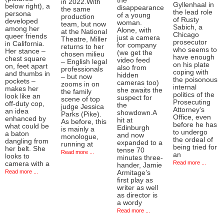
the
in 2022.With
Gyllenhaal in
below right), a
disappearance
the same
the lead role
persona
of a young
production
of Rusty
developed
woman.
team, but now
Sabich, a
among her
Alone, with
at the National
Chicago
queer friends
just a camera
Theatre, Miller
prosecutor
in California.
for company
returns to her
who seems to
Her stance –
(we get the
chosen milieu
have enough
chest square
video feed
– English legal
on his plate
on, feet apart
also from
professionals
coping with
and thumbs in
hidden
– but now
the poisonous
pockets –
cameras too)
zooms in on
internal
makes her
she awaits the
the family
politics of the
look like an
suspect for
scene of top
Prosecuting
off-duty cop,
the
judge Jessica
Attorney’s
an idea
showdown.A
Parks (Pike).
Office, even
enhanced by
hit at
As before, this
before he has
what could be
Edinburgh
is mainly a
to undergo
a baton
and now
monologue,
the ordeal of
dangling from
expanded to a
running at
being tried for
her belt. She
tense 70
Read more ...
an
looks to
minutes three-
Read more ...
camera with a
hander, Jamie
Read more ...
Armitage’s
first play as
writer as well
as director is
a wordy
Read more ...