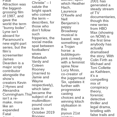
Fatal
2001 has
Christie” – I
which Heather
Attraction was
generated a
salute the
Hach,
the biggest-
steady stream
bright spark
Laurence
grossing film
of TV
who coined
O’Keefe and
of 1987, and
documentaries,
the term –
Nell
gave the
though this
describes, for
Benjamin’s
world the term
new series
those who
peppy
“bunny boiler”.
from HBO
don't follow
Broadway
Lyne isn’t
Max (showing
such
musical is
aboard for
on NOW) is
fripperies, the
based, was
Paramount’s
the first time
social media
something of
new eight-part
anybody has
spat between
a Trojan
series, but the
actually
footballers'
horse: a
film’s
dramatised
wives
bubblegum-
screenwriter
the story. With
Rebekah
pink comedy
James
Colin Firth as
Vardy and
with a feminist
Dearden is a
Michael and
Coleen
spine.Now
major script
Toni Collette
Rooney
Lucy Moss,
contributor
as Kathleen,
(married to
co-creator of
alongside the
it’s a
Jamie and
the juggernaut
show’s
compelling
Wayne
Six, updates it
creators Kevin
mix of
respectively),
further with
J Hynes and
conspiracy
which later
progressive
Alexandra
theory,
became the
casting
Cunningham.This
forensic
subject of an
choices and a
isn’t a re-
detective
multimillion-
winning kitsch
make, more
thriller and
pound court
stylisation in
like an
legal drama,
case.In
this
expanded
bristling with
October 2019
joyous 21st
Fatal
false trails and
Rooney