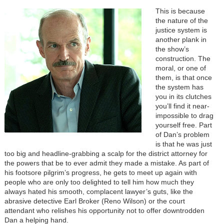
This is because
the nature of the
justice system is
another plank in
the show’s
construction. The
moral, or one of
them, is that once
the system has
you in its clutches
you’ll find it near-
impossible to drag
yourself free. Part
of Dan’s problem
is that he was just
too big and headline-grabbing a scalp for the district attorney for
the powers that be to ever admit they made a mistake. As part of
his footsore pilgrim’s progress, he gets to meet up again with
people who are only too delighted to tell him how much they
always hated his smooth, complacent lawyer’s guts, like the
abrasive detective Earl Broker (Reno Wilson) or the court
attendant who relishes his opportunity not to offer downtrodden
Dan a helping hand.