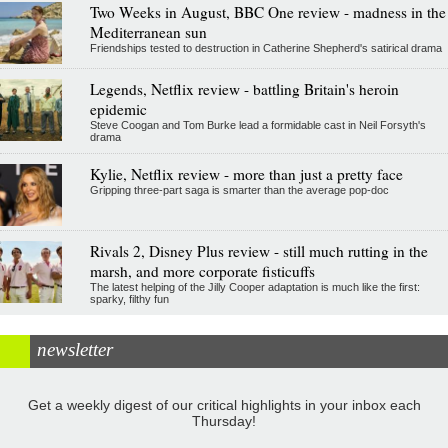
Two Weeks in August, BBC One review - madness in the
Mediterranean sun
Friendships tested to destruction in Catherine Shepherd's satirical drama
Legends, Netflix review - battling Britain's heroin
epidemic
Steve Coogan and Tom Burke lead a formidable cast in Neil Forsyth's
drama
Kylie, Netflix review - more than just a pretty face
Gripping three-part saga is smarter than the average pop-doc
Rivals 2, Disney Plus review - still much rutting in the
marsh, and more corporate fisticuffs
The latest helping of the Jilly Cooper adaptation is much like the first:
sparky, filthy fun
newsletter
Get a weekly digest of our critical highlights in your inbox each
Thursday!