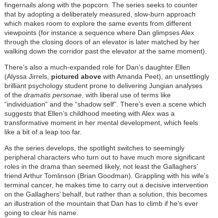
fingernails along with the popcorn. The series seeks to counter
that by adopting a deliberately measured, slow-burn approach
which makes room to explore the same events from different
viewpoints (for instance a sequence where Dan glimpses Alex
through the closing doors of an elevator is later matched by her
walking down the corridor past the elevator at the same moment).
There’s also a much-expanded role for Dan’s daughter Ellen
(Alyssa Jirrels,
pictured above
with Amanda Peet), an unsettlingly
brilliant psychology student prone to delivering Jungian analyses
of the
dramatis personae
, with liberal use of terms like
“individuation” and the “shadow self”. There’s even a scene which
suggests that Ellen’s childhood meeting with Alex was a
transformative moment in her mental development, which feels
like a bit of a leap too far.
As the series develops, the spotlight switches to seemingly
peripheral characters who turn out to have much more significant
roles in the drama than seemed likely, not least the Gallaghers’
friend Arthur Tomlinson (Brian Goodman). Grappling with his wife’s
terminal cancer, he makes time to carry out a decisive intervention
on the Gallaghers’ behalf, but rather than a solution, this becomes
an illustration of the mountain that Dan has to climb if he’s ever
going to clear his name.