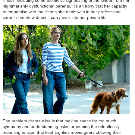
illness, including some too-literal signposting of the fallout from her
nightmarishly dysfunctional parents. It’s an irony that her capacity
to empathise with the clients she deals with in her professional
career somehow doesn’t carry over into her private life.
The problem drama-wise is that making space for too much
sympathy and understanding risks torpedoing the relentlessly
mounting tension that kept Eighties movie-goers chewing their