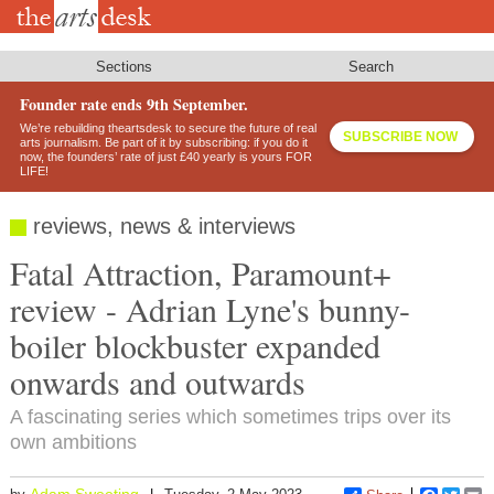
Skip
to
main
content
Sections
Search
Founder rate ends 9th September.
We’re rebuilding theartsdesk to secure the future of real
SUBSCRIBE NOW
arts journalism. Be part of it by subscribing: if you do it
now, the founders’ rate of just £40 yearly is yours FOR
LIFE!
reviews, news & interviews
Fatal Attraction, Paramount+
review - Adrian Lyne's bunny-
boiler blockbuster expanded
onwards and outwards
A fascinating series which sometimes trips over its
own ambitions
Adam Sweeting