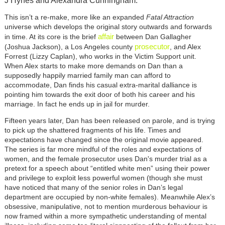
J Hynes and Alexandra Cunningham.
This isn’t a re-make, more like an expanded
Fatal Attraction
universe which develops the original story outwards and forwards
affair
in time. At its core is the brief
between Dan Gallagher
prosecutor
(Joshua Jackson), a Los Angeles county
, and Alex
Forrest (Lizzy Caplan), who works in the Victim Support unit.
When Alex starts to make more demands on Dan than a
supposedly happily married family man can afford to
accommodate, Dan finds his casual extra-marital dalliance is
pointing him towards the exit door of both his career and his
marriage. In fact he ends up in jail for murder.
Fifteen years later, Dan has been released on parole, and is trying
to pick up the shattered fragments of his life. Times and
expectations have changed since the original movie appeared.
The series is far more mindful of the roles and expectations of
women, and the female prosecutor uses Dan's murder trial as a
pretext for a speech about “entitled white men” using their power
and privilege to exploit less powerful women (though she must
have noticed that many of the senior roles in Dan’s legal
department are occupied by non-white females). Meanwhile Alex’s
obsessive, manipulative, not to mention murderous behaviour is
now framed within a more sympathetic understanding of mental