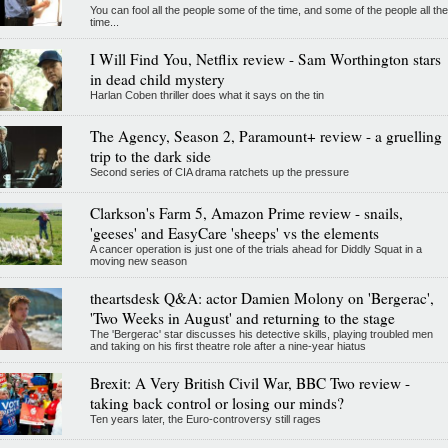
You can fool all the people some of the time, and some of the people all the
time...
I Will Find You, Netflix review - Sam Worthington stars
in dead child mystery
Harlan Coben thriller does what it says on the tin
The Agency, Season 2, Paramount+ review - a gruelling
trip to the dark side
Second series of CIA drama ratchets up the pressure
Clarkson's Farm 5, Amazon Prime review - snails,
'geeses' and EasyCare 'sheeps' vs the elements
A cancer operation is just one of the trials ahead for Diddly Squat in a
moving new season
theartsdesk Q&A: actor Damien Molony on 'Bergerac',
'Two Weeks in August' and returning to the stage
The 'Bergerac' star discusses his detective skills, playing troubled men
and taking on his first theatre role after a nine-year hiatus
Brexit: A Very British Civil War, BBC Two review -
taking back control or losing our minds?
Ten years later, the Euro-controversy still rages