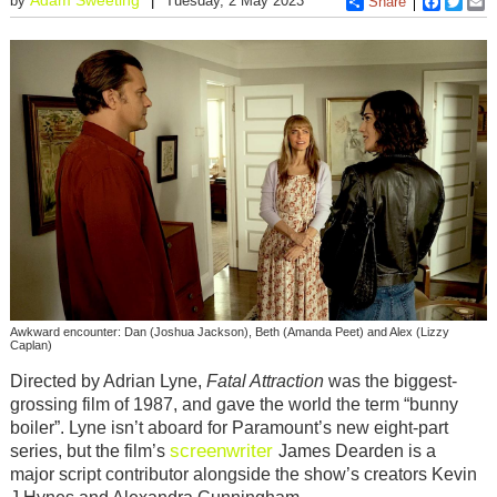
by
Tuesday, 2 May 2023
Share
Faceboo
Twitt
E
Awkward encounter: Dan (Joshua Jackson), Beth (Amanda Peet) and Alex (Lizzy
Caplan)
Directed by Adrian Lyne,
Fatal Attraction
was the biggest-
grossing film of 1987, and gave the world the term “bunny
boiler”. Lyne isn’t aboard for Paramount’s new eight-part
screenwriter
series, but the film’s
James Dearden is a
major script contributor alongside the show’s creators Kevin