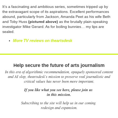
It’s a fascinating and ambitious series, sometimes tripped up by
the extravagant scope of its aspirations. Excellent performances
abound, particularly from Jackson, Amanda Peet as his wife Beth
and Toby Huss
(pictured above)
as the brutally plain-speaking
investigator Mike Gerard. As for boiling bunnies… my lips are
sealed.
More TV reviews on theartsdesk
Help secure the future of arts journalism
In this era of algorithmic recommendation, opaquely sponsored content
and AI slop, theartsdesk’s mission to preserve real journalistic and
critical values has never been more important.
If you like what you see here, please join us
in this mission.
Subscribing to the site will help us in our coming
redesign and expansion.