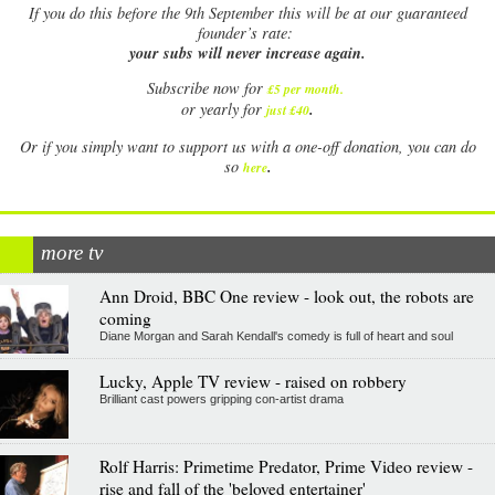
If
you do this before the 9th September this will be at our guaranteed
founder’s rate:
your subs will never increase again.
Subscribe now for
£5 per month
.
.
or yearly for
just £40
Or if you simply want to support us with a one-off donation, you can do
.
so
here
more tv
Ann Droid, BBC One review - look out, the robots are
coming
Diane Morgan and Sarah Kendall's comedy is full of heart and soul
Lucky, Apple TV review - raised on robbery
Brilliant cast powers gripping con-artist drama
Rolf Harris: Primetime Predator, Prime Video review -
rise and fall of the 'beloved entertainer'