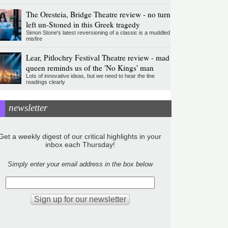
The Oresteia, Bridge Theatre review - no turn
left un-Stoned in this Greek tragedy
Simon Stone's latest reversioning of a classic is a muddled
misfire
Lear, Pitlochry Festival Theatre review - mad
queen reminds us of the 'No Kings' man
Lots of innovative ideas, but we need to hear the line
readings clearly
newsletter
Get a weekly digest of our critical highlights in your
inbox each Thursday!
Simply enter your email address in the box below