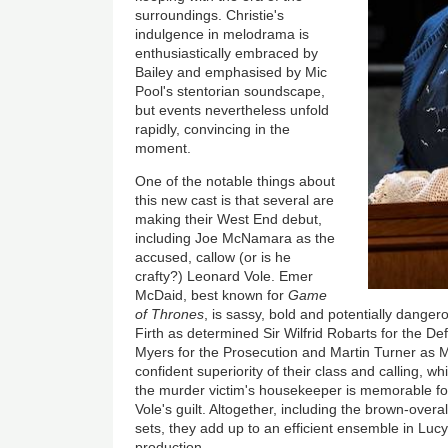
surroundings. Christie's
indulgence in melodrama is
enthusiastically embraced by
Bailey and emphasised by Mic
Pool's stentorian soundscape,
but events nevertheless unfold
rapidly, convincing in the
moment.
One of the notable things about
this new cast is that several are
making their West End debut,
including Joe McNamara as the
accused, callow (or is he
crafty?) Leonard Vole. Emer
McDaid, best known for
Game
of Thrones
, is sassy, bold and potentially dang
Firth as determined Sir Wilfrid Robarts for the D
Myers for the Prosecution and Martin Turner as 
confident superiority of their class and calling, w
the murder victim's housekeeper is memorable for
Vole's guilt. Altogether, including the brown-over
sets, they add up to an efficient ensemble in Lucy
production.