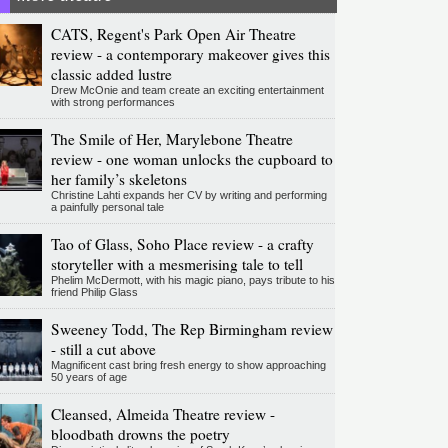
CATS, Regent's Park Open Air Theatre
review - a contemporary makeover gives this
classic added lustre
Drew McOnie and team create an exciting entertainment
with strong performances
The Smile of Her, Marylebone Theatre
review - one woman unlocks the cupboard to
her family’s skeletons
Christine Lahti expands her CV by writing and performing
a painfully personal tale
Tao of Glass, Soho Place review - a crafty
storyteller with a mesmerising tale to tell
Phelim McDermott, with his magic piano, pays tribute to his
friend Philip Glass
Sweeney Todd, The Rep Birmingham review
- still a cut above
Magnificent cast bring fresh energy to show approaching
50 years of age
Cleansed, Almeida Theatre review -
bloodbath drowns the poetry