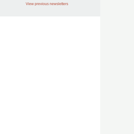
View previous newsletters