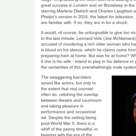
great success in London and on Broadway in the 
starring Marlene Dietrich and Charles Laughton 
Phelps's version in 2016, the latest for televisi
are familiar with. If so, they are in for a shock.
It would, of course, be unforgivable to give too 
to the last minute. Leonard Vole (Joe McNamara
accused of murdering a rich older woman who has
is blood on his sleeve, which he claims came from
preparing ham at home. But was he at home? Wha
if she is his wife - intend to play in his defence
the certainties of this overwhelmingly male syste
The swaggering barristers
sound like actors, but only to
the extent that real counsel
often do, relishing the overlap
between theatre and courtroom
and taking pleasure in
performance and occasional
wit. Despite the setting being
post-World War II, there is a
whiff of the penny dreadful, in
keeping with the era of the