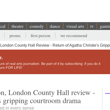
ical
theatre
comedy
dance
visual arts
tv
gami
proms
first person
we recommend
 London County Hall Review - Return of Agatha Christie's Gri
r.
e of real arts journalism. Be part of it by subscribing: if you do it
yours FOR LIFE!
on, London County Hall review -
's gripping courtroom drama
ced in every sense