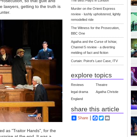
Prosecution, so that guilt and
The Best Plays in London
 lawyers, getting to the truth is
Murder on the Orient Express
unter.
review - lushly upholstered, lightly
remodelled ride
The Witness for the Prosecution,
BBC One
Agatha and the Curse of Ishtar,
Channel 5 review - a diverting
melding of fact and fiction
Curtain: Poirot's Last Case, ITV
explore topics
Reviews
Theatre
legal drama
Agatha Christie
England
share this article
Share
Facebook
Twitter
Email
hed as "Traitor Hands", for the
rprise at the end. It was a