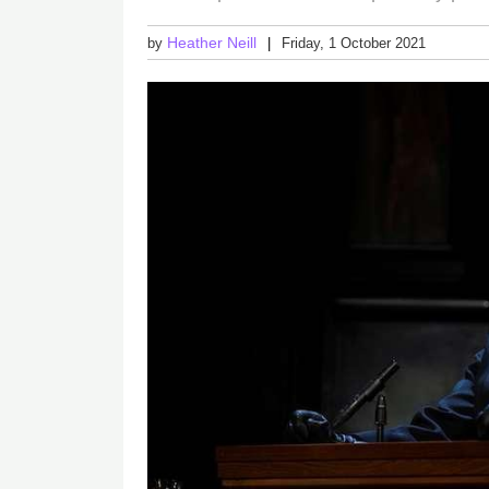
Heather Neill
by
Friday, 1 October 2021