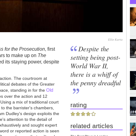
Ellie Kurttz
Despite the
s for the Prosecution
, first
setting being post-
ears to make up on
The
ed its staying power, despite
World War II,
there is a whiff of
traction. The courtroom at
the penny dreadful
itical debates of the Greater
Old
pace, standing in for the
des over the action and 12
sing a mix of traditional court
rating
t to the barrister's chambers,
iam Dudley's design exploits the
's attention to the detail of
related articles
xhaustively and sought expert
word or reported action is seen