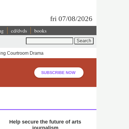
fri 07/08/2026
ng
cd/dvds
books
Search
pping Courtroom Drama
SUBSCRIBE NOW
Help secure the future of arts
journalism