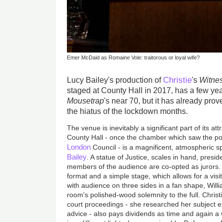
Emer McDaid as Romaine Vole: traitorous or loyal wife?
Christie
Lucy Bailey's production of
's
Witnes
staged at County Hall in 2017, has a few y
Mousetrap
's near 70, but it has already prov
the hiatus of the lockdown months.
The venue is inevitably a significant part of its at
County Hall - once the chamber which saw the pol
London
Council - is a magnificent, atmospheric s
Bailey
. A statue of Justice, scales in hand, presi
members of the audience are co-opted as jurors. U
format and a simple stage, which allows for a visi
with audience on three sides in a fan shape, Will
room's polished-wood solemnity to the full. Christie
court proceedings - she researched her subject e
advice - also pays dividends as time and again a 