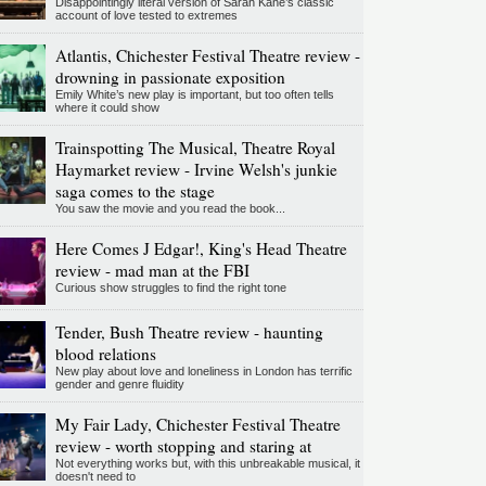
Disappointingly literal version of Sarah Kane’s classic
account of love tested to extremes
Atlantis, Chichester Festival Theatre review -
drowning in passionate exposition
Emily White’s new play is important, but too often tells
where it could show
Trainspotting The Musical, Theatre Royal
Haymarket review - Irvine Welsh's junkie
saga comes to the stage
You saw the movie and you read the book...
Here Comes J Edgar!, King's Head Theatre
review - mad man at the FBI
Curious show struggles to find the right tone
Tender, Bush Theatre review - haunting
blood relations
New play about love and loneliness in London has terrific
gender and genre fluidity
My Fair Lady, Chichester Festival Theatre
review - worth stopping and staring at
Not everything works but, with this unbreakable musical, it
doesn't need to