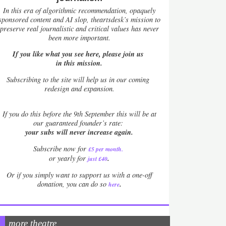
In this era of algorithmic recommendation, opaquely
sponsored content and AI slop, theartsdesk’s mission to
preserve real journalistic and critical values has never
been more important.
If you like what you see here, please join us
in this mission.
Subscribing to the site will help us in our coming
redesign and expansion.
If
you do this before the 9th September this will be at
our guaranteed founder’s rate:
your subs will never increase again.
Subscribe now for
£5 per month
.
.
or yearly for
just £40
Or if you simply want to support us with a one-off
.
donation, you can do so
here
more theatre