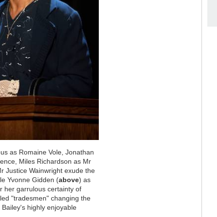
erous as Romaine Vole, Jonathan
efence, Miles Richardson as Mr
Mr Justice Wainwright exude the
hile Yvonne Gidden (
above
) as
 her garrulous certainty of
alled "tradesmen" changing the
 Bailey's highly enjoyable