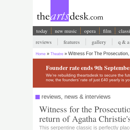
Skip
to
main
content
today
new music
opera
film
class
Main
reviews
features
gallery
q & a
navigation
Secondary
Witness For The Prosecution,
Home
Theatre
menu
Breadcrumb
Founder rate ends 9th Septembe
We’re rebuilding theartsdesk to secure the futur
now, the founders’ rate of just £40 yearly is 
reviews, news & interviews
Witness for the Prosecuti
return of Agatha Christie
This serpentine classic is perfectly pla