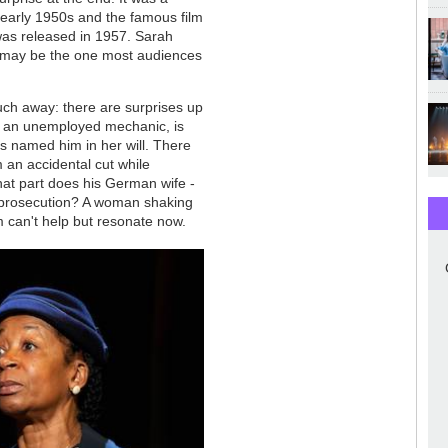
early 1950s and the famous film
was released in 1957. Sarah
on, may be the one most audiences
much away: there are surprises up
) an unemployed mechanic, is
 named him in her will. There
 an accidental cut while
t part does his German wife -
 or prosecution? A woman shaking
m can't help but resonate now.