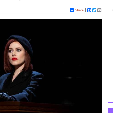
Share
Facebook
Twitter
Email