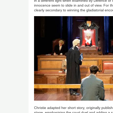
in a different light when examined by Defence or 
innocence seem to slide in and out of view. For the
clearly secondary to winning the gladiatorial enco
Christie adapted her short story, originally publis
stage, emphasising the court duel and adding a su