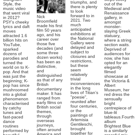
triumphs, and
Style, the
out of the
there is plenty
music video
Medieval and
to look
that went viral
Renaissance
forward to in
Nick
in 2012?
gallery, in
2021. Two
Broomfield
PSY’s cheeky
amongst
much
made his first
lyrics and daft
monster-
anticipated
film 50 years
moves
slaying Greek
exhibitions at
ago, and his
attracted 1.6
statuary,
the National
career over
billion hits on
where a string
Gallery were
those five
YouTube,
section waits.
delayed and
decades (and
sparked
Deprived of
subject to
some three
dozens of
audiences for
closures and
dozen works)
parodies and
now, she has
restrictions,
has been as
turned the
opted for an
but these
distinctive,
world on to K-
elegantly
seem
and
pop. And that
filmed
relatively
distinguished
was just the
showcase at
trivial
as that of any
beginning; K-
the Victoria &
inconveniences
British
pop has since
Albert
in the long
documentary
mushroomed
Museum, her
lives of Titian’s
maker. It has
into a global
red dress the
"poesie",
ranged from
phenomenon
sensually
reunited after
early films on
characterised
bright
four centuries,
British social
by catchy
centrepiece of
or the
themes,
tunes and
blue-lit
paintings of
through
fast-paced
tableaus.Fourth
Artemisia
overseas
dance
album
Gentileschi,
journeys,
routines
Brightest Blue
brought
often around
performed by
is a similarly
together for
America and