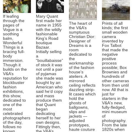
If leafing
Mary Quant
through the
first made her
The heart of
Prints of all
pages of
name in 1955
the V&A’s
kinds; the first
Vogue is a
with the wildly
sumptuous
small wooden
soothing
fashionable
Christian Dior:
camera
balm,
King’s Road
Designer of
invented by
Wonderful
boutique
Dreams is a
Fox Talbot
Things is a
Bazaar.
room
that made the
bracing full-
Initially selling
dedicated to
negative
body
a
the
positive
immersion.
“bouillabaisse”
workmanship
process
Though it
of stock it was
of the fashion
possible; Box
builds on the
not until a pair
house’s
Brownies and
V&A’s
of pyjamas
ateliers. A
hundreds of
reputation for
she made was
mirrored
other cameras
blockbuster
bought by an
ceiling reflects
from then until
fashion
American who
dazzling strip-
now. All that is
exhibitions,
said he’d copy
lit cases which
just for
this show,
and mass
hold the
starters in the
dedicated to
produce them
ghosts of
V&A's new,
one of the
that Quant
ballgowns,
fully-fledged,
most
began
slips and
mini museum
celebrated
dedicating
jackets —
of
photographers
herself to her
adjusted
photography.
of the day,
own designs.
prototypes,
From the late
follows no
Fittingly then,
haute couture
1820s when
known
the V&A’s