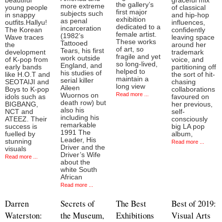
beautiful
graceful mix
the gallery’s
more extreme
young people
of classical
first major
subjects such
in snappy
and hip-hop
exhibition
as penal
outfits.Hallyu!
influences,
dedicated to a
incarceration
The Korean
confidently
female artist.
(1982’s
Wave traces
leaving space
These works
Tattooed
the
around her
of art, so
Tears, his first
development
trademark
fragile and yet
work outside
of K-pop from
voice, and
so long-lived,
England, and
early bands
partitioning off
helped to
his studies of
like H.O.T and
the sort of hit-
maintain a
serial killer
SEOTAIJI and
chasing
long view
Aileen
Boys to K-pop
collaborations
Read more ...
Wuornos on
idols such as
favoured on
death row) but
BIGBANG,
her previous,
also his
NCT and
self-
including his
ATEEZ. Their
consciously
remarkable
success is
big LA pop
1991 The
fuelled by
album,
Leader, His
stunning
Read more ...
Driver and the
visuals
Driver’s Wife
Read more ...
about the
white South
African
Read more ...
Darren
Secrets of
The Best
Best of 2019:
Waterston:
the Museum,
Exhibitions
Visual Arts