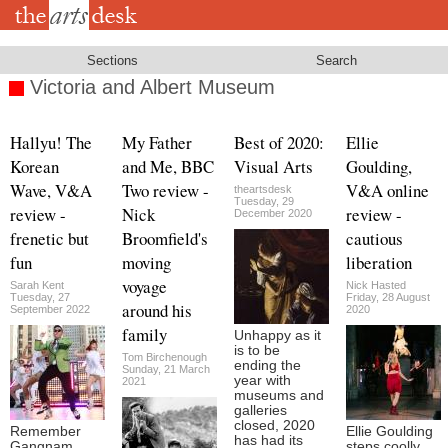
Skip
to
main
content
Sections
Search
Victoria and Albert Museum
Hallyu! The
My Father
Best of 2020:
Ellie
Korean
and Me, BBC
Visual Arts
Goulding,
Wave, V&A
Two review -
V&A online
theartsdesk
Tuesday, 29
review -
Nick
review -
December 2020
frenetic but
Broomfield's
cautious
fun
moving
liberation
voyage
Sarah Kent
Nick Hasted
Tuesday, 27
Friday, 28 August
around his
September 2022
2020
family
Unhappy as it
is to be
Tom Birchenough
ending the
Sunday, 21 March
year with
2021
museums and
galleries
closed, 2020
Remember
Ellie Goulding
has had its
Gangnam
steps coolly