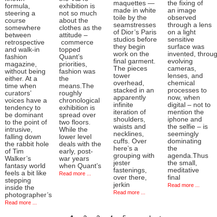
maquettes —
the fixing of
formula,
exhibition is
made in white
an image
steering a
not so much
toile by the
observed
course
about the
seamstresses
through a lens
somewhere
clothes as the
of Dior’s Paris
on a light
between
attitude –
studios before
sensitive
retrospective
commerce
they begin
surface was
and walk-in
topped
work on the
invented, throu
fashion
Quant’s
final garment.
evolving
magazine,
priorities,
The pieces
cameras,
without being
fashion was
tower
lenses, and
either. At a
the
overhead,
chemical
time when
means.The
stacked in an
processes to
curators’
roughly
apparently
now, when
voices have a
chronological
infinite
digital – not to
tendency to
exhibition is
iteration of
mention the
be dominant
spread over
shoulders,
iphone and
to the point of
two floors.
waists and
the selfie – is
intrusive,
While the
necklines,
seemingly
falling down
lower level
cuffs. Over
dominating
the rabbit hole
deals with the
here’s a
the
of Tim
early, post-
grouping with
agenda.Thus
Walker’s
war years
jester
the small,
fantasy world
when Quant’s
fastenings,
meditative
feels a bit like
Read more ...
over there,
final
stepping
jerkin
Read more ...
inside the
Read more ...
photographer’s
Read more ...