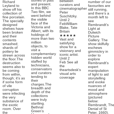
stories of past
between
Richard
number of our
and present.
curators and
Leyland to
favourites are
In this BBC
cinematographer
show off his
still running,
Two film, we
Peter
collection of
and there’s a
went behind
Suschitzky.
fine porcelain.
month left to
the visible
Until 2
The specially
see
face of the
FebWilliam
designed
Rembrandt’s
Victoria and
Blake, Tate
shelves have
Light at
Albert, with its
Britain
been broken
Dulwich
holdings of
★★★★★
and their
Picture
more than two
Vast and
contents
Gallery. The
million
satisfying
smashed;
show skilfully
objects, to
show for a
shards of
eschews
visit a
visionary and
pottery lie
gimmickry in
complementary
iconic artist.
strewn across
order to
hidden world
Until 2
the floor.The
explore
staffed by
Feb See all
destruction
Rembrandt’s
technicians,
the
seems also to
expert
conservators
theartsdesk's
be coming
manipulation
and curators
visual arts
from within,
of light to aid
tending to
coverage
though; it’s as
storytelling
their
if some form
and evoke
charges.The
of vile
nuances of
breadth and
corruption
mood and
depth of the
were infecting
atmosphere
collections
the very
(pictured
were truly
substance of
below:
startling.
the exotic
Rembrandt, Th
Bethnal
room. Over
Denial of St
Green’s
the
Peter, 1660).