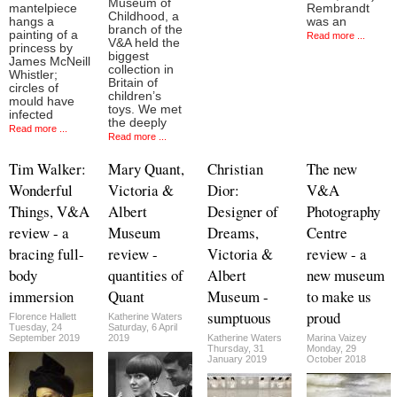
Museum of
mantelpiece
Rembrandt
Childhood, a
hangs a
was an
branch of the
painting of a
Read more ...
V&A held the
princess by
biggest
James McNeill
collection in
Whistler;
Britain of
circles of
children’s
mould have
toys. We met
infected
the deeply
Read more ...
Read more ...
Tim Walker:
Mary Quant,
Christian
The new
Wonderful
Victoria &
Dior:
V&A
Things, V&A
Albert
Designer of
Photography
review - a
Museum
Dreams,
Centre
bracing full-
review -
Victoria &
review - a
body
quantities of
Albert
new museum
immersion
Quant
Museum -
to make us
sumptuous
proud
Florence Hallett
Katherine Waters
Tuesday, 24
Saturday, 6 April
September 2019
2019
Katherine Waters
Marina Vaizey
Thursday, 31
Monday, 29
January 2019
October 2018