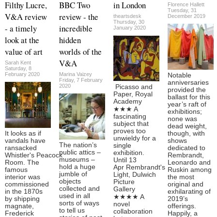
Filthy Lucre,
BBC Two
in London
Florence Hallett
Tuesday, 31
V&A review
review - the
theartsdesk
December 2019
Thursday, 30
- a timely
incredible
January 2020
look at the
hidden
value of art
worlds of the
V&A
Sarah Kent
Saturday, 8
February 2020
Marina Vaizey
Notable
Friday, 7 February
anniversaries
2020
Picasso and
provided the
Paper, Royal
ballast for this
Academy
year’s raft of
★★★ A
exhibitions;
fascinating
none was
subject that
dead weight,
proves too
It looks as if
though, with
unwieldy for a
vandals have
shows
The nation’s
single
ransacked
dedicated to
public attics –
exhibition.
Whistler's Peacock
Rembrandt,
museums –
Until 13
Room. The
Leonardo and
hold a huge
Apr Rembrandt's
famous
Ruskin among
jumble of
Light, Dulwich
interior was
the most
objects
Picture
commissioned
original and
collected and
Gallery
in the 1870s
exhilarating of
used in all
★★★★ A
by shipping
2019’s
sorts of ways
novel
magnate,
offerings.
to tell us
collaboration
Frederick
Happily, a