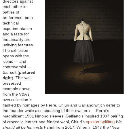
directors against
each other in
battles of
preference, both
technical
experimentation
and a taste for
theatricality are
unifying features.
The exhibition
opens with the
iconic — and
controversial —
Bar
suit (
pictured
right
). This well-
preserved
example drawn
from the V&A’s
own collection is
flanked by homages by Ferré, Chiuri and Galliano which defer to
the founder while also speaking of their own era — Ferré’s
magnificent 1991 kimono sleeves, Galliano’s inspired 1997 pairing
opinion-splitting
of crocodile leather and fringed wool, Chiuri’s
We
should all be feminists
t-shirt from 2017. When in 1947 the “New