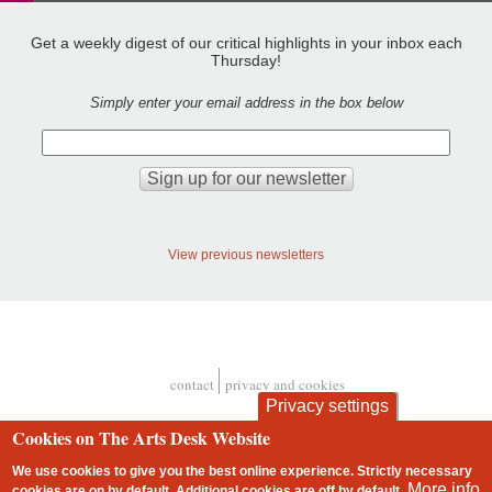
Get a weekly digest of our critical highlights in your inbox each
Thursday!
Simply enter your email address in the box below
View previous newsletters
contact
privacy and cookies
Footer
Privacy settings
Cookies on The Arts Desk Website
We use cookies to give you the best online experience. Strictly necessary
More info
cookies are on by default. Additional cookies are
off
by default