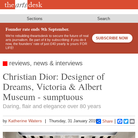
Skip
to
main
content
Sections
Search
Founder rate ends 9th September.
We’re rebuilding theartsdesk to secure the future of real
SUBSCRIBE NOW
arts journalism. Be part of it by subscribing: if you do it
now, the founders’ rate of just £40 yearly is yours FOR
LIFE!
reviews, news & interviews
Christian Dior: Designer of
Dreams, Victoria & Albert
Museum - sumptuous
Daring, flair and elegance over 80 years
Katherine Waters
by
Thursday, 31 January 2019
Share
Faceboo
Twitt
E