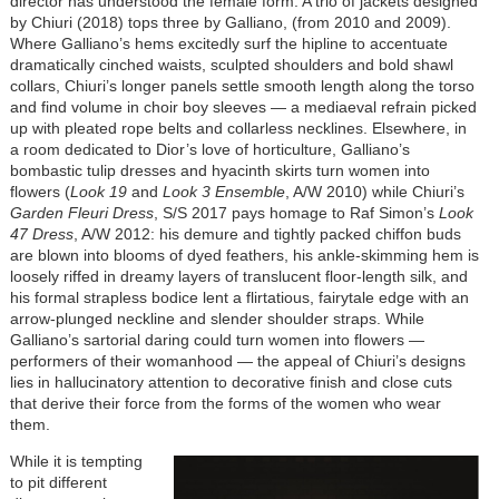
director has understood the female form. A trio of jackets designed
by Chiuri (2018) tops three by Galliano, (from 2010 and 2009).
Where Galliano’s hems excitedly surf the hipline to accentuate
dramatically cinched waists, sculpted shoulders and bold shawl
collars, Chiuri’s longer panels settle smooth length along the torso
and find volume in choir boy sleeves — a mediaeval refrain picked
up with pleated rope belts and collarless necklines. Elsewhere, in
a room dedicated to Dior’s love of horticulture, Galliano’s
bombastic tulip dresses and hyacinth skirts turn women into
flowers (
Look 19
and
Look 3 Ensemble
, A/W 2010) while Chiuri’s
Garden Fleuri Dress
, S/S 2017 pays homage to Raf Simon’s
Look
47 Dress
, A/W 2012: his demure and tightly packed chiffon buds
are blown into blooms of dyed feathers, his ankle-skimming hem is
loosely riffed in dreamy layers of translucent floor-length silk, and
his formal strapless bodice lent a flirtatious, fairytale edge with an
arrow-plunged neckline and slender shoulder straps. While
Galliano’s sartorial daring could turn women into flowers —
performers of their womanhood — the appeal of Chiuri’s designs
lies in hallucinatory attention to decorative finish and close cuts
that derive their force from the forms of the women who wear
them.
While it is tempting
to pit different