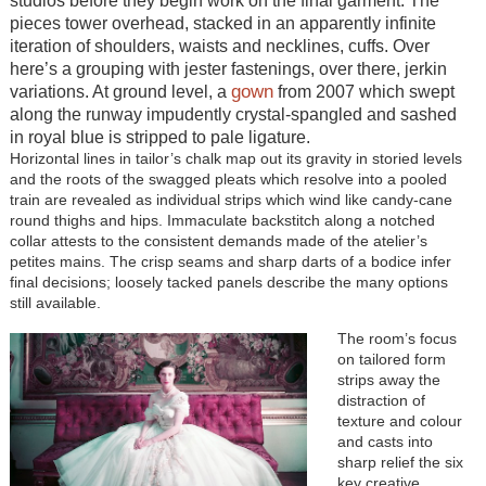
studios before they begin work on the final garment. The
pieces tower overhead, stacked in an apparently infinite
iteration of shoulders, waists and necklines, cuffs. Over
here’s a grouping with jester fastenings, over there, jerkin
gown
variations. At ground level, a
from 2007 which swept
along the runway impudently crystal-spangled and sashed
in royal blue is stripped to pale ligature.
Horizontal lines in tailor’s chalk map out its gravity in storied levels
and the roots of the swagged pleats which resolve into a pooled
train are revealed as individual strips which wind like candy-cane
round thighs and hips. Immaculate backstitch along a notched
collar attests to the consistent demands made of the atelier’s
petites mains. The crisp seams and sharp darts of a bodice infer
final decisions; loosely tacked panels describe the many options
still available.
The room’s focus
on tailored form
strips away the
distraction of
texture and colour
and casts into
sharp relief the six
key creative