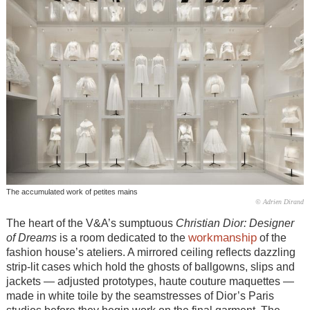
The accumulated work of petites mains
© Adrien Dirand
The heart of the V&A’s sumptuous
Christian
Dior: Designer
workmanship
of Dreams
is a room dedicated to the
of the
fashion house’s ateliers. A mirrored ceiling reflects dazzling
strip-lit cases which hold the ghosts of ballgowns, slips and
jackets — adjusted prototypes, haute couture maquettes —
made in white toile by the seamstresses of Dior’s Paris