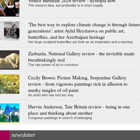
Venice Biennale 2026 review - dystopia now
The mood is blue, but profundity is in short supply
'The best way to explore climate change is through future
generations': artist Aylal Heydarova on public art,
butterflies, and her Azerbaijani heritage
Her large sculpted butterflies act both as an inspiration and a warning
Zurbarán, National Gallery review - the invisible made
breathtakingly real
The raw power of art to convince
Cecily Brown: Picture Making, Serpentine Gallery
review - from vigorous paintings rich in allusion to
murky tangles of oil paint
An artist who has lost her way
Hurvin Anderson, Tate Britain review - being in one
place and thinking about another
Gorgeous paintings in search of belonging
newsletter