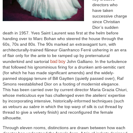
directors who
have taken
successive charge
since Christian
Dior’s sudden
death in 1957. Yves Saint Laurent was first at the helm before
handing over to Marc Bohan who steered the house through the
60s, 70s and 80s. The 90s marked an extravagant turn, with
architecturally-trained flâneur Gianfranco Ferré ushering in an era
of flair only for the ante to be ramped up by preternatural
bad boy
wunderkind and sartorial
John Galliano. In the turbulence
that followed his ignominious firing for a drunken anti-semitic rant
(for which he has made significant amends) and the widely-
panned stopgap tenure of Bill Gaytten (quietly passed over), Raf
Simons reestablished Dior on a footing of modernist elegance.
This has been carried over by current director Maria Grazia Chiuri,
whose meticulous eye has challenged even the ateliers’ expertise
by incorporating intensive, historically-informed techniques (such
as
velours au sabre
in which the top warp of silk is cut thread by
thread to give a velvety finish) and reconfigured the female
silhouette.
Through eleven rooms, distinctions are drawn between how each