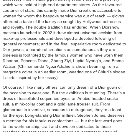
which were sold at high-end department stores. As the favoured
couturier of stars, this cannily made Dior creations accessible to
women for whom the bespoke service was out of reach — gloves
afforded a taste of the luxury so sought by Hollywood actresses
and royalty. The double tradition has endured. When Diorshow
mascara launched in 2002 it drew almost universal acclaim from
make-up professionals and developed a devoted following of
general consumers; and in the final, superlative room dedicated to
Dior gowns, a parade of creations as sumptuous as they are
timeless is footnoted by the famous women who have worn them:
Rihanna, Princess Diana, Zhang Ziyi, Lupita Nyong’o, and Emma
Watson (Chimamanda Ngozi Adichie is shown beaming from a
magazine cover in an earlier room, wearing one of Chiuri’s slogan
t-shirts inspired by her essay).
Of course, I, like many others, can only dream of a Dior gown or
the occasion to wear one. But the exhibition is stunning. There’s a
dress of tessellated sequinned eyes, an Anubis-headed snake
suit, a mink-collar coat and a gold lamé trouser suit. From
glamorous to inventive, sensuous to outrageous, they’re a feast
for the eye. Long-standing Dior milliner, Stephen Jones, deserves
a mention for his fabulous confections — but the last word goes
to the workmanship, craft and devotion dedicated to these