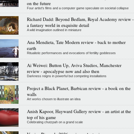
on the future
Four artist's films and a computer game speculate on societal collapse
Richard Dadd: Beyond Bedlam, Royal Academy review -
a fantasy world in exquisite detail
A wild imagination outlined in miniature
Ana Mendieta, Tate Modern review - back to mother
earth
Ritualistic performances and evocations of fertility goddesses
Ai Weiwei: Button Up, Aviva Studios, Manchester
review - apocalypse now and also then
Darkness reigns in powerful but competing installations
Project a Black Planet, Barbican review - a book on the
walls
Art works chosen to illustrate an idea
Anish Kapoor, Hayward Gallery review - an artist at the
top of his game
Celebrating chutzpah on a grand scale