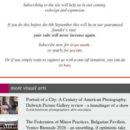
Subscribing to the site will help us in our coming
redesign and expansion.
If
you do this before the 9th September this will be at our guaranteed
founder’s rate:
your subs will never increase again.
Subscribe now for
£5 per month
.
.
or yearly for
just £40
Or if you simply want to support us with a one-off donation, you can do
.
so
here
more visual arts
Portrait of a City: A Century of American Photography,
Dulwich Picture Gallery review - a humdinger of a show
Great American photographers all in one place
The Federation of Minor Practices, Bulgarian Pavilion,
Venice Biennale 2026 - an unsettling, if optimistic take