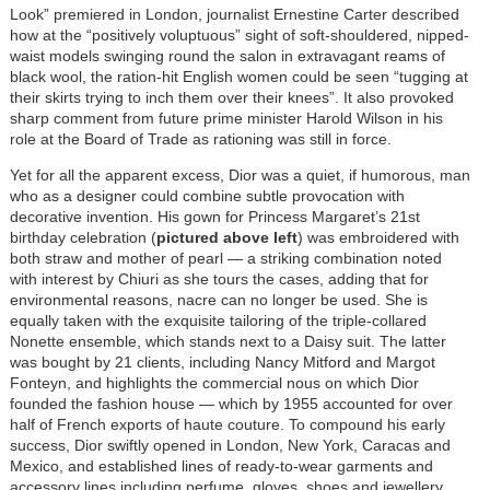
Look” premiered in London, journalist Ernestine Carter described
how at the “positively voluptuous” sight of soft-shouldered, nipped-
waist models swinging round the salon in extravagant reams of
black wool, the ration-hit English women could be seen “tugging at
their skirts trying to inch them over their knees”. It also provoked
sharp comment from future prime minister Harold Wilson in his
role at the Board of Trade as rationing was still in force.
Yet for all the apparent excess, Dior was a quiet, if humorous, man
who as a designer could combine subtle provocation with
decorative invention. His gown for Princess Margaret’s 21st
birthday celebration (
pictured above left
) was embroidered with
both straw and mother of pearl — a striking combination noted
with interest by Chiuri as she tours the cases, adding that for
environmental reasons, nacre can no longer be used. She is
equally taken with the exquisite tailoring of the triple-collared
Nonette ensemble, which stands next to a Daisy suit. The latter
was bought by 21 clients, including Nancy Mitford and Margot
Fonteyn, and highlights the commercial nous on which Dior
founded the fashion house — which by 1955 accounted for over
half of French exports of haute couture. To compound his early
success, Dior swiftly opened in London, New York, Caracas and
Mexico, and established lines of ready-to-wear garments and
accessory lines including perfume, gloves, shoes and jewellery