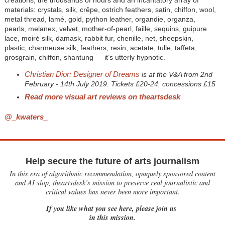
creations, the thousands of hours and an incantatory array of
materials: crystals, silk, crêpe, ostrich feathers, satin, chiffon, wool,
metal thread, lamé, gold, python leather, organdie, organza,
pearls, melanex, velvet, mother-of-pearl, faille, sequins, guipure
lace, moiré silk, damask, rabbit fur, chenille, net, sheepskin,
plastic, charmeuse silk, feathers, resin, acetate, tulle, taffeta,
grosgrain, chiffon, shantung — it’s utterly hypnotic.
Christian Dior: Designer of Dreams
is at the V&A from 2nd
February - 14th July 2019. Tickets £20-24, concessions £15
Read more visual art reviews on theartsdesk
@_kwaters_
Help secure the future of arts journalism
In this era of algorithmic recommendation, opaquely sponsored content
and AI slop, theartsdesk’s mission to preserve real journalistic and
critical values has never been more important.
If you like what you see here, please join us
in this mission.