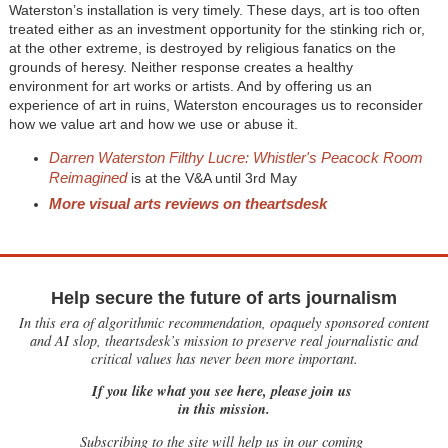
Waterston’s installation is very timely. These days, art is too often
treated either as an investment opportunity for the stinking rich or,
at the other extreme, is destroyed by religious fanatics on the
grounds of heresy. Neither response creates a healthy
environment for art works or artists. And by offering us an
experience of art in ruins, Waterston encourages us to reconsider
how we value art and how we use or abuse it.
Darren Waterston Filthy Lucre: Whistler's Peacock Room
Reimagined
is at the V&A until 3rd May
More visual arts reviews on theartsdesk
Help secure the future of arts journalism
In this era of algorithmic recommendation, opaquely sponsored content
and AI slop, theartsdesk’s mission to preserve real journalistic and
critical values has never been more important.
If you like what you see here, please join us
in this mission.
Subscribing to the site will help us in our coming