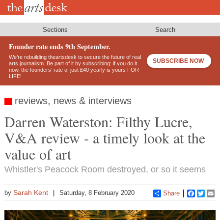
Skip
to
main
content
Sections
Search
Founder rate ends 9th September.
We’re rebuilding theartsdesk to secure the future of real
SUBSCRIBE NOW
arts journalism. Be part of it by subscribing: if you do it
now, the founders’ rate of just £40 yearly is yours FOR
LIFE!
reviews, news & interviews
Darren Waterston: Filthy Lucre,
V&A review - a timely look at the
value of art
Whistler's Peacock Room destroyed, or so it seems
Sarah Kent
by
Saturday, 8 February 2020
Share
Faceboo
Twitt
E