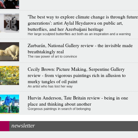
'The best way to explore climate change is through future
generations': artist Aylal Heydarova on public art,
butterflies, and her Azerbaijani heritage
Her large sculpted butterflies act both as an inspiration and a warning
Zurbarán, National Gallery review - the invisible made
breathtakingly real
The raw power of art to convince
Cecily Brown: Picture Making, Serpentine Gallery
review - from vigorous paintings rich in allusion to
murky tangles of oil paint
An artist who has lost her way
Hurvin Anderson, Tate Britain review - being in one
place and thinking about another
Gorgeous paintings in search of belonging
newsletter