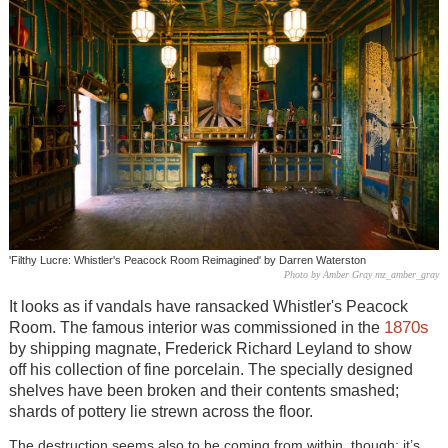
'Filthy Lucre: Whistler's Peacock Room Reimagined' by Darren Waterston
Photo by Amber Gray mz_amber_gray
It looks as if vandals have ransacked
Whistler's
Peacock
1870s
Room. The famous interior was commissioned in the
by shipping magnate, Frederick Richard Leyland to show
off his collection of fine porcelain. The specially designed
shelves have been broken and their contents smashed;
shards of pottery lie strewn across the floor.
The destruction seems also to be coming from within, though; it’s