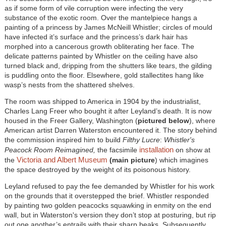
as if some form of vile corruption were infecting the very
substance of the exotic room. Over the mantelpiece hangs a
painting of a princess by James McNeill Whistler; circles of mould
have infected it’s surface and the princess’s dark hair has
morphed into a cancerous growth obliterating her face. The
delicate patterns painted by Whistler on the ceiling have also
turned black and, dripping from the shutters like tears, the gilding
is puddling onto the floor. Elsewhere, gold stallectites hang like
wasp’s nests from the shattered shelves.
The room was shipped to America in 1904 by the industrialist,
Charles Lang Freer who bought it after Leyland’s death. It is now
housed in the Freer Gallery, Washington (
pictured below
), where
American artist Darren Waterston encountered it. The story behind
the commission inspired him to build
Filthy Lucre
:
Whistler's
installation
Peacock Room Reimagined
,
the facsimile
on show at
Victoria and Albert Museum
the
(main picture
)
which imagines
the space destroyed by the weight of its poisonous history.
Leyland refused to pay the fee demanded by Whistler for his work
on the grounds that it overstepped the brief. Whistler responded
by painting two golden peacocks squawking in enmity on the end
wall, but in Waterston's version they don’t stop at posturing, but rip
out one another’s entrails with their sharp beaks. Subsequently,