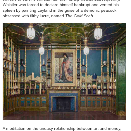
Whistler was forced to declare himself bankrupt and vented his
spleen by painting Leyland in the guise of a demonic peacock
obsessed with filthy lucre, named
The Gold Scab
.
A meditation on the uneasy relationship between art and money,