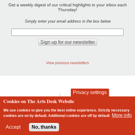
Get a weekly digest of our critical highlights in your inbox each
Thursday!
Simply enter your email address in the box below
View previous newsletters
Privacy settings
contact
privacy and cookies
Cookies on The Arts Desk Website
Footer
We use cookies to give you the best online experience. Strictly necessary
More info
cookies are on by default. Additional cookies are
off
by default
2 free articles left
Accept
No, thanks