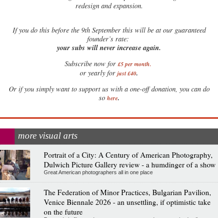
redesign and expansion.
If
you do this before the 9th September this will be at our guaranteed
founder’s rate:
your subs will never increase again.
Subscribe now for
£5 per month
.
.
or yearly for
just £40
Or if you simply want to support us with a one-off donation, you can do
.
so
here
more visual arts
Portrait of a City: A Century of American Photography,
Dulwich Picture Gallery review - a humdinger of a show
Great American photographers all in one place
The Federation of Minor Practices, Bulgarian Pavilion,
Venice Biennale 2026 - an unsettling, if optimistic take
on the future