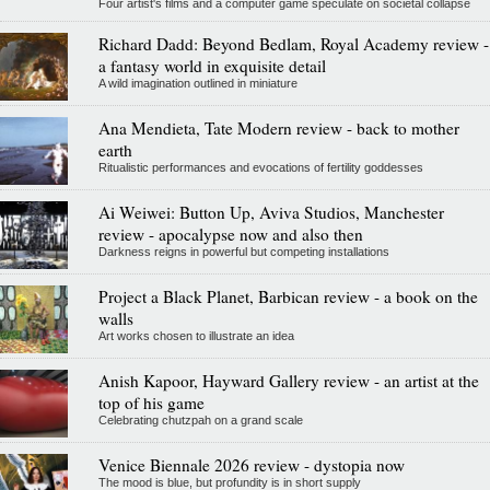
Four artist's films and a computer game speculate on societal collapse
Richard Dadd: Beyond Bedlam, Royal Academy review -
a fantasy world in exquisite detail
A wild imagination outlined in miniature
Ana Mendieta, Tate Modern review - back to mother
earth
Ritualistic performances and evocations of fertility goddesses
Ai Weiwei: Button Up, Aviva Studios, Manchester
review - apocalypse now and also then
Darkness reigns in powerful but competing installations
Project a Black Planet, Barbican review - a book on the
walls
Art works chosen to illustrate an idea
Anish Kapoor, Hayward Gallery review - an artist at the
top of his game
Celebrating chutzpah on a grand scale
Venice Biennale 2026 review - dystopia now
The mood is blue, but profundity is in short supply