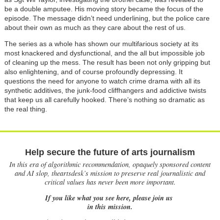
be a double amputee. His moving story became the focus of the
episode. The message didn’t need underlining, but the police care
about their own as much as they care about the rest of us.
The series as a whole has shown our multifarious society at its
most knackered and dysfunctional, and the all but impossible job
of cleaning up the mess. The result has been not only gripping but
also enlightening, and of course profoundly depressing. It
questions the need for anyone to watch crime drama with all its
synthetic additives, the junk-food cliffhangers and addictive twists
that keep us all carefully hooked. There’s nothing so dramatic as
the real thing.
Help secure the future of arts journalism
In this era of algorithmic recommendation, opaquely sponsored content
and AI slop, theartsdesk’s mission to preserve real journalistic and
critical values has never been more important.
If you like what you see here, please join us
in this mission.