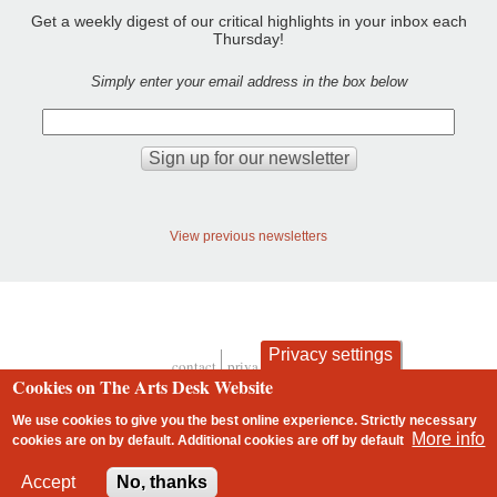
Get a weekly digest of our critical highlights in your inbox each
Thursday!
Simply enter your email address in the box below
View previous newsletters
Privacy settings
contact
privacy and cookies
Footer
Cookies on The Arts Desk Website
We use cookies to give you the best online experience. Strictly necessary
More info
cookies are on by default. Additional cookies are
off
by default
2 free articles left
Accept
No, thanks