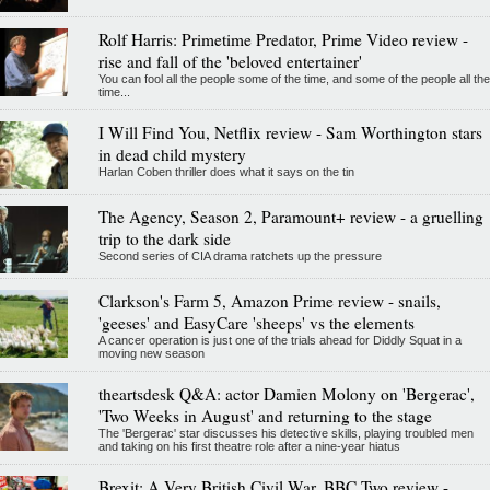
Rolf Harris: Primetime Predator, Prime Video review -
rise and fall of the 'beloved entertainer'
You can fool all the people some of the time, and some of the people all the
time...
I Will Find You, Netflix review - Sam Worthington stars
in dead child mystery
Harlan Coben thriller does what it says on the tin
The Agency, Season 2, Paramount+ review - a gruelling
trip to the dark side
Second series of CIA drama ratchets up the pressure
Clarkson's Farm 5, Amazon Prime review - snails,
'geeses' and EasyCare 'sheeps' vs the elements
A cancer operation is just one of the trials ahead for Diddly Squat in a
moving new season
theartsdesk Q&A: actor Damien Molony on 'Bergerac',
'Two Weeks in August' and returning to the stage
The 'Bergerac' star discusses his detective skills, playing troubled men
and taking on his first theatre role after a nine-year hiatus
Brexit: A Very British Civil War, BBC Two review -