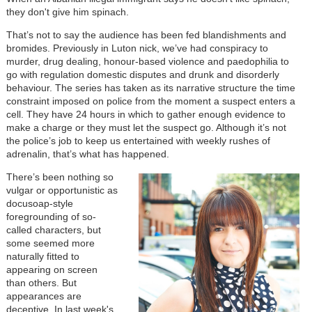
they don't give him spinach.
That’s not to say the audience has been fed blandishments and
bromides. Previously in Luton nick, we’ve had conspiracy to
murder, drug dealing, honour-based violence and paedophilia to
go with regulation domestic disputes and drunk and disorderly
behaviour. The series has taken as its narrative structure the time
constraint imposed on police from the moment a suspect enters a
cell. They have 24 hours in which to gather enough evidence to
make a charge or they must let the suspect go. Although it’s not
the police’s job to keep us entertained with weekly rushes of
adrenalin, that’s what has happened.
There’s been nothing so
vulgar or opportunistic as
docusoap-style
foregrounding of so-
called characters, but
some seemed more
naturally fitted to
appearing on screen
than others. But
appearances are
deceptive. In last week's