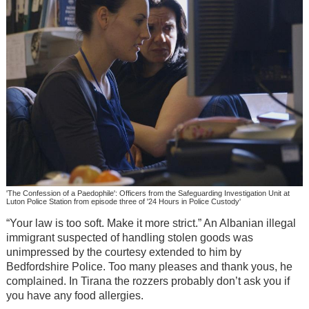
'The Confession of a Paedophile': Officers from the Safeguarding Investigation Unit at
Luton Police Station from episode three of '24 Hours in Police Custody'
“Your law is too soft. Make it more strict.” An Albanian illegal
immigrant suspected of handling stolen goods was
unimpressed by the courtesy extended to him by
Bedfordshire Police. Too many pleases and thank yous, he
complained. In Tirana the rozzers probably don’t ask you if
you have any food allergies.