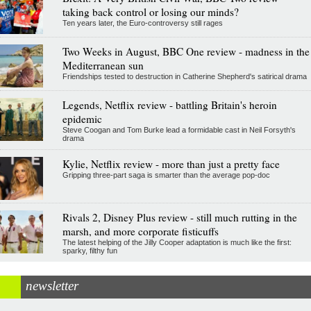
taking back control or losing our minds?
Ten years later, the Euro-controversy still rages
Two Weeks in August, BBC One review - madness in the
Mediterranean sun
Friendships tested to destruction in Catherine Shepherd's satirical drama
Legends, Netflix review - battling Britain's heroin
epidemic
Steve Coogan and Tom Burke lead a formidable cast in Neil Forsyth's
drama
Kylie, Netflix review - more than just a pretty face
Gripping three-part saga is smarter than the average pop-doc
Rivals 2, Disney Plus review - still much rutting in the
marsh, and more corporate fisticuffs
The latest helping of the Jilly Cooper adaptation is much like the first:
sparky, filthy fun
newsletter