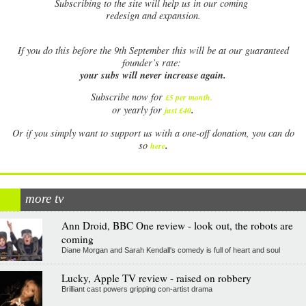
Subscribing to the site will help us in our coming
redesign and expansion.
If
you do this before the 9th September this will be at our guaranteed
founder’s rate:
your subs will never increase again.
Subscribe now for
£5 per month
.
.
or yearly for
just £40
Or if you simply want to support us with a one-off donation, you can do
.
so
here
more tv
Ann Droid, BBC One review - look out, the robots are
coming
Diane Morgan and Sarah Kendall's comedy is full of heart and soul
Lucky, Apple TV review - raised on robbery
Brilliant cast powers gripping con-artist drama