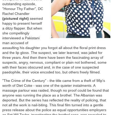
outstanding episode,
"Honour Thy Father", DC
Rachel Chandler
(pictured right)
seemed
happy to present herself
a ditzy flapper. But when
she compellingly
interviewed a Pakistani
man accused of
assaulting his daughter you forgot all about the floral print dress
and the lip gloss. The suspect, we later learned, was jailed for
three years. And then there have been the fascinating array of
suspects, angry, nervous, compliant or plain not bothered, some
with their faces obscured and, in the case of one suspected
paedophile, their voice encoded too, but others freely filmed.
"The Crime of the Century" - the title came from a theft of 98p's
worth of Diet Coke - was one of the quieter instalments. A
massage parlour was raided, though no proof could be found that
anyone was running the place as a brothel. The Albanian was
deported. But the series has reflected the reality of policing, that
not all the work is nail-biting. This final film turned into a gentle
press release about the police as equal opportunities employers
as Sgt Wil Taylor, investigating the brothel case, was revealed to