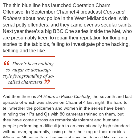
The thin blue line has launched Operation Charm
Offensive. In September Channel 4 broadcast
Cops and
Robbers
about how police in the West Midlands deal with
serial petty offenders, and they came over as secular saints.
Next year there’s a big BBC One series inside the Met, who
are presumably keen to repair their reputation for flogging
stories to the tabloids, failing to investigate phone hacking,
kettling and the like.
There’s been nothing
so vulgar as docusoap-
style foregrounding of so-
called characters
And then there is
24 Hours in Police Custody
, the seventh and last
episode of which was shown on Channel 4 last night. It’s hard to
tell whether the policemen and women in the series have been
minding their Ps and Qs with 80 cameras trained on them, but
they have come across as remarkably tolerant and humane
people performing a difficult job to an exceptionally high standard
without ever, apparently, losing either their rag or their marbles.
When an Albanian illegal immigrant says he doesn't like spinach,