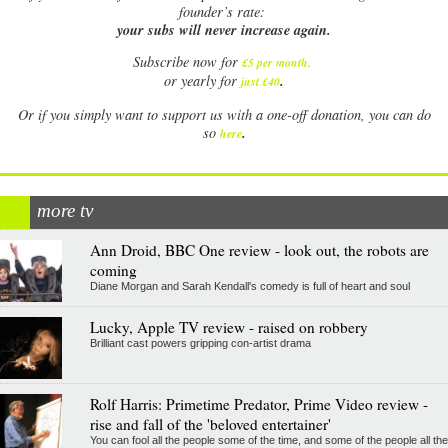
founder’s rate:
your subs will never increase again.
Subscribe now for
£5 per month
.
.
or yearly for
just £40
Or if you simply want to support us with a one-off donation, you can do
.
so
here
more tv
Ann Droid, BBC One review - look out, the robots are
coming
Diane Morgan and Sarah Kendall's comedy is full of heart and soul
Lucky, Apple TV review - raised on robbery
Brilliant cast powers gripping con-artist drama
Rolf Harris: Primetime Predator, Prime Video review -
rise and fall of the 'beloved entertainer'
You can fool all the people some of the time, and some of the people all the