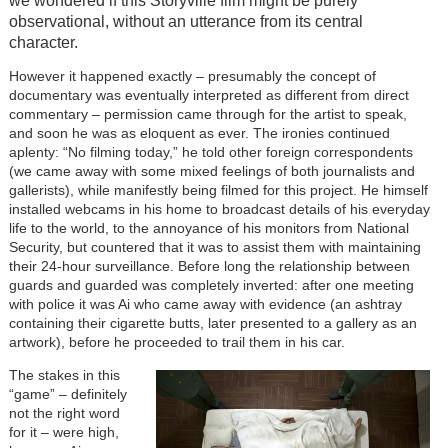
we wondered if this Storyville film might be purely
observational, without an utterance from its central
character.
However it happened exactly – presumably the concept of
documentary was eventually interpreted as different from direct
commentary – permission came through for the artist to speak,
and soon he was as eloquent as ever. The ironies continued
aplenty: “No filming today,” he told other foreign correspondents
(we came away with some mixed feelings of both journalists and
gallerists), while manifestly being filmed for this project. He himself
installed webcams in his home to broadcast details of his everyday
life to the world, to the annoyance of his monitors from National
Security, but countered that it was to assist them with maintaining
their 24-hour surveillance. Before long the relationship between
guards and guarded was completely inverted: after one meeting
with police it was Ai who came away with evidence (an ashtray
containing their cigarette butts, later presented to a gallery as an
artwork), before he proceeded to trail them in his car.
The stakes in this
“game” – definitely
not the right word
for it – were high,