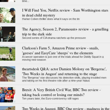
time...
I Will Find You, Netflix review - Sam Worthington stars
in dead child mystery
Harlan Coben thriller does what it says on the tin
The Agency, Season 2, Paramount+ review - a gruelling
trip to the dark side
Second series of CIA drama ratchets up the pressure
Clarkson's Farm 5, Amazon Prime review - snails,
'geeses' and EasyCare 'sheeps' vs the elements
A cancer operation is just one of the trials ahead for Diddly Squat in a
moving new season
theartsdesk Q&A: actor Damien Molony on 'Bergerac',
'Two Weeks in August' and returning to the stage
The 'Bergerac' star discusses his detective skills, playing troubled men
and taking on his first theatre role after a nine-year hiatus
Brexit: A Very British Civil War, BBC Two review -
taking back control or losing our minds?
Ten years later, the Euro-controversy still rages
Two Weeks in August, BBC One review - madness in the