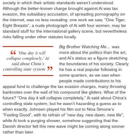
society in which their artistic standards weren’t understood.
Although the better-known charge brought against Ai was tax
evasion, the subsidiary accusation, of spreading pornography on
the internet, was no less revealing: one work we saw, “One Tiger,
Eight Breasts”, a nude photograph of Ai with four women, may be
standard stuff for the international gallery scene, but nevertheless
risks falling under other statutes locally.
Big Brother Watching Me…
was
'One day it will
more about the politics than the art,
collapse completely,' Ai
and Ai’s status as a figure stretching
said about China’s
the boundaries of his society. Clearly
controlling state system
he has a real popular following in
some quarters, as we saw when
people made contributions to his
appeal fund to challenge the tax evasion charges, many throwing
banknotes over the wall of his compound like gliders. What of the
future? “One day it will collapse completely,” Ai said about China’s
controlling state system, but he wasn’t hazarding a guess as to
when exactly. Johnsen played his film out to Nina Simone’s
“Feeling Good”, with its refrain of “new day, new dawn, new life”,
while Ai took a purging shower, somehow suggesting that the
Danish director felt this new wave might be coming along sooner
rather than later.