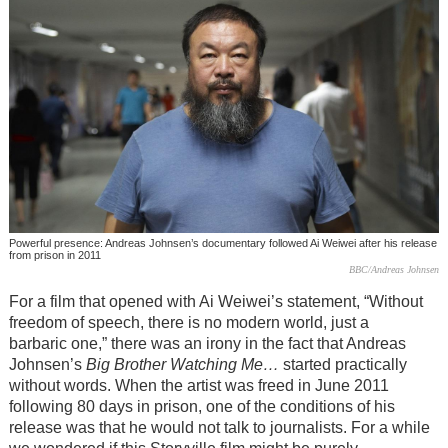
Powerful presence: Andreas Johnsen’s documentary followed Ai Weiwei after his release
from prison in 2011
BBC/Andreas Johnsen
For a film that opened with Ai Weiwei’s statement, “Without
freedom of speech, there is no modern world, just a
barbaric one,” there was an irony in the fact that Andreas
Johnsen’s
Big Brother Watching Me…
started practically
without words. When the artist was freed in June 2011
following 80 days in prison, one of the conditions of his
release was that he would not talk to journalists. For a while