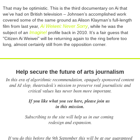
That may be optimistic. This is the third documentary on Ai that
we’ve had on British television – Johnsen’s accomplished work
covered some of the same ground as Alison Klayman’s full-length
Ai Weiwei: Never Sorry
film from last year,
, while he was the
Imagine!
subject of an
profile back in 2010. It’s a fair guess that
"Citizen Ai Weiwei" will be returning again to the ring before too
long
,
almost certainly still from the opposition corner.
Help secure the future of arts journalism
In this era of algorithmic recommendation, opaquely sponsored content
and AI slop, theartsdesk’s mission to preserve real journalistic and
critical values has never been more important.
If you like what you see here, please join us
in this mission.
Subscribing to the site will help us in our coming
redesign and expansion.
If
you do this before the 9th September this will be at our guaranteed