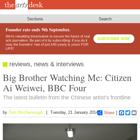
Skip
to
main
content
Sections
Search
Founder rate ends 9th September.
We’re rebuilding theartsdesk to secure the future of real
SUBSCRIBE NOW
arts journalism. Be part of it by subscribing: if you do it
now, the founders’ rate of just £40 yearly is yours FOR
LIFE!
reviews, news & interviews
Big Brother Watching Me: Citizen
Ai Weiwei, BBC Four
The latest bulletin from the Chinese artist’s frontline
Tom Birchenough
by
Tuesday, 21 January 2014
Share
Faceboo
Twitt
E