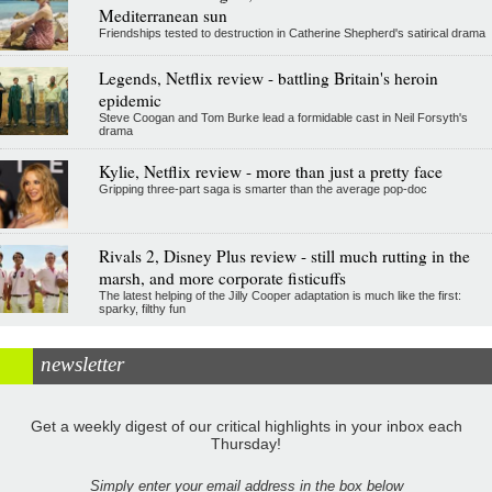
Mediterranean sun
Friendships tested to destruction in Catherine Shepherd's satirical drama
Legends, Netflix review - battling Britain's heroin
epidemic
Steve Coogan and Tom Burke lead a formidable cast in Neil Forsyth's
drama
Kylie, Netflix review - more than just a pretty face
Gripping three-part saga is smarter than the average pop-doc
Rivals 2, Disney Plus review - still much rutting in the
marsh, and more corporate fisticuffs
The latest helping of the Jilly Cooper adaptation is much like the first:
sparky, filthy fun
newsletter
Get a weekly digest of our critical highlights in your inbox each
Thursday!
Simply enter your email address in the box below