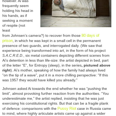
however. Ai was
frequently seem
holding his head in
his hands, as if
seeking a moment
of respite (not
least
80 days of
from Johnsen’s camera?) to recover from those
prison
, in which he was kept in a small cell in the permanent
presence of two guards, and interrogated daily. (We saw that
experience being transformed into art, in the form of his project
S.A.C.R.E.D.
, six metal containers depicting different scenes from
Ai's detention in less than life-size: the artist depicted in bed, part
of the letter “E”, for Entropy (sleep), in the series
, pictured above
right
). Ai’s mother, speaking of how the family had always lived
“on the tip of a wave”, put it in a more chilling perspective: “If this
was 1957 they would have killed you already.”
Johnsen asked Ai towards the end whether he was “pushing the
limit”, almost provoking further reaction from the authorities. “You
underestimate me,” the artist replied, insisting that he was just
exercising his constitutional rights. But that can be a fragile plank
Pussy Riot
of defence: comparisons with the
case in Russia came
to mind, where highly articulate artists came up against a wider