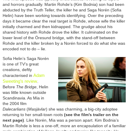
and horrors gradually. Martin Rohde’s (Kim Bodnia) son had been
abducted by the Truth Teller, the killer he and Saga Norén (Sofia
Helin) have been working towards identifying. Over the preceding
days it became clear the real target is Rohde, whose wife the killer
initially charmed and then kidnapped. The grudge about his
shared history with Rohde drove the killer. It culminated on the
lower level of the
Öresund bridge, with the stand-off between
Rohde and the killer broken by a Norén forced to do what she was
encoded not to do – lie.
Sofia Helin’s Saga Norén
is one of TV’s great
creations, deftly
Adam
characterised in
Sweeting’s review
.
Before
The Bridge
, Helin
was little known outside
Scandinavia. As Mia in
the 2004 film
Dalecarlians
(
Masjävlar
)
she was charming, a big-city adoptee
returning to her small-town roots
(see the film’s trailer on the
next page)
. Like
Norén, Mia was a person apart.
Kim Bodnia’s
Martin Rohde is less a one-off, more an encapsulation of a familiar