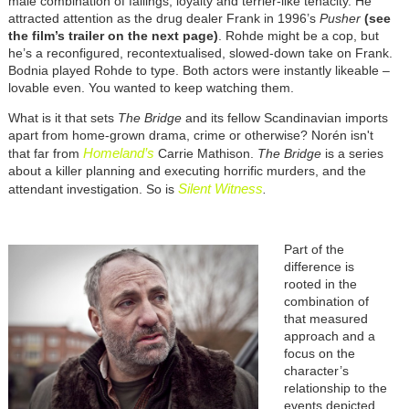
male combination of failings, loyalty and terrier-like tenacity. He
attracted attention as the drug dealer Frank in 1996’s
Pusher
(see
the film’s trailer
on the next page
)
. Rohde might be a cop, but
he’s a reconfigured, recontextualised, slowed-down take on Frank.
Bodnia played Rohde to type. Both actors were instantly likeable –
lovable even. You wanted to keep watching them.
What is it that sets
The Bridge
and its fellow Scandinavian imports
apart from home-grown drama, crime or otherwise?
Norén isn't
Homeland’s
that far from
Carrie Mathison.
The Bridge
is a series
about a killer planning and executing horrific murders, and the
Silent Witness
attendant investigation. So is
.
Part of the
difference is
rooted in the
combination of
that measured
approach and a
focus on the
character’s
relationship to the
events depicted.