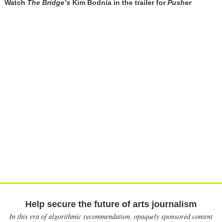
Watch
The Bridge’s
Kim Bodnia in the trailer for
Pusher
Help secure the future of arts journalism
In this era of algorithmic recommendation, opaquely sponsored content