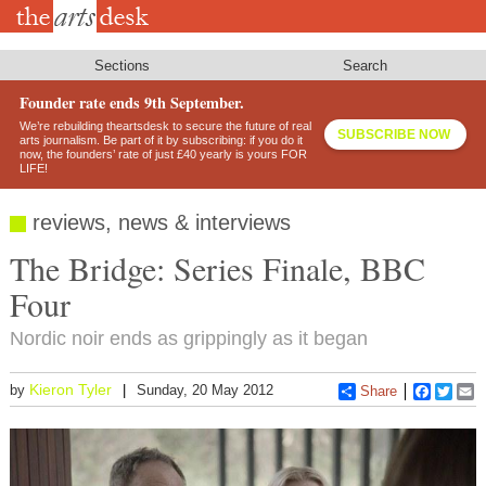
Skip
to
main
content
Sections
Search
Founder rate ends 9th September.
We’re rebuilding theartsdesk to secure the future of real
SUBSCRIBE NOW
arts journalism. Be part of it by subscribing: if you do it
now, the founders’ rate of just £40 yearly is yours FOR
LIFE!
reviews, news & interviews
The Bridge: Series Finale, BBC
Four
Nordic noir ends as grippingly as it began
Kieron Tyler
by
Sunday, 20 May 2012
Share
Faceboo
Twitt
E