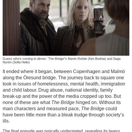
Guess who's coming to dinner: 'The Bridge''s Martin Rohde (Kim Bodnia) and Saga
Norén (Sofia Helin)
It ended where it began, between Copenhagen and Malmö
along the
Öresund bridge. The journey back to square one
took in issues of homelessness, mental health, immigration
and child labour. Drug abuse, national identity, family
break-up and the power of the media cropped up too. But
none of these are what
The Bridge
hinged on. Without its
main characters and measured pace,
The Bridge
could
have been little more than a bleak trudge through society’s
ills.
The final episode was typically understated, revealing its layers