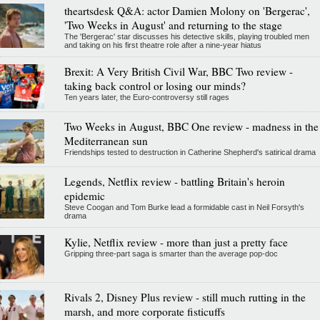
theartsdesk Q&A: actor Damien Molony on 'Bergerac',
'Two Weeks in August' and returning to the stage
The 'Bergerac' star discusses his detective skills, playing troubled men
and taking on his first theatre role after a nine-year hiatus
Brexit: A Very British Civil War, BBC Two review -
taking back control or losing our minds?
Ten years later, the Euro-controversy still rages
Two Weeks in August, BBC One review - madness in the
Mediterranean sun
Friendships tested to destruction in Catherine Shepherd's satirical drama
Legends, Netflix review - battling Britain's heroin
epidemic
Steve Coogan and Tom Burke lead a formidable cast in Neil Forsyth's
drama
Kylie, Netflix review - more than just a pretty face
Gripping three-part saga is smarter than the average pop-doc
Rivals 2, Disney Plus review - still much rutting in the
marsh, and more corporate fisticuffs