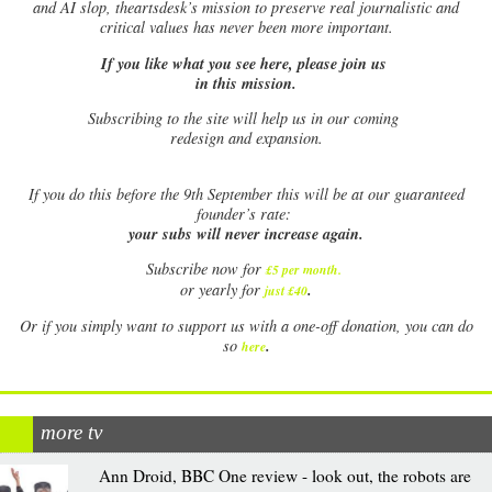
and AI slop, theartsdesk’s mission to preserve real journalistic and
critical values has never been more important.
If you like what you see here, please join us
in this mission.
Subscribing to the site will help us in our coming
redesign and expansion.
If
you do this before the 9th September this will be at our guaranteed
founder’s rate:
your subs will never increase again.
Subscribe now for
£5 per month
.
.
or yearly for
just £40
Or if you simply want to support us with a one-off donation, you can do
.
so
here
more tv
Ann Droid, BBC One review - look out, the robots are