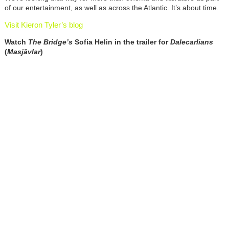
of our entertainment, as well as across the Atlantic. It’s about time.
Visit Kieron Tyler’s blog
Watch
The Bridge’s
Sofia Helin in the trailer for
Dalecarlians
(
Masjävlar
)