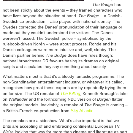
The Bridge
has
not been strictly about the events – they framed characters who
have lives beyond the situation at hand.
The Bridge
– a Danish-
Swedish co-production – also played with national identity. The
Swedes corrected the Danes’ pronunciation of their language or
made out they couldn’t understand the visitors. The Danes
wereren’t fussed. The Swedish police – symbolised by the
rulebook-driven Norén – were about process. Rohde and his
Danish colleagues were more intuitive and, well, slobby. The
Danish partner behind
The Bridge
does have rules though:
national broadcaster DR favours basing its dramas on original
scripts and stipulates they say something about society.
What matters most is that it’s a bloody fantastic programme. The
non-Scandinavian entertainment industry, or whatever it’s called,
recognises how great these exports are by repeatedly trying them
The Killing
on for size. The US remake of
, Kenneth Branagh's take
on
Wallander
and the forthcoming NBC version of
Borgen
flatter
the original models. Inevitably, a remake of
The Bridge
is coming –
Sky Atlantic
a British-French co-production from
.
The remakes are a sideshow. What’s also important is that we
Brits are accepting of and embracing continental European TV.
We’re looking that way for more than cinema and literature as part