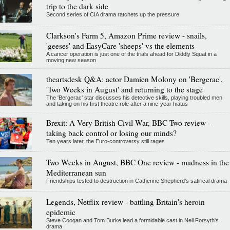
trip to the dark side
Second series of CIA drama ratchets up the pressure
Clarkson's Farm 5, Amazon Prime review - snails,
'geeses' and EasyCare 'sheeps' vs the elements
A cancer operation is just one of the trials ahead for Diddly Squat in a
moving new season
theartsdesk Q&A: actor Damien Molony on 'Bergerac',
'Two Weeks in August' and returning to the stage
The 'Bergerac' star discusses his detective skills, playing troubled men
and taking on his first theatre role after a nine-year hiatus
Brexit: A Very British Civil War, BBC Two review -
taking back control or losing our minds?
Ten years later, the Euro-controversy still rages
Two Weeks in August, BBC One review - madness in the
Mediterranean sun
Friendships tested to destruction in Catherine Shepherd's satirical drama
Legends, Netflix review - battling Britain's heroin
epidemic
Steve Coogan and Tom Burke lead a formidable cast in Neil Forsyth's
drama