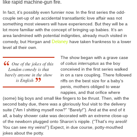
like rapid machine-gun fire.
In fact, it’s possibly even funnier now. In the first series the odd-
couple set-up of an accidental transatlantic love affair was not
something most viewers will have experienced. But they will be a
lot more familiar with the concept of bringing up babies. It’s an
area landmined with potential indignities, already much visited in
Delaney
comedy, but Horgan and
have taken frankness to a lower
level all their own.
The show began with a grave case
One of the jokes of this
of
coitus interruptus
as the boy
London comedy is that
conceived in the first series walked
barely anyone in the show
in on a rare coupling. There followed
is English
riffs on the best size for a baby’s
penis, mothers obliged to wear
nappies, and that orifice where
(some) big boys and small like fingers to be thrust. Then, with the
second baby due, there was a gloriously foul visit to the delivery
suite (“Am I shitting myself now?” “Barely!”). And at the end of it
all, a baby shower cake was decorated with an extreme close-up
of the newborn plugged onto Sharon’s nipple. (“That's my areoli!
You can see my veins!”) Expect, in due course, potty-mouthed
jokes about the potty.