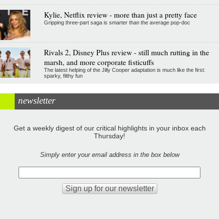
Kylie, Netflix review - more than just a pretty face
Gripping three-part saga is smarter than the average pop-doc
Rivals 2, Disney Plus review - still much rutting in the
marsh, and more corporate fisticuffs
The latest helping of the Jilly Cooper adaptation is much like the first:
sparky, filthy fun
newsletter
Get a weekly digest of our critical highlights in your inbox each
Thursday!
Simply enter your email address in the box below