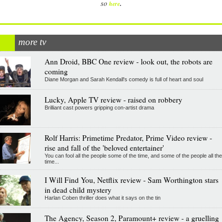
.
so
here
more tv
Ann Droid, BBC One review - look out, the robots are
coming
Diane Morgan and Sarah Kendall's comedy is full of heart and soul
Lucky, Apple TV review - raised on robbery
Brilliant cast powers gripping con-artist drama
Rolf Harris: Primetime Predator, Prime Video review -
rise and fall of the 'beloved entertainer'
You can fool all the people some of the time, and some of the people all the
time...
I Will Find You, Netflix review - Sam Worthington stars
in dead child mystery
Harlan Coben thriller does what it says on the tin
The Agency, Season 2, Paramount+ review - a gruelling