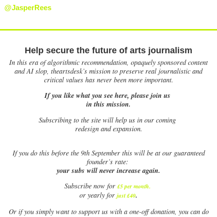
@JasperRees
Help secure the future of arts journalism
In this era of algorithmic recommendation, opaquely sponsored content
and AI slop, theartsdesk’s mission to preserve real journalistic and
critical values has never been more important.
If you like what you see here, please join us
in this mission.
Subscribing to the site will help us in our coming
redesign and expansion.
If
you do this before the 9th September this will be at our guaranteed
founder’s rate:
your subs will never increase again.
Subscribe now for
£5 per month
.
.
or yearly for
just £40
Or if you simply want to support us with a one-off donation, you can do