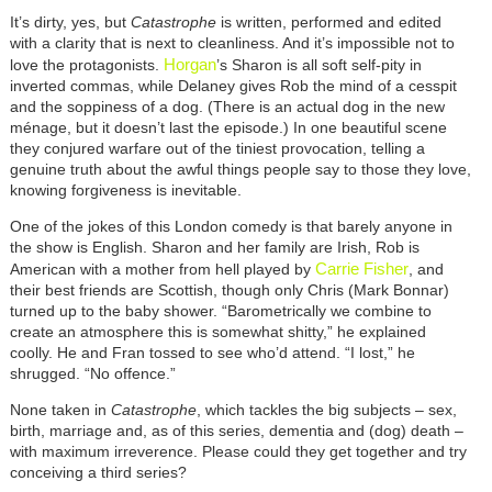
It’s dirty, yes, but
Catastrophe
is written, performed and edited
with a clarity that is next to cleanliness. And it’s impossible not to
Horgan
love the protagonists.
’s Sharon is all soft self-pity in
inverted commas, while Delaney gives Rob the mind of a cesspit
and the soppiness of a dog. (There is an actual dog in the new
ménage, but it doesn’t last the episode.) In one beautiful scene
they conjured warfare out of the tiniest provocation, telling a
genuine truth about the awful things people say to those they love,
knowing forgiveness is inevitable.
One of the jokes of this London comedy is that barely anyone in
the show is English. Sharon and her family are Irish, Rob is
Carrie Fisher
American with a mother from hell played by
, and
their best friends are Scottish, though only Chris (Mark Bonnar)
turned up to the baby shower. “Barometrically we combine to
create an atmosphere this is somewhat shitty,” he explained
coolly. He and Fran tossed to see who’d attend. “I lost,” he
shrugged. “No offence.”
None taken in
Catastrophe
, which tackles the big subjects – sex,
birth, marriage and, as of this series, dementia and (dog) death –
with maximum irreverence. Please could they get together and try
conceiving a third series?