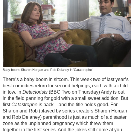
Baby boom: Sharon Horgan and Rob Delaney in 'Catastrophe'
There’s a baby boom in sitcom. This week two of last year’s
best comedies return for second helpings, each with a child
in tow. In
Detectorists
(BBC Two on Thursday) Andy is out
in the field panning for gold with a small sweet addition. But
first
Catastrophe
is back – and the title holds good. For
Sharon and Rob (played by series creators Sharon Horgan
and Rob Delaney) parenthood is just as much of a disaster
zone as the unplanned pregnancy which threw them
together in the first series. And the jokes still come at you