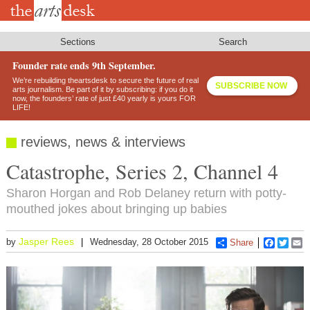
Skip
to
main
content
Sections
Search
Founder rate ends 9th September.
We’re rebuilding theartsdesk to secure the future of real
SUBSCRIBE NOW
arts journalism. Be part of it by subscribing: if you do it
now, the founders’ rate of just £40 yearly is yours FOR
LIFE!
reviews, news & interviews
Catastrophe, Series 2, Channel 4
Sharon Horgan and Rob Delaney return with potty-
mouthed jokes about bringing up babies
Jasper Rees
by
Wednesday, 28 October 2015
Share
Faceboo
Twitt
E