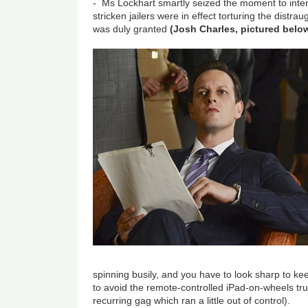
- Ms Lockhart smartly seized the moment to inter
stricken jailers were in effect torturing the distra
was duly granted
(Josh Charles, pictured belo
spinning busily, and you have to look sharp to ke
to avoid the remote-controlled iPad-on-wheels tru
recurring gag which ran a little out of control).