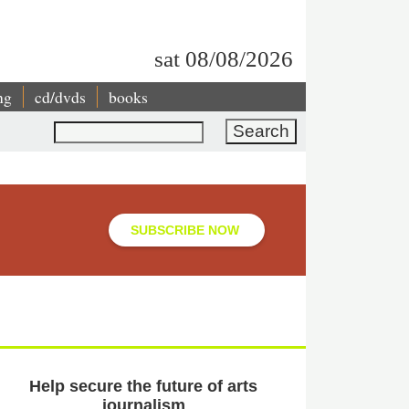
sat 08/08/2026
ng
cd/dvds
books
Search
SUBSCRIBE NOW
Help secure the future of arts
journalism