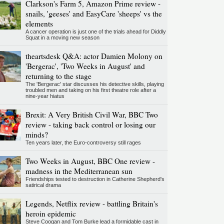
Clarkson's Farm 5, Amazon Prime review -
snails, 'geeses' and EasyCare 'sheeps' vs the
elements
A cancer operation is just one of the trials ahead for Diddly
Squat in a moving new season
theartsdesk Q&A: actor Damien Molony on
'Bergerac', 'Two Weeks in August' and
returning to the stage
The 'Bergerac' star discusses his detective skills, playing
troubled men and taking on his first theatre role after a
nine-year hiatus
Brexit: A Very British Civil War, BBC Two
review - taking back control or losing our
minds?
Ten years later, the Euro-controversy still rages
Two Weeks in August, BBC One review -
madness in the Mediterranean sun
Friendships tested to destruction in Catherine Shepherd's
satirical drama
Legends, Netflix review - battling Britain's
heroin epidemic
Steve Coogan and Tom Burke lead a formidable cast in