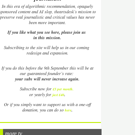
In this era of algorithmic recommendation, opaquely
sponsored content and AI slop, theartsdesk’s mission to
preserve real journalistic and critical values has never
been more important.
If you like what you see here, please join us
in this mission.
Subscribing to the site will help us in our coming
redesign and expansion.
If
you do this before the 9th September this will be at
our guaranteed founder’s rate:
your subs will never increase again.
Subscribe now for
£5 per month
.
.
or yearly for
just £40
Or if you simply want to support us with a one-off
.
donation, you can do so
here
more tv