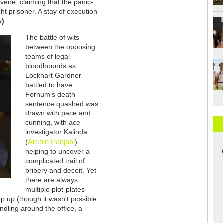
vene, claiming that the panic-
ught prisoner. A stay of execution
w)
.
The battle of wits
between the opposing
teams of legal
bloodhounds as
Lockhart Gardner
battled to have
Fornum's death
sentence quashed was
drawn with pace and
cunning, with ace
investigator Kalinda
Archie Panjabi
(
)
helping to uncover a
complicated trail of
bribery and deceit. Yet
there are always
multiple plot-plates
ep up (though it wasn't possible
ndling around the office, a