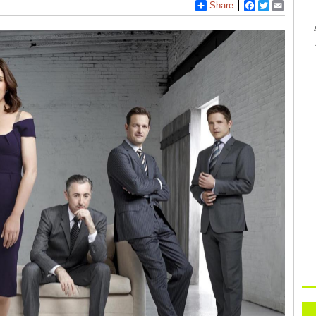
Share
Facebook
Twitter
Email