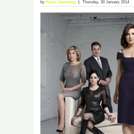
Adam Sweeting
by
Thursday, 30 January 2014