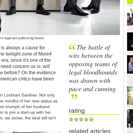
s legal and political big beasts
The battle of
is always a cause for
wits between the
the twilight zone of More4
era, since it's one of the
opposing teams of
 need concern us is: will
legal bloodhounds
me before? On the evidence
was drawn with
American critics have been
pace and cunning
rm Lockhart Gardner. Not only
be mindful of her new status as
ction triumph of her husband
rating
rm to join a start-up with her
 we sense, the deal still isn't
related articles