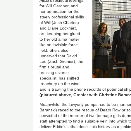
Al
icia's residual feelings
for Will Gardner, and
her admiration for the
steely professional skills
of Will (Josh Charles)
and Diane Lockhart,
are keeping her glued
to her old alma mater
like an invisible force
field. She's also
unnerved that David
Lee (Zach Grenier), the
firm's brutal and
bruising divorce
specialist, has sniffed
treachery on the wind,
and is trawling the phone records of potential sh
(pictured above, Grenier with Christine Baran
Meanwhile, the lawyerly pumps had to be manned 
Baranski) raced to the rescue of Death Row pris
convicted of the murder of two teenage girls durin
staff attempted to find a suitable vein into which
deliver Eddie's lethal dose - his history as a junkie