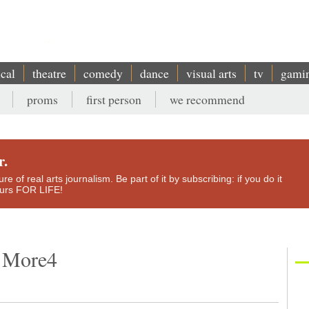
ical
theatre
comedy
dance
visual arts
tv
gami
proms
first person
we recommend
r.
e of real arts journalism. Be part of it by subscribing: if you do it
yours FOR LIFE!
, More4