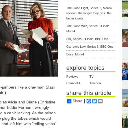
The Good Fight, Series 2, More4
review - the longer they do it, the
better it gets
The Good Wife, Series 3 Finale,
More4
Silk, Series 2 Finale, BBC One
Garrow's Law, Series 3, BBC One
Boss, More4
explore topics
Reviews
TV
Channel 4
America
ip-jumpers like a one-man Stasi
share this article
ski)
.
Share
Facebook
Twitter
Email
as Alicia and Diane (Christine
oner Eddie Fornum, wrongly
g a car-hijacking. As the prison
 to plug the tubes which would
 had left him with "rolling veins"