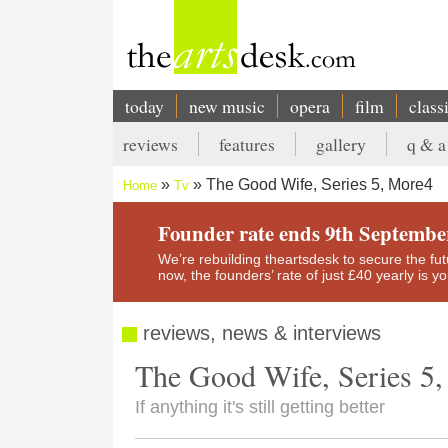
Skip
to
main
content
today
new music
opera
film
class
Main
reviews
features
gallery
q & a
navigation
Secondary
The Good Wife, Series 5, More4
Home
Tv
menu
Breadcrumb
Founder rate ends 9th Septembe
We’re rebuilding theartsdesk to secure the futur
now, the founders’ rate of just £40 yearly is 
reviews, news & interviews
The Good Wife, Series 5
If anything it's still getting better