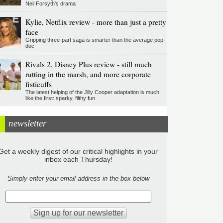
Neil Forsyth's drama
Kylie, Netflix review - more than just a pretty
face
Gripping three-part saga is smarter than the average pop-
doc
Rivals 2, Disney Plus review - still much
rutting in the marsh, and more corporate
fisticuffs
The latest helping of the Jilly Cooper adaptation is much
like the first: sparky, filthy fun
newsletter
Get a weekly digest of our critical highlights in your
inbox each Thursday!
Simply enter your email address in the box below