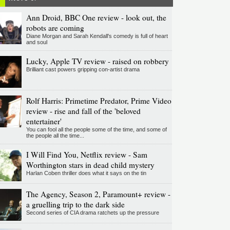
Ann Droid, BBC One review - look out, the
robots are coming
Diane Morgan and Sarah Kendall's comedy is full of heart
and soul
Lucky, Apple TV review - raised on robbery
Brilliant cast powers gripping con-artist drama
Rolf Harris: Primetime Predator, Prime Video
review - rise and fall of the 'beloved
entertainer'
You can fool all the people some of the time, and some of
the people all the time...
I Will Find You, Netflix review - Sam
Worthington stars in dead child mystery
Harlan Coben thriller does what it says on the tin
The Agency, Season 2, Paramount+ review -
a gruelling trip to the dark side
Second series of CIA drama ratchets up the pressure