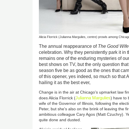
Alicia Florrick (Julianna Margulies, centre) prowls among Chicago'
The annual reappearance of
The Good Wife
celebration. Why they persistently park it in 
remains one of the enduring mysteries of our 
best shows on TV, but the only question that
season five be as good as the ones that ca
of this opener, yes indeed, so much so that 
hailing it as the best ever,
Change is in the air at Chicago's upmarket law fi
Julianna Margulies
does Alicia Florrick (
) have to 
wife of the Governor of Illinois, following the ele
Peter, but she's also on the brink of leaving the fi
ambitious colleague Cary Agos (Matt Czuchry). Yet,
quite done and dusted.