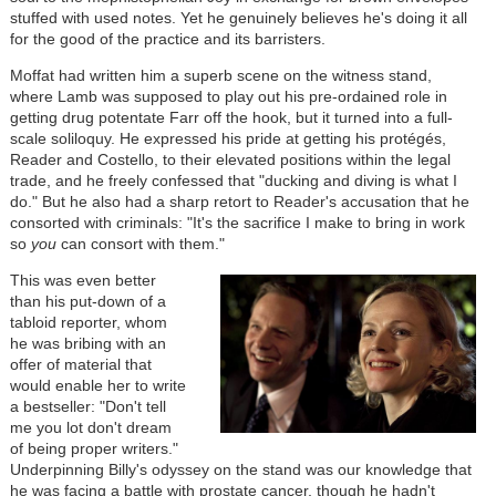
stuffed with used notes. Yet he genuinely believes he's doing it all
for the good of the practice and its barristers.
Moffat had written him a superb scene on the witness stand,
where Lamb was supposed to play out his pre-ordained role in
getting drug potentate Farr off the hook, but it turned into a full-
scale soliloquy. He expressed his pride at getting his protégés,
Reader and Costello, to their elevated positions within the legal
trade, and he freely confessed that "ducking and diving is what I
do." But he also had a sharp retort to Reader's accusation that he
consorted with criminals: "It's the sacrifice I make to bring in work
so
you
can consort with them."
This was even better
than his put-down of a
tabloid reporter, whom
he was bribing with an
offer of material that
would enable her to write
a bestseller: "Don't tell
me you lot don't dream
of being proper writers."
Underpinning Billy's odyssey on the stand was our knowledge that
he was facing a battle with prostate cancer, though he hadn't