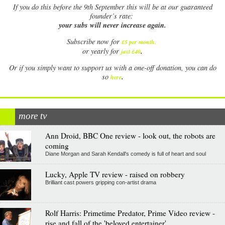
If
you do this before the 9th September this will be at our guaranteed
founder’s rate:
your subs will never increase again.
Subscribe now for
£5 per month
.
.
or yearly for
just £40
Or if you simply want to support us with a one-off donation, you can do
.
so
here
more tv
Ann Droid, BBC One review - look out, the robots are
coming
Diane Morgan and Sarah Kendall's comedy is full of heart and soul
Lucky, Apple TV review - raised on robbery
Brilliant cast powers gripping con-artist drama
Rolf Harris: Primetime Predator, Prime Video review -
rise and fall of the 'beloved entertainer'