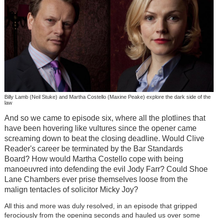
Billy Lamb (Neil Stuke) and Martha Costello (Maxine Peake) explore the dark side of the
law
And so we came to episode six, where all the plotlines that
have been hovering like vultures since the opener came
screaming down to beat the closing deadline. Would Clive
Reader's career be terminated by the Bar Standards
Board? How would Martha Costello cope with being
manoeuvred into defending the evil Jody Farr? Could Shoe
Lane Chambers ever prise themselves loose from the
malign tentacles of solicitor Micky Joy?
All this and more was duly resolved, in an episode that gripped
ferociously from the opening seconds and hauled us over some