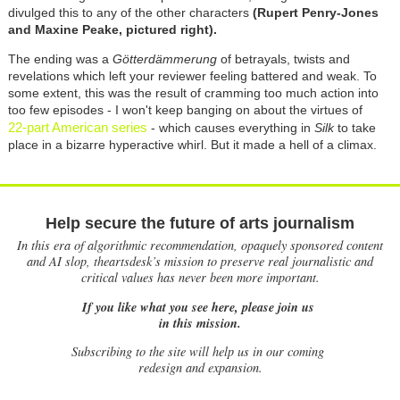
divulged this to any of the other characters
(Rupert Penry-Jones
and Maxine Peake, pictured right).
The ending was a
Götterdämmerung
of betrayals, twists and
revelations which left your reviewer feeling battered and weak. To
some extent, this was the result of cramming too much action into
too few episodes - I won't keep banging on about the virtues of
22-part American series
- which causes everything in
Silk
to take
place in a bizarre hyperactive whirl. But it made a hell of a climax.
Help secure the future of arts journalism
In this era of algorithmic recommendation, opaquely sponsored content
and AI slop, theartsdesk’s mission to preserve real journalistic and
critical values has never been more important.
If you like what you see here, please join us
in this mission.
Subscribing to the site will help us in our coming
redesign and expansion.