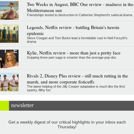
Two Weeks in August, BBC One review - madness in the
Mediterranean sun
Friendships tested to destruction in Catherine Shepherd's satirical drama
Legends, Netflix review - battling Britain's heroin
epidemic
Steve Coogan and Tom Burke lead a formidable cast in Neil Forsyth's
drama
Kylie, Netflix review - more than just a pretty face
Gripping three-part saga is smarter than the average pop-doc
Rivals 2, Disney Plus review - still much rutting in the
marsh, and more corporate fisticuffs
The latest helping of the Jilly Cooper adaptation is much like the first:
sparky, filthy fun
newsletter
Get a weekly digest of our critical highlights in your inbox each
Thursday!