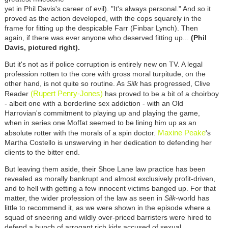
yet in Phil Davis's career of evil). "It's always personal." And so it
proved as the action developed, with the cops squarely in the
frame for fitting up the despicable Farr (Finbar Lynch). Then
again, if there was ever anyone who deserved fitting up...
(Phil
Davis, pictured right).
But it's not as if police corruption is entirely new on TV. A legal
profession rotten to the core with gross moral turpitude, on the
other hand, is not quite so routine. As
Silk
has progressed, Clive
(Rupert Penry-Jones)
Reader
has proved to be a bit of a choirboy
- albeit one with a borderline sex addiction - with an Old
Harrovian's commitment to playing up and playing the game,
when in series one Moffat seemed to be lining him up as an
Maxine Peake
absolute rotter with the morals of a spin doctor.
's
Martha Costello is unswerving in her dedication to defending her
clients to the bitter end.
But leaving them aside, their Shoe Lane law practice has been
revealed as morally bankrupt and almost exclusively profit-driven,
and to hell with getting a few innocent victims banged up. For that
matter, the wider profession of the law as seen in
Silk
-world has
little to recommend it, as we were shown in the episode where a
squad of sneering and wildly over-priced barristers were hired to
defend a bunch of arrogant rich kids accused of sexual