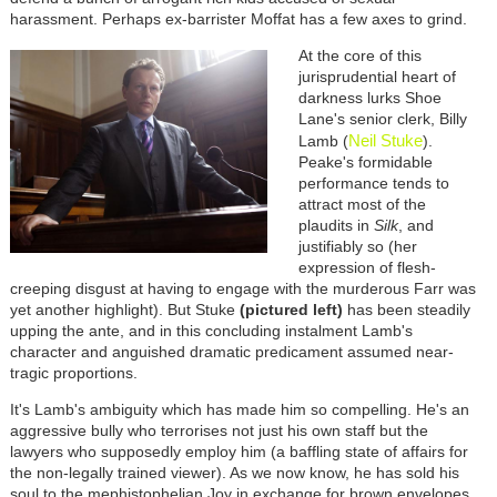
harassment. Perhaps ex-barrister Moffat has a few axes to grind.
At the core of this
jurisprudential heart of
darkness lurks Shoe
Lane's senior clerk, Billy
Neil Stuke
Lamb (
).
Peake's formidable
performance tends to
attract most of the
plaudits in
Silk
, and
justifiably so (her
expression of flesh-
creeping disgust at having to engage with the murderous Farr was
yet another highlight). But Stuke
(pictured left)
has been steadily
upping the ante, and in this concluding instalment Lamb's
character and anguished dramatic predicament assumed near-
tragic proportions.
It's Lamb's ambiguity which has made him so compelling. He's an
aggressive bully who terrorises not just his own staff but the
lawyers who supposedly employ him (a baffling state of affairs for
the non-legally trained viewer). As we now know, he has sold his
soul to the mephistophelian Joy in exchange for brown envelopes