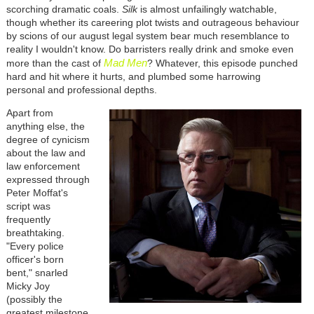
scorching dramatic coals.
Silk
is almost unfailingly watchable,
though whether its careering plot twists and outrageous behaviour
by scions of our august legal system bear much resemblance to
reality I wouldn't know. Do barristers really drink and smoke even
Mad Men
more than the cast of
? Whatever, this episode punched
hard and hit where it hurts, and plumbed some harrowing
personal and professional depths.
Apart from
anything else, the
degree of cynicism
about the law and
law enforcement
expressed through
Peter Moffat's
script was
frequently
breathtaking.
"Every police
officer's born
bent," snarled
Micky Joy
(possibly the
greatest milestone