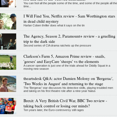
You can fool all the people some of the time, and some of the people all the
time...
I Will Find You, Netflix review - Sam Worthington stars
in dead child mystery
Harlan Coben thriller does what it says on the tin
The Agency, Season 2, Paramount+ review - a gruelling
trip to the dark side
Second series of CIA drama ratchets up the pressure
Clarkson's Farm 5, Amazon Prime review - snails,
'geeses' and EasyCare 'sheeps' vs the elements
A cancer operation is just one of the trials ahead for Diddly Squat in a
moving new season
theartsdesk Q&A: actor Damien Molony on 'Bergerac',
'Two Weeks in August' and returning to the stage
The 'Bergerac' star discusses his detective skills, playing troubled men
and taking on his first theatre role after a nine-year hiatus
Brexit: A Very British Civil War, BBC Two review -
taking back control or losing our minds?
Ten years later, the Euro-controversy still rages