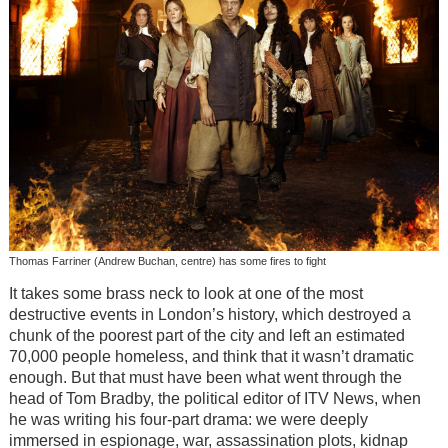
Thomas Farriner (Andrew Buchan, centre) has some fires to fight
It takes some brass neck to look at one of the most
destructive events in London’s history, which destroyed a
chunk of the poorest part of the city and left an estimated
70,000 people homeless, and think that it wasn’t dramatic
enough. But that must have been what went through the
head of Tom Bradby, the political editor of ITV News, when
he was writing his four-part drama: we were deeply
immersed in espionage, war, assassination plots, kidnap