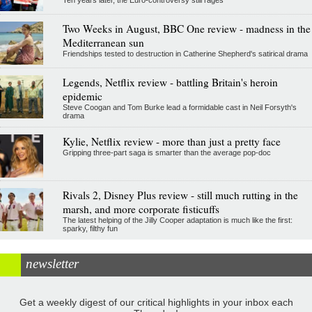
Two Weeks in August, BBC One review - madness in the
Mediterranean sun
Friendships tested to destruction in Catherine Shepherd's satirical drama
Legends, Netflix review - battling Britain's heroin
epidemic
Steve Coogan and Tom Burke lead a formidable cast in Neil Forsyth's
drama
Kylie, Netflix review - more than just a pretty face
Gripping three-part saga is smarter than the average pop-doc
Rivals 2, Disney Plus review - still much rutting in the
marsh, and more corporate fisticuffs
The latest helping of the Jilly Cooper adaptation is much like the first:
sparky, filthy fun
newsletter
Get a weekly digest of our critical highlights in your inbox each