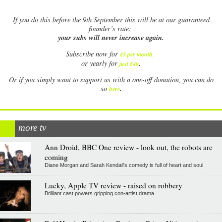
If
you do this before the 9th September this will be at our guaranteed
founder’s rate:
your subs will never increase again.
Subscribe now for
£5 per month
.
.
or yearly for
just £40
Or if you simply want to support us with a one-off donation, you can do
.
so
here
more tv
Ann Droid, BBC One review - look out, the robots are
coming
Diane Morgan and Sarah Kendall's comedy is full of heart and soul
Lucky, Apple TV review - raised on robbery
Brilliant cast powers gripping con-artist drama