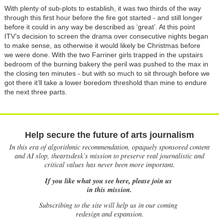
With plenty of sub-plots to establish, it was two thirds of the way
through this first hour before the fire got started - and still longer
before it could in any way be described as ‘great’. At this point
ITV’s decision to screen the drama over consecutive nights began
to make sense, as otherwise it would likely be Christmas before
we were done. With the two Farriner girls trapped in the upstairs
bedroom of the burning bakery the peril was pushed to the max in
the closing ten minutes - but with so much to sit through before we
got there it’ll take a lower boredom threshold than mine to endure
the next three parts.
Help secure the future of arts journalism
In this era of algorithmic recommendation, opaquely sponsored content
and AI slop, theartsdesk’s mission to preserve real journalistic and
critical values has never been more important.
If you like what you see here, please join us
in this mission.
Subscribing to the site will help us in our coming
redesign and expansion.