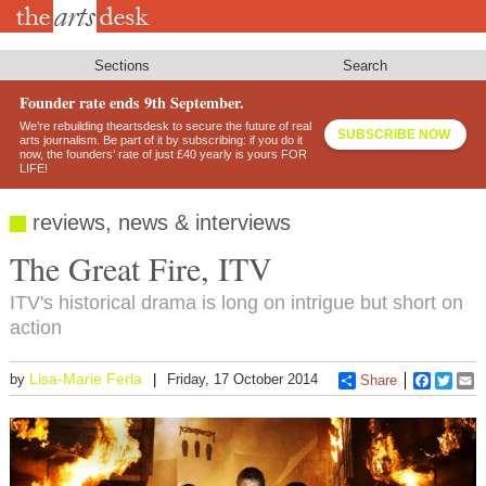
Skip
to
main
content
Sections
Search
Founder rate ends 9th September.
We’re rebuilding theartsdesk to secure the future of real
SUBSCRIBE NOW
arts journalism. Be part of it by subscribing: if you do it
now, the founders’ rate of just £40 yearly is yours FOR
LIFE!
reviews, news & interviews
The Great Fire, ITV
ITV's historical drama is long on intrigue but short on
action
Lisa-Marie Ferla
by
Friday, 17 October 2014
Share
Faceboo
Twitt
E