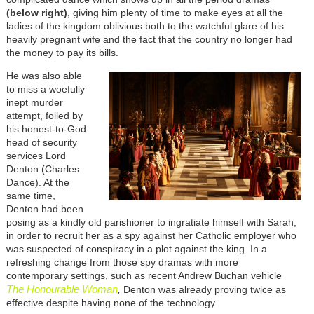
(below right)
, giving him plenty of time to make eyes at all the
ladies of the kingdom oblivious both to the watchful glare of his
heavily pregnant wife and the fact that the country no longer had
the money to pay its bills.
He was also able
to miss a woefully
inept murder
attempt, foiled by
his honest-to-God
head of security
services Lord
Denton (Charles
Dance). At the
same time,
Denton had been
posing as a kindly old parishioner to ingratiate himself with Sarah,
in order to recruit her as a spy against her Catholic employer who
was suspected of conspiracy in a plot against the king. In a
refreshing change from those spy dramas with more
contemporary settings, such as recent Andrew Buchan vehicle
The Honourable Woman
,
Denton was already proving twice as
effective despite having none of the technology.