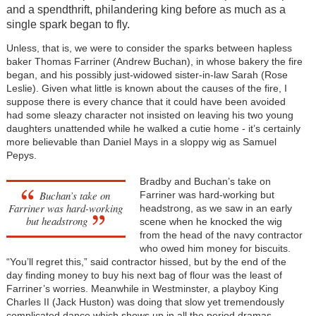
and a spendthrift, philandering king before as much as a
single spark began to fly.
Unless, that is, we were to consider the sparks between hapless
baker Thomas Farriner (Andrew Buchan), in whose bakery the fire
began, and his possibly just-widowed sister-in-law Sarah (Rose
Leslie). Given what little is known about the causes of the fire, I
suppose there is every chance that it could have been avoided
had some sleazy character not insisted on leaving his two young
daughters unattended while he walked a cutie home - it’s certainly
more believable than Daniel Mays in a sloppy wig as Samuel
Pepys.
Bradby and Buchan’s take on
Buchan’s take on
Farriner was hard-working but
Farriner was hard-working
headstrong, as we saw in an early
but headstrong
scene when he knocked the wig
from the head of the navy contractor
who owed him money for biscuits.
“You’ll regret this,” said contractor hissed, but by the end of the
day finding money to buy his next bag of flour was the least of
Farriner’s worries. Meanwhile in Westminster, a playboy King
Charles II (Jack Huston) was doing that slow yet tremendously
complicated dance which shows up in all the period dramas