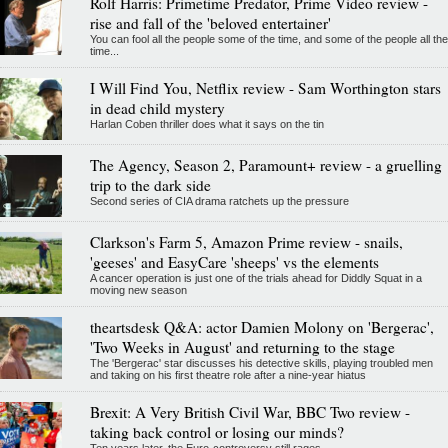
Rolf Harris: Primetime Predator, Prime Video review -
rise and fall of the 'beloved entertainer'
You can fool all the people some of the time, and some of the people all the
time...
I Will Find You, Netflix review - Sam Worthington stars
in dead child mystery
Harlan Coben thriller does what it says on the tin
The Agency, Season 2, Paramount+ review - a gruelling
trip to the dark side
Second series of CIA drama ratchets up the pressure
Clarkson's Farm 5, Amazon Prime review - snails,
'geeses' and EasyCare 'sheeps' vs the elements
A cancer operation is just one of the trials ahead for Diddly Squat in a
moving new season
theartsdesk Q&A: actor Damien Molony on 'Bergerac',
'Two Weeks in August' and returning to the stage
The 'Bergerac' star discusses his detective skills, playing troubled men
and taking on his first theatre role after a nine-year hiatus
Brexit: A Very British Civil War, BBC Two review -
taking back control or losing our minds?
Ten years later, the Euro-controversy still rages